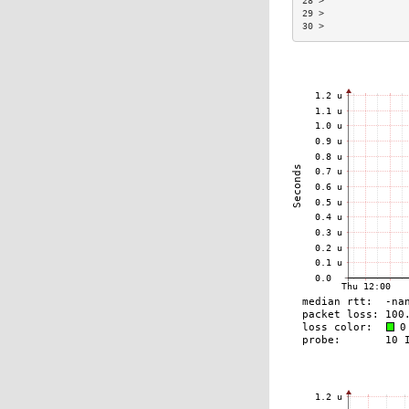
28 >               
29 >               
30 >               