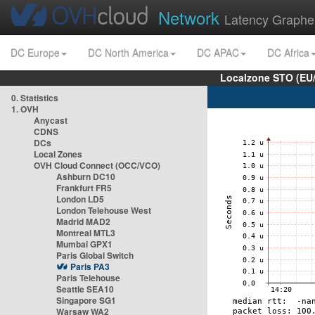
Network
Latency Graphe
DC Europe
DC North America
DC APAC
DC Africa
Localzone STO (EU
0. Statistics
1. OVH
Anycast
CDNS
DCs
Local Zones
OVH Cloud Connect (OCC/VCO)
Ashburn DC10
Frankfurt FR5
London LD5
London Telehouse West
Madrid MAD2
Montreal MTL3
Mumbai GPX1
Paris Global Switch
Paris PA3
Paris Telehouse
Seattle SEA10
Singapore SG1
Warsaw WA2