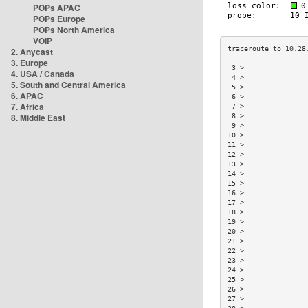
POPs APAC
POPs Europe
POPs North America
VOIP
2. Anycast
3. Europe
 3 >               
4. USA / Canada
 4 >               
5. South and Central America
 5 >               
6. APAC
 6 >               
7. Africa
 7 >               
8. Middle East
 8 >               
 9 >               
10 >               
11 >               
12 >               
13 >               
14 >               
15 >               
16 >               
17 >               
18 >               
19 >               
20 >               
21 >               
22 >               
23 >               
24 >               
25 >               
26 >               
27 >               