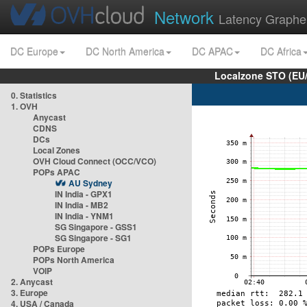
Network
Latency Graphe
DC Europe
DC North America
DC APAC
DC Africa
Localzone STO (EU
0. Statistics
1. OVH
Anycast
CDNS
DCs
Local Zones
OVH Cloud Connect (OCC/VCO)
POPs APAC
AU Sydney
IN India - GPX1
IN India - MB2
IN India - YNM1
SG Singapore - GSS1
SG Singapore - SG1
POPs Europe
POPs North America
VOIP
2. Anycast
3. Europe
4. USA / Canada