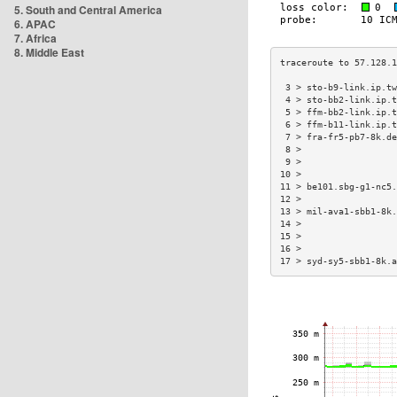
5. South and Central America
6. APAC
7. Africa
8. Middle East
 3 > sto-b9-link.ip.tw
 4 > sto-bb2-link.ip.t
 5 > ffm-bb2-link.ip.t
 6 > ffm-b11-link.ip.t
 7 > fra-fr5-pb7-8k.de
 8 >                  
 9 >                  
10 >                  
11 > be101.sbg-g1-nc5.
12 >                  
13 > mil-ava1-sbb1-8k.
14 >                  
15 >                  
16 >                  
17 > syd-sy5-sbb1-8k.a