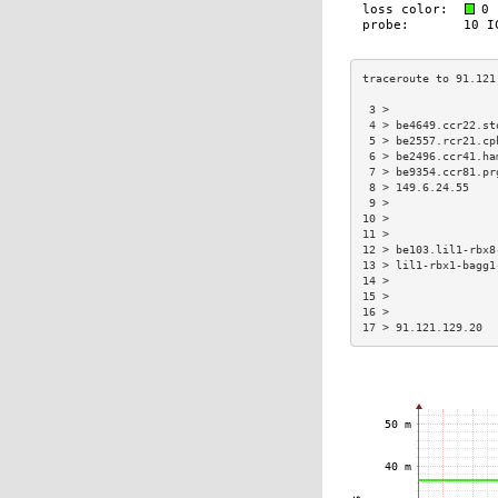
 3 >                
 4 > be4649.ccr22.st
 5 > be2557.rcr21.cp
 6 > be2496.ccr41.ha
 7 > be9354.ccr81.pr
 8 > 149.6.24.55    
 9 >                
10 >                
11 >                
12 > be103.lil1-rbx8
13 > lil1-rbx1-bagg1
14 >                
15 >                
16 >                
17 > 91.121.129.20  