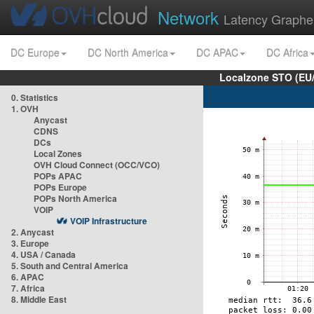
Network
Latency Graphe
DC Europe
DC North America
DC APAC
DC Africa
Localzone STO (EU
0. Statistics
1. OVH
Anycast
CDNS
DCs
Local Zones
OVH Cloud Connect (OCC/VCO)
POPs APAC
POPs Europe
POPs North America
VOIP
VOIP Infrastructure
2. Anycast
3. Europe
4. USA / Canada
5. South and Central America
6. APAC
7. Africa
8. Middle East