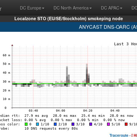
r
DC Europe
DC North America
DC APAC
DC
Localzone STO (EU/SE/Stockholm) smokeping node
ANYCAST DNS-OARC (AS1
Traceroute -
[ H