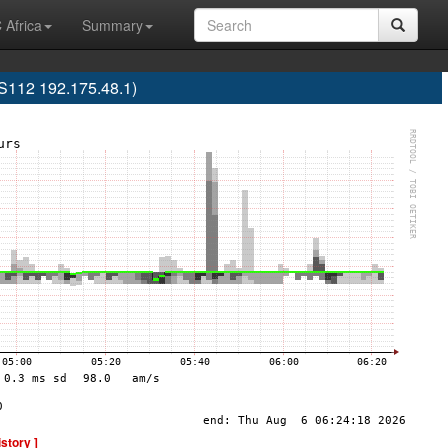
 Africa
Summary
12 192.175.48.1)
istory ]