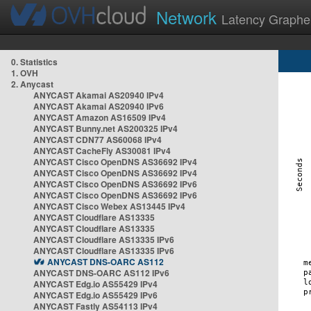
Network
Latency Graphe
0. Statistics
1. OVH
2. Anycast
ANYCAST Akamai AS20940 IPv4
ANYCAST Akamai AS20940 IPv6
ANYCAST Amazon AS16509 IPv4
ANYCAST Bunny.net AS200325 IPv4
ANYCAST CDN77 AS60068 IPv4
ANYCAST CacheFly AS30081 IPv4
ANYCAST Cisco OpenDNS AS36692 IPv4
ANYCAST Cisco OpenDNS AS36692 IPv4
ANYCAST Cisco OpenDNS AS36692 IPv6
ANYCAST Cisco OpenDNS AS36692 IPv6
ANYCAST Cisco Webex AS13445 IPv4
ANYCAST Cloudflare AS13335
ANYCAST Cloudflare AS13335
ANYCAST Cloudflare AS13335 IPv6
ANYCAST Cloudflare AS13335 IPv6
ANYCAST DNS-OARC AS112
ANYCAST DNS-OARC AS112 IPv6
ANYCAST Edg.io AS55429 IPv4
ANYCAST Edg.io AS55429 IPv6
ANYCAST Fastly AS54113 IPv4