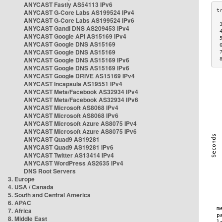
ANYCAST Fastly AS54113 IPv6
ANYCAST G-Core Labs AS199524 IPv4
ANYCAST G-Core Labs AS199524 IPv6
 
ANYCAST Gandi DNS AS209453 IPv4
 
ANYCAST Google API AS15169 IPv4
 
ANYCAST Google DNS AS15169
 
ANYCAST Google DNS AS15169
 
ANYCAST Google DNS AS15169 IPv6
 
ANYCAST Google DNS AS15169 IPv6
ANYCAST Google DRIVE AS15169 IPv4
ANYCAST Incapsula AS19551 IPv4
ANYCAST Meta/Facebook AS32934 IPv4
ANYCAST Meta/Facebook AS32934 IPv6
ANYCAST Microsoft AS8068 IPv4
ANYCAST Microsoft AS8068 IPv6
ANYCAST Microsoft Azure AS8075 IPv4
ANYCAST Microsoft Azure AS8075 IPv6
ANYCAST Quad9 AS19281
ANYCAST Quad9 AS19281 IPv6
ANYCAST Twitter AS13414 IPv4
ANYCAST WordPress AS2635 IPv4
DNS Root Servers
3. Europe
4. USA / Canada
5. South and Central America
6. APAC
7. Africa
8. Middle East