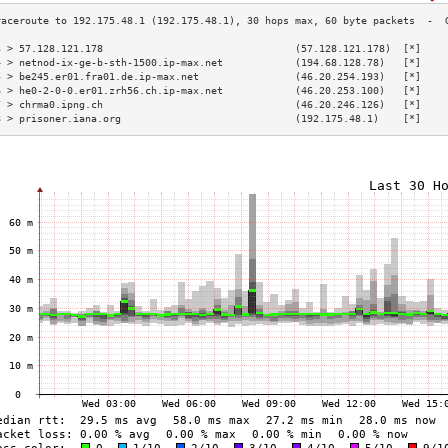
3 > 57.128.121.178                                (57.128.121.178)  [*]    
4 > netnod-ix-ge-b-sth-1500.ip-max.net            (194.68.128.78)   [*]    
5 > be245.er01.fra01.de.ip-max.net                (46.20.254.193)   [*]    
6 > he0-2-0-0.er01.zrh56.ch.ip-max.net            (46.20.253.100)   [*]    
7 > chrma0.ipng.ch                                (46.20.246.126)   [*]    
8 > prisoner.iana.org                             (192.175.48.1)    [*]    