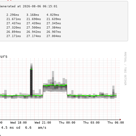
    2.296ms    3.168ms    4.029ms   
    21.671ms   21.690ms   21.639ms  
    27.437ms   27.439ms   27.345ms  
    27.320ms   27.500ms   27.384ms  
    26.894ms   26.942ms   26.907ms  
    27.171ms   27.174ms   27.004ms  