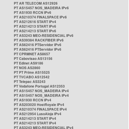
PT AR TELECOM AS12926
PT AS15457 NOS_MADEIRA IPv6
PT AS1930 RCCN IPv6
PT AS210374 FINALSPACE IPv6
PT AS212616 START IPv4
PT AS214213 START IPv6
PT AS214213 START IPv6
PT AS3243 MEO-RESIDENCIAL IPv6
PT AS39384 RACKFIBER IPv6
PT AS62416 PTServidor IPv6
PT AS62416 PTServidor IPv6
PT CPRMNET AS8657
PT Cabovisao AS13156
PT Edinet AS9186
PT NOS AS2860
PT PT Prime AS15525
PT TVCABO AS12542
PT Telepac AS3243
PT Vodafone Portugal AS12353
PT AS15457 NOS_MADEIRA IPv4
PT AS15457 NOS_MADEIRA IPv4
PT AS1930 RCCN IPv4
PT AS203020 HostRoyale IPv4
PT AS210374 FINALSPACE IPv4
PT AS212954 LusoAloja IPv4
PT AS214213 START IPv4
PT AS214213 START IPv4
PT AS3243 MEO-RESIDENCIAL IPv4