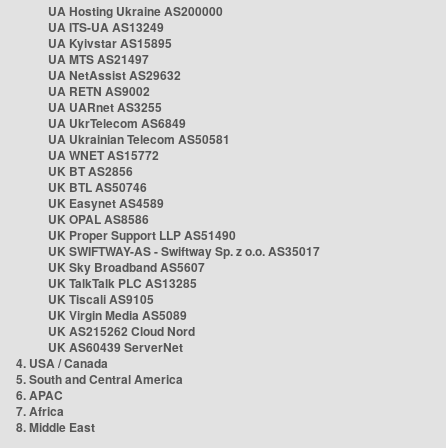
UA Hosting Ukraine AS200000
UA ITS-UA AS13249
UA Kyivstar AS15895
UA MTS AS21497
UA NetAssist AS29632
UA RETN AS9002
UA UARnet AS3255
UA UkrTelecom AS6849
UA Ukrainian Telecom AS50581
UA WNET AS15772
UK BT AS2856
UK BTL AS50746
UK Easynet AS4589
UK OPAL AS8586
UK Proper Support LLP AS51490
UK SWIFTWAY-AS - Swiftway Sp. z o.o. AS35017
UK Sky Broadband AS5607
UK TalkTalk PLC AS13285
UK Tiscali AS9105
UK Virgin Media AS5089
UK AS215262 Cloud Nord
UK AS60439 ServerNet
4. USA / Canada
5. South and Central America
6. APAC
7. Africa
8. Middle East