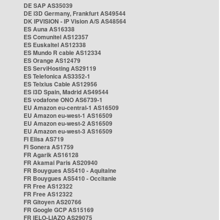
DE SAP AS35039
DE i3D Germany, Frankfurt AS49544
DK IPVISION - IP Vision A/S AS48564
ES Auna AS16338
ES Comunitel AS12357
ES Euskaltel AS12338
ES Mundo R cable AS12334
ES Orange AS12479
ES ServiHosting AS29119
ES Telefonica AS3352-1
ES Telxius Cable AS12956
ES i3D Spain, Madrid AS49544
ES vodafone ONO AS6739-1
EU Amazon eu-central-1 AS16509
EU Amazon eu-west-1 AS16509
EU Amazon eu-west-2 AS16509
EU Amazon eu-west-3 AS16509
FI Elisa AS719
FI Sonera AS1759
FR Agarik AS16128
FR Akamai Paris AS20940
FR Bouygues AS5410 - Aquitaine
FR Bouygues AS5410 - Occitanie
FR Free AS12322
FR Free AS12322
FR Gitoyen AS20766
FR Google GCP AS15169
FR IELO-LIAZO AS29075