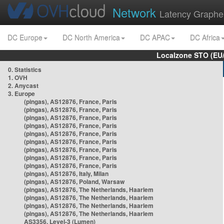
Network
Latency Graphe
DC Europe
DC North America
DC APAC
DC Africa
Localzone STO (EU
0. Statistics
1. OVH
2. Anycast
3. Europe
(pingas), AS12876, France, Paris
(pingas), AS12876, France, Paris
(pingas), AS12876, France, Paris
(pingas), AS12876, France, Paris
(pingas), AS12876, France, Paris
(pingas), AS12876, France, Paris
(pingas), AS12876, France, Paris
(pingas), AS12876, France, Paris
(pingas), AS12876, France, Paris
(pingas), AS12876, Italy, Milan
(pingas), AS12876, Poland, Warsaw
(pingas), AS12876, The Netherlands, Haarlem
(pingas), AS12876, The Netherlands, Haarlem
(pingas), AS12876, The Netherlands, Haarlem
(pingas), AS12876, The Netherlands, Haarlem
AS3356, Level-3 (Lumen)