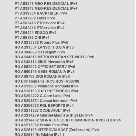
PT AS3243 MEO-RESIDENCIAL IPv4
PT AS3243 MEO-RESIDENCIAL IPv4
PT AS39384 RACKFIBER IPv4
PT AS47202 Lazer IPv4
PT AS62416 PTServidor IPv4
PT AS62416 PTServidor IPv4
PT AS6424 EDGOO IPv4
PT AS9186 ONI IPv4
RO AS215362 Promo Plus IPv6
RO AS31554 LANSOFT DATA IPv6
RO AS34689 Castlegem IPv6
RO AS34915 METROPOLITAN SERVICES IPv6
RO AS48112 XINDI Networks IPv6
RO AS52023 OPTICNET-SERV IPv6
RO AS60149 NESS ROMANIA IPv6
RO AS8708 DIGI ROMANIA IPv6
RO DIGI Romania (RCS RDS) AS8708
RO AS12302 Vodafone Romania IPv4
RO AS13150 CATO NETWORKS IPv4
RO AS202422 G-Core Labs IPv4
RO AS203574 Conect Intercom IPv4
RO AS209252 PGL ESPORTS IPv4
RO AS211327 CODEVAULT IPv4
RO AS214209 Internet Magnate (Pty) Ltd IPv4
RO AS214402 SIGNALX CLOUD COMMUNICATIONS LTD IPv4
RO AS215362 Promo Plus IPv4
RO AS25198 INTERKVM HOST (ZetServers) IPv4
RO AS2614 RoEduNet IPv4 1