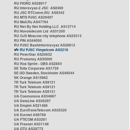
RU FIORD AS28917
RU Intersvyaz-2 JSC AS8369
RU JSC RTComm.RU AS8342
RU MTS PJSC AS29497
RU Mail.Ru AS47764
RU Net By Net Holding LLC AS12714
RU Novotelecom Ltd AS31200
RU OJS Moscow city telephone AS25513
RU PIN AS44050
RU PJSC Bashinformsvyaz AS28812
RU PJSC Vimpelcom AS3216
RU PeterStar AS20632
RU Prometey AS35000
RU Ros Sprint - OBS AS2854
SE Telia Corporate AS1729
SE i3D Sweden, Stockholm AS49544
SK Orange AS15962
TR Turk Telekom AS9121
TR Turk Telekom AS9121
TR Turk Telekom AS9121
UA Cosmonova AS34867
UA DataLine AS35297
UA Emplot AS21488
UA EuroTransTelecom AS35320
UA Eurotel AS6768
UA FTICOM AS3261
UA Freenet AS31148
UA GTU AS28773