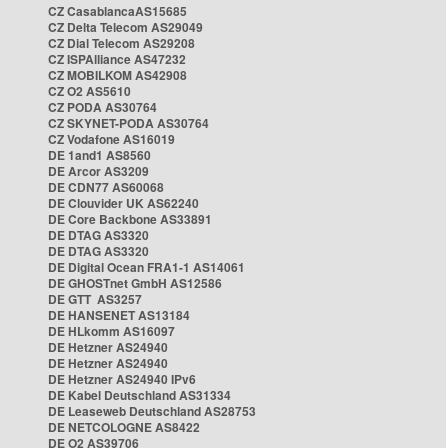
CZ CasablancaAS15685
CZ Delta Telecom AS29049
CZ Dial Telecom AS29208
CZ ISPAlliance AS47232
CZ MOBILKOM AS42908
CZ O2 AS5610
CZ PODA AS30764
CZ SKYNET-PODA AS30764
CZ Vodafone AS16019
DE 1and1 AS8560
DE Arcor AS3209
DE CDN77 AS60068
DE Clouvider UK AS62240
DE Core Backbone AS33891
DE DTAG AS3320
DE DTAG AS3320
DE Digital Ocean FRA1-1 AS14061
DE GHOSTnet GmbH AS12586
DE GTT AS3257
DE HANSENET AS13184
DE HLkomm AS16097
DE Hetzner AS24940
DE Hetzner AS24940
DE Hetzner AS24940 IPv6
DE Kabel Deutschland AS31334
DE Leaseweb Deutschland AS28753
DE NETCOLOGNE AS8422
DE O2 AS39706