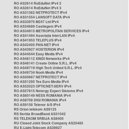
RO AS2614 RoEduNet IPv4 2
RO AS2614 RoEduNet IPv4 3
RO AS31362 NETPROTECT IPv4
RO AS31554 LANSOFT DATA IPv4
RO AS33970 M247 Ltd IPv4
RO AS34689 Castlegem IPv4
RO AS34915 METROPOLITAN SERVICES IPv4
RO AS41494 Asociația InterLAN IPv4
RO AS41953 TELEPLUS IPv4
RO AS42405 PAN-NET IPv4
RO AS43927 HOSTERION IPv4
RO AS44544 Easy Media IPv4
RO AS48112 XINDI Networks IPv4
RO AS48141 Create Online S.R.L. IPv4
RO AS49719 High Tech United S.R.L. IPv4
RO AS49734 Nooh Media IPv4
RO AS50667 NETPROTECT IPv4
RO AS51295 Tes Euro Media IPv4
RO AS52023 OPTICNET-SERV IPv4
RO AS57815 Netergy Expert Sistems IPv4
RO AS60149 NESS ROMANIA IPv4
RO AS8708 DIGI ROMANIA IPv4
RO AS9158 Telenor A/S IPv4
RS Orion telekom AS9125
RS Serbia BroadBand AS31042
RS TELEKOM SRBIJA AS8400
RU Closed Joint Stock Company AS20485
RU E-Light-Telecom AS39927