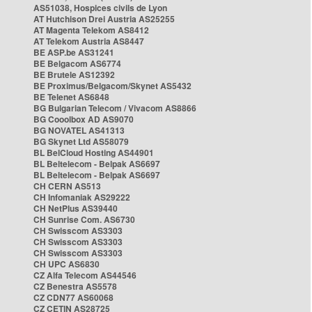
AS51038, Hospices civils de Lyon
AT Hutchison Drei Austria AS25255
AT Magenta Telekom AS8412
AT Telekom Austria AS8447
BE ASP.be AS31241
BE Belgacom AS6774
BE Brutele AS12392
BE Proximus/Belgacom/Skynet AS5432
BE Telenet AS6848
BG Bulgarian Telecom / Vivacom AS8866
BG Cooolbox AD AS9070
BG NOVATEL AS41313
BG Skynet Ltd AS58079
BL BelCloud Hosting AS44901
BL Beltelecom - Belpak AS6697
BL Beltelecom - Belpak AS6697
CH CERN AS513
CH Infomaniak AS29222
CH NetPlus AS39440
CH Sunrise Com. AS6730
CH Swisscom AS3303
CH Swisscom AS3303
CH Swisscom AS3303
CH UPC AS6830
CZ Alfa Telecom AS44546
CZ Benestra AS5578
CZ CDN77 AS60068
CZ CETIN AS28725