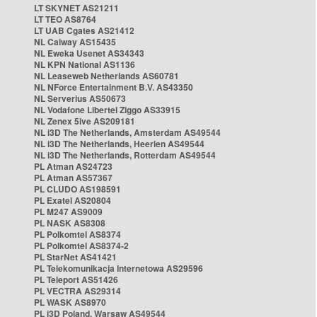
LT SKYNET AS21211
LT TEO AS8764
LT UAB Cgates AS21412
NL Caiway AS15435
NL Eweka Usenet AS34343
NL KPN National AS1136
NL Leaseweb Netherlands AS60781
NL NForce Entertainment B.V. AS43350
NL Serverius AS50673
NL Vodafone Libertel Ziggo AS33915
NL Zenex 5ive AS209181
NL i3D The Netherlands, Amsterdam AS49544
NL i3D The Netherlands, Heerlen AS49544
NL i3D The Netherlands, Rotterdam AS49544
PL Atman AS24723
PL Atman AS57367
PL CLUDO AS198591
PL Exatel AS20804
PL M247 AS9009
PL NASK AS8308
PL Polkomtel AS8374
PL Polkomtel AS8374-2
PL StarNet AS41421
PL Telekomunikacja Internetowa AS29596
PL Teleport AS51426
PL VECTRA AS29314
PL WASK AS8970
PL i3D Poland, Warsaw AS49544