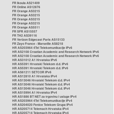
FR Ikoula AS21409
FR Online AS12876
FR Orange AS3215
FR Orange AS3215
FR Orange AS3215
FR Orange AS3215
FR Orange AS5511
FR SFR AS15557
FR TH2 AS39116
FR Verizon Edgecast Paris AS15133
FR Zayo France - Marseille AS8218
HR AS203964 4Tel Telekomunikacije IPv6
HR AS2108 Croatian Academic and Research Network IPv6
HR AS2108 Croatian Academic and Research Network IPv6
HR AS31012 A1 Hrvatska IPv6
HR AS5391 Hrvatski Telekom d.d. IPv6
HR AS5391 Hrvatski Telekom d.d. IPv6
HR AS61211 SETCOR IPv6
HR AS12810 A1 Hrvatska IPv4
HR AS13046 Hrvatski Telekom d.d. IPv4
HR AS13046 Hrvatski Telekom d.d. IPv4
HR AS13046 Hrvatski Telekom d.d. IPv4
HR AS15994 A1 Hrvatska IPv4
HR AS1886 BT NET za trgovinu i usluge IPv4
HR AS203964 4Tel Telekomunikacije IPv4
HR AS204020 Fenice Telekom Grupa IPv4
HR AS205714 Telemach Hrvatska IPv4
HR AS205714 Telemach Hrvatska IPv4