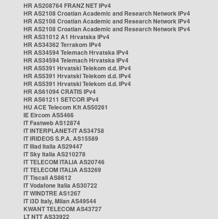
HR AS208764 FRANZ NET IPv4
HR AS2108 Croatian Academic and Research Network IPv4
HR AS2108 Croatian Academic and Research Network IPv4
HR AS2108 Croatian Academic and Research Network IPv4
HR AS31012 A1 Hrvatska IPv4
HR AS34362 Terrakom IPv4
HR AS34594 Telemach Hrvatska IPv4
HR AS34594 Telemach Hrvatska IPv4
HR AS5391 Hrvatski Telekom d.d. IPv4
HR AS5391 Hrvatski Telekom d.d. IPv4
HR AS5391 Hrvatski Telekom d.d. IPv4
HR AS61094 CRATIS IPv4
HR AS61211 SETCOR IPv4
HU ACE Telecom Kft AS50261
IE Eircom AS5466
IT Fastweb AS12874
IT INTERPLANET-IT AS34758
IT IRIDEOS S.P.A. AS15589
IT Iliad Italia AS29447
IT Sky Italia AS210278
IT TELECOM ITALIA AS20746
IT TELECOM ITALIA AS3269
IT Tiscali AS8612
IT Vodafone Italia AS30722
IT WINDTRE AS1267
IT i3D Italy, Milan AS49544
KWANT TELECOM AS43727
LT NTT AS33922