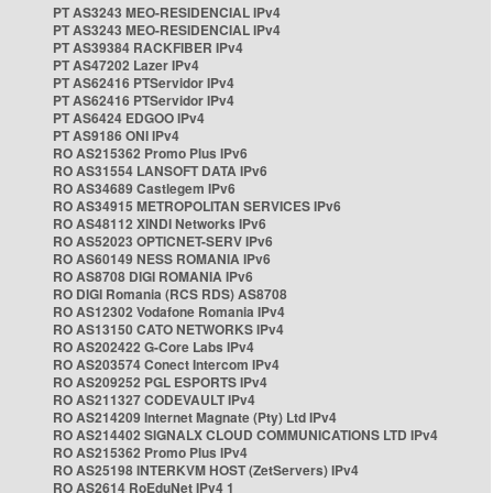
PT AS3243 MEO-RESIDENCIAL IPv4
PT AS3243 MEO-RESIDENCIAL IPv4
PT AS39384 RACKFIBER IPv4
PT AS47202 Lazer IPv4
PT AS62416 PTServidor IPv4
PT AS62416 PTServidor IPv4
PT AS6424 EDGOO IPv4
PT AS9186 ONI IPv4
RO AS215362 Promo Plus IPv6
RO AS31554 LANSOFT DATA IPv6
RO AS34689 Castlegem IPv6
RO AS34915 METROPOLITAN SERVICES IPv6
RO AS48112 XINDI Networks IPv6
RO AS52023 OPTICNET-SERV IPv6
RO AS60149 NESS ROMANIA IPv6
RO AS8708 DIGI ROMANIA IPv6
RO DIGI Romania (RCS RDS) AS8708
RO AS12302 Vodafone Romania IPv4
RO AS13150 CATO NETWORKS IPv4
RO AS202422 G-Core Labs IPv4
RO AS203574 Conect Intercom IPv4
RO AS209252 PGL ESPORTS IPv4
RO AS211327 CODEVAULT IPv4
RO AS214209 Internet Magnate (Pty) Ltd IPv4
RO AS214402 SIGNALX CLOUD COMMUNICATIONS LTD IPv4
RO AS215362 Promo Plus IPv4
RO AS25198 INTERKVM HOST (ZetServers) IPv4
RO AS2614 RoEduNet IPv4 1