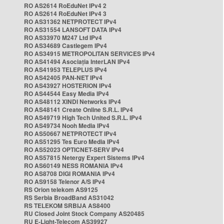
RO AS2614 RoEduNet IPv4 2
RO AS2614 RoEduNet IPv4 3
RO AS31362 NETPROTECT IPv4
RO AS31554 LANSOFT DATA IPv4
RO AS33970 M247 Ltd IPv4
RO AS34689 Castlegem IPv4
RO AS34915 METROPOLITAN SERVICES IPv4
RO AS41494 Asociația InterLAN IPv4
RO AS41953 TELEPLUS IPv4
RO AS42405 PAN-NET IPv4
RO AS43927 HOSTERION IPv4
RO AS44544 Easy Media IPv4
RO AS48112 XINDI Networks IPv4
RO AS48141 Create Online S.R.L. IPv4
RO AS49719 High Tech United S.R.L. IPv4
RO AS49734 Nooh Media IPv4
RO AS50667 NETPROTECT IPv4
RO AS51295 Tes Euro Media IPv4
RO AS52023 OPTICNET-SERV IPv4
RO AS57815 Netergy Expert Sistems IPv4
RO AS60149 NESS ROMANIA IPv4
RO AS8708 DIGI ROMANIA IPv4
RO AS9158 Telenor A/S IPv4
RS Orion telekom AS9125
RS Serbia BroadBand AS31042
RS TELEKOM SRBIJA AS8400
RU Closed Joint Stock Company AS20485
RU E-Light-Telecom AS39927