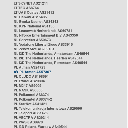
LT SKYNET AS21211
LT TEO AS8764
LT UAB Cgates AS21412
NL Caiway AS15435
NL Eweka Usenet AS34343
NL KPN National AS1136
NL Leaseweb Netherlands AS60781
NL NForce Entertainment B.V. AS43350
NL Serverius AS50673
NL Vodafone Libertel Ziggo AS33915
NL Zenex 5ive AS209181
NL i3D The Netherlands, Amsterdam AS49544
NL i3D The Netherlands, Heerlen AS49544
NL i3D The Netherlands, Rotterdam AS49544
PL Atman AS24723
PL Atman AS57367
PL CLUDO AS198591
PL Exatel AS20804
PL M247 AS9009
PL NASK AS8308
PL Polkomtel AS8374
PL Polkomtel AS8374-2
PL StarNet AS41421
PL Telekomunikacja Internetowa AS29596
PL Teleport AS51426
PL VECTRA AS29314
PL WASK AS8970
PL i3D Poland, Warsaw AS49544