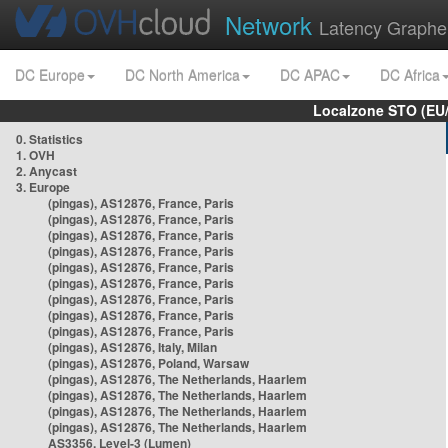
Network
Latency Graphe
DC Europe
DC North America
DC APAC
DC Africa
Localzone STO (EU
0. Statistics
1. OVH
2. Anycast
3. Europe
(pingas), AS12876, France, Paris
(pingas), AS12876, France, Paris
(pingas), AS12876, France, Paris
(pingas), AS12876, France, Paris
(pingas), AS12876, France, Paris
(pingas), AS12876, France, Paris
(pingas), AS12876, France, Paris
(pingas), AS12876, France, Paris
(pingas), AS12876, France, Paris
(pingas), AS12876, Italy, Milan
(pingas), AS12876, Poland, Warsaw
(pingas), AS12876, The Netherlands, Haarlem
(pingas), AS12876, The Netherlands, Haarlem
(pingas), AS12876, The Netherlands, Haarlem
(pingas), AS12876, The Netherlands, Haarlem
AS3356, Level-3 (Lumen)