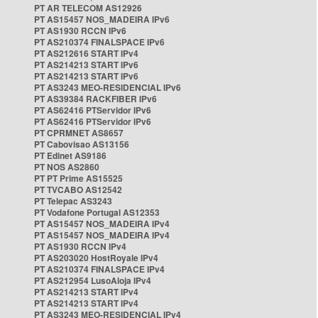
PT AR TELECOM AS12926
PT AS15457 NOS_MADEIRA IPv6
PT AS1930 RCCN IPv6
PT AS210374 FINALSPACE IPv6
PT AS212616 START IPv4
PT AS214213 START IPv6
PT AS214213 START IPv6
PT AS3243 MEO-RESIDENCIAL IPv6
PT AS39384 RACKFIBER IPv6
PT AS62416 PTServidor IPv6
PT AS62416 PTServidor IPv6
PT CPRMNET AS8657
PT Cabovisao AS13156
PT Edinet AS9186
PT NOS AS2860
PT PT Prime AS15525
PT TVCABO AS12542
PT Telepac AS3243
PT Vodafone Portugal AS12353
PT AS15457 NOS_MADEIRA IPv4
PT AS15457 NOS_MADEIRA IPv4
PT AS1930 RCCN IPv4
PT AS203020 HostRoyale IPv4
PT AS210374 FINALSPACE IPv4
PT AS212954 LusoAloja IPv4
PT AS214213 START IPv4
PT AS214213 START IPv4
PT AS3243 MEO-RESIDENCIAL IPv4