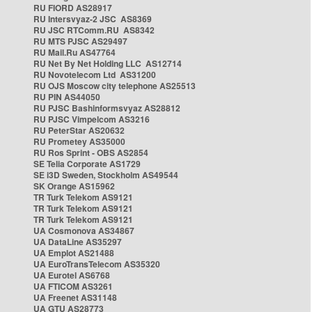
RU FIORD AS28917
RU Intersvyaz-2 JSC AS8369
RU JSC RTComm.RU AS8342
RU MTS PJSC AS29497
RU Mail.Ru AS47764
RU Net By Net Holding LLC AS12714
RU Novotelecom Ltd AS31200
RU OJS Moscow city telephone AS25513
RU PIN AS44050
RU PJSC Bashinformsvyaz AS28812
RU PJSC Vimpelcom AS3216
RU PeterStar AS20632
RU Prometey AS35000
RU Ros Sprint - OBS AS2854
SE Telia Corporate AS1729
SE i3D Sweden, Stockholm AS49544
SK Orange AS15962
TR Turk Telekom AS9121
TR Turk Telekom AS9121
TR Turk Telekom AS9121
UA Cosmonova AS34867
UA DataLine AS35297
UA Emplot AS21488
UA EuroTransTelecom AS35320
UA Eurotel AS6768
UA FTICOM AS3261
UA Freenet AS31148
UA GTU AS28773