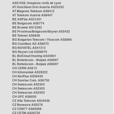
AS51038, Hospices civils de Lyon
AT Hutchison Drei Austria AS25255
AT Magenta Telekom AS8412
AT Telekom Austria AS8447
BE ASP.be AS31241
BE Belgacom AS6774
BE Brutele AS12392
BE Proximus/Belgacom/Skynet AS5432
BE Telenet AS6848
BG Bulgarian Telecom / Vivacom AS8866
BG Cooolbox AD AS9070
BG NOVATEL AS41313
BG Skynet Ltd AS58079
BL BelCloud Hosting AS44901
BL Beltelecom - Belpak AS6697
BL Beltelecom - Belpak AS6697
CH CERN AS513
CH Infomaniak AS29222
CH NetPlus AS39440
CH Sunrise Com. AS6730
CH Swisscom AS3303
CH Swisscom AS3303
CH Swisscom AS3303
CH UPC AS6830
CZ Alfa Telecom AS44546
CZ Benestra AS5578
CZ CDN77 AS60068
CZ CETIN AS28725