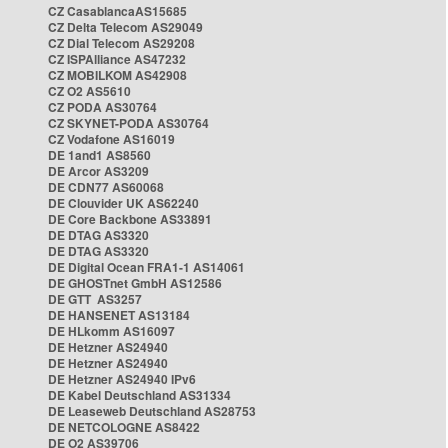
CZ CasablancaAS15685
CZ Delta Telecom AS29049
CZ Dial Telecom AS29208
CZ ISPAlliance AS47232
CZ MOBILKOM AS42908
CZ O2 AS5610
CZ PODA AS30764
CZ SKYNET-PODA AS30764
CZ Vodafone AS16019
DE 1and1 AS8560
DE Arcor AS3209
DE CDN77 AS60068
DE Clouvider UK AS62240
DE Core Backbone AS33891
DE DTAG AS3320
DE DTAG AS3320
DE Digital Ocean FRA1-1 AS14061
DE GHOSTnet GmbH AS12586
DE GTT AS3257
DE HANSENET AS13184
DE HLkomm AS16097
DE Hetzner AS24940
DE Hetzner AS24940
DE Hetzner AS24940 IPv6
DE Kabel Deutschland AS31334
DE Leaseweb Deutschland AS28753
DE NETCOLOGNE AS8422
DE O2 AS39706