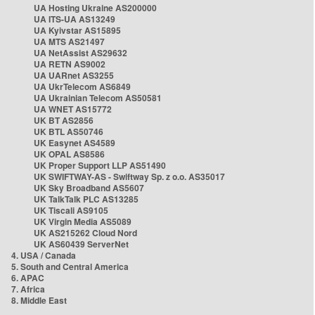
UA Hosting Ukraine AS200000
UA ITS-UA AS13249
UA Kyivstar AS15895
UA MTS AS21497
UA NetAssist AS29632
UA RETN AS9002
UA UARnet AS3255
UA UkrTelecom AS6849
UA Ukrainian Telecom AS50581
UA WNET AS15772
UK BT AS2856
UK BTL AS50746
UK Easynet AS4589
UK OPAL AS8586
UK Proper Support LLP AS51490
UK SWIFTWAY-AS - Swiftway Sp. z o.o. AS35017
UK Sky Broadband AS5607
UK TalkTalk PLC AS13285
UK Tiscali AS9105
UK Virgin Media AS5089
UK AS215262 Cloud Nord
UK AS60439 ServerNet
4. USA / Canada
5. South and Central America
6. APAC
7. Africa
8. Middle East