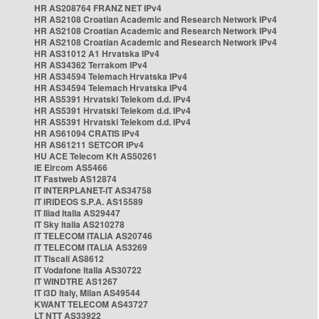
HR AS208764 FRANZ NET IPv4
HR AS2108 Croatian Academic and Research Network IPv4
HR AS2108 Croatian Academic and Research Network IPv4
HR AS2108 Croatian Academic and Research Network IPv4
HR AS31012 A1 Hrvatska IPv4
HR AS34362 Terrakom IPv4
HR AS34594 Telemach Hrvatska IPv4
HR AS34594 Telemach Hrvatska IPv4
HR AS5391 Hrvatski Telekom d.d. IPv4
HR AS5391 Hrvatski Telekom d.d. IPv4
HR AS5391 Hrvatski Telekom d.d. IPv4
HR AS61094 CRATIS IPv4
HR AS61211 SETCOR IPv4
HU ACE Telecom Kft AS50261
IE Eircom AS5466
IT Fastweb AS12874
IT INTERPLANET-IT AS34758
IT IRIDEOS S.P.A. AS15589
IT Iliad Italia AS29447
IT Sky Italia AS210278
IT TELECOM ITALIA AS20746
IT TELECOM ITALIA AS3269
IT Tiscali AS8612
IT Vodafone Italia AS30722
IT WINDTRE AS1267
IT i3D Italy, Milan AS49544
KWANT TELECOM AS43727
LT NTT AS33922