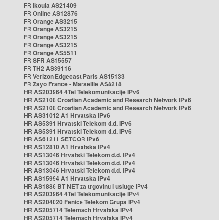
FR Ikoula AS21409
FR Online AS12876
FR Orange AS3215
FR Orange AS3215
FR Orange AS3215
FR Orange AS3215
FR Orange AS5511
FR SFR AS15557
FR TH2 AS39116
FR Verizon Edgecast Paris AS15133
FR Zayo France - Marseille AS8218
HR AS203964 4Tel Telekomunikacije IPv6
HR AS2108 Croatian Academic and Research Network IPv6
HR AS2108 Croatian Academic and Research Network IPv6
HR AS31012 A1 Hrvatska IPv6
HR AS5391 Hrvatski Telekom d.d. IPv6
HR AS5391 Hrvatski Telekom d.d. IPv6
HR AS61211 SETCOR IPv6
HR AS12810 A1 Hrvatska IPv4
HR AS13046 Hrvatski Telekom d.d. IPv4
HR AS13046 Hrvatski Telekom d.d. IPv4
HR AS13046 Hrvatski Telekom d.d. IPv4
HR AS15994 A1 Hrvatska IPv4
HR AS1886 BT NET za trgovinu i usluge IPv4
HR AS203964 4Tel Telekomunikacije IPv4
HR AS204020 Fenice Telekom Grupa IPv4
HR AS205714 Telemach Hrvatska IPv4
HR AS205714 Telemach Hrvatska IPv4