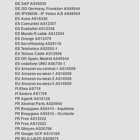
DE SAP AS35039
DE i3D Germany, Frankfurt AS49544
DK IPVISION - IP Vision A/S AS48564
ES Auna AS16338
ES Comunitel AS12357
ES Euskaltel AS12338
ES Mundo R cable AS12334
ES Orange AS12479
ES ServiHosting AS29119
ES Telefonica AS3352-1
ES Telxius Cable AS12956
ES i3D Spain, Madrid AS49544
ES vodafone ONO AS6739-1
EU Amazon eu-central-1 AS16509
EU Amazon eu-west-1 AS16509
EU Amazon eu-west-2 AS16509
EU Amazon eu-west-3 AS16509
FI Elisa AS719
FI Sonera AS1759
FR Agarik AS16128
FR Akamai Paris AS20940
FR Bouygues AS5410 - Aquitaine
FR Bouygues AS5410 - Occitanie
FR Free AS12322
FR Free AS12322
FR Gitoyen AS20766
FR Google GCP AS15169
FR IELO-LIAZO AS29075