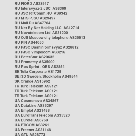
RU FIORD AS28917
RU Intersvyaz-2 JSC AS8369
RU JSC RTComm.RU AS8342
RU MTS PJSC AS29497
RU Mail.Ru AS47764
RU Net By Net Holding LLC AS12714
RU Novotelecom Ltd AS31200
RU OJS Moscow city telephone AS25513
RU PIN AS44050
RU PJSC Bashinformsvyaz AS28812
RU PJSC Vimpelcom AS3216
RU PeterStar AS20632
RU Prometey AS35000
RU Ros Sprint - OBS AS2854
SE Telia Corporate AS1729
SE i3D Sweden, Stockholm AS49544
SK Orange AS15962
TR Turk Telekom AS9121
TR Turk Telekom AS9121
TR Turk Telekom AS9121
UA Cosmonova AS34867
UA DataLine AS35297
UA Emplot AS21488
UA EuroTransTelecom AS35320
UA Eurotel AS6768
UA FTICOM AS3261
UA Freenet AS31148
UA GTU AS28773