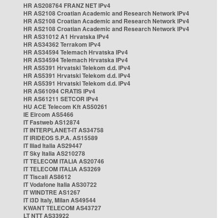
HR AS208764 FRANZ NET IPv4
HR AS2108 Croatian Academic and Research Network IPv4
HR AS2108 Croatian Academic and Research Network IPv4
HR AS2108 Croatian Academic and Research Network IPv4
HR AS31012 A1 Hrvatska IPv4
HR AS34362 Terrakom IPv4
HR AS34594 Telemach Hrvatska IPv4
HR AS34594 Telemach Hrvatska IPv4
HR AS5391 Hrvatski Telekom d.d. IPv4
HR AS5391 Hrvatski Telekom d.d. IPv4
HR AS5391 Hrvatski Telekom d.d. IPv4
HR AS61094 CRATIS IPv4
HR AS61211 SETCOR IPv4
HU ACE Telecom Kft AS50261
IE Eircom AS5466
IT Fastweb AS12874
IT INTERPLANET-IT AS34758
IT IRIDEOS S.P.A. AS15589
IT Iliad Italia AS29447
IT Sky Italia AS210278
IT TELECOM ITALIA AS20746
IT TELECOM ITALIA AS3269
IT Tiscali AS8612
IT Vodafone Italia AS30722
IT WINDTRE AS1267
IT i3D Italy, Milan AS49544
KWANT TELECOM AS43727
LT NTT AS33922