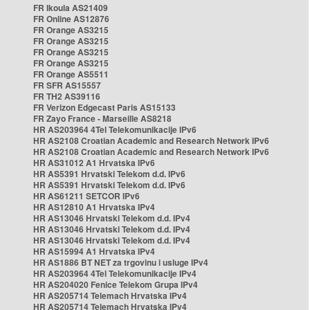
FR Ikoula AS21409
FR Online AS12876
FR Orange AS3215
FR Orange AS3215
FR Orange AS3215
FR Orange AS3215
FR Orange AS5511
FR SFR AS15557
FR TH2 AS39116
FR Verizon Edgecast Paris AS15133
FR Zayo France - Marseille AS8218
HR AS203964 4Tel Telekomunikacije IPv6
HR AS2108 Croatian Academic and Research Network IPv6
HR AS2108 Croatian Academic and Research Network IPv6
HR AS31012 A1 Hrvatska IPv6
HR AS5391 Hrvatski Telekom d.d. IPv6
HR AS5391 Hrvatski Telekom d.d. IPv6
HR AS61211 SETCOR IPv6
HR AS12810 A1 Hrvatska IPv4
HR AS13046 Hrvatski Telekom d.d. IPv4
HR AS13046 Hrvatski Telekom d.d. IPv4
HR AS13046 Hrvatski Telekom d.d. IPv4
HR AS15994 A1 Hrvatska IPv4
HR AS1886 BT NET za trgovinu i usluge IPv4
HR AS203964 4Tel Telekomunikacije IPv4
HR AS204020 Fenice Telekom Grupa IPv4
HR AS205714 Telemach Hrvatska IPv4
HR AS205714 Telemach Hrvatska IPv4