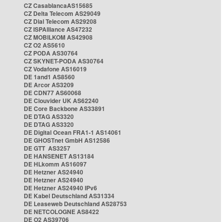
CZ CasablancaAS15685
CZ Delta Telecom AS29049
CZ Dial Telecom AS29208
CZ ISPAlliance AS47232
CZ MOBILKOM AS42908
CZ O2 AS5610
CZ PODA AS30764
CZ SKYNET-PODA AS30764
CZ Vodafone AS16019
DE 1and1 AS8560
DE Arcor AS3209
DE CDN77 AS60068
DE Clouvider UK AS62240
DE Core Backbone AS33891
DE DTAG AS3320
DE DTAG AS3320
DE Digital Ocean FRA1-1 AS14061
DE GHOSTnet GmbH AS12586
DE GTT AS3257
DE HANSENET AS13184
DE HLkomm AS16097
DE Hetzner AS24940
DE Hetzner AS24940
DE Hetzner AS24940 IPv6
DE Kabel Deutschland AS31334
DE Leaseweb Deutschland AS28753
DE NETCOLOGNE AS8422
DE O2 AS39706