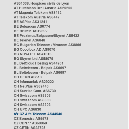
AS51038, Hospices civils de Lyon
AT Hutchison Drei Austria AS25255
AT Magenta Telekom AS8412
AT Telekom Austria AS8447
BE ASP.be AS31241
BE Belgacom AS6774
BE Brutele AS12392
BE Proximus/Belgacom/Skynet AS5432
BE Telenet AS6848
BG Bulgarian Telecom / Vivacom AS8866
BG Cooolbox AD AS9070
BG NOVATEL AS41313
BG Skynet Ltd AS58079
BL BelCloud Hosting AS44901
BL Beltelecom - Belpak AS6697
BL Beltelecom - Belpak AS6697
CH CERN AS513
CH Infomaniak AS29222
CH NetPlus AS39440
CH Sunrise Com. AS6730
CH Swisscom AS3303
CH Swisscom AS3303
CH Swisscom AS3303
CH UPC AS6830
CZ Alfa Telecom AS44546
CZ Benestra AS5578
CZ CDN77 AS60068
CZ CETIN AS28725