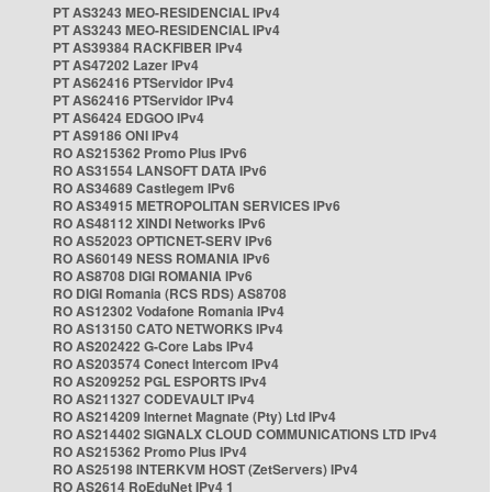
PT AS3243 MEO-RESIDENCIAL IPv4
PT AS3243 MEO-RESIDENCIAL IPv4
PT AS39384 RACKFIBER IPv4
PT AS47202 Lazer IPv4
PT AS62416 PTServidor IPv4
PT AS62416 PTServidor IPv4
PT AS6424 EDGOO IPv4
PT AS9186 ONI IPv4
RO AS215362 Promo Plus IPv6
RO AS31554 LANSOFT DATA IPv6
RO AS34689 Castlegem IPv6
RO AS34915 METROPOLITAN SERVICES IPv6
RO AS48112 XINDI Networks IPv6
RO AS52023 OPTICNET-SERV IPv6
RO AS60149 NESS ROMANIA IPv6
RO AS8708 DIGI ROMANIA IPv6
RO DIGI Romania (RCS RDS) AS8708
RO AS12302 Vodafone Romania IPv4
RO AS13150 CATO NETWORKS IPv4
RO AS202422 G-Core Labs IPv4
RO AS203574 Conect Intercom IPv4
RO AS209252 PGL ESPORTS IPv4
RO AS211327 CODEVAULT IPv4
RO AS214209 Internet Magnate (Pty) Ltd IPv4
RO AS214402 SIGNALX CLOUD COMMUNICATIONS LTD IPv4
RO AS215362 Promo Plus IPv4
RO AS25198 INTERKVM HOST (ZetServers) IPv4
RO AS2614 RoEduNet IPv4 1