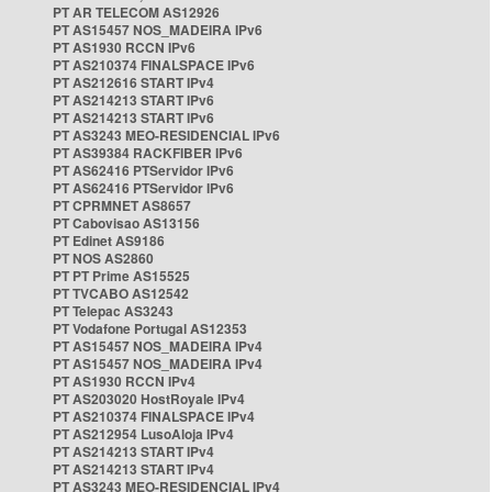
PT AR TELECOM AS12926
PT AS15457 NOS_MADEIRA IPv6
PT AS1930 RCCN IPv6
PT AS210374 FINALSPACE IPv6
PT AS212616 START IPv4
PT AS214213 START IPv6
PT AS214213 START IPv6
PT AS3243 MEO-RESIDENCIAL IPv6
PT AS39384 RACKFIBER IPv6
PT AS62416 PTServidor IPv6
PT AS62416 PTServidor IPv6
PT CPRMNET AS8657
PT Cabovisao AS13156
PT Edinet AS9186
PT NOS AS2860
PT PT Prime AS15525
PT TVCABO AS12542
PT Telepac AS3243
PT Vodafone Portugal AS12353
PT AS15457 NOS_MADEIRA IPv4
PT AS15457 NOS_MADEIRA IPv4
PT AS1930 RCCN IPv4
PT AS203020 HostRoyale IPv4
PT AS210374 FINALSPACE IPv4
PT AS212954 LusoAloja IPv4
PT AS214213 START IPv4
PT AS214213 START IPv4
PT AS3243 MEO-RESIDENCIAL IPv4