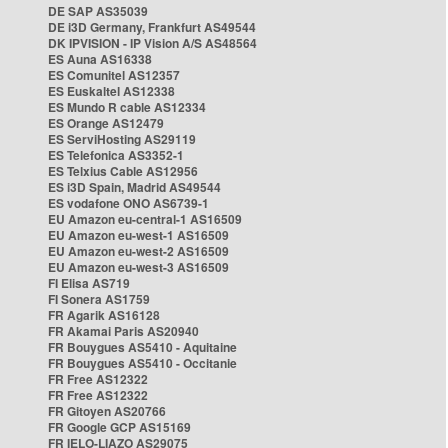
DE SAP AS35039
DE i3D Germany, Frankfurt AS49544
DK IPVISION - IP Vision A/S AS48564
ES Auna AS16338
ES Comunitel AS12357
ES Euskaltel AS12338
ES Mundo R cable AS12334
ES Orange AS12479
ES ServiHosting AS29119
ES Telefonica AS3352-1
ES Telxius Cable AS12956
ES i3D Spain, Madrid AS49544
ES vodafone ONO AS6739-1
EU Amazon eu-central-1 AS16509
EU Amazon eu-west-1 AS16509
EU Amazon eu-west-2 AS16509
EU Amazon eu-west-3 AS16509
FI Elisa AS719
FI Sonera AS1759
FR Agarik AS16128
FR Akamai Paris AS20940
FR Bouygues AS5410 - Aquitaine
FR Bouygues AS5410 - Occitanie
FR Free AS12322
FR Free AS12322
FR Gitoyen AS20766
FR Google GCP AS15169
FR IELO-LIAZO AS29075