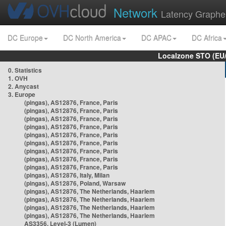
Network
Latency Graphe
DC Europe
DC North America
DC APAC
DC Africa
Localzone STO (EU
0. Statistics
1. OVH
2. Anycast
3. Europe
(pingas), AS12876, France, Paris
(pingas), AS12876, France, Paris
(pingas), AS12876, France, Paris
(pingas), AS12876, France, Paris
(pingas), AS12876, France, Paris
(pingas), AS12876, France, Paris
(pingas), AS12876, France, Paris
(pingas), AS12876, France, Paris
(pingas), AS12876, France, Paris
(pingas), AS12876, Italy, Milan
(pingas), AS12876, Poland, Warsaw
(pingas), AS12876, The Netherlands, Haarlem
(pingas), AS12876, The Netherlands, Haarlem
(pingas), AS12876, The Netherlands, Haarlem
(pingas), AS12876, The Netherlands, Haarlem
AS3356, Level-3 (Lumen)