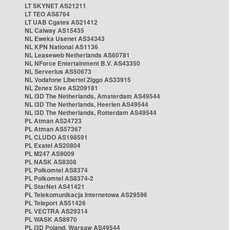
LT SKYNET AS21211
LT TEO AS8764
LT UAB Cgates AS21412
NL Caiway AS15435
NL Eweka Usenet AS34343
NL KPN National AS1136
NL Leaseweb Netherlands AS60781
NL NForce Entertainment B.V. AS43350
NL Serverius AS50673
NL Vodafone Libertel Ziggo AS33915
NL Zenex 5ive AS209181
NL i3D The Netherlands, Amsterdam AS49544
NL i3D The Netherlands, Heerlen AS49544
NL i3D The Netherlands, Rotterdam AS49544
PL Atman AS24723
PL Atman AS57367
PL CLUDO AS198591
PL Exatel AS20804
PL M247 AS9009
PL NASK AS8308
PL Polkomtel AS8374
PL Polkomtel AS8374-2
PL StarNet AS41421
PL Telekomunikacja Internetowa AS29596
PL Teleport AS51426
PL VECTRA AS29314
PL WASK AS8970
PL i3D Poland, Warsaw AS49544