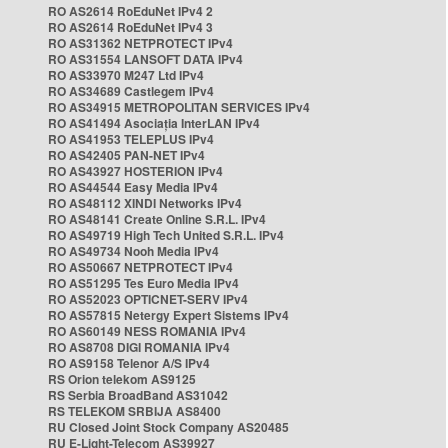
RO AS2614 RoEduNet IPv4 2
RO AS2614 RoEduNet IPv4 3
RO AS31362 NETPROTECT IPv4
RO AS31554 LANSOFT DATA IPv4
RO AS33970 M247 Ltd IPv4
RO AS34689 Castlegem IPv4
RO AS34915 METROPOLITAN SERVICES IPv4
RO AS41494 Asociația InterLAN IPv4
RO AS41953 TELEPLUS IPv4
RO AS42405 PAN-NET IPv4
RO AS43927 HOSTERION IPv4
RO AS44544 Easy Media IPv4
RO AS48112 XINDI Networks IPv4
RO AS48141 Create Online S.R.L. IPv4
RO AS49719 High Tech United S.R.L. IPv4
RO AS49734 Nooh Media IPv4
RO AS50667 NETPROTECT IPv4
RO AS51295 Tes Euro Media IPv4
RO AS52023 OPTICNET-SERV IPv4
RO AS57815 Netergy Expert Sistems IPv4
RO AS60149 NESS ROMANIA IPv4
RO AS8708 DIGI ROMANIA IPv4
RO AS9158 Telenor A/S IPv4
RS Orion telekom AS9125
RS Serbia BroadBand AS31042
RS TELEKOM SRBIJA AS8400
RU Closed Joint Stock Company AS20485
RU E-Light-Telecom AS39927