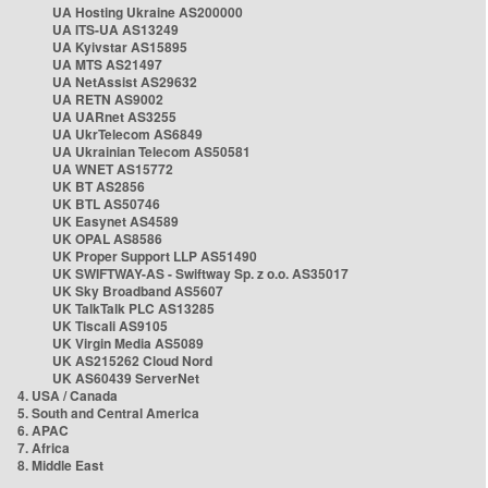
UA Hosting Ukraine AS200000
UA ITS-UA AS13249
UA Kyivstar AS15895
UA MTS AS21497
UA NetAssist AS29632
UA RETN AS9002
UA UARnet AS3255
UA UkrTelecom AS6849
UA Ukrainian Telecom AS50581
UA WNET AS15772
UK BT AS2856
UK BTL AS50746
UK Easynet AS4589
UK OPAL AS8586
UK Proper Support LLP AS51490
UK SWIFTWAY-AS - Swiftway Sp. z o.o. AS35017
UK Sky Broadband AS5607
UK TalkTalk PLC AS13285
UK Tiscali AS9105
UK Virgin Media AS5089
UK AS215262 Cloud Nord
UK AS60439 ServerNet
4. USA / Canada
5. South and Central America
6. APAC
7. Africa
8. Middle East