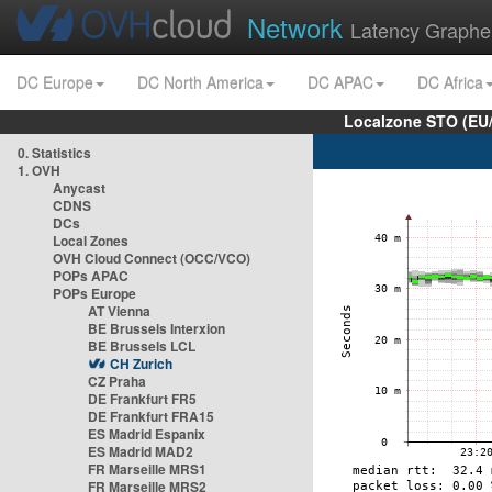
Network
Latency Graphe
DC Europe
DC North America
DC APAC
DC Africa
Localzone STO (EU
0. Statistics
1. OVH
Anycast
CDNS
DCs
Local Zones
OVH Cloud Connect (OCC/VCO)
POPs APAC
POPs Europe
AT Vienna
BE Brussels Interxion
BE Brussels LCL
CH Zurich
CZ Praha
DE Frankfurt FR5
DE Frankfurt FRA15
ES Madrid Espanix
ES Madrid MAD2
FR Marseille MRS1
FR Marseille MRS2