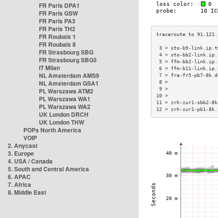
FR Paris DPA1
FR Paris GSW
FR Paris PA3
FR Paris TH2
FR Roubaix 1
FR Roubaix 8
 3 > sto-b9-link.ip.t
FR Strasbourg SBG
 4 > sto-bb2-link.ip.
FR Strasbourg SBG5
 5 > ffm-bb2-link.ip.
IT Milan
 6 > ffm-b11-link.ip.
NL Amsterdam AMS9
 7 > fra-fr5-pb7-8k.d
NL Amsterdam GSA1
 8 >                 
 9 >                 
PL Warszawa ATM2
10 >                 
PL Warszawa WA1
11 > zrh-zur1-sbb2-8k
PL Warszawa WA2
12 > zrh-zur1-pb1-8k.
UK London DRCH
UK London THW
POPs North America
VOIP
2. Anycast
3. Europe
4. USA / Canada
5. South and Central America
6. APAC
7. Africa
8. Middle East