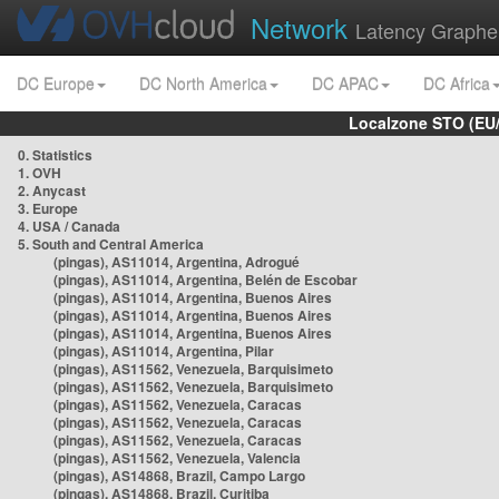
Network
Latency Graphe
DC Europe
DC North America
DC APAC
DC Africa
Localzone STO (EU
0. Statistics
1. OVH
2. Anycast
3. Europe
4. USA / Canada
5. South and Central America
(pingas), AS11014, Argentina, Adrogué
(pingas), AS11014, Argentina, Belén de Escobar
(pingas), AS11014, Argentina, Buenos Aires
(pingas), AS11014, Argentina, Buenos Aires
(pingas), AS11014, Argentina, Buenos Aires
(pingas), AS11014, Argentina, Pilar
(pingas), AS11562, Venezuela, Barquisimeto
(pingas), AS11562, Venezuela, Barquisimeto
(pingas), AS11562, Venezuela, Caracas
(pingas), AS11562, Venezuela, Caracas
(pingas), AS11562, Venezuela, Caracas
(pingas), AS11562, Venezuela, Valencia
(pingas), AS14868, Brazil, Campo Largo
(pingas), AS14868, Brazil, Curitiba