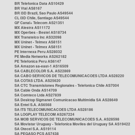
BR Telefonica Data AS10429
BR Vtal AS8167
BR i3D Brazil, Sao Paulo AS49544
CL i3D Chile, Santiago AS49544
GF Canal+ Telecom AS21351
MX Alestra AS11172
MX Operbes - Bestel AS18734
MX Transtelco Inc AS32098
MX Uninet - Telmex AS8151
MX Uninet - Telmex AS8151
PE Internexa Peru AS28032
PE Media Networks AS262182
PE Telefonica Peru AS6147
SA Amazon sa-east-1 AS16509
SA CABLECOLOR S.A. AS22869
SA CABO SERVICOS DE TELECOMUNICACOES LTDA AS28220
SA COTAS LTDA. AS25620
SA CTC Transmisiones Regionales - Telefonica Chile AS7004
SA Cable Onda AS14709
SA Comteco Ltda AS27839
SA Desktop Sigmanet Comunicacao Multimidia SA AS28649
SA Entel S.A. AS6568
SA ITS TELECOMUNICACOES LTDA AS28186
SA LOGPLAY TELECOM AS267224
SA MOB SERVICOS DE TELECOMUNICACOES S.A. AS28598
SA Movistar Uruguay - Telefonica Moviles del Uruguay SA AS19422
SA Otecel S.A. AS19114
SA PEGASO PCS AS7438