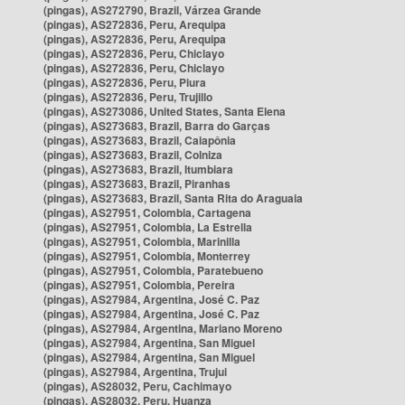
(pingas), AS272790, Brazil, Várzea Grande
(pingas), AS272836, Peru, Arequipa
(pingas), AS272836, Peru, Arequipa
(pingas), AS272836, Peru, Chiclayo
(pingas), AS272836, Peru, Chiclayo
(pingas), AS272836, Peru, Piura
(pingas), AS272836, Peru, Trujillo
(pingas), AS273086, United States, Santa Elena
(pingas), AS273683, Brazil, Barra do Garças
(pingas), AS273683, Brazil, Caiapônia
(pingas), AS273683, Brazil, Colniza
(pingas), AS273683, Brazil, Itumbiara
(pingas), AS273683, Brazil, Piranhas
(pingas), AS273683, Brazil, Santa Rita do Araguaia
(pingas), AS27951, Colombia, Cartagena
(pingas), AS27951, Colombia, La Estrella
(pingas), AS27951, Colombia, Marinilla
(pingas), AS27951, Colombia, Monterrey
(pingas), AS27951, Colombia, Paratebueno
(pingas), AS27951, Colombia, Pereira
(pingas), AS27984, Argentina, José C. Paz
(pingas), AS27984, Argentina, José C. Paz
(pingas), AS27984, Argentina, Mariano Moreno
(pingas), AS27984, Argentina, San Miguel
(pingas), AS27984, Argentina, San Miguel
(pingas), AS27984, Argentina, Trujui
(pingas), AS28032, Peru, Cachimayo
(pingas), AS28032, Peru, Huanza