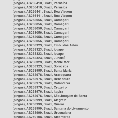
(pingas), AS266410, Brazil, Parnaíba
(pingas), AS266410, Brazil, Parnaíba
(pingas), AS266441, Brazil, Boa Viagem
(pingas), AS266441, Brazil, Boa Viagem
(pingas), AS268056, Brazil, Camaçari
(pingas), AS268056, Brazil, Camaçari
(pingas), AS268056, Brazil, Camaçari
(pingas), AS268056, Brazil, Camaçari
(pingas), AS268056, Brazil, Camaçari
(pingas), AS268056, Brazil, Camaçari
(pingas), AS268323, Brazil, Embu das Artes
(pingas), AS268323, Brazil, Iguape
(pingas), AS268323, Brazil, Iguape
(pingas), AS268323, Brazil, Jundiaí
(pingas), AS268323, Brazil, Monte Mor
(pingas), AS268323, Brazil, Sorocaba
(pingas), AS268955, Brazil, Santa Maria
(pingas), AS268976, Brazil, Araraquara
(pingas), AS268976, Brazil, Bebedouro
(pingas), AS268976, Brazil, Catanduva
(pingas), AS268976, Brazil, Cruzeiro
(pingas), AS268976, Brazil, Itapira
(pingas), AS268976, Brazil, São Joaquim da Barra
(pingas), AS268999, Brazil, Alegrete
(pingas), AS268999, Brazil, Quaraí
(pingas), AS268999, Brazil, Santana do Livramento
(pingas), AS268999, Brazil, Uruguaiana
(pingas), AS269108, Brazil, Alcântaras