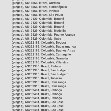
(pingas), AS14868, Brazil, Curitiba
(pingas), AS14868, Brazil, Florianópolis
(pingas), AS14868, Brazil, Pinhais
(pingas), AS14868, Brazil, São Paulo
(pingas), AS19429, Colombia, Bogotá
(pingas), AS19429, Colombia, Bogotá
(pingas), AS19429, Colombia, Bogotá
(pingas), AS19429, Colombia, Medellín
(pingas), AS19429, Colombia, Puente Aranda
(pingas), AS19429, Colombia, Suba
(pingas), AS262186, Colombia, Bogotá
(pingas), AS262186, Colombia, Bucaramanga
(pingas), AS262186, Colombia, Buenos Aires
(pingas), AS262186, Colombia, Cantagallo
(pingas), AS262186, Colombia, Granada
(pingas), AS262186, Colombia, Villarrica
(pingas), AS262316, Brazil, Pinhais
(pingas), AS262316, Brazil, São Ludgero
(pingas), AS262316, Brazil, São Ludgero
(pingas), AS262316, Brazil, Tubarão
(pingas), AS262316, Brazil, Urussanga
(pingas), AS262316, Brazil, Urussanga
(pingas), AS262481, Brazil, Palhoça
(pingas), AS262481, Brazil, Palhoça
(pingas), AS262481, Brazil, Palhoça
(pingas), AS262481, Brazil, São José
(pingas), AS262481, Brazil, São José
(pingas), AS262481, Brazil, São José