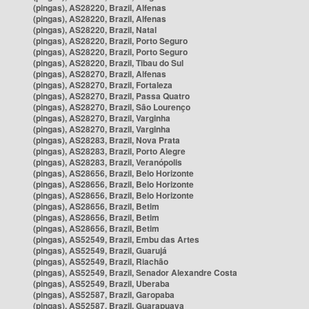
(pingas), AS28220, Brazil, Alfenas
(pingas), AS28220, Brazil, Alfenas
(pingas), AS28220, Brazil, Natal
(pingas), AS28220, Brazil, Porto Seguro
(pingas), AS28220, Brazil, Porto Seguro
(pingas), AS28220, Brazil, Tibau do Sul
(pingas), AS28270, Brazil, Alfenas
(pingas), AS28270, Brazil, Fortaleza
(pingas), AS28270, Brazil, Passa Quatro
(pingas), AS28270, Brazil, São Lourenço
(pingas), AS28270, Brazil, Varginha
(pingas), AS28270, Brazil, Varginha
(pingas), AS28283, Brazil, Nova Prata
(pingas), AS28283, Brazil, Porto Alegre
(pingas), AS28283, Brazil, Veranópolis
(pingas), AS28656, Brazil, Belo Horizonte
(pingas), AS28656, Brazil, Belo Horizonte
(pingas), AS28656, Brazil, Belo Horizonte
(pingas), AS28656, Brazil, Betim
(pingas), AS28656, Brazil, Betim
(pingas), AS28656, Brazil, Betim
(pingas), AS52549, Brazil, Embu das Artes
(pingas), AS52549, Brazil, Guarujá
(pingas), AS52549, Brazil, Riachão
(pingas), AS52549, Brazil, Senador Alexandre Costa
(pingas), AS52549, Brazil, Uberaba
(pingas), AS52587, Brazil, Garopaba
(pingas), AS52587, Brazil, Guarapuava