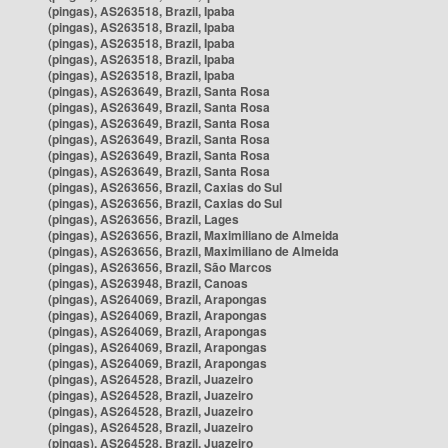
(pingas), AS263518, Brazil, Ipaba
(pingas), AS263518, Brazil, Ipaba
(pingas), AS263518, Brazil, Ipaba
(pingas), AS263518, Brazil, Ipaba
(pingas), AS263518, Brazil, Ipaba
(pingas), AS263649, Brazil, Santa Rosa
(pingas), AS263649, Brazil, Santa Rosa
(pingas), AS263649, Brazil, Santa Rosa
(pingas), AS263649, Brazil, Santa Rosa
(pingas), AS263649, Brazil, Santa Rosa
(pingas), AS263649, Brazil, Santa Rosa
(pingas), AS263656, Brazil, Caxias do Sul
(pingas), AS263656, Brazil, Caxias do Sul
(pingas), AS263656, Brazil, Lages
(pingas), AS263656, Brazil, Maximiliano de Almeida
(pingas), AS263656, Brazil, Maximiliano de Almeida
(pingas), AS263656, Brazil, São Marcos
(pingas), AS263948, Brazil, Canoas
(pingas), AS264069, Brazil, Arapongas
(pingas), AS264069, Brazil, Arapongas
(pingas), AS264069, Brazil, Arapongas
(pingas), AS264069, Brazil, Arapongas
(pingas), AS264069, Brazil, Arapongas
(pingas), AS264528, Brazil, Juazeiro
(pingas), AS264528, Brazil, Juazeiro
(pingas), AS264528, Brazil, Juazeiro
(pingas), AS264528, Brazil, Juazeiro
(pingas), AS264528, Brazil, Juazeiro