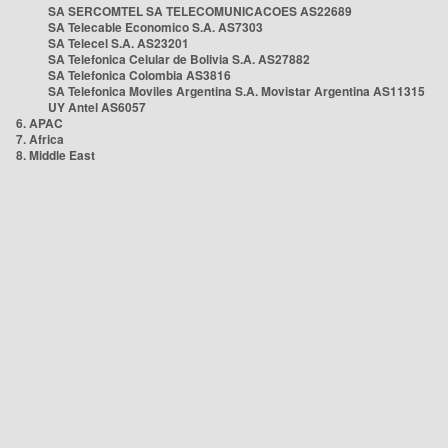
SA SERCOMTEL SA TELECOMUNICACOES AS22689
SA Telecable Economico S.A. AS7303
SA Telecel S.A. AS23201
SA Telefonica Celular de Bolivia S.A. AS27882
SA Telefonica Colombia AS3816
SA Telefonica Moviles Argentina S.A. Movistar Argentina AS11315
UY Antel AS6057
6. APAC
7. Africa
8. Middle East