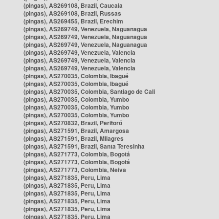
(pingas), AS269108, Brazil, Caucaia
(pingas), AS269108, Brazil, Russas
(pingas), AS269455, Brazil, Erechim
(pingas), AS269749, Venezuela, Naguanagua
(pingas), AS269749, Venezuela, Naguanagua
(pingas), AS269749, Venezuela, Naguanagua
(pingas), AS269749, Venezuela, Valencia
(pingas), AS269749, Venezuela, Valencia
(pingas), AS269749, Venezuela, Valencia
(pingas), AS270035, Colombia, Ibagué
(pingas), AS270035, Colombia, Ibagué
(pingas), AS270035, Colombia, Santiago de Cali
(pingas), AS270035, Colombia, Yumbo
(pingas), AS270035, Colombia, Yumbo
(pingas), AS270035, Colombia, Yumbo
(pingas), AS270832, Brazil, Peritoró
(pingas), AS271591, Brazil, Amargosa
(pingas), AS271591, Brazil, Milagres
(pingas), AS271591, Brazil, Santa Teresinha
(pingas), AS271773, Colombia, Bogotá
(pingas), AS271773, Colombia, Bogotá
(pingas), AS271773, Colombia, Neiva
(pingas), AS271835, Peru, Lima
(pingas), AS271835, Peru, Lima
(pingas), AS271835, Peru, Lima
(pingas), AS271835, Peru, Lima
(pingas), AS271835, Peru, Lima
(pingas), AS271835, Peru, Lima