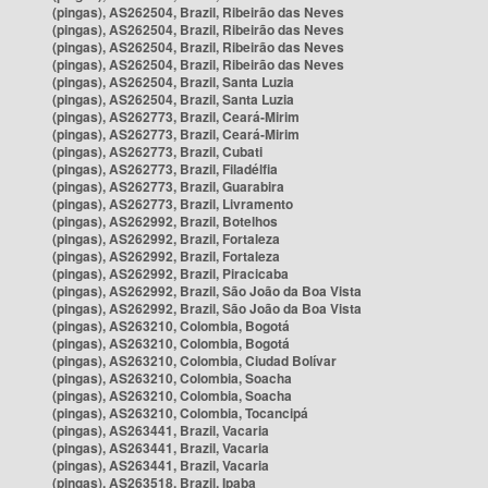
(pingas), AS262504, Brazil, Ribeirão das Neves
(pingas), AS262504, Brazil, Ribeirão das Neves
(pingas), AS262504, Brazil, Ribeirão das Neves
(pingas), AS262504, Brazil, Ribeirão das Neves
(pingas), AS262504, Brazil, Santa Luzia
(pingas), AS262504, Brazil, Santa Luzia
(pingas), AS262773, Brazil, Ceará-Mirim
(pingas), AS262773, Brazil, Ceará-Mirim
(pingas), AS262773, Brazil, Cubati
(pingas), AS262773, Brazil, Filadélfia
(pingas), AS262773, Brazil, Guarabira
(pingas), AS262773, Brazil, Livramento
(pingas), AS262992, Brazil, Botelhos
(pingas), AS262992, Brazil, Fortaleza
(pingas), AS262992, Brazil, Fortaleza
(pingas), AS262992, Brazil, Piracicaba
(pingas), AS262992, Brazil, São João da Boa Vista
(pingas), AS262992, Brazil, São João da Boa Vista
(pingas), AS263210, Colombia, Bogotá
(pingas), AS263210, Colombia, Bogotá
(pingas), AS263210, Colombia, Ciudad Bolívar
(pingas), AS263210, Colombia, Soacha
(pingas), AS263210, Colombia, Soacha
(pingas), AS263210, Colombia, Tocancipá
(pingas), AS263441, Brazil, Vacaria
(pingas), AS263441, Brazil, Vacaria
(pingas), AS263441, Brazil, Vacaria
(pingas), AS263518, Brazil, Ipaba