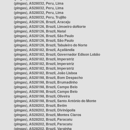
(pingas), AS28032, Peru, Lima
(pingas), AS28032, Peru, Lima
(pingas), AS28032, Peru, Lima
(pingas), AS28032, Peru, Trujillo
(pingas), AS28126, Brazil, Aracaju
(pingas), AS28126, Brazil, Limoeiro doNorte
(pingas), AS28126, Brazil, Natal
(pingas), AS28126, Brazil, São Paulo
(pingas), AS28126, Brazil, São Paulo
(pingas), AS28126, Brazil, Tabuleiro do Norte
(pingas), AS28182, Brazil, Açailândia
(pingas), AS28182, Brazil, Governador Edison Lobão
(pingas), AS28182, Brazil, Imperatriz
(pingas), AS28182, Brazil, Imperatriz
(pingas), AS28182, Brazil, Imperatriz
(pingas), AS28182, Brazil, João Lisboa
(pingas), AS28198, Brazil, Bom Despacho
(pingas), AS28198, Brazil, Brumadinho
(pingas), AS28198, Brazil, Campo Belo
(pingas), AS28198, Brazil, Campo Belo
(pingas), AS28198, Brazil, Oliveira
(pingas), AS28198, Brazil, Santo Antônio do Monte
(pingas), AS28202, Brazil, Betim
(pingas), AS28202, Brazil, Divinópolis
(pingas), AS28202, Brazil, Montes Claros
(pingas), AS28202, Brazil, Paracatu
(pingas), AS28202, Brazil, Paracatu
(pingas), AS28202, Brazil, Varginha