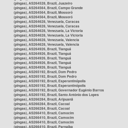
(pingas), AS264528, Brazil, Juazeiro
(pingas), AS264564, Brazil, Campo Grande
(pingas), AS264564, Brazil, Mossoró
(pingas), AS264564, Brazil, Mossoró
(pingas), AS264628, Venezuela, Caracas
(pingas), AS264628, Venezuela, Caracas
(pingas), AS264628, Venezuela, La Victoria
(pingas), AS264628, Venezuela, La Victoria
(pingas), AS264628, Venezuela, Valencia
(pingas), AS264628, Venezuela, Valencia
(pingas), AS264926, Brazil, Tianguá
(pingas), AS264926, Brazil, Tianguá
(pingas), AS264926, Brazil, Tianguá
(pingas), AS264926, Brazil, Tianguá
(pingas), AS264926, Brazil, Tianguá
(pingas), AS265192, Brazil, Dom Pedro
(pingas), AS265192, Brazil, Dom Pedro
(pingas), AS265192, Brazil, Esperantinópolis
(pingas), AS265192, Brazil, Esperantinópolis
(pingas), AS265192, Brazil, Governador Eugênio Barros
(pingas), AS265192, Brazil, Santo Antônio dos Lopes
(pingas), AS266284, Brazil, Aripuanã
(pingas), AS266284, Brazil, Cacoal
(pingas), AS266284, Brazil, Cacoal
(pingas), AS266410, Brazil, Camocim
(pingas), AS266410, Brazil, Camocim
(pingas), AS266410, Brazil, Camocim
(pingas), AS266410, Brazil, Parnaíba