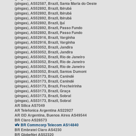
(pingas), AS52587, Brazil, Santa Maria do Oeste
(pingas), AS52892, Brazil, Ibirubá
(pingas), AS52892, Brazil, Ibirubá
(pingas), AS52892, Brazil, Ibirubá
(pingas), AS52892, Brazil, Ijuí
(pingas), AS52892, Brazil, Passo Fundo
(pingas), AS52892, Brazil, Passo Fundo
(pingas), AS52916, Brazil, Varginha
(pingas), AS52916, Brazil, Varginha
(pingas), AS53052, Brazil, Jandira
(pingas), AS53052, Brazil, Jandira
(pingas), AS53052, Brazil, Rio de Janeiro
(pingas), AS53052, Brazil, Rio de Janeiro
(pingas), AS53052, Brazil, Rio de Janeiro
(pingas), AS53052, Brazil, Santos Dumont
(pingas), AS53173, Brazil, Canindé
(pingas), AS53173, Brazil, Canindé
(pingas), AS53173, Brazil, Frecheirinha
(pingas), AS53173, Brazil, Graça
(pingas), AS53173, Brazil, Sobral
(pingas), AS53173, Brazil, Sobral
AR Silica AS7049
AR Telefonica Argentina AS22927
AR i3D Argentina, Buenos Aires AS49544
BR Claro AS28573
BR Commcorp Telecom AS14840
BR Embratel Claro AS4230
BR GlobeNet AS52320