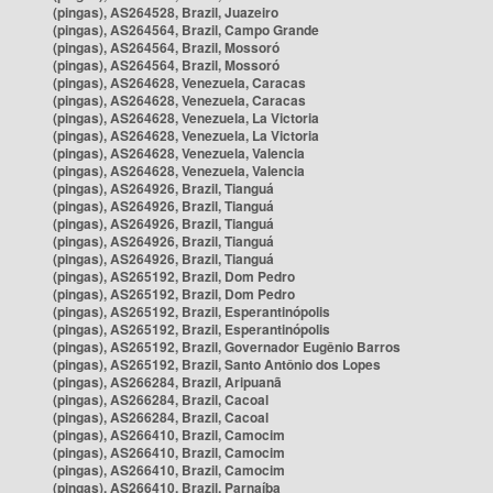
(pingas), AS264528, Brazil, Juazeiro
(pingas), AS264564, Brazil, Campo Grande
(pingas), AS264564, Brazil, Mossoró
(pingas), AS264564, Brazil, Mossoró
(pingas), AS264628, Venezuela, Caracas
(pingas), AS264628, Venezuela, Caracas
(pingas), AS264628, Venezuela, La Victoria
(pingas), AS264628, Venezuela, La Victoria
(pingas), AS264628, Venezuela, Valencia
(pingas), AS264628, Venezuela, Valencia
(pingas), AS264926, Brazil, Tianguá
(pingas), AS264926, Brazil, Tianguá
(pingas), AS264926, Brazil, Tianguá
(pingas), AS264926, Brazil, Tianguá
(pingas), AS264926, Brazil, Tianguá
(pingas), AS265192, Brazil, Dom Pedro
(pingas), AS265192, Brazil, Dom Pedro
(pingas), AS265192, Brazil, Esperantinópolis
(pingas), AS265192, Brazil, Esperantinópolis
(pingas), AS265192, Brazil, Governador Eugênio Barros
(pingas), AS265192, Brazil, Santo Antônio dos Lopes
(pingas), AS266284, Brazil, Aripuanã
(pingas), AS266284, Brazil, Cacoal
(pingas), AS266284, Brazil, Cacoal
(pingas), AS266410, Brazil, Camocim
(pingas), AS266410, Brazil, Camocim
(pingas), AS266410, Brazil, Camocim
(pingas), AS266410, Brazil, Parnaíba