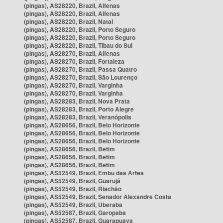
(pingas), AS28220, Brazil, Alfenas
(pingas), AS28220, Brazil, Alfenas
(pingas), AS28220, Brazil, Natal
(pingas), AS28220, Brazil, Porto Seguro
(pingas), AS28220, Brazil, Porto Seguro
(pingas), AS28220, Brazil, Tibau do Sul
(pingas), AS28270, Brazil, Alfenas
(pingas), AS28270, Brazil, Fortaleza
(pingas), AS28270, Brazil, Passa Quatro
(pingas), AS28270, Brazil, São Lourenço
(pingas), AS28270, Brazil, Varginha
(pingas), AS28270, Brazil, Varginha
(pingas), AS28283, Brazil, Nova Prata
(pingas), AS28283, Brazil, Porto Alegre
(pingas), AS28283, Brazil, Veranópolis
(pingas), AS28656, Brazil, Belo Horizonte
(pingas), AS28656, Brazil, Belo Horizonte
(pingas), AS28656, Brazil, Belo Horizonte
(pingas), AS28656, Brazil, Betim
(pingas), AS28656, Brazil, Betim
(pingas), AS28656, Brazil, Betim
(pingas), AS52549, Brazil, Embu das Artes
(pingas), AS52549, Brazil, Guarujá
(pingas), AS52549, Brazil, Riachão
(pingas), AS52549, Brazil, Senador Alexandre Costa
(pingas), AS52549, Brazil, Uberaba
(pingas), AS52587, Brazil, Garopaba
(pingas), AS52587, Brazil, Guarapuava