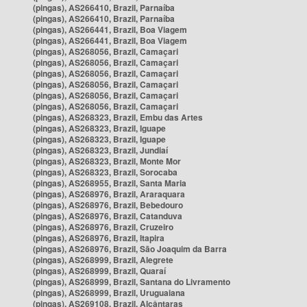
(pingas), AS266410, Brazil, Parnaíba
(pingas), AS266410, Brazil, Parnaíba
(pingas), AS266441, Brazil, Boa Viagem
(pingas), AS266441, Brazil, Boa Viagem
(pingas), AS268056, Brazil, Camaçari
(pingas), AS268056, Brazil, Camaçari
(pingas), AS268056, Brazil, Camaçari
(pingas), AS268056, Brazil, Camaçari
(pingas), AS268056, Brazil, Camaçari
(pingas), AS268056, Brazil, Camaçari
(pingas), AS268323, Brazil, Embu das Artes
(pingas), AS268323, Brazil, Iguape
(pingas), AS268323, Brazil, Iguape
(pingas), AS268323, Brazil, Jundiaí
(pingas), AS268323, Brazil, Monte Mor
(pingas), AS268323, Brazil, Sorocaba
(pingas), AS268955, Brazil, Santa Maria
(pingas), AS268976, Brazil, Araraquara
(pingas), AS268976, Brazil, Bebedouro
(pingas), AS268976, Brazil, Catanduva
(pingas), AS268976, Brazil, Cruzeiro
(pingas), AS268976, Brazil, Itapira
(pingas), AS268976, Brazil, São Joaquim da Barra
(pingas), AS268999, Brazil, Alegrete
(pingas), AS268999, Brazil, Quaraí
(pingas), AS268999, Brazil, Santana do Livramento
(pingas), AS268999, Brazil, Uruguaiana
(pingas), AS269108, Brazil, Alcântaras