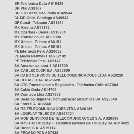
BR Telefonica Data AS10429
BR Vtal AS8167
BR i3D Brazil, Sao Paulo AS49544
CL i3D Chile, Santiago AS49544
GF Canal+ Telecom AS21351
MX Alestra AS11172
MX Operbes - Bestel AS18734
MX Transtelco Inc AS32098
MX Uninet - Telmex AS8151
MX Uninet - Telmex AS8151
PE Internexa Peru AS28032
PE Media Networks AS262182
PE Telefonica Peru AS6147
SA Amazon sa-east-1 AS16509
SA CABLECOLOR S.A. AS22869
SA CABO SERVICOS DE TELECOMUNICACOES LTDA AS28220
SA COTAS LTDA. AS25620
SA CTC Transmisiones Regionales - Telefonica Chile AS7004
SA Cable Onda AS14709
SA Comteco Ltda AS27839
SA Desktop Sigmanet Comunicacao Multimidia SA AS28649
SA Entel S.A. AS6568
SA ITS TELECOMUNICACOES LTDA AS28186
SA LOGPLAY TELECOM AS267224
SA MOB SERVICOS DE TELECOMUNICACOES S.A. AS28598
SA Movistar Uruguay - Telefonica Moviles del Uruguay SA AS19422
SA Otecel S.A. AS19114
SA PEGASO PCS AS7438