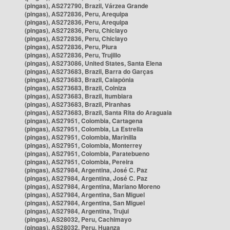
(pingas), AS272790, Brazil, Várzea Grande
(pingas), AS272836, Peru, Arequipa
(pingas), AS272836, Peru, Arequipa
(pingas), AS272836, Peru, Chiclayo
(pingas), AS272836, Peru, Chiclayo
(pingas), AS272836, Peru, Piura
(pingas), AS272836, Peru, Trujillo
(pingas), AS273086, United States, Santa Elena
(pingas), AS273683, Brazil, Barra do Garças
(pingas), AS273683, Brazil, Caiapônia
(pingas), AS273683, Brazil, Colniza
(pingas), AS273683, Brazil, Itumbiara
(pingas), AS273683, Brazil, Piranhas
(pingas), AS273683, Brazil, Santa Rita do Araguaia
(pingas), AS27951, Colombia, Cartagena
(pingas), AS27951, Colombia, La Estrella
(pingas), AS27951, Colombia, Marinilla
(pingas), AS27951, Colombia, Monterrey
(pingas), AS27951, Colombia, Paratebueno
(pingas), AS27951, Colombia, Pereira
(pingas), AS27984, Argentina, José C. Paz
(pingas), AS27984, Argentina, José C. Paz
(pingas), AS27984, Argentina, Mariano Moreno
(pingas), AS27984, Argentina, San Miguel
(pingas), AS27984, Argentina, San Miguel
(pingas), AS27984, Argentina, Trujui
(pingas), AS28032, Peru, Cachimayo
(pingas), AS28032, Peru, Huanza