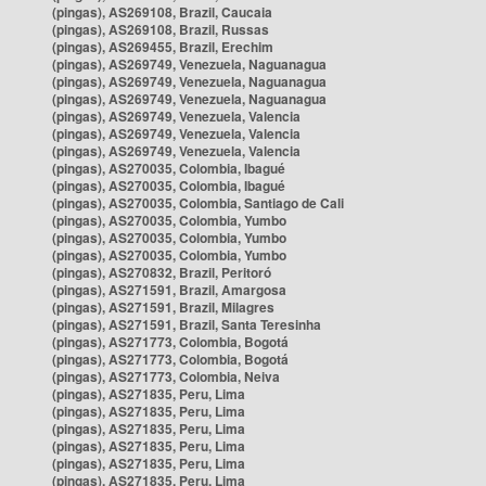
(pingas), AS269108, Brazil, Caucaia
(pingas), AS269108, Brazil, Russas
(pingas), AS269455, Brazil, Erechim
(pingas), AS269749, Venezuela, Naguanagua
(pingas), AS269749, Venezuela, Naguanagua
(pingas), AS269749, Venezuela, Naguanagua
(pingas), AS269749, Venezuela, Valencia
(pingas), AS269749, Venezuela, Valencia
(pingas), AS269749, Venezuela, Valencia
(pingas), AS270035, Colombia, Ibagué
(pingas), AS270035, Colombia, Ibagué
(pingas), AS270035, Colombia, Santiago de Cali
(pingas), AS270035, Colombia, Yumbo
(pingas), AS270035, Colombia, Yumbo
(pingas), AS270035, Colombia, Yumbo
(pingas), AS270832, Brazil, Peritoró
(pingas), AS271591, Brazil, Amargosa
(pingas), AS271591, Brazil, Milagres
(pingas), AS271591, Brazil, Santa Teresinha
(pingas), AS271773, Colombia, Bogotá
(pingas), AS271773, Colombia, Bogotá
(pingas), AS271773, Colombia, Neiva
(pingas), AS271835, Peru, Lima
(pingas), AS271835, Peru, Lima
(pingas), AS271835, Peru, Lima
(pingas), AS271835, Peru, Lima
(pingas), AS271835, Peru, Lima
(pingas), AS271835, Peru, Lima