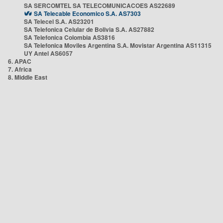
SA SERCOMTEL SA TELECOMUNICACOES AS22689
SA Telecable Economico S.A. AS7303
SA Telecel S.A. AS23201
SA Telefonica Celular de Bolivia S.A. AS27882
SA Telefonica Colombia AS3816
SA Telefonica Moviles Argentina S.A. Movistar Argentina AS11315
UY Antel AS6057
6. APAC
7. Africa
8. Middle East