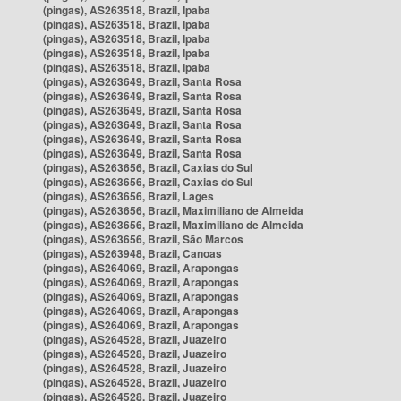
(pingas), AS263518, Brazil, Ipaba
(pingas), AS263518, Brazil, Ipaba
(pingas), AS263518, Brazil, Ipaba
(pingas), AS263518, Brazil, Ipaba
(pingas), AS263518, Brazil, Ipaba
(pingas), AS263649, Brazil, Santa Rosa
(pingas), AS263649, Brazil, Santa Rosa
(pingas), AS263649, Brazil, Santa Rosa
(pingas), AS263649, Brazil, Santa Rosa
(pingas), AS263649, Brazil, Santa Rosa
(pingas), AS263649, Brazil, Santa Rosa
(pingas), AS263656, Brazil, Caxias do Sul
(pingas), AS263656, Brazil, Caxias do Sul
(pingas), AS263656, Brazil, Lages
(pingas), AS263656, Brazil, Maximiliano de Almeida
(pingas), AS263656, Brazil, Maximiliano de Almeida
(pingas), AS263656, Brazil, São Marcos
(pingas), AS263948, Brazil, Canoas
(pingas), AS264069, Brazil, Arapongas
(pingas), AS264069, Brazil, Arapongas
(pingas), AS264069, Brazil, Arapongas
(pingas), AS264069, Brazil, Arapongas
(pingas), AS264069, Brazil, Arapongas
(pingas), AS264528, Brazil, Juazeiro
(pingas), AS264528, Brazil, Juazeiro
(pingas), AS264528, Brazil, Juazeiro
(pingas), AS264528, Brazil, Juazeiro
(pingas), AS264528, Brazil, Juazeiro