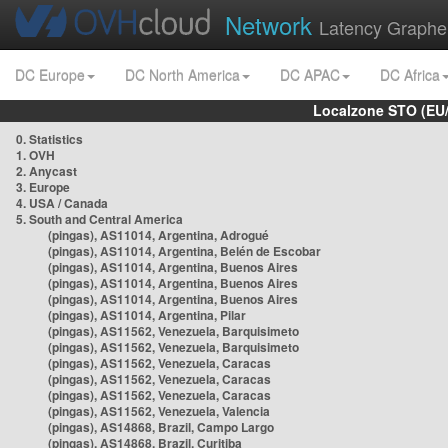
Network
Latency Graphe
DC Europe
DC North America
DC APAC
DC Africa
Localzone STO (EU
0. Statistics
1. OVH
2. Anycast
3. Europe
4. USA / Canada
5. South and Central America
(pingas), AS11014, Argentina, Adrogué
(pingas), AS11014, Argentina, Belén de Escobar
(pingas), AS11014, Argentina, Buenos Aires
(pingas), AS11014, Argentina, Buenos Aires
(pingas), AS11014, Argentina, Buenos Aires
(pingas), AS11014, Argentina, Pilar
(pingas), AS11562, Venezuela, Barquisimeto
(pingas), AS11562, Venezuela, Barquisimeto
(pingas), AS11562, Venezuela, Caracas
(pingas), AS11562, Venezuela, Caracas
(pingas), AS11562, Venezuela, Caracas
(pingas), AS11562, Venezuela, Valencia
(pingas), AS14868, Brazil, Campo Largo
(pingas), AS14868, Brazil, Curitiba