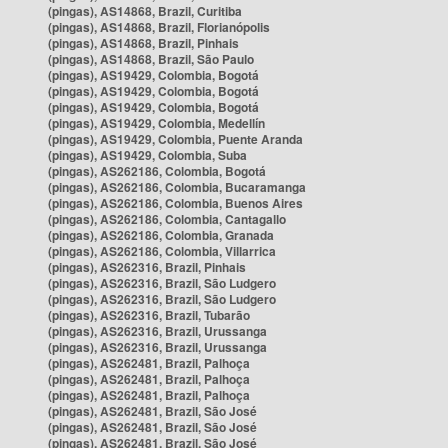
(pingas), AS14868, Brazil, Curitiba
(pingas), AS14868, Brazil, Florianópolis
(pingas), AS14868, Brazil, Pinhais
(pingas), AS14868, Brazil, São Paulo
(pingas), AS19429, Colombia, Bogotá
(pingas), AS19429, Colombia, Bogotá
(pingas), AS19429, Colombia, Bogotá
(pingas), AS19429, Colombia, Medellín
(pingas), AS19429, Colombia, Puente Aranda
(pingas), AS19429, Colombia, Suba
(pingas), AS262186, Colombia, Bogotá
(pingas), AS262186, Colombia, Bucaramanga
(pingas), AS262186, Colombia, Buenos Aires
(pingas), AS262186, Colombia, Cantagallo
(pingas), AS262186, Colombia, Granada
(pingas), AS262186, Colombia, Villarrica
(pingas), AS262316, Brazil, Pinhais
(pingas), AS262316, Brazil, São Ludgero
(pingas), AS262316, Brazil, São Ludgero
(pingas), AS262316, Brazil, Tubarão
(pingas), AS262316, Brazil, Urussanga
(pingas), AS262316, Brazil, Urussanga
(pingas), AS262481, Brazil, Palhoça
(pingas), AS262481, Brazil, Palhoça
(pingas), AS262481, Brazil, Palhoça
(pingas), AS262481, Brazil, São José
(pingas), AS262481, Brazil, São José
(pingas), AS262481, Brazil, São José