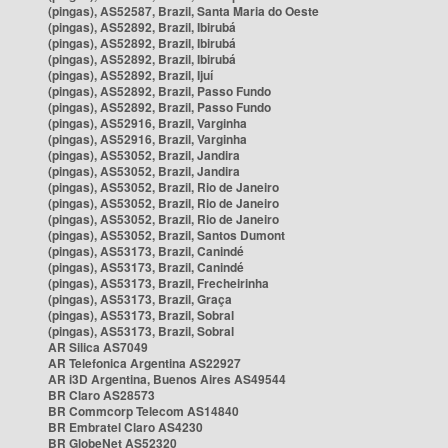
(pingas), AS52587, Brazil, Santa Maria do Oeste
(pingas), AS52892, Brazil, Ibirubá
(pingas), AS52892, Brazil, Ibirubá
(pingas), AS52892, Brazil, Ibirubá
(pingas), AS52892, Brazil, Ijuí
(pingas), AS52892, Brazil, Passo Fundo
(pingas), AS52892, Brazil, Passo Fundo
(pingas), AS52916, Brazil, Varginha
(pingas), AS52916, Brazil, Varginha
(pingas), AS53052, Brazil, Jandira
(pingas), AS53052, Brazil, Jandira
(pingas), AS53052, Brazil, Rio de Janeiro
(pingas), AS53052, Brazil, Rio de Janeiro
(pingas), AS53052, Brazil, Rio de Janeiro
(pingas), AS53052, Brazil, Santos Dumont
(pingas), AS53173, Brazil, Canindé
(pingas), AS53173, Brazil, Canindé
(pingas), AS53173, Brazil, Frecheirinha
(pingas), AS53173, Brazil, Graça
(pingas), AS53173, Brazil, Sobral
(pingas), AS53173, Brazil, Sobral
AR Silica AS7049
AR Telefonica Argentina AS22927
AR i3D Argentina, Buenos Aires AS49544
BR Claro AS28573
BR Commcorp Telecom AS14840
BR Embratel Claro AS4230
BR GlobeNet AS52320