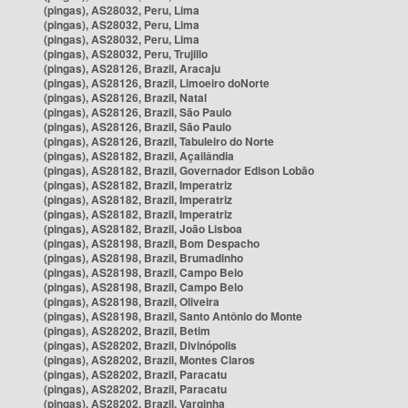
(pingas), AS28032, Peru, Lima
(pingas), AS28032, Peru, Lima
(pingas), AS28032, Peru, Lima
(pingas), AS28032, Peru, Trujillo
(pingas), AS28126, Brazil, Aracaju
(pingas), AS28126, Brazil, Limoeiro doNorte
(pingas), AS28126, Brazil, Natal
(pingas), AS28126, Brazil, São Paulo
(pingas), AS28126, Brazil, São Paulo
(pingas), AS28126, Brazil, Tabuleiro do Norte
(pingas), AS28182, Brazil, Açailândia
(pingas), AS28182, Brazil, Governador Edison Lobão
(pingas), AS28182, Brazil, Imperatriz
(pingas), AS28182, Brazil, Imperatriz
(pingas), AS28182, Brazil, Imperatriz
(pingas), AS28182, Brazil, João Lisboa
(pingas), AS28198, Brazil, Bom Despacho
(pingas), AS28198, Brazil, Brumadinho
(pingas), AS28198, Brazil, Campo Belo
(pingas), AS28198, Brazil, Campo Belo
(pingas), AS28198, Brazil, Oliveira
(pingas), AS28198, Brazil, Santo Antônio do Monte
(pingas), AS28202, Brazil, Betim
(pingas), AS28202, Brazil, Divinópolis
(pingas), AS28202, Brazil, Montes Claros
(pingas), AS28202, Brazil, Paracatu
(pingas), AS28202, Brazil, Paracatu
(pingas), AS28202, Brazil, Varginha