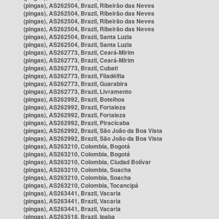
(pingas), AS262504, Brazil, Ribeirão das Neves
(pingas), AS262504, Brazil, Ribeirão das Neves
(pingas), AS262504, Brazil, Ribeirão das Neves
(pingas), AS262504, Brazil, Ribeirão das Neves
(pingas), AS262504, Brazil, Santa Luzia
(pingas), AS262504, Brazil, Santa Luzia
(pingas), AS262773, Brazil, Ceará-Mirim
(pingas), AS262773, Brazil, Ceará-Mirim
(pingas), AS262773, Brazil, Cubati
(pingas), AS262773, Brazil, Filadélfia
(pingas), AS262773, Brazil, Guarabira
(pingas), AS262773, Brazil, Livramento
(pingas), AS262992, Brazil, Botelhos
(pingas), AS262992, Brazil, Fortaleza
(pingas), AS262992, Brazil, Fortaleza
(pingas), AS262992, Brazil, Piracicaba
(pingas), AS262992, Brazil, São João da Boa Vista
(pingas), AS262992, Brazil, São João da Boa Vista
(pingas), AS263210, Colombia, Bogotá
(pingas), AS263210, Colombia, Bogotá
(pingas), AS263210, Colombia, Ciudad Bolívar
(pingas), AS263210, Colombia, Soacha
(pingas), AS263210, Colombia, Soacha
(pingas), AS263210, Colombia, Tocancipá
(pingas), AS263441, Brazil, Vacaria
(pingas), AS263441, Brazil, Vacaria
(pingas), AS263441, Brazil, Vacaria
(pingas), AS263518, Brazil, Ipaba