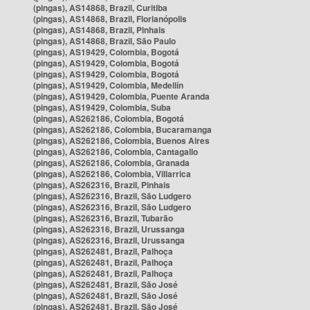
(pingas), AS14868, Brazil, Curitiba
(pingas), AS14868, Brazil, Florianópolis
(pingas), AS14868, Brazil, Pinhais
(pingas), AS14868, Brazil, São Paulo
(pingas), AS19429, Colombia, Bogotá
(pingas), AS19429, Colombia, Bogotá
(pingas), AS19429, Colombia, Bogotá
(pingas), AS19429, Colombia, Medellín
(pingas), AS19429, Colombia, Puente Aranda
(pingas), AS19429, Colombia, Suba
(pingas), AS262186, Colombia, Bogotá
(pingas), AS262186, Colombia, Bucaramanga
(pingas), AS262186, Colombia, Buenos Aires
(pingas), AS262186, Colombia, Cantagallo
(pingas), AS262186, Colombia, Granada
(pingas), AS262186, Colombia, Villarrica
(pingas), AS262316, Brazil, Pinhais
(pingas), AS262316, Brazil, São Ludgero
(pingas), AS262316, Brazil, São Ludgero
(pingas), AS262316, Brazil, Tubarão
(pingas), AS262316, Brazil, Urussanga
(pingas), AS262316, Brazil, Urussanga
(pingas), AS262481, Brazil, Palhoça
(pingas), AS262481, Brazil, Palhoça
(pingas), AS262481, Brazil, Palhoça
(pingas), AS262481, Brazil, São José
(pingas), AS262481, Brazil, São José
(pingas), AS262481, Brazil, São José