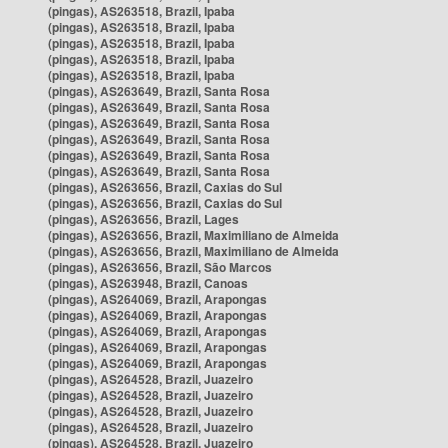
(pingas), AS263518, Brazil, Ipaba
(pingas), AS263518, Brazil, Ipaba
(pingas), AS263518, Brazil, Ipaba
(pingas), AS263518, Brazil, Ipaba
(pingas), AS263518, Brazil, Ipaba
(pingas), AS263649, Brazil, Santa Rosa
(pingas), AS263649, Brazil, Santa Rosa
(pingas), AS263649, Brazil, Santa Rosa
(pingas), AS263649, Brazil, Santa Rosa
(pingas), AS263649, Brazil, Santa Rosa
(pingas), AS263649, Brazil, Santa Rosa
(pingas), AS263656, Brazil, Caxias do Sul
(pingas), AS263656, Brazil, Caxias do Sul
(pingas), AS263656, Brazil, Lages
(pingas), AS263656, Brazil, Maximiliano de Almeida
(pingas), AS263656, Brazil, Maximiliano de Almeida
(pingas), AS263656, Brazil, São Marcos
(pingas), AS263948, Brazil, Canoas
(pingas), AS264069, Brazil, Arapongas
(pingas), AS264069, Brazil, Arapongas
(pingas), AS264069, Brazil, Arapongas
(pingas), AS264069, Brazil, Arapongas
(pingas), AS264069, Brazil, Arapongas
(pingas), AS264528, Brazil, Juazeiro
(pingas), AS264528, Brazil, Juazeiro
(pingas), AS264528, Brazil, Juazeiro
(pingas), AS264528, Brazil, Juazeiro
(pingas), AS264528, Brazil, Juazeiro