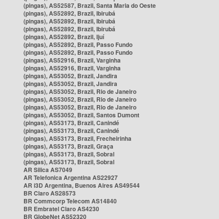
(pingas), AS52587, Brazil, Santa Maria do Oeste
(pingas), AS52892, Brazil, Ibirubá
(pingas), AS52892, Brazil, Ibirubá
(pingas), AS52892, Brazil, Ibirubá
(pingas), AS52892, Brazil, Ijuí
(pingas), AS52892, Brazil, Passo Fundo
(pingas), AS52892, Brazil, Passo Fundo
(pingas), AS52916, Brazil, Varginha
(pingas), AS52916, Brazil, Varginha
(pingas), AS53052, Brazil, Jandira
(pingas), AS53052, Brazil, Jandira
(pingas), AS53052, Brazil, Rio de Janeiro
(pingas), AS53052, Brazil, Rio de Janeiro
(pingas), AS53052, Brazil, Rio de Janeiro
(pingas), AS53052, Brazil, Santos Dumont
(pingas), AS53173, Brazil, Canindé
(pingas), AS53173, Brazil, Canindé
(pingas), AS53173, Brazil, Frecheirinha
(pingas), AS53173, Brazil, Graça
(pingas), AS53173, Brazil, Sobral
(pingas), AS53173, Brazil, Sobral
AR Silica AS7049
AR Telefonica Argentina AS22927
AR i3D Argentina, Buenos Aires AS49544
BR Claro AS28573
BR Commcorp Telecom AS14840
BR Embratel Claro AS4230
BR GlobeNet AS52320