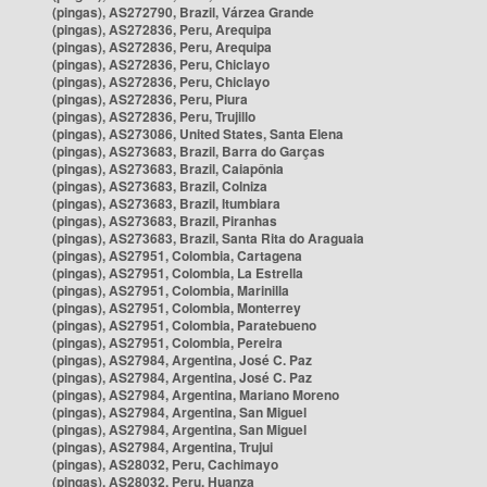
(pingas), AS272790, Brazil, Várzea Grande
(pingas), AS272836, Peru, Arequipa
(pingas), AS272836, Peru, Arequipa
(pingas), AS272836, Peru, Chiclayo
(pingas), AS272836, Peru, Chiclayo
(pingas), AS272836, Peru, Piura
(pingas), AS272836, Peru, Trujillo
(pingas), AS273086, United States, Santa Elena
(pingas), AS273683, Brazil, Barra do Garças
(pingas), AS273683, Brazil, Caiapônia
(pingas), AS273683, Brazil, Colniza
(pingas), AS273683, Brazil, Itumbiara
(pingas), AS273683, Brazil, Piranhas
(pingas), AS273683, Brazil, Santa Rita do Araguaia
(pingas), AS27951, Colombia, Cartagena
(pingas), AS27951, Colombia, La Estrella
(pingas), AS27951, Colombia, Marinilla
(pingas), AS27951, Colombia, Monterrey
(pingas), AS27951, Colombia, Paratebueno
(pingas), AS27951, Colombia, Pereira
(pingas), AS27984, Argentina, José C. Paz
(pingas), AS27984, Argentina, José C. Paz
(pingas), AS27984, Argentina, Mariano Moreno
(pingas), AS27984, Argentina, San Miguel
(pingas), AS27984, Argentina, San Miguel
(pingas), AS27984, Argentina, Trujui
(pingas), AS28032, Peru, Cachimayo
(pingas), AS28032, Peru, Huanza