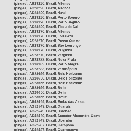
(pingas), AS28220, Brazil, Alfenas
(pingas), AS28220, Brazil, Alfenas
(pingas), AS28220, Brazil, Natal
(pingas), AS28220, Brazil, Porto Seguro
(pingas), AS28220, Brazil, Porto Seguro
(pingas), AS28220, Brazil, Tibau do Sul
(pingas), AS28270, Brazil, Alfenas
(pingas), AS28270, Brazil, Fortaleza
(pingas), AS28270, Brazil, Passa Quatro
(pingas), AS28270, Brazil, São Lourenço
(pingas), AS28270, Brazil, Varginha
(pingas), AS28270, Brazil, Varginha
(pingas), AS28283, Brazil, Nova Prata
(pingas), AS28283, Brazil, Porto Alegre
(pingas), AS28283, Brazil, Veranópolis
(pingas), AS28656, Brazil, Belo Horizonte
(pingas), AS28656, Brazil, Belo Horizonte
(pingas), AS28656, Brazil, Belo Horizonte
(pingas), AS28656, Brazil, Betim
(pingas), AS28656, Brazil, Betim
(pingas), AS28656, Brazil, Betim
(pingas), AS52549, Brazil, Embu das Artes
(pingas), AS52549, Brazil, Guarujá
(pingas), AS52549, Brazil, Riachão
(pingas), AS52549, Brazil, Senador Alexandre Costa
(pingas), AS52549, Brazil, Uberaba
(pingas), AS52587, Brazil, Garopaba
(pingas), AS52587, Brazil, Guarapuava