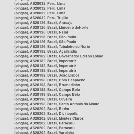
(pingas), AS28032, Peru, Lima
(pingas), AS28032, Peru, Lima
(pingas), AS28032, Peru, Lima
(pingas), AS28032, Peru, Trujillo
(pingas), AS28126, Brazil, Aracaju
(pingas), AS28126, Brazil, Limoeiro doNorte
(pingas), AS28126, Brazil, Natal
(pingas), AS28126, Brazil, São Paulo
(pingas), AS28126, Brazil, São Paulo
(pingas), AS28126, Brazil, Tabuleiro do Norte
(pingas), AS28182, Brazil, Açailândia
(pingas), AS28182, Brazil, Governador Edison Lobão
(pingas), AS28182, Brazil, Imperatriz
(pingas), AS28182, Brazil, Imperatriz
(pingas), AS28182, Brazil, Imperatriz
(pingas), AS28182, Brazil, João Lisboa
(pingas), AS28198, Brazil, Bom Despacho
(pingas), AS28198, Brazil, Brumadinho
(pingas), AS28198, Brazil, Campo Belo
(pingas), AS28198, Brazil, Campo Belo
(pingas), AS28198, Brazil, Oliveira
(pingas), AS28198, Brazil, Santo Antônio do Monte
(pingas), AS28202, Brazil, Betim
(pingas), AS28202, Brazil, Divinópolis
(pingas), AS28202, Brazil, Montes Claros
(pingas), AS28202, Brazil, Paracatu
(pingas), AS28202, Brazil, Paracatu
(pingas), AS28202, Brazil, Varginha