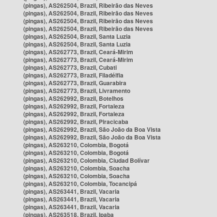
(pingas), AS262504, Brazil, Ribeirão das Neves
(pingas), AS262504, Brazil, Ribeirão das Neves
(pingas), AS262504, Brazil, Ribeirão das Neves
(pingas), AS262504, Brazil, Ribeirão das Neves
(pingas), AS262504, Brazil, Santa Luzia
(pingas), AS262504, Brazil, Santa Luzia
(pingas), AS262773, Brazil, Ceará-Mirim
(pingas), AS262773, Brazil, Ceará-Mirim
(pingas), AS262773, Brazil, Cubati
(pingas), AS262773, Brazil, Filadélfia
(pingas), AS262773, Brazil, Guarabira
(pingas), AS262773, Brazil, Livramento
(pingas), AS262992, Brazil, Botelhos
(pingas), AS262992, Brazil, Fortaleza
(pingas), AS262992, Brazil, Fortaleza
(pingas), AS262992, Brazil, Piracicaba
(pingas), AS262992, Brazil, São João da Boa Vista
(pingas), AS262992, Brazil, São João da Boa Vista
(pingas), AS263210, Colombia, Bogotá
(pingas), AS263210, Colombia, Bogotá
(pingas), AS263210, Colombia, Ciudad Bolívar
(pingas), AS263210, Colombia, Soacha
(pingas), AS263210, Colombia, Soacha
(pingas), AS263210, Colombia, Tocancipá
(pingas), AS263441, Brazil, Vacaria
(pingas), AS263441, Brazil, Vacaria
(pingas), AS263441, Brazil, Vacaria
(pingas), AS263518, Brazil, Ipaba