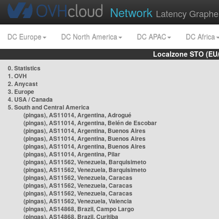
Network
Latency Graphe
DC Europe
DC North America
DC APAC
DC Africa
Localzone STO (EU
0. Statistics
1. OVH
2. Anycast
3. Europe
4. USA / Canada
5. South and Central America
(pingas), AS11014, Argentina, Adrogué
(pingas), AS11014, Argentina, Belén de Escobar
(pingas), AS11014, Argentina, Buenos Aires
(pingas), AS11014, Argentina, Buenos Aires
(pingas), AS11014, Argentina, Buenos Aires
(pingas), AS11014, Argentina, Pilar
(pingas), AS11562, Venezuela, Barquisimeto
(pingas), AS11562, Venezuela, Barquisimeto
(pingas), AS11562, Venezuela, Caracas
(pingas), AS11562, Venezuela, Caracas
(pingas), AS11562, Venezuela, Caracas
(pingas), AS11562, Venezuela, Valencia
(pingas), AS14868, Brazil, Campo Largo
(pingas), AS14868, Brazil, Curitiba