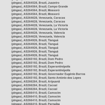
(pingas), AS264528, Brazil, Juazeiro
(pingas), AS264564, Brazil, Campo Grande
(pingas), AS264564, Brazil, Mossoró
(pingas), AS264564, Brazil, Mossoró
(pingas), AS264628, Venezuela, Caracas
(pingas), AS264628, Venezuela, Caracas
(pingas), AS264628, Venezuela, La Victoria
(pingas), AS264628, Venezuela, La Victoria
(pingas), AS264628, Venezuela, Valencia
(pingas), AS264628, Venezuela, Valencia
(pingas), AS264926, Brazil, Tianguá
(pingas), AS264926, Brazil, Tianguá
(pingas), AS264926, Brazil, Tianguá
(pingas), AS264926, Brazil, Tianguá
(pingas), AS264926, Brazil, Tianguá
(pingas), AS265192, Brazil, Dom Pedro
(pingas), AS265192, Brazil, Dom Pedro
(pingas), AS265192, Brazil, Esperantinópolis
(pingas), AS265192, Brazil, Esperantinópolis
(pingas), AS265192, Brazil, Governador Eugênio Barros
(pingas), AS265192, Brazil, Santo Antônio dos Lopes
(pingas), AS266284, Brazil, Aripuanã
(pingas), AS266284, Brazil, Cacoal
(pingas), AS266284, Brazil, Cacoal
(pingas), AS266410, Brazil, Camocim
(pingas), AS266410, Brazil, Camocim
(pingas), AS266410, Brazil, Camocim
(pingas), AS266410, Brazil, Parnaíba