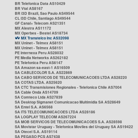
BR Telefonica Data AS10429
BR Vtal AS8167
BR i3D Brazil, Sao Paulo AS49544
CL i3D Chile, Santiago AS49544
GF Canal+ Telecom AS21351
MX Alestra AS11172
MX Operbes - Bestel AS18734
MX Transtelco Inc AS32098
MX Uninet - Telmex AS8151
MX Uninet - Telmex AS8151
PE Internexa Peru AS28032
PE Media Networks AS262182
PE Telefonica Peru AS6147
SA Amazon sa-east-1 AS16509
SA CABLECOLOR S.A. AS22869
SA CABO SERVICOS DE TELECOMUNICACOES LTDA AS28220
SA COTAS LTDA. AS25620
SA CTC Transmisiones Regionales - Telefonica Chile AS7004
SA Cable Onda AS14709
SA Comteco Ltda AS27839
SA Desktop Sigmanet Comunicacao Multimidia SA AS28649
SA Entel S.A. AS6568
SA ITS TELECOMUNICACOES LTDA AS28186
SA LOGPLAY TELECOM AS267224
SA MOB SERVICOS DE TELECOMUNICACOES S.A. AS28598
SA Movistar Uruguay - Telefonica Moviles del Uruguay SA AS19422
SA Otecel S.A. AS19114
SA PEGASO PCS AS7438