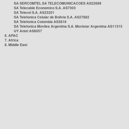
SA SERCOMTEL SA TELECOMUNICACOES AS22689
SA Telecable Economico S.A. AS7303
SA Telecel S.A. AS23201
SA Telefonica Celular de Bolivia S.A. AS27882
SA Telefonica Colombia AS3816
SA Telefonica Moviles Argentina S.A. Movistar Argentina AS11315
UY Antel AS6057
6. APAC
7. Africa
8. Middle East