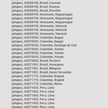
(pingas), AS269108, Brazil, Caucaia
(pingas), AS269108, Brazil, Russas
(pingas), AS269455, Brazil, Erechim
(pingas), AS269749, Venezuela, Naguanagua
(pingas), AS269749, Venezuela, Naguanagua
(pingas), AS269749, Venezuela, Naguanagua
(pingas), AS269749, Venezuela, Valencia
(pingas), AS269749, Venezuela, Valencia
(pingas), AS269749, Venezuela, Valencia
(pingas), AS270035, Colombia, Ibagué
(pingas), AS270035, Colombia, Ibagué
(pingas), AS270035, Colombia, Santiago de Cali
(pingas), AS270035, Colombia, Yumbo
(pingas), AS270035, Colombia, Yumbo
(pingas), AS270035, Colombia, Yumbo
(pingas), AS270832, Brazil, Peritoró
(pingas), AS271591, Brazil, Amargosa
(pingas), AS271591, Brazil, Milagres
(pingas), AS271591, Brazil, Santa Teresinha
(pingas), AS271773, Colombia, Bogotá
(pingas), AS271773, Colombia, Bogotá
(pingas), AS271773, Colombia, Neiva
(pingas), AS271835, Peru, Lima
(pingas), AS271835, Peru, Lima
(pingas), AS271835, Peru, Lima
(pingas), AS271835, Peru, Lima
(pingas), AS271835, Peru, Lima
(pingas), AS271835, Peru, Lima