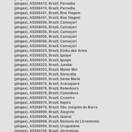
(pingas), AS266410, Brazil, Parnaíba
(pingas), AS266410, Brazil, Parnaíba
(pingas), AS266441, Brazil, Boa Viagem
(pingas), AS266441, Brazil, Boa Viagem
(pingas), AS268056, Brazil, Camaçari
(pingas), AS268056, Brazil, Camaçari
(pingas), AS268056, Brazil, Camaçari
(pingas), AS268056, Brazil, Camaçari
(pingas), AS268056, Brazil, Camaçari
(pingas), AS268056, Brazil, Camaçari
(pingas), AS268323, Brazil, Embu das Artes
(pingas), AS268323, Brazil, Iguape
(pingas), AS268323, Brazil, Iguape
(pingas), AS268323, Brazil, Jundiaí
(pingas), AS268323, Brazil, Monte Mor
(pingas), AS268323, Brazil, Sorocaba
(pingas), AS268955, Brazil, Santa Maria
(pingas), AS268976, Brazil, Araraquara
(pingas), AS268976, Brazil, Bebedouro
(pingas), AS268976, Brazil, Catanduva
(pingas), AS268976, Brazil, Cruzeiro
(pingas), AS268976, Brazil, Itapira
(pingas), AS268976, Brazil, São Joaquim da Barra
(pingas), AS268999, Brazil, Alegrete
(pingas), AS268999, Brazil, Quaraí
(pingas), AS268999, Brazil, Santana do Livramento
(pingas), AS268999, Brazil, Uruguaiana
(pingas), AS269108, Brazil, Alcântaras