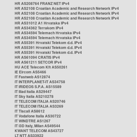
HR AS208764 FRANZ NET IPv4
HR AS2108 Croatian Academic and Research Network IPv4
HR AS2108 Croatian Academic and Research Network IPv4
HR AS2108 Croatian Academic and Research Network IPv4
HR AS31012 A1 Hrvatska IPv4
HR AS34362 Terrakom IPv4
HR AS34594 Telemach Hrvatska IPv4
HR AS34594 Telemach Hrvatska IPv4
HR AS5391 Hrvatski Telekom d.d. IPv4
HR AS5391 Hrvatski Telekom d.d. IPv4
HR AS5391 Hrvatski Telekom d.d. IPv4
HR AS61094 CRATIS IPv4
HR AS61211 SETCOR IPv4
HU ACE Telecom Kft AS50261
IE Eircom AS5466
IT Fastweb AS12874
IT INTERPLANET-IT AS34758
IT IRIDEOS S.P.A. AS15589
IT Iliad Italia AS29447
IT Sky Italia AS210278
IT TELECOM ITALIA AS20746
IT TELECOM ITALIA AS3269
IT Tiscali AS8612
IT Vodafone Italia AS30722
IT WINDTRE AS1267
IT i3D Italy, Milan AS49544
KWANT TELECOM AS43727
LT NTT AS33922