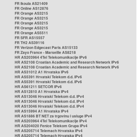
FR Ikoula AS21409
FR Online AS12876
FR Orange AS3215
FR Orange AS3215
FR Orange AS3215
FR Orange AS3215
FR Orange AS5511
FR SFR AS15557
FR TH2 AS39116
FR Verizon Edgecast Paris AS15133
FR Zayo France - Marseille AS8218
HR AS203964 4Tel Telekomunikacije IPv6
HR AS2108 Croatian Academic and Research Network IPv6
HR AS2108 Croatian Academic and Research Network IPv6
HR AS31012 A1 Hrvatska IPv6
HR AS5391 Hrvatski Telekom d.d. IPv6
HR AS5391 Hrvatski Telekom d.d. IPv6
HR AS61211 SETCOR IPv6
HR AS12810 A1 Hrvatska IPv4
HR AS13046 Hrvatski Telekom d.d. IPv4
HR AS13046 Hrvatski Telekom d.d. IPv4
HR AS13046 Hrvatski Telekom d.d. IPv4
HR AS15994 A1 Hrvatska IPv4
HR AS1886 BT NET za trgovinu i usluge IPv4
HR AS203964 4Tel Telekomunikacije IPv4
HR AS204020 Fenice Telekom Grupa IPv4
HR AS205714 Telemach Hrvatska IPv4
HR AS205714 Telemach Hrvatska IPv4