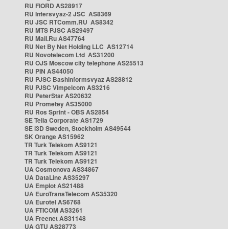
RU FIORD AS28917
RU Intersvyaz-2 JSC AS8369
RU JSC RTComm.RU AS8342
RU MTS PJSC AS29497
RU Mail.Ru AS47764
RU Net By Net Holding LLC AS12714
RU Novotelecom Ltd AS31200
RU OJS Moscow city telephone AS25513
RU PIN AS44050
RU PJSC Bashinformsvyaz AS28812
RU PJSC Vimpelcom AS3216
RU PeterStar AS20632
RU Prometey AS35000
RU Ros Sprint - OBS AS2854
SE Telia Corporate AS1729
SE i3D Sweden, Stockholm AS49544
SK Orange AS15962
TR Turk Telekom AS9121
TR Turk Telekom AS9121
TR Turk Telekom AS9121
UA Cosmonova AS34867
UA DataLine AS35297
UA Emplot AS21488
UA EuroTransTelecom AS35320
UA Eurotel AS6768
UA FTICOM AS3261
UA Freenet AS31148
UA GTU AS28773