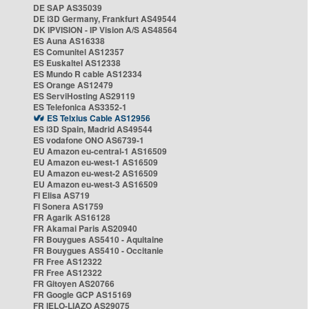
DE SAP AS35039
DE i3D Germany, Frankfurt AS49544
DK IPVISION - IP Vision A/S AS48564
ES Auna AS16338
ES Comunitel AS12357
ES Euskaltel AS12338
ES Mundo R cable AS12334
ES Orange AS12479
ES ServiHosting AS29119
ES Telefonica AS3352-1
ES Telxius Cable AS12956
ES i3D Spain, Madrid AS49544
ES vodafone ONO AS6739-1
EU Amazon eu-central-1 AS16509
EU Amazon eu-west-1 AS16509
EU Amazon eu-west-2 AS16509
EU Amazon eu-west-3 AS16509
FI Elisa AS719
FI Sonera AS1759
FR Agarik AS16128
FR Akamai Paris AS20940
FR Bouygues AS5410 - Aquitaine
FR Bouygues AS5410 - Occitanie
FR Free AS12322
FR Free AS12322
FR Gitoyen AS20766
FR Google GCP AS15169
FR IELO-LIAZO AS29075