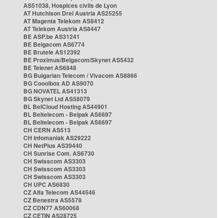
AS51038, Hospices civils de Lyon
AT Hutchison Drei Austria AS25255
AT Magenta Telekom AS8412
AT Telekom Austria AS8447
BE ASP.be AS31241
BE Belgacom AS6774
BE Brutele AS12392
BE Proximus/Belgacom/Skynet AS5432
BE Telenet AS6848
BG Bulgarian Telecom / Vivacom AS8866
BG Cooolbox AD AS9070
BG NOVATEL AS41313
BG Skynet Ltd AS58079
BL BelCloud Hosting AS44901
BL Beltelecom - Belpak AS6697
BL Beltelecom - Belpak AS6697
CH CERN AS513
CH Infomaniak AS29222
CH NetPlus AS39440
CH Sunrise Com. AS6730
CH Swisscom AS3303
CH Swisscom AS3303
CH Swisscom AS3303
CH UPC AS6830
CZ Alfa Telecom AS44546
CZ Benestra AS5578
CZ CDN77 AS60068
CZ CETIN AS28725