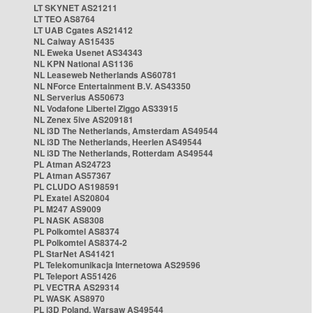
LT SKYNET AS21211
LT TEO AS8764
LT UAB Cgates AS21412
NL Caiway AS15435
NL Eweka Usenet AS34343
NL KPN National AS1136
NL Leaseweb Netherlands AS60781
NL NForce Entertainment B.V. AS43350
NL Serverius AS50673
NL Vodafone Libertel Ziggo AS33915
NL Zenex 5ive AS209181
NL i3D The Netherlands, Amsterdam AS49544
NL i3D The Netherlands, Heerlen AS49544
NL i3D The Netherlands, Rotterdam AS49544
PL Atman AS24723
PL Atman AS57367
PL CLUDO AS198591
PL Exatel AS20804
PL M247 AS9009
PL NASK AS8308
PL Polkomtel AS8374
PL Polkomtel AS8374-2
PL StarNet AS41421
PL Telekomunikacja Internetowa AS29596
PL Teleport AS51426
PL VECTRA AS29314
PL WASK AS8970
PL i3D Poland, Warsaw AS49544