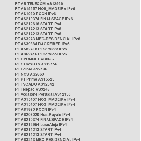
PT AR TELECOM AS12926
PT AS15457 NOS_MADEIRA IPv6
PT AS1930 RCCN IPv6
PT AS210374 FINALSPACE IPv6
PT AS212616 START IPv4
PT AS214213 START IPv6
PT AS214213 START IPv6
PT AS3243 MEO-RESIDENCIAL IPv6
PT AS39384 RACKFIBER IPv6
PT AS62416 PTServidor IPv6
PT AS62416 PTServidor IPv6
PT CPRMNET AS8657
PT Cabovisao AS13156
PT Edinet AS9186
PT NOS AS2860
PT PT Prime AS15525
PT TVCABO AS12542
PT Telepac AS3243
PT Vodafone Portugal AS12353
PT AS15457 NOS_MADEIRA IPv4
PT AS15457 NOS_MADEIRA IPv4
PT AS1930 RCCN IPv4
PT AS203020 HostRoyale IPv4
PT AS210374 FINALSPACE IPv4
PT AS212954 LusoAloja IPv4
PT AS214213 START IPv4
PT AS214213 START IPv4
PT AS3243 MEO-RESIDENCIAL IPv4