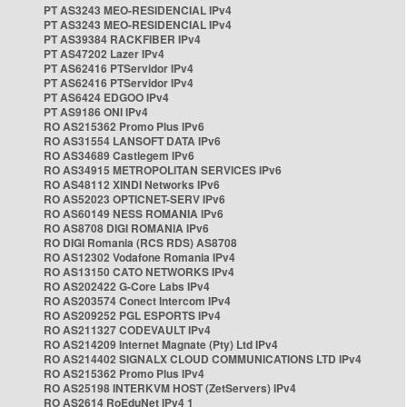
PT AS3243 MEO-RESIDENCIAL IPv4
PT AS3243 MEO-RESIDENCIAL IPv4
PT AS39384 RACKFIBER IPv4
PT AS47202 Lazer IPv4
PT AS62416 PTServidor IPv4
PT AS62416 PTServidor IPv4
PT AS6424 EDGOO IPv4
PT AS9186 ONI IPv4
RO AS215362 Promo Plus IPv6
RO AS31554 LANSOFT DATA IPv6
RO AS34689 Castlegem IPv6
RO AS34915 METROPOLITAN SERVICES IPv6
RO AS48112 XINDI Networks IPv6
RO AS52023 OPTICNET-SERV IPv6
RO AS60149 NESS ROMANIA IPv6
RO AS8708 DIGI ROMANIA IPv6
RO DIGI Romania (RCS RDS) AS8708
RO AS12302 Vodafone Romania IPv4
RO AS13150 CATO NETWORKS IPv4
RO AS202422 G-Core Labs IPv4
RO AS203574 Conect Intercom IPv4
RO AS209252 PGL ESPORTS IPv4
RO AS211327 CODEVAULT IPv4
RO AS214209 Internet Magnate (Pty) Ltd IPv4
RO AS214402 SIGNALX CLOUD COMMUNICATIONS LTD IPv4
RO AS215362 Promo Plus IPv4
RO AS25198 INTERKVM HOST (ZetServers) IPv4
RO AS2614 RoEduNet IPv4 1