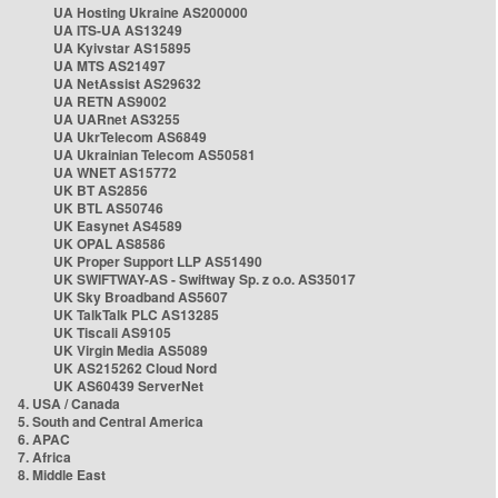
UA Hosting Ukraine AS200000
UA ITS-UA AS13249
UA Kyivstar AS15895
UA MTS AS21497
UA NetAssist AS29632
UA RETN AS9002
UA UARnet AS3255
UA UkrTelecom AS6849
UA Ukrainian Telecom AS50581
UA WNET AS15772
UK BT AS2856
UK BTL AS50746
UK Easynet AS4589
UK OPAL AS8586
UK Proper Support LLP AS51490
UK SWIFTWAY-AS - Swiftway Sp. z o.o. AS35017
UK Sky Broadband AS5607
UK TalkTalk PLC AS13285
UK Tiscali AS9105
UK Virgin Media AS5089
UK AS215262 Cloud Nord
UK AS60439 ServerNet
4. USA / Canada
5. South and Central America
6. APAC
7. Africa
8. Middle East