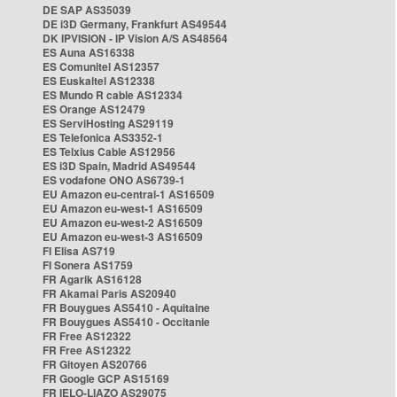
DE SAP AS35039
DE i3D Germany, Frankfurt AS49544
DK IPVISION - IP Vision A/S AS48564
ES Auna AS16338
ES Comunitel AS12357
ES Euskaltel AS12338
ES Mundo R cable AS12334
ES Orange AS12479
ES ServiHosting AS29119
ES Telefonica AS3352-1
ES Telxius Cable AS12956
ES i3D Spain, Madrid AS49544
ES vodafone ONO AS6739-1
EU Amazon eu-central-1 AS16509
EU Amazon eu-west-1 AS16509
EU Amazon eu-west-2 AS16509
EU Amazon eu-west-3 AS16509
FI Elisa AS719
FI Sonera AS1759
FR Agarik AS16128
FR Akamai Paris AS20940
FR Bouygues AS5410 - Aquitaine
FR Bouygues AS5410 - Occitanie
FR Free AS12322
FR Free AS12322
FR Gitoyen AS20766
FR Google GCP AS15169
FR IELO-LIAZO AS29075