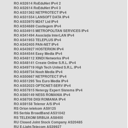
RO AS2614 RoEduNet IPv4 2
RO AS2614 RoEduNet IPv4 3
RO AS31362 NETPROTECT IPv4
RO AS31554 LANSOFT DATA IPv4
RO AS33970 M247 Ltd IPv4
RO AS34689 Castlegem IPv4
RO AS34915 METROPOLITAN SERVICES IPv4
RO AS41494 Asociația InterLAN IPv4
RO AS41953 TELEPLUS IPv4
RO AS42405 PAN-NET IPv4
RO AS43927 HOSTERION IPv4
RO AS44544 Easy Media IPv4
RO AS48112 XINDI Networks IPv4
RO AS48141 Create Online S.R.L. IPv4
RO AS49719 High Tech United S.R.L. IPv4
RO AS49734 Nooh Media IPv4
RO AS50667 NETPROTECT IPv4
RO AS51295 Tes Euro Media IPv4
RO AS52023 OPTICNET-SERV IPv4
RO AS57815 Netergy Expert Sistems IPv4
RO AS60149 NESS ROMANIA IPv4
RO AS8708 DIGI ROMANIA IPv4
RO AS9158 Telenor A/S IPv4
RS Orion telekom AS9125
RS Serbia BroadBand AS31042
RS TELEKOM SRBIJA AS8400
RU Closed Joint Stock Company AS20485
RU E-Light-Telecom AS39927