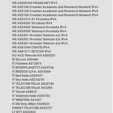
HR AS208764 FRANZ NET IPv4
HR AS2108 Croatian Academic and Research Network IPv4
HR AS2108 Croatian Academic and Research Network IPv4
HR AS2108 Croatian Academic and Research Network IPv4
HR AS31012 A1 Hrvatska IPv4
HR AS34362 Terrakom IPv4
HR AS34594 Telemach Hrvatska IPv4
HR AS34594 Telemach Hrvatska IPv4
HR AS5391 Hrvatski Telekom d.d. IPv4
HR AS5391 Hrvatski Telekom d.d. IPv4
HR AS5391 Hrvatski Telekom d.d. IPv4
HR AS61094 CRATIS IPv4
HR AS61211 SETCOR IPv4
HU ACE Telecom Kft AS50261
IE Eircom AS5466
IT Fastweb AS12874
IT INTERPLANET-IT AS34758
IT IRIDEOS S.P.A. AS15589
IT Iliad Italia AS29447
IT Sky Italia AS210278
IT TELECOM ITALIA AS20746
IT TELECOM ITALIA AS3269
IT Tiscali AS8612
IT Vodafone Italia AS30722
IT WINDTRE AS1267
IT i3D Italy, Milan AS49544
KWANT TELECOM AS43727
LT NTT AS33922