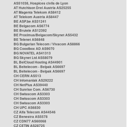
AS51038, Hospices civils de Lyon
AT Hutchison Drei Austria AS25255
AT Magenta Telekom AS8412
AT Telekom Austria AS8447
BE ASP.be AS31241
BE Belgacom AS6774
BE Brutele AS12392
BE Proximus/Belgacom/Skynet AS5432
BE Telenet AS6848
BG Bulgarian Telecom / Vivacom AS8866
BG Cooolbox AD AS9070
BG NOVATEL AS41313
BG Skynet Ltd AS58079
BL BelCloud Hosting AS44901
BL Beltelecom - Belpak AS6697
BL Beltelecom - Belpak AS6697
CH CERN AS513
CH Infomaniak AS29222
CH NetPlus AS39440
CH Sunrise Com. AS6730
CH Swisscom AS3303
CH Swisscom AS3303
CH Swisscom AS3303
CH UPC AS6830
CZ Alfa Telecom AS44546
CZ Benestra AS5578
CZ CDN77 AS60068
CZ CETIN AS28725