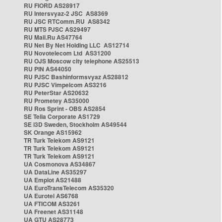
RU FIORD AS28917
RU Intersvyaz-2 JSC AS8369
RU JSC RTComm.RU AS8342
RU MTS PJSC AS29497
RU Mail.Ru AS47764
RU Net By Net Holding LLC AS12714
RU Novotelecom Ltd AS31200
RU OJS Moscow city telephone AS25513
RU PIN AS44050
RU PJSC Bashinformsvyaz AS28812
RU PJSC Vimpelcom AS3216
RU PeterStar AS20632
RU Prometey AS35000
RU Ros Sprint - OBS AS2854
SE Telia Corporate AS1729
SE i3D Sweden, Stockholm AS49544
SK Orange AS15962
TR Turk Telekom AS9121
TR Turk Telekom AS9121
TR Turk Telekom AS9121
UA Cosmonova AS34867
UA DataLine AS35297
UA Emplot AS21488
UA EuroTransTelecom AS35320
UA Eurotel AS6768
UA FTICOM AS3261
UA Freenet AS31148
UA GTU AS28773