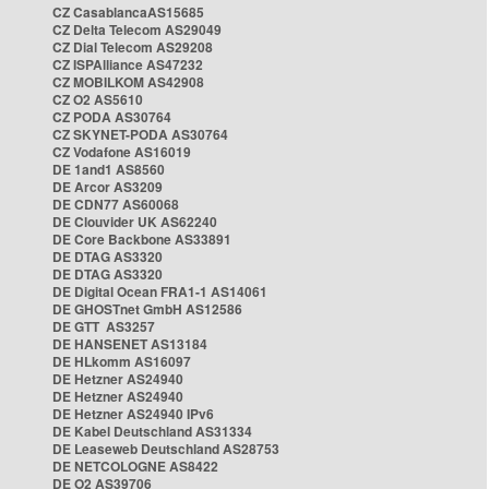
CZ CasablancaAS15685
CZ Delta Telecom AS29049
CZ Dial Telecom AS29208
CZ ISPAlliance AS47232
CZ MOBILKOM AS42908
CZ O2 AS5610
CZ PODA AS30764
CZ SKYNET-PODA AS30764
CZ Vodafone AS16019
DE 1and1 AS8560
DE Arcor AS3209
DE CDN77 AS60068
DE Clouvider UK AS62240
DE Core Backbone AS33891
DE DTAG AS3320
DE DTAG AS3320
DE Digital Ocean FRA1-1 AS14061
DE GHOSTnet GmbH AS12586
DE GTT AS3257
DE HANSENET AS13184
DE HLkomm AS16097
DE Hetzner AS24940
DE Hetzner AS24940
DE Hetzner AS24940 IPv6
DE Kabel Deutschland AS31334
DE Leaseweb Deutschland AS28753
DE NETCOLOGNE AS8422
DE O2 AS39706