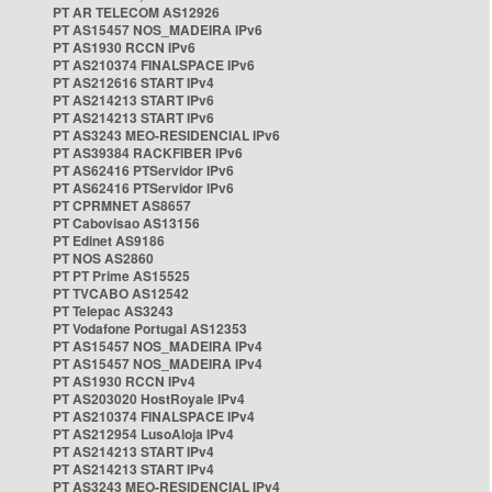
PT AR TELECOM AS12926
PT AS15457 NOS_MADEIRA IPv6
PT AS1930 RCCN IPv6
PT AS210374 FINALSPACE IPv6
PT AS212616 START IPv4
PT AS214213 START IPv6
PT AS214213 START IPv6
PT AS3243 MEO-RESIDENCIAL IPv6
PT AS39384 RACKFIBER IPv6
PT AS62416 PTServidor IPv6
PT AS62416 PTServidor IPv6
PT CPRMNET AS8657
PT Cabovisao AS13156
PT Edinet AS9186
PT NOS AS2860
PT PT Prime AS15525
PT TVCABO AS12542
PT Telepac AS3243
PT Vodafone Portugal AS12353
PT AS15457 NOS_MADEIRA IPv4
PT AS15457 NOS_MADEIRA IPv4
PT AS1930 RCCN IPv4
PT AS203020 HostRoyale IPv4
PT AS210374 FINALSPACE IPv4
PT AS212954 LusoAloja IPv4
PT AS214213 START IPv4
PT AS214213 START IPv4
PT AS3243 MEO-RESIDENCIAL IPv4