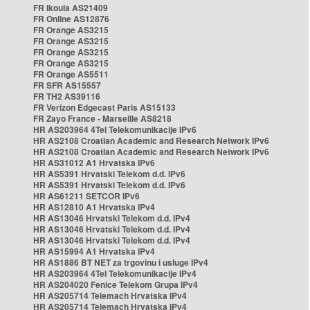
FR Ikoula AS21409
FR Online AS12876
FR Orange AS3215
FR Orange AS3215
FR Orange AS3215
FR Orange AS3215
FR Orange AS5511
FR SFR AS15557
FR TH2 AS39116
FR Verizon Edgecast Paris AS15133
FR Zayo France - Marseille AS8218
HR AS203964 4Tel Telekomunikacije IPv6
HR AS2108 Croatian Academic and Research Network IPv6
HR AS2108 Croatian Academic and Research Network IPv6
HR AS31012 A1 Hrvatska IPv6
HR AS5391 Hrvatski Telekom d.d. IPv6
HR AS5391 Hrvatski Telekom d.d. IPv6
HR AS61211 SETCOR IPv6
HR AS12810 A1 Hrvatska IPv4
HR AS13046 Hrvatski Telekom d.d. IPv4
HR AS13046 Hrvatski Telekom d.d. IPv4
HR AS13046 Hrvatski Telekom d.d. IPv4
HR AS15994 A1 Hrvatska IPv4
HR AS1886 BT NET za trgovinu i usluge IPv4
HR AS203964 4Tel Telekomunikacije IPv4
HR AS204020 Fenice Telekom Grupa IPv4
HR AS205714 Telemach Hrvatska IPv4
HR AS205714 Telemach Hrvatska IPv4