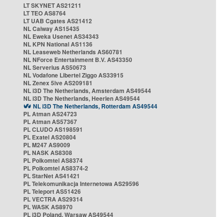
LT SKYNET AS21211
LT TEO AS8764
LT UAB Cgates AS21412
NL Caiway AS15435
NL Eweka Usenet AS34343
NL KPN National AS1136
NL Leaseweb Netherlands AS60781
NL NForce Entertainment B.V. AS43350
NL Serverius AS50673
NL Vodafone Libertel Ziggo AS33915
NL Zenex 5ive AS209181
NL i3D The Netherlands, Amsterdam AS49544
NL i3D The Netherlands, Heerlen AS49544
NL i3D The Netherlands, Rotterdam AS49544
PL Atman AS24723
PL Atman AS57367
PL CLUDO AS198591
PL Exatel AS20804
PL M247 AS9009
PL NASK AS8308
PL Polkomtel AS8374
PL Polkomtel AS8374-2
PL StarNet AS41421
PL Telekomunikacja Internetowa AS29596
PL Teleport AS51426
PL VECTRA AS29314
PL WASK AS8970
PL i3D Poland, Warsaw AS49544