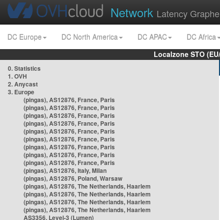
Network
Latency Graphe
DC Europe
DC North America
DC APAC
DC Africa
Localzone STO (EU
0. Statistics
1. OVH
2. Anycast
3. Europe
(pingas), AS12876, France, Paris
(pingas), AS12876, France, Paris
(pingas), AS12876, France, Paris
(pingas), AS12876, France, Paris
(pingas), AS12876, France, Paris
(pingas), AS12876, France, Paris
(pingas), AS12876, France, Paris
(pingas), AS12876, France, Paris
(pingas), AS12876, France, Paris
(pingas), AS12876, Italy, Milan
(pingas), AS12876, Poland, Warsaw
(pingas), AS12876, The Netherlands, Haarlem
(pingas), AS12876, The Netherlands, Haarlem
(pingas), AS12876, The Netherlands, Haarlem
(pingas), AS12876, The Netherlands, Haarlem
AS3356, Level-3 (Lumen)