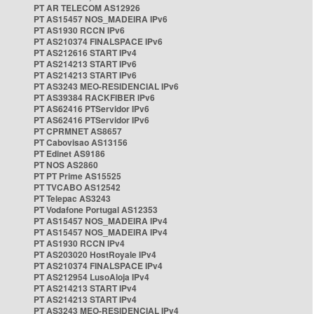
PT AR TELECOM AS12926
PT AS15457 NOS_MADEIRA IPv6
PT AS1930 RCCN IPv6
PT AS210374 FINALSPACE IPv6
PT AS212616 START IPv4
PT AS214213 START IPv6
PT AS214213 START IPv6
PT AS3243 MEO-RESIDENCIAL IPv6
PT AS39384 RACKFIBER IPv6
PT AS62416 PTServidor IPv6
PT AS62416 PTServidor IPv6
PT CPRMNET AS8657
PT Cabovisao AS13156
PT Edinet AS9186
PT NOS AS2860
PT PT Prime AS15525
PT TVCABO AS12542
PT Telepac AS3243
PT Vodafone Portugal AS12353
PT AS15457 NOS_MADEIRA IPv4
PT AS15457 NOS_MADEIRA IPv4
PT AS1930 RCCN IPv4
PT AS203020 HostRoyale IPv4
PT AS210374 FINALSPACE IPv4
PT AS212954 LusoAloja IPv4
PT AS214213 START IPv4
PT AS214213 START IPv4
PT AS3243 MEO-RESIDENCIAL IPv4