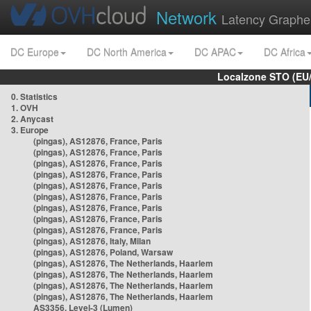
Network
Latency Graphe
DC Europe
DC North America
DC APAC
DC Africa
Localzone STO (EU
0. Statistics
1. OVH
2. Anycast
3. Europe
(pingas), AS12876, France, Paris
(pingas), AS12876, France, Paris
(pingas), AS12876, France, Paris
(pingas), AS12876, France, Paris
(pingas), AS12876, France, Paris
(pingas), AS12876, France, Paris
(pingas), AS12876, France, Paris
(pingas), AS12876, France, Paris
(pingas), AS12876, France, Paris
(pingas), AS12876, Italy, Milan
(pingas), AS12876, Poland, Warsaw
(pingas), AS12876, The Netherlands, Haarlem
(pingas), AS12876, The Netherlands, Haarlem
(pingas), AS12876, The Netherlands, Haarlem
(pingas), AS12876, The Netherlands, Haarlem
AS3356, Level-3 (Lumen)