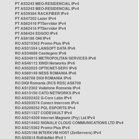
PT AS3243 MEO-RESIDENCIAL IPv4
PT AS3243 MEO-RESIDENCIAL IPv4
PT AS39384 RACKFIBER IPv4
PT AS47202 Lazer IPv4
PT AS62416 PTServidor IPv4
PT AS62416 PTServidor IPv4
PT AS6424 EDGOO IPv4
PT AS9186 ONI IPv4
RO AS215362 Promo Plus IPv6
RO AS31554 LANSOFT DATA IPv6
RO AS34689 Castlegem IPv6
RO AS34915 METROPOLITAN SERVICES IPv6
RO AS48112 XINDI Networks IPv6
RO AS52023 OPTICNET-SERV IPv6
RO AS60149 NESS ROMANIA IPv6
RO AS8708 DIGI ROMANIA IPv6
RO DIGI Romania (RCS RDS) AS8708
RO AS12302 Vodafone Romania IPv4
RO AS13150 CATO NETWORKS IPv4
RO AS202422 G-Core Labs IPv4
RO AS203574 Conect Intercom IPv4
RO AS209252 PGL ESPORTS IPv4
RO AS211327 CODEVAULT IPv4
RO AS214209 Internet Magnate (Pty) Ltd IPv4
RO AS214402 SIGNALX CLOUD COMMUNICATIONS LTD IPv4
RO AS215362 Promo Plus IPv4
RO AS25198 INTERKVM HOST (ZetServers) IPv4
RO AS2614 RoEduNet IPv4 1