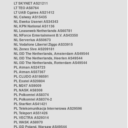
LT SKYNET AS21211
LT TEO AS8764
LT UAB Cgates AS21412
NL Caiway AS15435
NL Eweka Usenet AS34343
NL KPN National AS1136
NL Leaseweb Netherlands AS60781
NL NForce Entertainment B.V. AS43350
NL Serverius AS50673
NL Vodafone Libertel Ziggo AS33915
NL Zenex 5ive AS209181
NL i3D The Netherlands, Amsterdam AS49544
NL i3D The Netherlands, Heerlen AS49544
NL i3D The Netherlands, Rotterdam AS49544
PL Atman AS24723
PL Atman AS57367
PL CLUDO AS198591
PL Exatel AS20804
PL M247 AS9009
PL NASK AS8308
PL Polkomtel AS8374
PL Polkomtel AS8374-2
PL StarNet AS41421
PL Telekomunikacja Internetowa AS29596
PL Teleport AS51426
PL VECTRA AS29314
PL WASK AS8970
PL i3D Poland, Warsaw AS49544