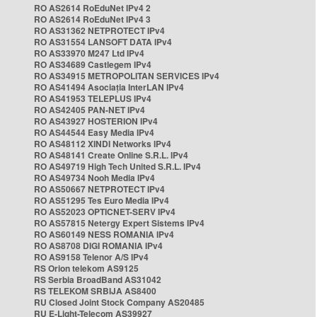
RO AS2614 RoEduNet IPv4 2
RO AS2614 RoEduNet IPv4 3
RO AS31362 NETPROTECT IPv4
RO AS31554 LANSOFT DATA IPv4
RO AS33970 M247 Ltd IPv4
RO AS34689 Castlegem IPv4
RO AS34915 METROPOLITAN SERVICES IPv4
RO AS41494 Asociația InterLAN IPv4
RO AS41953 TELEPLUS IPv4
RO AS42405 PAN-NET IPv4
RO AS43927 HOSTERION IPv4
RO AS44544 Easy Media IPv4
RO AS48112 XINDI Networks IPv4
RO AS48141 Create Online S.R.L. IPv4
RO AS49719 High Tech United S.R.L. IPv4
RO AS49734 Nooh Media IPv4
RO AS50667 NETPROTECT IPv4
RO AS51295 Tes Euro Media IPv4
RO AS52023 OPTICNET-SERV IPv4
RO AS57815 Netergy Expert Sistems IPv4
RO AS60149 NESS ROMANIA IPv4
RO AS8708 DIGI ROMANIA IPv4
RO AS9158 Telenor A/S IPv4
RS Orion telekom AS9125
RS Serbia BroadBand AS31042
RS TELEKOM SRBIJA AS8400
RU Closed Joint Stock Company AS20485
RU E-Light-Telecom AS39927