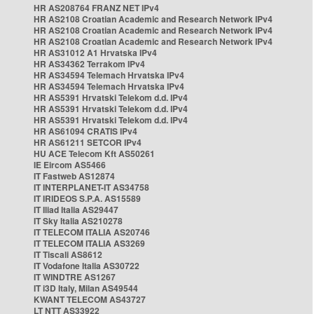
HR AS208764 FRANZ NET IPv4
HR AS2108 Croatian Academic and Research Network IPv4
HR AS2108 Croatian Academic and Research Network IPv4
HR AS2108 Croatian Academic and Research Network IPv4
HR AS31012 A1 Hrvatska IPv4
HR AS34362 Terrakom IPv4
HR AS34594 Telemach Hrvatska IPv4
HR AS34594 Telemach Hrvatska IPv4
HR AS5391 Hrvatski Telekom d.d. IPv4
HR AS5391 Hrvatski Telekom d.d. IPv4
HR AS5391 Hrvatski Telekom d.d. IPv4
HR AS61094 CRATIS IPv4
HR AS61211 SETCOR IPv4
HU ACE Telecom Kft AS50261
IE Eircom AS5466
IT Fastweb AS12874
IT INTERPLANET-IT AS34758
IT IRIDEOS S.P.A. AS15589
IT Iliad Italia AS29447
IT Sky Italia AS210278
IT TELECOM ITALIA AS20746
IT TELECOM ITALIA AS3269
IT Tiscali AS8612
IT Vodafone Italia AS30722
IT WINDTRE AS1267
IT i3D Italy, Milan AS49544
KWANT TELECOM AS43727
LT NTT AS33922