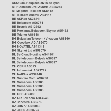
AS51038, Hospices civils de Lyon
AT Hutchison Drei Austria AS25255
AT Magenta Telekom AS8412
AT Telekom Austria AS8447
BE ASP.be AS31241
BE Belgacom AS6774
BE Brutele AS12392
BE Proximus/Belgacom/Skynet AS5432
BE Telenet AS6848
BG Bulgarian Telecom / Vivacom AS8866
BG Cooolbox AD AS9070
BG NOVATEL AS41313
BG Skynet Ltd AS58079
BL BelCloud Hosting AS44901
BL Beltelecom - Belpak AS6697
BL Beltelecom - Belpak AS6697
CH CERN AS513
CH Infomaniak AS29222
CH NetPlus AS39440
CH Sunrise Com. AS6730
CH Swisscom AS3303
CH Swisscom AS3303
CH Swisscom AS3303
CH UPC AS6830
CZ Alfa Telecom AS44546
CZ Benestra AS5578
CZ CDN77 AS60068
CZ CETIN AS28725