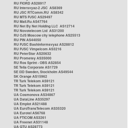
RU FIORD AS28917
RU Intersvyaz-2 JSC AS8369
RU JSC RTComm.RU AS8342
RU MTS PJSC AS29497
RU Mail.Ru AS47764
RU Net By Net Holding LLC AS12714
RU Novotelecom Ltd AS31200
RU OJS Moscow city telephone AS25513
RU PIN AS44050
RU PJSC Bashinformsvyaz AS28812
RU PJSC Vimpelcom AS3216
RU PeterStar AS20632
RU Prometey AS35000
RU Ros Sprint - OBS AS2854
SE Telia Corporate AS1729
SE i3D Sweden, Stockholm AS49544
SK Orange AS15962
TR Turk Telekom AS9121
TR Turk Telekom AS9121
TR Turk Telekom AS9121
UA Cosmonova AS34867
UA DataLine AS35297
UA Emplot AS21488
UA EuroTransTelecom AS35320
UA Eurotel AS6768
UA FTICOM AS3261
UA Freenet AS31148
UA GTU AS28773