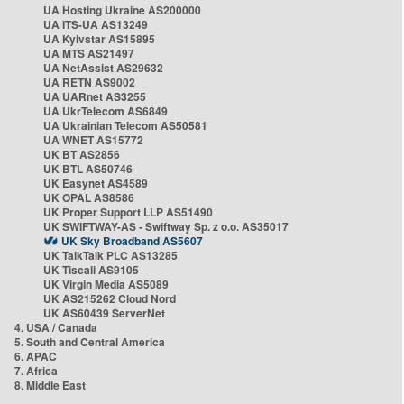
UA Hosting Ukraine AS200000
UA ITS-UA AS13249
UA Kyivstar AS15895
UA MTS AS21497
UA NetAssist AS29632
UA RETN AS9002
UA UARnet AS3255
UA UkrTelecom AS6849
UA Ukrainian Telecom AS50581
UA WNET AS15772
UK BT AS2856
UK BTL AS50746
UK Easynet AS4589
UK OPAL AS8586
UK Proper Support LLP AS51490
UK SWIFTWAY-AS - Swiftway Sp. z o.o. AS35017
UK Sky Broadband AS5607
UK TalkTalk PLC AS13285
UK Tiscali AS9105
UK Virgin Media AS5089
UK AS215262 Cloud Nord
UK AS60439 ServerNet
4. USA / Canada
5. South and Central America
6. APAC
7. Africa
8. Middle East