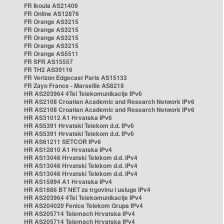
FR Ikoula AS21409
FR Online AS12876
FR Orange AS3215
FR Orange AS3215
FR Orange AS3215
FR Orange AS3215
FR Orange AS5511
FR SFR AS15557
FR TH2 AS39116
FR Verizon Edgecast Paris AS15133
FR Zayo France - Marseille AS8218
HR AS203964 4Tel Telekomunikacije IPv6
HR AS2108 Croatian Academic and Research Network IPv6
HR AS2108 Croatian Academic and Research Network IPv6
HR AS31012 A1 Hrvatska IPv6
HR AS5391 Hrvatski Telekom d.d. IPv6
HR AS5391 Hrvatski Telekom d.d. IPv6
HR AS61211 SETCOR IPv6
HR AS12810 A1 Hrvatska IPv4
HR AS13046 Hrvatski Telekom d.d. IPv4
HR AS13046 Hrvatski Telekom d.d. IPv4
HR AS13046 Hrvatski Telekom d.d. IPv4
HR AS15994 A1 Hrvatska IPv4
HR AS1886 BT NET za trgovinu i usluge IPv4
HR AS203964 4Tel Telekomunikacije IPv4
HR AS204020 Fenice Telekom Grupa IPv4
HR AS205714 Telemach Hrvatska IPv4
HR AS205714 Telemach Hrvatska IPv4