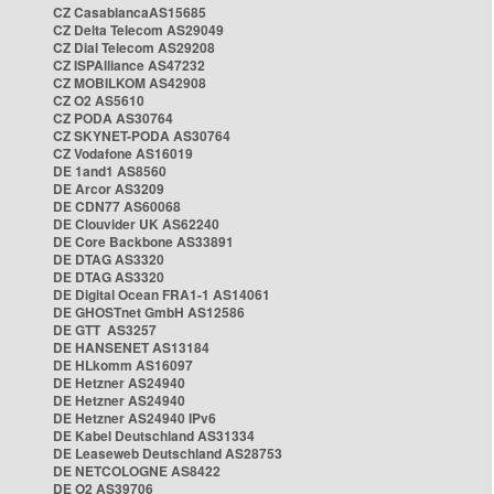
CZ CasablancaAS15685
CZ Delta Telecom AS29049
CZ Dial Telecom AS29208
CZ ISPAlliance AS47232
CZ MOBILKOM AS42908
CZ O2 AS5610
CZ PODA AS30764
CZ SKYNET-PODA AS30764
CZ Vodafone AS16019
DE 1and1 AS8560
DE Arcor AS3209
DE CDN77 AS60068
DE Clouvider UK AS62240
DE Core Backbone AS33891
DE DTAG AS3320
DE DTAG AS3320
DE Digital Ocean FRA1-1 AS14061
DE GHOSTnet GmbH AS12586
DE GTT AS3257
DE HANSENET AS13184
DE HLkomm AS16097
DE Hetzner AS24940
DE Hetzner AS24940
DE Hetzner AS24940 IPv6
DE Kabel Deutschland AS31334
DE Leaseweb Deutschland AS28753
DE NETCOLOGNE AS8422
DE O2 AS39706