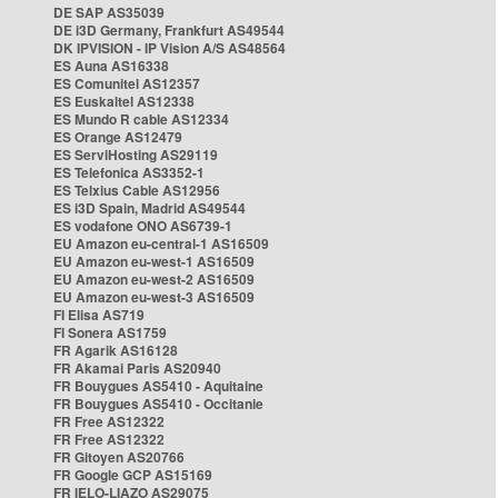
DE SAP AS35039
DE i3D Germany, Frankfurt AS49544
DK IPVISION - IP Vision A/S AS48564
ES Auna AS16338
ES Comunitel AS12357
ES Euskaltel AS12338
ES Mundo R cable AS12334
ES Orange AS12479
ES ServiHosting AS29119
ES Telefonica AS3352-1
ES Telxius Cable AS12956
ES i3D Spain, Madrid AS49544
ES vodafone ONO AS6739-1
EU Amazon eu-central-1 AS16509
EU Amazon eu-west-1 AS16509
EU Amazon eu-west-2 AS16509
EU Amazon eu-west-3 AS16509
FI Elisa AS719
FI Sonera AS1759
FR Agarik AS16128
FR Akamai Paris AS20940
FR Bouygues AS5410 - Aquitaine
FR Bouygues AS5410 - Occitanie
FR Free AS12322
FR Free AS12322
FR Gitoyen AS20766
FR Google GCP AS15169
FR IELO-LIAZO AS29075