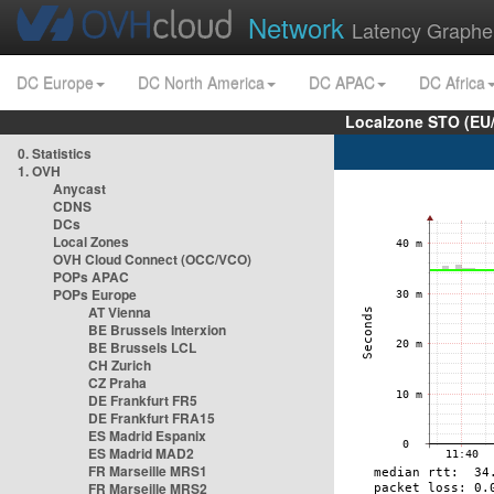
Network
Latency Graphe
DC Europe
DC North America
DC APAC
DC Africa
Localzone STO (EU
0. Statistics
1. OVH
Anycast
CDNS
DCs
Local Zones
OVH Cloud Connect (OCC/VCO)
POPs APAC
POPs Europe
AT Vienna
BE Brussels Interxion
BE Brussels LCL
CH Zurich
CZ Praha
DE Frankfurt FR5
DE Frankfurt FRA15
ES Madrid Espanix
ES Madrid MAD2
FR Marseille MRS1
FR Marseille MRS2