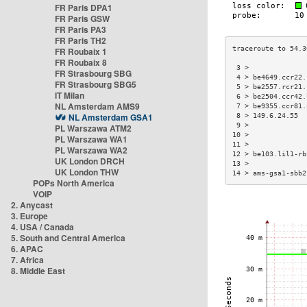
FR Paris DPA1
FR Paris GSW
FR Paris PA3
FR Paris TH2
FR Roubaix 1
FR Roubaix 8
 3 >              
FR Strasbourg SBG
 4 > be4649.ccr22.
FR Strasbourg SBG5
 5 > be2557.rcr21.
IT Milan
 6 > be2504.ccr42.
NL Amsterdam AMS9
 7 > be9355.ccr81.
NL Amsterdam GSA1
 8 > 149.6.24.55  
 9 >              
PL Warszawa ATM2
10 >              
PL Warszawa WA1
11 >              
PL Warszawa WA2
12 > be103.lil1-rb
UK London DRCH
13 >              
UK London THW
14 > ams-gsa1-sbb2
POPs North America
VOIP
2. Anycast
3. Europe
4. USA / Canada
5. South and Central America
6. APAC
7. Africa
8. Middle East