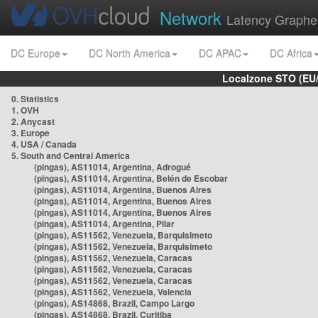
Network
Latency Graphe
DC Europe
DC North America
DC APAC
DC Africa
Localzone STO (EU
0. Statistics
1. OVH
2. Anycast
3. Europe
4. USA / Canada
5. South and Central America
(pingas), AS11014, Argentina, Adrogué
(pingas), AS11014, Argentina, Belén de Escobar
(pingas), AS11014, Argentina, Buenos Aires
(pingas), AS11014, Argentina, Buenos Aires
(pingas), AS11014, Argentina, Buenos Aires
(pingas), AS11014, Argentina, Pilar
(pingas), AS11562, Venezuela, Barquisimeto
(pingas), AS11562, Venezuela, Barquisimeto
(pingas), AS11562, Venezuela, Caracas
(pingas), AS11562, Venezuela, Caracas
(pingas), AS11562, Venezuela, Caracas
(pingas), AS11562, Venezuela, Valencia
(pingas), AS14868, Brazil, Campo Largo
(pingas), AS14868, Brazil, Curitiba