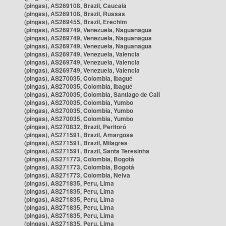
(pingas), AS269108, Brazil, Caucaia
(pingas), AS269108, Brazil, Russas
(pingas), AS269455, Brazil, Erechim
(pingas), AS269749, Venezuela, Naguanagua
(pingas), AS269749, Venezuela, Naguanagua
(pingas), AS269749, Venezuela, Naguanagua
(pingas), AS269749, Venezuela, Valencia
(pingas), AS269749, Venezuela, Valencia
(pingas), AS269749, Venezuela, Valencia
(pingas), AS270035, Colombia, Ibagué
(pingas), AS270035, Colombia, Ibagué
(pingas), AS270035, Colombia, Santiago de Cali
(pingas), AS270035, Colombia, Yumbo
(pingas), AS270035, Colombia, Yumbo
(pingas), AS270035, Colombia, Yumbo
(pingas), AS270832, Brazil, Peritoró
(pingas), AS271591, Brazil, Amargosa
(pingas), AS271591, Brazil, Milagres
(pingas), AS271591, Brazil, Santa Teresinha
(pingas), AS271773, Colombia, Bogotá
(pingas), AS271773, Colombia, Bogotá
(pingas), AS271773, Colombia, Neiva
(pingas), AS271835, Peru, Lima
(pingas), AS271835, Peru, Lima
(pingas), AS271835, Peru, Lima
(pingas), AS271835, Peru, Lima
(pingas), AS271835, Peru, Lima
(pingas), AS271835, Peru, Lima