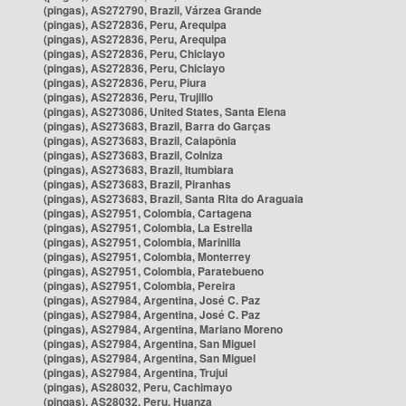
(pingas), AS272790, Brazil, Várzea Grande
(pingas), AS272836, Peru, Arequipa
(pingas), AS272836, Peru, Arequipa
(pingas), AS272836, Peru, Chiclayo
(pingas), AS272836, Peru, Chiclayo
(pingas), AS272836, Peru, Piura
(pingas), AS272836, Peru, Trujillo
(pingas), AS273086, United States, Santa Elena
(pingas), AS273683, Brazil, Barra do Garças
(pingas), AS273683, Brazil, Caiapônia
(pingas), AS273683, Brazil, Colniza
(pingas), AS273683, Brazil, Itumbiara
(pingas), AS273683, Brazil, Piranhas
(pingas), AS273683, Brazil, Santa Rita do Araguaia
(pingas), AS27951, Colombia, Cartagena
(pingas), AS27951, Colombia, La Estrella
(pingas), AS27951, Colombia, Marinilla
(pingas), AS27951, Colombia, Monterrey
(pingas), AS27951, Colombia, Paratebueno
(pingas), AS27951, Colombia, Pereira
(pingas), AS27984, Argentina, José C. Paz
(pingas), AS27984, Argentina, José C. Paz
(pingas), AS27984, Argentina, Mariano Moreno
(pingas), AS27984, Argentina, San Miguel
(pingas), AS27984, Argentina, San Miguel
(pingas), AS27984, Argentina, Trujui
(pingas), AS28032, Peru, Cachimayo
(pingas), AS28032, Peru, Huanza