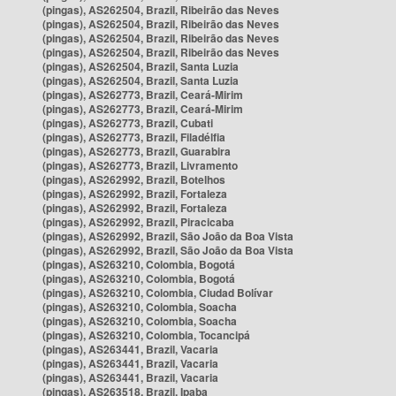
(pingas), AS262504, Brazil, Ribeirão das Neves
(pingas), AS262504, Brazil, Ribeirão das Neves
(pingas), AS262504, Brazil, Ribeirão das Neves
(pingas), AS262504, Brazil, Ribeirão das Neves
(pingas), AS262504, Brazil, Santa Luzia
(pingas), AS262504, Brazil, Santa Luzia
(pingas), AS262773, Brazil, Ceará-Mirim
(pingas), AS262773, Brazil, Ceará-Mirim
(pingas), AS262773, Brazil, Cubati
(pingas), AS262773, Brazil, Filadélfia
(pingas), AS262773, Brazil, Guarabira
(pingas), AS262773, Brazil, Livramento
(pingas), AS262992, Brazil, Botelhos
(pingas), AS262992, Brazil, Fortaleza
(pingas), AS262992, Brazil, Fortaleza
(pingas), AS262992, Brazil, Piracicaba
(pingas), AS262992, Brazil, São João da Boa Vista
(pingas), AS262992, Brazil, São João da Boa Vista
(pingas), AS263210, Colombia, Bogotá
(pingas), AS263210, Colombia, Bogotá
(pingas), AS263210, Colombia, Ciudad Bolívar
(pingas), AS263210, Colombia, Soacha
(pingas), AS263210, Colombia, Soacha
(pingas), AS263210, Colombia, Tocancipá
(pingas), AS263441, Brazil, Vacaria
(pingas), AS263441, Brazil, Vacaria
(pingas), AS263441, Brazil, Vacaria
(pingas), AS263518, Brazil, Ipaba