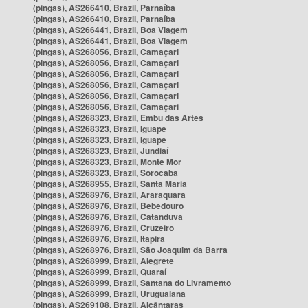
(pingas), AS266410, Brazil, Parnaíba
(pingas), AS266410, Brazil, Parnaíba
(pingas), AS266441, Brazil, Boa Viagem
(pingas), AS266441, Brazil, Boa Viagem
(pingas), AS268056, Brazil, Camaçari
(pingas), AS268056, Brazil, Camaçari
(pingas), AS268056, Brazil, Camaçari
(pingas), AS268056, Brazil, Camaçari
(pingas), AS268056, Brazil, Camaçari
(pingas), AS268056, Brazil, Camaçari
(pingas), AS268323, Brazil, Embu das Artes
(pingas), AS268323, Brazil, Iguape
(pingas), AS268323, Brazil, Iguape
(pingas), AS268323, Brazil, Jundiaí
(pingas), AS268323, Brazil, Monte Mor
(pingas), AS268323, Brazil, Sorocaba
(pingas), AS268955, Brazil, Santa Maria
(pingas), AS268976, Brazil, Araraquara
(pingas), AS268976, Brazil, Bebedouro
(pingas), AS268976, Brazil, Catanduva
(pingas), AS268976, Brazil, Cruzeiro
(pingas), AS268976, Brazil, Itapira
(pingas), AS268976, Brazil, São Joaquim da Barra
(pingas), AS268999, Brazil, Alegrete
(pingas), AS268999, Brazil, Quaraí
(pingas), AS268999, Brazil, Santana do Livramento
(pingas), AS268999, Brazil, Uruguaiana
(pingas), AS269108, Brazil, Alcântaras