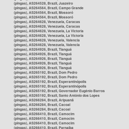
(pingas), AS264528, Brazil, Juazeiro
(pingas), AS264564, Brazil, Campo Grande
(pingas), AS264564, Brazil, Mossoró
(pingas), AS264564, Brazil, Mossoró
(pingas), AS264628, Venezuela, Caracas
(pingas), AS264628, Venezuela, Caracas
(pingas), AS264628, Venezuela, La Victoria
(pingas), AS264628, Venezuela, La Victoria
(pingas), AS264628, Venezuela, Valencia
(pingas), AS264628, Venezuela, Valencia
(pingas), AS264926, Brazil, Tianguá
(pingas), AS264926, Brazil, Tianguá
(pingas), AS264926, Brazil, Tianguá
(pingas), AS264926, Brazil, Tianguá
(pingas), AS264926, Brazil, Tianguá
(pingas), AS265192, Brazil, Dom Pedro
(pingas), AS265192, Brazil, Dom Pedro
(pingas), AS265192, Brazil, Esperantinópolis
(pingas), AS265192, Brazil, Esperantinópolis
(pingas), AS265192, Brazil, Governador Eugênio Barros
(pingas), AS265192, Brazil, Santo Antônio dos Lopes
(pingas), AS266284, Brazil, Aripuanã
(pingas), AS266284, Brazil, Cacoal
(pingas), AS266284, Brazil, Cacoal
(pingas), AS266410, Brazil, Camocim
(pingas), AS266410, Brazil, Camocim
(pingas), AS266410, Brazil, Camocim
(pingas), AS266410, Brazil, Parnaíba