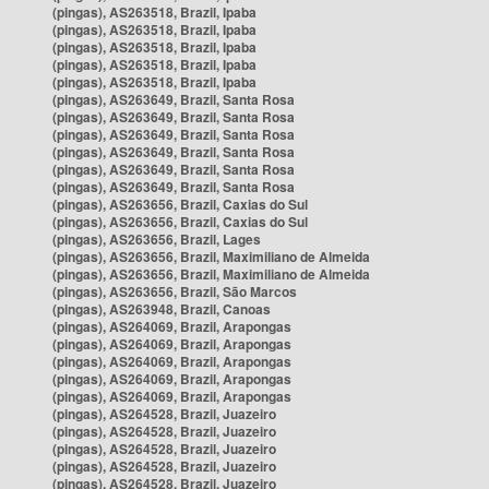
(pingas), AS263518, Brazil, Ipaba
(pingas), AS263518, Brazil, Ipaba
(pingas), AS263518, Brazil, Ipaba
(pingas), AS263518, Brazil, Ipaba
(pingas), AS263518, Brazil, Ipaba
(pingas), AS263649, Brazil, Santa Rosa
(pingas), AS263649, Brazil, Santa Rosa
(pingas), AS263649, Brazil, Santa Rosa
(pingas), AS263649, Brazil, Santa Rosa
(pingas), AS263649, Brazil, Santa Rosa
(pingas), AS263649, Brazil, Santa Rosa
(pingas), AS263656, Brazil, Caxias do Sul
(pingas), AS263656, Brazil, Caxias do Sul
(pingas), AS263656, Brazil, Lages
(pingas), AS263656, Brazil, Maximiliano de Almeida
(pingas), AS263656, Brazil, Maximiliano de Almeida
(pingas), AS263656, Brazil, São Marcos
(pingas), AS263948, Brazil, Canoas
(pingas), AS264069, Brazil, Arapongas
(pingas), AS264069, Brazil, Arapongas
(pingas), AS264069, Brazil, Arapongas
(pingas), AS264069, Brazil, Arapongas
(pingas), AS264069, Brazil, Arapongas
(pingas), AS264528, Brazil, Juazeiro
(pingas), AS264528, Brazil, Juazeiro
(pingas), AS264528, Brazil, Juazeiro
(pingas), AS264528, Brazil, Juazeiro
(pingas), AS264528, Brazil, Juazeiro