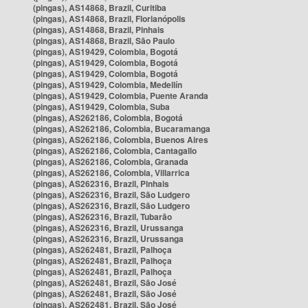
(pingas), AS14868, Brazil, Curitiba
(pingas), AS14868, Brazil, Florianópolis
(pingas), AS14868, Brazil, Pinhais
(pingas), AS14868, Brazil, São Paulo
(pingas), AS19429, Colombia, Bogotá
(pingas), AS19429, Colombia, Bogotá
(pingas), AS19429, Colombia, Bogotá
(pingas), AS19429, Colombia, Medellín
(pingas), AS19429, Colombia, Puente Aranda
(pingas), AS19429, Colombia, Suba
(pingas), AS262186, Colombia, Bogotá
(pingas), AS262186, Colombia, Bucaramanga
(pingas), AS262186, Colombia, Buenos Aires
(pingas), AS262186, Colombia, Cantagallo
(pingas), AS262186, Colombia, Granada
(pingas), AS262186, Colombia, Villarrica
(pingas), AS262316, Brazil, Pinhais
(pingas), AS262316, Brazil, São Ludgero
(pingas), AS262316, Brazil, São Ludgero
(pingas), AS262316, Brazil, Tubarão
(pingas), AS262316, Brazil, Urussanga
(pingas), AS262316, Brazil, Urussanga
(pingas), AS262481, Brazil, Palhoça
(pingas), AS262481, Brazil, Palhoça
(pingas), AS262481, Brazil, Palhoça
(pingas), AS262481, Brazil, São José
(pingas), AS262481, Brazil, São José
(pingas), AS262481, Brazil, São José