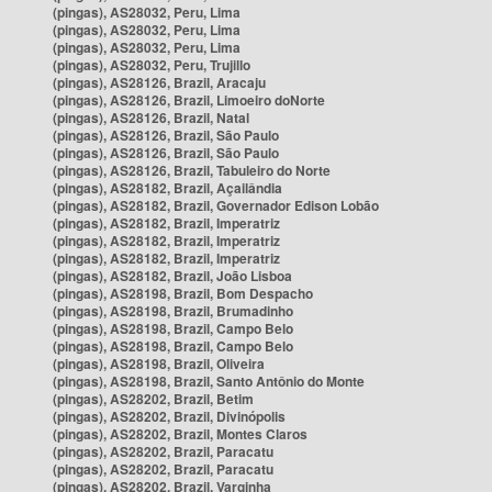
(pingas), AS28032, Peru, Lima
(pingas), AS28032, Peru, Lima
(pingas), AS28032, Peru, Lima
(pingas), AS28032, Peru, Trujillo
(pingas), AS28126, Brazil, Aracaju
(pingas), AS28126, Brazil, Limoeiro doNorte
(pingas), AS28126, Brazil, Natal
(pingas), AS28126, Brazil, São Paulo
(pingas), AS28126, Brazil, São Paulo
(pingas), AS28126, Brazil, Tabuleiro do Norte
(pingas), AS28182, Brazil, Açailândia
(pingas), AS28182, Brazil, Governador Edison Lobão
(pingas), AS28182, Brazil, Imperatriz
(pingas), AS28182, Brazil, Imperatriz
(pingas), AS28182, Brazil, Imperatriz
(pingas), AS28182, Brazil, João Lisboa
(pingas), AS28198, Brazil, Bom Despacho
(pingas), AS28198, Brazil, Brumadinho
(pingas), AS28198, Brazil, Campo Belo
(pingas), AS28198, Brazil, Campo Belo
(pingas), AS28198, Brazil, Oliveira
(pingas), AS28198, Brazil, Santo Antônio do Monte
(pingas), AS28202, Brazil, Betim
(pingas), AS28202, Brazil, Divinópolis
(pingas), AS28202, Brazil, Montes Claros
(pingas), AS28202, Brazil, Paracatu
(pingas), AS28202, Brazil, Paracatu
(pingas), AS28202, Brazil, Varginha