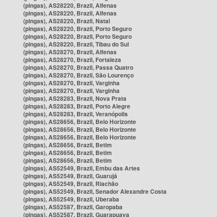
(pingas), AS28220, Brazil, Alfenas
(pingas), AS28220, Brazil, Alfenas
(pingas), AS28220, Brazil, Natal
(pingas), AS28220, Brazil, Porto Seguro
(pingas), AS28220, Brazil, Porto Seguro
(pingas), AS28220, Brazil, Tibau do Sul
(pingas), AS28270, Brazil, Alfenas
(pingas), AS28270, Brazil, Fortaleza
(pingas), AS28270, Brazil, Passa Quatro
(pingas), AS28270, Brazil, São Lourenço
(pingas), AS28270, Brazil, Varginha
(pingas), AS28270, Brazil, Varginha
(pingas), AS28283, Brazil, Nova Prata
(pingas), AS28283, Brazil, Porto Alegre
(pingas), AS28283, Brazil, Veranópolis
(pingas), AS28656, Brazil, Belo Horizonte
(pingas), AS28656, Brazil, Belo Horizonte
(pingas), AS28656, Brazil, Belo Horizonte
(pingas), AS28656, Brazil, Betim
(pingas), AS28656, Brazil, Betim
(pingas), AS28656, Brazil, Betim
(pingas), AS52549, Brazil, Embu das Artes
(pingas), AS52549, Brazil, Guarujá
(pingas), AS52549, Brazil, Riachão
(pingas), AS52549, Brazil, Senador Alexandre Costa
(pingas), AS52549, Brazil, Uberaba
(pingas), AS52587, Brazil, Garopaba
(pingas), AS52587, Brazil, Guarapuava