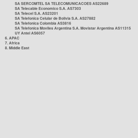
SA SERCOMTEL SA TELECOMUNICACOES AS22689
SA Telecable Economico S.A. AS7303
SA Telecel S.A. AS23201
SA Telefonica Celular de Bolivia S.A. AS27882
SA Telefonica Colombia AS3816
SA Telefonica Moviles Argentina S.A. Movistar Argentina AS11315
UY Antel AS6057
6. APAC
7. Africa
8. Middle East