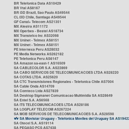
BR Telefonica Data AS10429
BR Vtal AS8167
BR i3D Brazil, Sao Paulo AS49544
CL i3D Chile, Santiago AS49544
GF Canal+ Telecom AS21351
MX Alestra AS11172
MX Operbes - Bestel AS18734
MX Transtelco Inc AS32098
MX Uninet - Telmex AS8151
MX Uninet - Telmex AS8151
PE Internexa Peru AS28032
PE Media Networks AS262182
PE Telefonica Peru AS6147
SA Amazon sa-east-1 AS16509
SA CABLECOLOR S.A. AS22869
SA CABO SERVICOS DE TELECOMUNICACOES LTDA AS28220
SA COTAS LTDA. AS25620
SA CTC Transmisiones Regionales - Telefonica Chile AS7004
SA Cable Onda AS14709
SA Comteco Ltda AS27839
SA Desktop Sigmanet Comunicacao Multimidia SA AS28649
SA Entel S.A. AS6568
SA ITS TELECOMUNICACOES LTDA AS28186
SA LOGPLAY TELECOM AS267224
SA MOB SERVICOS DE TELECOMUNICACOES S.A. AS28598
SA Movistar Uruguay - Telefonica Moviles del Uruguay SA AS1942
SA Otecel S.A. AS19114
SA PEGASO PCS AS7438