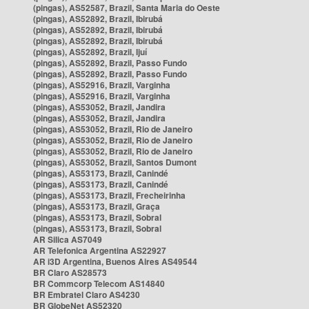
(pingas), AS52587, Brazil, Santa Maria do Oeste
(pingas), AS52892, Brazil, Ibirubá
(pingas), AS52892, Brazil, Ibirubá
(pingas), AS52892, Brazil, Ibirubá
(pingas), AS52892, Brazil, Ijuí
(pingas), AS52892, Brazil, Passo Fundo
(pingas), AS52892, Brazil, Passo Fundo
(pingas), AS52916, Brazil, Varginha
(pingas), AS52916, Brazil, Varginha
(pingas), AS53052, Brazil, Jandira
(pingas), AS53052, Brazil, Jandira
(pingas), AS53052, Brazil, Rio de Janeiro
(pingas), AS53052, Brazil, Rio de Janeiro
(pingas), AS53052, Brazil, Rio de Janeiro
(pingas), AS53052, Brazil, Santos Dumont
(pingas), AS53173, Brazil, Canindé
(pingas), AS53173, Brazil, Canindé
(pingas), AS53173, Brazil, Frecheirinha
(pingas), AS53173, Brazil, Graça
(pingas), AS53173, Brazil, Sobral
(pingas), AS53173, Brazil, Sobral
AR Silica AS7049
AR Telefonica Argentina AS22927
AR i3D Argentina, Buenos Aires AS49544
BR Claro AS28573
BR Commcorp Telecom AS14840
BR Embratel Claro AS4230
BR GlobeNet AS52320