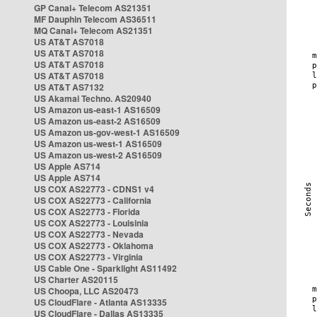
GP Canal+ Telecom AS21351
MF Dauphin Telecom AS36511
MQ Canal+ Telecom AS21351
US AT&T AS7018
US AT&T AS7018
US AT&T AS7018
US AT&T AS7018
US AT&T AS7132
US Akamai Techno. AS20940
US Amazon us-east-1 AS16509
US Amazon us-east-2 AS16509
US Amazon us-gov-west-1 AS16509
US Amazon us-west-1 AS16509
US Amazon us-west-2 AS16509
US Apple AS714
US Apple AS714
US COX AS22773 - CDNS1 v4
US COX AS22773 - California
US COX AS22773 - Florida
US COX AS22773 - Louisinia
US COX AS22773 - Nevada
US COX AS22773 - Oklahoma
US COX AS22773 - Virginia
US Cable One - Sparklight AS11492
US Charter AS20115
US Choopa, LLC AS20473
US CloudFlare - Atlanta AS13335
US CloudFlare - Dallas AS13335