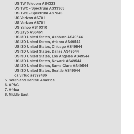
US TW Telecom AS4323
US TWC - Spectrum AS33363
US TWC - Spectrum AS7843
US Verizon AS701
US Verizon AS701
US Yahoo AS10310
US Zayo AS6461
US i3D United States, Ashburn AS49544
US i3D United States, Atlanta AS49544
US i3D United States, Chicago AS49544
US i3D United States, Dallas AS49544
US i3D United States, Los Angeles AS49544
US i3D United States, Newark AS49544
US i3D United States, Santa Clara AS49544
US i3D United States, Seattle AS49544
ca virtuo as399486
5. South and Central America
6. APAC
7. Africa
8. Middle East