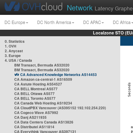
Network
Latency Graphe
DC Europe
DC North America
DC APAC
DC Africa
Localzone STO (EU
0. Statistics
1. OVH
2. Anycast
3. Europe
4. USA / Canada
BM Transact, Bermuda AS32020
BM Transact, Bermuda AS32020
CA Advanced Knowledge Networks AS14453
CA Amazon ca-central-1 AS16509
CA Astute Hosting AS54527
CA BELL Montreal AS577
CA BELL Ottawa AS577
CA BELL Toronto AS577
CA Canada Web Hosting AS19234
CA CloudPBX Vancouver (AS395152 192.102.254.220)
CA Cogeco Wave AS7992
CA Danj AS211935
CA Data Centers Canada AS13826
CA Distributel AS11814
CA Everythink Vancouver AS397131