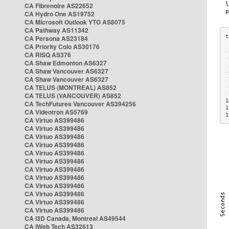
CA Fibrenoire AS22652
CA Hydro One AS19752
CA Microsoft Outlook YTO AS8075
CA Pathway AS11342
CA Persona AS23184
CA Priority Colo AS30176
 
CA RISQ AS376
 
CA Shaw Edmonton AS6327
 
CA Shaw Vancouver AS6327
 
CA Shaw Vancouver AS6327
 
CA TELUS (MONTREAL) AS852
 
 
CA TELUS (VANCOUVER) AS852
1
CA TechFutures Vancouver AS394256
1
CA Videotron AS5769
1
CA Virtuo AS399486
CA Virtuo AS399486
CA Virtuo AS399486
CA Virtuo AS399486
CA Virtuo AS399486
CA Virtuo AS399486
CA Virtuo AS399486
CA Virtuo AS399486
CA Virtuo AS399486
CA Virtuo AS399486
CA Virtuo AS399486
CA Virtuo AS399486
CA i3D Canada, Montreal AS49544
CA iWeb Tech AS32613