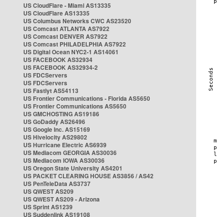
US CloudFlare - Miami AS13335
US CloudFlare AS13335
US Columbus Networks CWC AS23520
US Comcast ATLANTA AS7922
US Comcast DENVER AS7922
US Comcast PHILADELPHIA AS7922
US Digital Ocean NYC2-1 AS14061
US FACEBOOK AS32934
US FACEBOOK AS32934-2
US FDCServers
US FDCServers
US Fastlyt AS54113
US Frontier Communications - Florida AS5650
US Frontier Communications AS5650
US GMCHOSTING AS19186
US GoDaddy AS26496
US Google Inc. AS15169
US Hivelocity AS29802
US Hurricane Electric AS6939
US Mediacom GEORGIA AS30036
US Mediacom IOWA AS30036
US Oregon State University AS4201
US PACKET CLEARING HOUSE AS3856 / AS42
US PenTeleData AS3737
US QWEST AS209
US QWEST AS209 - Arizona
US Sprint AS1239
US Suddenlink AS19108