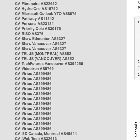
CA Fibrenoire AS22652
CA Hydro One AS19752
CA Microsoft Outlook YTO AS8075
CA Pathway AS11342
CA Persona AS23184
CA Priority Colo AS30176
 
CA RISQ AS376
 
CA Shaw Edmonton AS6327
 
CA Shaw Vancouver AS6327
 
CA Shaw Vancouver AS6327
 
CA TELUS (MONTREAL) AS852
 
 
CA TELUS (VANCOUVER) AS852
1
CA TechFutures Vancouver AS394256
1
CA Videotron AS5769
1
CA Virtuo AS399486
1
CA Virtuo AS399486
CA Virtuo AS399486
CA Virtuo AS399486
CA Virtuo AS399486
CA Virtuo AS399486
CA Virtuo AS399486
CA Virtuo AS399486
CA Virtuo AS399486
CA Virtuo AS399486
CA Virtuo AS399486
CA Virtuo AS399486
CA i3D Canada, Montreal AS49544
CA iWeb Tech AS32613