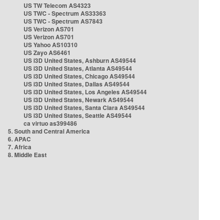
US TW Telecom AS4323
US TWC - Spectrum AS33363
US TWC - Spectrum AS7843
US Verizon AS701
US Verizon AS701
US Yahoo AS10310
US Zayo AS6461
US i3D United States, Ashburn AS49544
US i3D United States, Atlanta AS49544
US i3D United States, Chicago AS49544
US i3D United States, Dallas AS49544
US i3D United States, Los Angeles AS49544
US i3D United States, Newark AS49544
US i3D United States, Santa Clara AS49544
US i3D United States, Seattle AS49544
ca virtuo as399486
5. South and Central America
6. APAC
7. Africa
8. Middle East