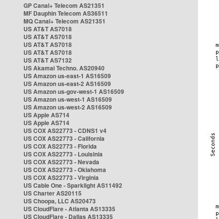
GP Canal+ Telecom AS21351
MF Dauphin Telecom AS36511
MQ Canal+ Telecom AS21351
US AT&T AS7018
US AT&T AS7018
US AT&T AS7018
US AT&T AS7018
US AT&T AS7132
US Akamai Techno. AS20940
US Amazon us-east-1 AS16509
US Amazon us-east-2 AS16509
US Amazon us-gov-west-1 AS16509
US Amazon us-west-1 AS16509
US Amazon us-west-2 AS16509
US Apple AS714
US Apple AS714
US COX AS22773 - CDNS1 v4
US COX AS22773 - California
US COX AS22773 - Florida
US COX AS22773 - Louisinia
US COX AS22773 - Nevada
US COX AS22773 - Oklahoma
US COX AS22773 - Virginia
US Cable One - Sparklight AS11492
US Charter AS20115
US Choopa, LLC AS20473
US CloudFlare - Atlanta AS13335
US CloudFlare - Dallas AS13335