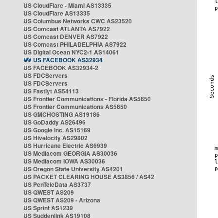
US CloudFlare - Miami AS13335
US CloudFlare AS13335
US Columbus Networks CWC AS23520
US Comcast ATLANTA AS7922
US Comcast DENVER AS7922
US Comcast PHILADELPHIA AS7922
US Digital Ocean NYC2-1 AS14061
US FACEBOOK AS32934
US FACEBOOK AS32934-2
US FDCServers
US FDCServers
US Fastlyt AS54113
US Frontier Communications - Florida AS5650
US Frontier Communications AS5650
US GMCHOSTING AS19186
US GoDaddy AS26496
US Google Inc. AS15169
US Hivelocity AS29802
US Hurricane Electric AS6939
US Mediacom GEORGIA AS30036
US Mediacom IOWA AS30036
US Oregon State University AS4201
US PACKET CLEARING HOUSE AS3856 / AS42
US PenTeleData AS3737
US QWEST AS209
US QWEST AS209 - Arizona
US Sprint AS1239
US Suddenlink AS19108