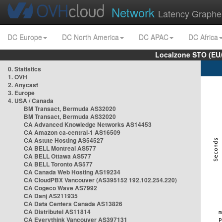
Network
Latency Graphe
DC Europe
DC North America
DC APAC
DC Africa
Localzone STO (EU
0. Statistics
1. OVH
2. Anycast
3. Europe
4. USA / Canada
BM Transact, Bermuda AS32020
BM Transact, Bermuda AS32020
CA Advanced Knowledge Networks AS14453
CA Amazon ca-central-1 AS16509
CA Astute Hosting AS54527
CA BELL Montreal AS577
CA BELL Ottawa AS577
CA BELL Toronto AS577
CA Canada Web Hosting AS19234
CA CloudPBX Vancouver (AS395152 192.102.254.220)
CA Cogeco Wave AS7992
CA Danj AS211935
CA Data Centers Canada AS13826
CA Distributel AS11814
CA Everythink Vancouver AS397131