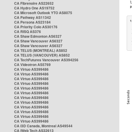
CA Fibrenoire AS22652
CA Hydro One AS19752
CA Microsoft Outlook YTO AS8075
CA Pathway AS11342
CA Persona AS23184
CA Priority Colo AS30176
 
CA RISQ AS376
 
CA Shaw Edmonton AS6327
 
CA Shaw Vancouver AS6327
 
CA Shaw Vancouver AS6327
 
CA TELUS (MONTREAL) AS852
CA TELUS (VANCOUVER) AS852
CA TechFutures Vancouver AS394256
CA Videotron AS5769
CA Virtuo AS399486
CA Virtuo AS399486
CA Virtuo AS399486
CA Virtuo AS399486
CA Virtuo AS399486
CA Virtuo AS399486
CA Virtuo AS399486
CA Virtuo AS399486
CA Virtuo AS399486
CA Virtuo AS399486
CA Virtuo AS399486
CA Virtuo AS399486
CA i3D Canada, Montreal AS49544
CA iWeb Tech AS32613