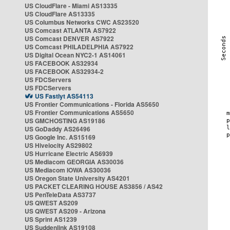
US CloudFlare - Miami AS13335
US CloudFlare AS13335
US Columbus Networks CWC AS23520
US Comcast ATLANTA AS7922
US Comcast DENVER AS7922
US Comcast PHILADELPHIA AS7922
US Digital Ocean NYC2-1 AS14061
US FACEBOOK AS32934
US FACEBOOK AS32934-2
US FDCServers
US FDCServers
US Fastlyt AS54113
US Frontier Communications - Florida AS5650
US Frontier Communications AS5650
US GMCHOSTING AS19186
US GoDaddy AS26496
US Google Inc. AS15169
US Hivelocity AS29802
US Hurricane Electric AS6939
US Mediacom GEORGIA AS30036
US Mediacom IOWA AS30036
US Oregon State University AS4201
US PACKET CLEARING HOUSE AS3856 / AS42
US PenTeleData AS3737
US QWEST AS209
US QWEST AS209 - Arizona
US Sprint AS1239
US Suddenlink AS19108