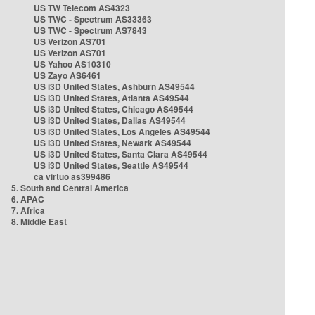
US TW Telecom AS4323
US TWC - Spectrum AS33363
US TWC - Spectrum AS7843
US Verizon AS701
US Verizon AS701
US Yahoo AS10310
US Zayo AS6461
US i3D United States, Ashburn AS49544
US i3D United States, Atlanta AS49544
US i3D United States, Chicago AS49544
US i3D United States, Dallas AS49544
US i3D United States, Los Angeles AS49544
US i3D United States, Newark AS49544
US i3D United States, Santa Clara AS49544
US i3D United States, Seattle AS49544
ca virtuo as399486
5. South and Central America
6. APAC
7. Africa
8. Middle East