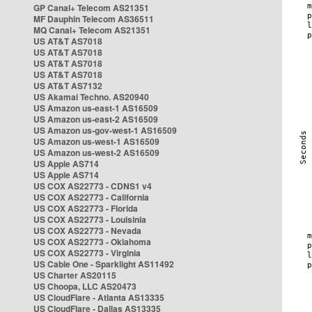
GP Canal+ Telecom AS21351
MF Dauphin Telecom AS36511
MQ Canal+ Telecom AS21351
US AT&T AS7018
US AT&T AS7018
US AT&T AS7018
US AT&T AS7018
US AT&T AS7132
US Akamai Techno. AS20940
US Amazon us-east-1 AS16509
US Amazon us-east-2 AS16509
US Amazon us-gov-west-1 AS16509
US Amazon us-west-1 AS16509
US Amazon us-west-2 AS16509
US Apple AS714
US Apple AS714
US COX AS22773 - CDNS1 v4
US COX AS22773 - California
US COX AS22773 - Florida
US COX AS22773 - Louisinia
US COX AS22773 - Nevada
US COX AS22773 - Oklahoma
US COX AS22773 - Virginia
US Cable One - Sparklight AS11492
US Charter AS20115
US Choopa, LLC AS20473
US CloudFlare - Atlanta AS13335
US CloudFlare - Dallas AS13335