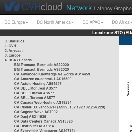
Network
Latency Graphe
DC Europe
DC North America
DC APAC
DC Africa
Localzone STO (EU
0. Statistics
1. OVH
2. Anycast
3. Europe
4. USA / Canada
BM Transact, Bermuda AS32020
BM Transact, Bermuda AS32020
CA Advanced Knowledge Networks AS14453
CA Amazon ca-central-1 AS16509
CA Astute Hosting AS54527
CA BELL Montreal AS577
CA BELL Ottawa AS577
CA BELL Toronto AS577
CA Canada Web Hosting AS19234
CA CloudPBX Vancouver (AS395152 192.102.254.220)
CA Cogeco Wave AS7992
CA Danj AS211935
CA Data Centers Canada AS13826
CA Distributel AS11814
CA Everythink Vancouver AS397131