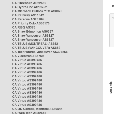
CA Fibrenoire AS22652
CA Hydro One AS19752
CA Microsoft Outlook YTO AS8075
CA Pathway AS11342
CA Persona AS23184
CA Priority Colo AS30176
 
CA RISQ AS376
 
CA Shaw Edmonton AS6327
 
CA Shaw Vancouver AS6327
 
CA Shaw Vancouver AS6327
 
CA TELUS (MONTREAL) AS852
 
CA TELUS (VANCOUVER) AS852
CA TechFutures Vancouver AS394256
CA Videotron AS5769
CA Virtuo AS399486
CA Virtuo AS399486
CA Virtuo AS399486
CA Virtuo AS399486
CA Virtuo AS399486
CA Virtuo AS399486
CA Virtuo AS399486
CA Virtuo AS399486
CA Virtuo AS399486
CA Virtuo AS399486
CA Virtuo AS399486
CA Virtuo AS399486
CA i3D Canada, Montreal AS49544
CA iWeb Tech AS32613