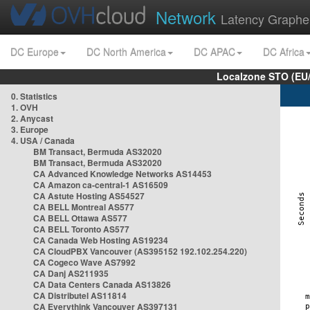
Network
Latency Graphe
DC Europe
DC North America
DC APAC
DC Africa
Localzone STO (EU
0. Statistics
1. OVH
2. Anycast
3. Europe
4. USA / Canada
BM Transact, Bermuda AS32020
BM Transact, Bermuda AS32020
CA Advanced Knowledge Networks AS14453
CA Amazon ca-central-1 AS16509
CA Astute Hosting AS54527
CA BELL Montreal AS577
CA BELL Ottawa AS577
CA BELL Toronto AS577
CA Canada Web Hosting AS19234
CA CloudPBX Vancouver (AS395152 192.102.254.220)
CA Cogeco Wave AS7992
CA Danj AS211935
CA Data Centers Canada AS13826
CA Distributel AS11814
CA Everythink Vancouver AS397131