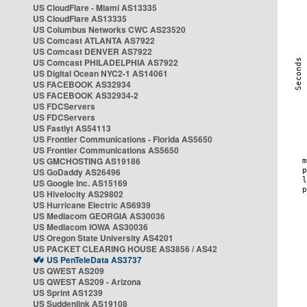
US CloudFlare - Miami AS13335
US CloudFlare AS13335
US Columbus Networks CWC AS23520
US Comcast ATLANTA AS7922
US Comcast DENVER AS7922
US Comcast PHILADELPHIA AS7922
US Digital Ocean NYC2-1 AS14061
US FACEBOOK AS32934
US FACEBOOK AS32934-2
US FDCServers
US FDCServers
US Fastlyt AS54113
US Frontier Communications - Florida AS5650
US Frontier Communications AS5650
US GMCHOSTING AS19186
US GoDaddy AS26496
US Google Inc. AS15169
US Hivelocity AS29802
US Hurricane Electric AS6939
US Mediacom GEORGIA AS30036
US Mediacom IOWA AS30036
US Oregon State University AS4201
US PACKET CLEARING HOUSE AS3856 / AS42
US PenTeleData AS3737
US QWEST AS209
US QWEST AS209 - Arizona
US Sprint AS1239
US Suddenlink AS19108