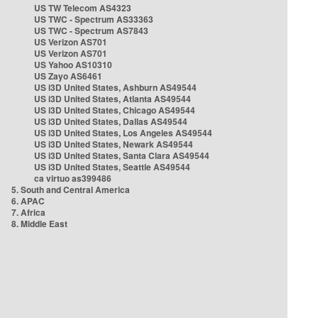
US TW Telecom AS4323
US TWC - Spectrum AS33363
US TWC - Spectrum AS7843
US Verizon AS701
US Verizon AS701
US Yahoo AS10310
US Zayo AS6461
US i3D United States, Ashburn AS49544
US i3D United States, Atlanta AS49544
US i3D United States, Chicago AS49544
US i3D United States, Dallas AS49544
US i3D United States, Los Angeles AS49544
US i3D United States, Newark AS49544
US i3D United States, Santa Clara AS49544
US i3D United States, Seattle AS49544
ca virtuo as399486
5. South and Central America
6. APAC
7. Africa
8. Middle East