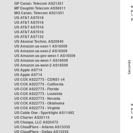
GP Canal+ Telecom AS21351
MF Dauphin Telecom AS36511
MQ Canal+ Telecom AS21351
US AT&T AS7018
US AT&T AS7018
US AT&T AS7018
US AT&T AS7018
US AT&T AS7132
US Akamai Techno. AS20940
US Amazon us-east-1 AS16509
US Amazon us-east-2 AS16509
US Amazon us-gov-west-1 AS16509
US Amazon us-west-1 AS16509
US Amazon us-west-2 AS16509
US Apple AS714
US Apple AS714
US COX AS22773 - CDNS1 v4
US COX AS22773 - California
US COX AS22773 - Florida
US COX AS22773 - Louisinia
US COX AS22773 - Nevada
US COX AS22773 - Oklahoma
US COX AS22773 - Virginia
US Cable One - Sparklight AS11492
US Charter AS20115
US Choopa, LLC AS20473
US CloudFlare - Atlanta AS13335
US CloudFlare - Dallas AS13335