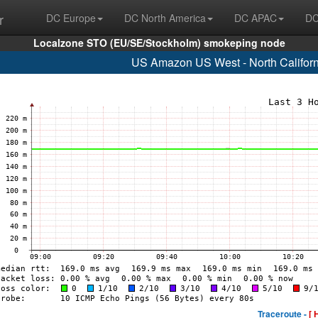
r
DC Europe
DC North America
DC APAC
DC
Localzone STO (EU/SE/Stockholm) smokeping node
US Amazon US West - North Califor
Traceroute -
[ 