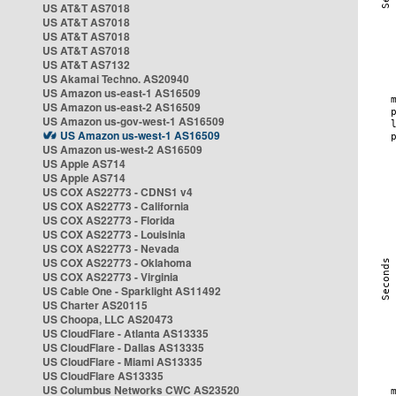
US AT&T AS7018
US AT&T AS7018
US AT&T AS7018
US AT&T AS7018
US AT&T AS7132
US Akamai Techno. AS20940
US Amazon us-east-1 AS16509
US Amazon us-east-2 AS16509
US Amazon us-gov-west-1 AS16509
US Amazon us-west-1 AS16509
US Amazon us-west-2 AS16509
US Apple AS714
US Apple AS714
US COX AS22773 - CDNS1 v4
US COX AS22773 - California
US COX AS22773 - Florida
US COX AS22773 - Louisinia
US COX AS22773 - Nevada
US COX AS22773 - Oklahoma
US COX AS22773 - Virginia
US Cable One - Sparklight AS11492
US Charter AS20115
US Choopa, LLC AS20473
US CloudFlare - Atlanta AS13335
US CloudFlare - Dallas AS13335
US CloudFlare - Miami AS13335
US CloudFlare AS13335
US Columbus Networks CWC AS23520