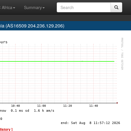
 Africa
Summary
nia (AS16509 204.236.129.206)
History ]