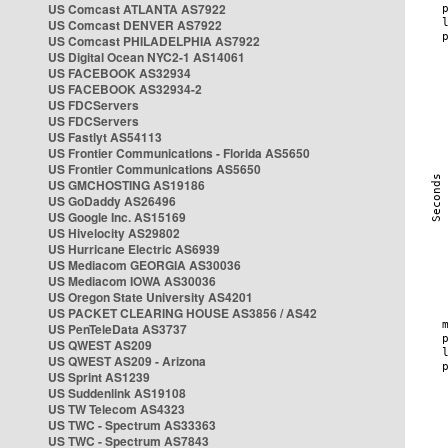
US Comcast ATLANTA AS7922
US Comcast DENVER AS7922
US Comcast PHILADELPHIA AS7922
US Digital Ocean NYC2-1 AS14061
US FACEBOOK AS32934
US FACEBOOK AS32934-2
US FDCServers
US FDCServers
US Fastlyt AS54113
US Frontier Communications - Florida AS5650
US Frontier Communications AS5650
US GMCHOSTING AS19186
US GoDaddy AS26496
US Google Inc. AS15169
US Hivelocity AS29802
US Hurricane Electric AS6939
US Mediacom GEORGIA AS30036
US Mediacom IOWA AS30036
US Oregon State University AS4201
US PACKET CLEARING HOUSE AS3856 / AS42
US PenTeleData AS3737
US QWEST AS209
US QWEST AS209 - Arizona
US Sprint AS1239
US Suddenlink AS19108
US TW Telecom AS4323
US TWC - Spectrum AS33363
US TWC - Spectrum AS7843