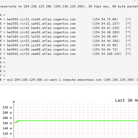
3 >                                                                       
4 > be4593.ccr21.sto03.atlas.cogentco.com         (154.54.75.86)    [*]   
5 > be2555.rcr21.cph01.atlas.cogentco.com         (154.54.61.237)   [*]   
6 > be2504.ccr42.ham01.atlas.cogentco.com         (154.54.61.229)   [*]   
7 > be2816.ccr42.ams03.atlas.cogentco.com         (154.54.38.209)   [*]   
8 > be2183.ccr22.lpl01.atlas.cogentco.com         (154.54.58.69)    [*]   
9 > be3043.ccr22.ymq01.atlas.cogentco.com         (154.54.44.166)   [*]   
0 > be3260.ccr32.yyz02.atlas.cogentco.com         (154.54.42.89)    [*]   
1 > be4941.ccr82.sea08.atlas.cogentco.com         (154.54.94.73)    [*]   
2 > be9343.ccr22.sea02.atlas.cogentco.com         (154.54.160.242)  [*]   
3 >                                                                       
4 >                                                                       
5 >                                                                       
6 >                                                                       
7 >                                                                       
8 > ec2-204-236-129-206.us-west-1.compute.amazonaws.com (204.236.129.206) 