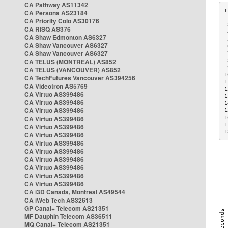
CA Pathway AS11342
CA Persona AS23184
CA Priority Colo AS30176
 
CA RISQ AS376
 
CA Shaw Edmonton AS6327
 
CA Shaw Vancouver AS6327
 
CA Shaw Vancouver AS6327
 
CA TELUS (MONTREAL) AS852
 
 
CA TELUS (VANCOUVER) AS852
1
CA TechFutures Vancouver AS394256
1
CA Videotron AS5769
1
CA Virtuo AS399486
1
CA Virtuo AS399486
1
CA Virtuo AS399486
1
CA Virtuo AS399486
1
1
CA Virtuo AS399486
1
CA Virtuo AS399486
CA Virtuo AS399486
CA Virtuo AS399486
CA Virtuo AS399486
CA Virtuo AS399486
CA Virtuo AS399486
CA Virtuo AS399486
CA i3D Canada, Montreal AS49544
CA iWeb Tech AS32613
GP Canal+ Telecom AS21351
MF Dauphin Telecom AS36511
MQ Canal+ Telecom AS21351