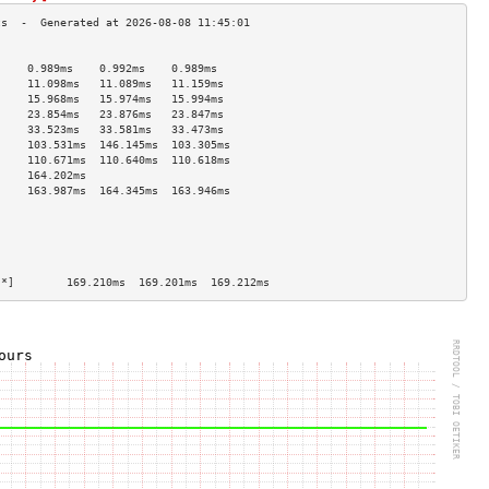
                                     
     0.989ms    0.992ms    0.989ms   
     11.098ms   11.089ms   11.159ms  
     15.968ms   15.974ms   15.994ms  
     23.854ms   23.876ms   23.847ms  
     33.523ms   33.581ms   33.473ms  
     103.531ms  146.145ms  103.305ms 
     110.671ms  110.640ms  110.618ms 
     164.202ms                       
     163.987ms  164.345ms  163.946ms 
                                     
                                     
                                     
                                     
                                     
[*]        169.210ms  169.201ms  169.212ms 