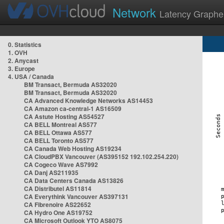
Network
Latency Graphe
0. Statistics
1. OVH
2. Anycast
3. Europe
4. USA / Canada
BM Transact, Bermuda AS32020
BM Transact, Bermuda AS32020
CA Advanced Knowledge Networks AS14453
CA Amazon ca-central-1 AS16509
CA Astute Hosting AS54527
CA BELL Montreal AS577
CA BELL Ottawa AS577
CA BELL Toronto AS577
CA Canada Web Hosting AS19234
CA CloudPBX Vancouver (AS395152 192.102.254.220)
CA Cogeco Wave AS7992
CA Danj AS211935
CA Data Centers Canada AS13826
CA Distributel AS11814
CA Everythink Vancouver AS397131
CA Fibrenoire AS22652
CA Hydro One AS19752
CA Microsoft Outlook YTO AS8075