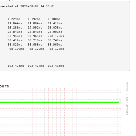
                                     
     1.229ms    1.192ms    1.100ms   
     11.044ms   11.084ms   11.417ms  
     16.286ms   15.992ms   16.053ms  
     23.846ms   23.843ms   23.991ms  
     97.942ms   97.961ms   278.170ms 
     98.412ms   98.218ms   98.247ms  
     98.820ms   98.688ms   98.960ms  
      98.106ms   98.170ms   98.173ms  
                                     
                                     
                                     
     103.425ms  103.427ms  103.415ms 