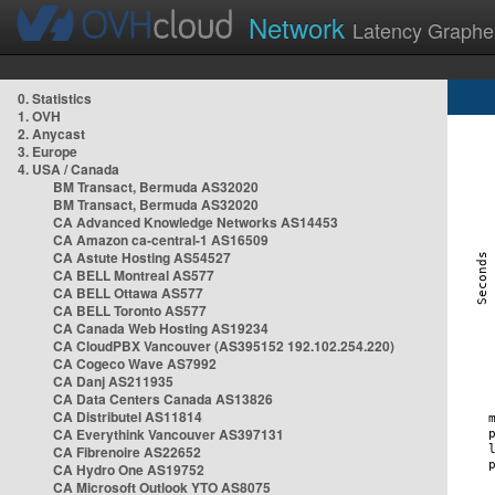
Network
Latency Graphe
0. Statistics
1. OVH
2. Anycast
3. Europe
4. USA / Canada
BM Transact, Bermuda AS32020
BM Transact, Bermuda AS32020
CA Advanced Knowledge Networks AS14453
CA Amazon ca-central-1 AS16509
CA Astute Hosting AS54527
CA BELL Montreal AS577
CA BELL Ottawa AS577
CA BELL Toronto AS577
CA Canada Web Hosting AS19234
CA CloudPBX Vancouver (AS395152 192.102.254.220)
CA Cogeco Wave AS7992
CA Danj AS211935
CA Data Centers Canada AS13826
CA Distributel AS11814
CA Everythink Vancouver AS397131
CA Fibrenoire AS22652
CA Hydro One AS19752
CA Microsoft Outlook YTO AS8075