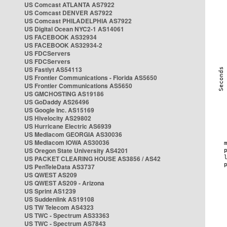
US Comcast ATLANTA AS7922
US Comcast DENVER AS7922
US Comcast PHILADELPHIA AS7922
US Digital Ocean NYC2-1 AS14061
US FACEBOOK AS32934
US FACEBOOK AS32934-2
US FDCServers
US FDCServers
US Fastlyt AS54113
US Frontier Communications - Florida AS5650
US Frontier Communications AS5650
US GMCHOSTING AS19186
US GoDaddy AS26496
US Google Inc. AS15169
US Hivelocity AS29802
US Hurricane Electric AS6939
US Mediacom GEORGIA AS30036
US Mediacom IOWA AS30036
US Oregon State University AS4201
US PACKET CLEARING HOUSE AS3856 / AS42
US PenTeleData AS3737
US QWEST AS209
US QWEST AS209 - Arizona
US Sprint AS1239
US Suddenlink AS19108
US TW Telecom AS4323
US TWC - Spectrum AS33363
US TWC - Spectrum AS7843