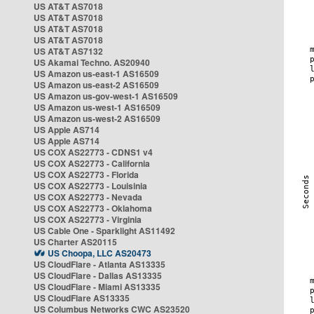
US AT&T AS7018
US AT&T AS7018
US AT&T AS7018
US AT&T AS7018
US AT&T AS7132
US Akamai Techno. AS20940
US Amazon us-east-1 AS16509
US Amazon us-east-2 AS16509
US Amazon us-gov-west-1 AS16509
US Amazon us-west-1 AS16509
US Amazon us-west-2 AS16509
US Apple AS714
US Apple AS714
US COX AS22773 - CDNS1 v4
US COX AS22773 - California
US COX AS22773 - Florida
US COX AS22773 - Louisinia
US COX AS22773 - Nevada
US COX AS22773 - Oklahoma
US COX AS22773 - Virginia
US Cable One - Sparklight AS11492
US Charter AS20115
US Choopa, LLC AS20473
US CloudFlare - Atlanta AS13335
US CloudFlare - Dallas AS13335
US CloudFlare - Miami AS13335
US CloudFlare AS13335
US Columbus Networks CWC AS23520