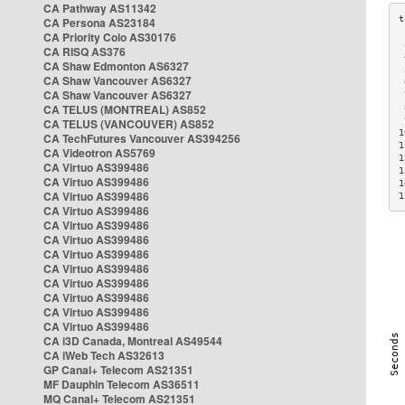
CA Pathway AS11342
CA Persona AS23184
CA Priority Colo AS30176
 
CA RISQ AS376
 
CA Shaw Edmonton AS6327
 
CA Shaw Vancouver AS6327
 
CA Shaw Vancouver AS6327
 
CA TELUS (MONTREAL) AS852
 
 
CA TELUS (VANCOUVER) AS852
1
CA TechFutures Vancouver AS394256
1
CA Videotron AS5769
1
CA Virtuo AS399486
1
CA Virtuo AS399486
1
CA Virtuo AS399486
1
CA Virtuo AS399486
CA Virtuo AS399486
CA Virtuo AS399486
CA Virtuo AS399486
CA Virtuo AS399486
CA Virtuo AS399486
CA Virtuo AS399486
CA Virtuo AS399486
CA Virtuo AS399486
CA i3D Canada, Montreal AS49544
CA iWeb Tech AS32613
GP Canal+ Telecom AS21351
MF Dauphin Telecom AS36511
MQ Canal+ Telecom AS21351