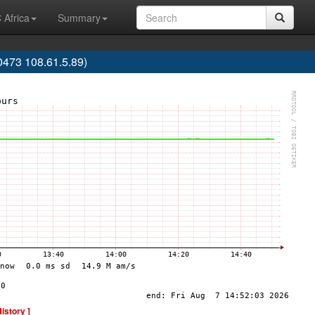
 Africa
Summary
473 108.61.5.89)
History ]