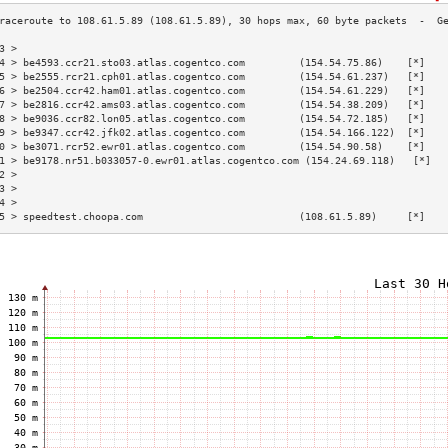
3 >                                                                       
4 > be4593.ccr21.sto03.atlas.cogentco.com         (154.54.75.86)    [*]   
5 > be2555.rcr21.cph01.atlas.cogentco.com         (154.54.61.237)   [*]   
6 > be2504.ccr42.ham01.atlas.cogentco.com         (154.54.61.229)   [*]   
7 > be2816.ccr42.ams03.atlas.cogentco.com         (154.54.38.209)   [*]   
8 > be9036.ccr82.lon05.atlas.cogentco.com         (154.54.72.185)   [*]   
9 > be9347.ccr42.jfk02.atlas.cogentco.com         (154.54.166.122)  [*]   
0 > be3071.rcr52.ewr01.atlas.cogentco.com         (154.54.90.58)    [*]   
1 > be9178.nr51.b033057-0.ewr01.atlas.cogentco.com (154.24.69.118)   [*]  
2 >                                                                       
3 >                                                                       
4 >                                                                       
5 > speedtest.choopa.com                          (108.61.5.89)     [*]   