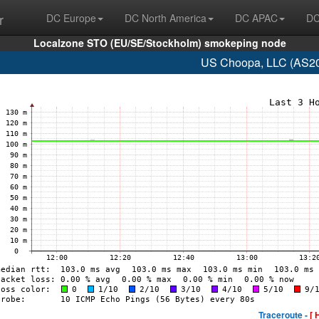
r
DC Europe
DC North America
DC APAC
DC
Localzone STO (EU/SE/Stockholm) smokeping node
US Choopa, LLC (AS20
Traceroute -
[ 