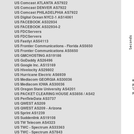
US Comcast ATLANTA AS7922
US Comcast DENVER AS7922
US Comcast PHILADELPHIA AS7922
US Digital Ocean NYC2-1 AS14061
US FACEBOOK AS32934
US FACEBOOK AS32934-2
US FDCServers
US FDCServers
US Fastlyt AS54113
US Frontier Communications - Florida AS5650
US Frontier Communications AS5650
US GMCHOSTING AS19186
US GoDaddy AS26496
US Google Inc. AS15169
US Hivelocity AS29802
US Hurricane Electric AS6939
US Mediacom GEORGIA AS30036
US Mediacom IOWA AS30036
US Oregon State University AS4201
US PACKET CLEARING HOUSE AS3856 / AS42
US PenTeleData AS3737
US QWEST AS209
US QWEST AS209 - Arizona
US Sprint AS1239
US Suddenlink AS19108
US TW Telecom AS4323
US TWC - Spectrum AS33363
US TWC - Spectrum AS7843