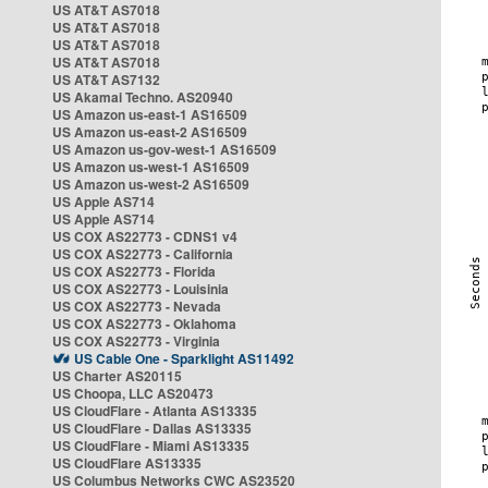
US AT&T AS7018
US AT&T AS7018
US AT&T AS7018
US AT&T AS7018
US AT&T AS7132
US Akamai Techno. AS20940
US Amazon us-east-1 AS16509
US Amazon us-east-2 AS16509
US Amazon us-gov-west-1 AS16509
US Amazon us-west-1 AS16509
US Amazon us-west-2 AS16509
US Apple AS714
US Apple AS714
US COX AS22773 - CDNS1 v4
US COX AS22773 - California
US COX AS22773 - Florida
US COX AS22773 - Louisinia
US COX AS22773 - Nevada
US COX AS22773 - Oklahoma
US COX AS22773 - Virginia
US Cable One - Sparklight AS11492
US Charter AS20115
US Choopa, LLC AS20473
US CloudFlare - Atlanta AS13335
US CloudFlare - Dallas AS13335
US CloudFlare - Miami AS13335
US CloudFlare AS13335
US Columbus Networks CWC AS23520