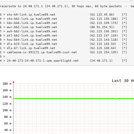
3 > sto-b9-link.ip.twelve99.net                   (62.115.45.66)    [*]   
4 > sto-bb2-link.ip.twelve99.net                  (62.115.139.186)  [*]   
5 > kbn-bb6-link.ip.twelve99.net                  (62.115.139.173)  [*]   
6 > ewr-bb2-link.ip.twelve99.net                  (80.91.254.91)    [*]   
7 > ash-bb2-link.ip.twelve99.net                  (62.115.136.201)  [*]   
8 > atl-bb2-link.ip.twelve99.net                  (62.115.137.133)  [*]   
9 > hou-bb4-link.ip.twelve99.net                  (62.115.143.118)  [*]   
0 > dls-b23-link.ip.twelve99.net                  (62.115.143.53)   [*]   
1 > dls-b7-link.ip.twelve99.net                   (62.115.138.64)   [*]   
2 > cableone-ic-391172.ip.twelve99-cust.net       (62.115.154.135)  [*]   
3 >                                                                       
4 > 24-48-171-24-48-171-1.cpe.sparklight.net      (24.48.171.1)     [*]   