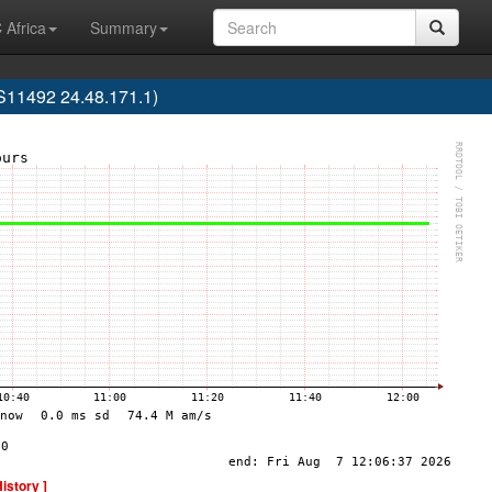
 Africa
Summary
AS11492 24.48.171.1)
History ]