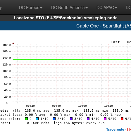
r
DC Europe
DC North America
DC APAC
DC
Localzone STO (EU/SE/Stockholm) smokeping node
Cable One - Sparklight (
Traceroute -
[ 