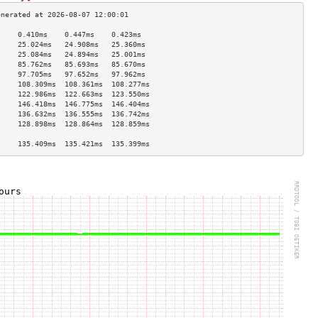
     0.410ms    0.447ms    0.423ms   
     25.024ms   24.908ms   25.360ms  
     25.084ms   24.894ms   25.001ms  
     85.762ms   85.693ms   85.670ms  
     97.705ms   97.652ms   97.962ms  
     108.309ms  108.361ms  108.277ms 
     122.986ms  122.663ms  123.550ms 
     146.418ms  146.775ms  146.404ms 
     136.632ms  136.555ms  136.742ms 
     128.898ms  128.864ms  128.859ms 
                                     
     135.409ms  135.421ms  135.399ms 