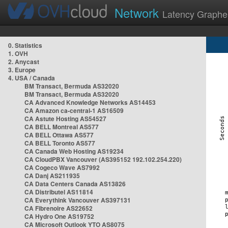
Network
Latency Graphe
0. Statistics
1. OVH
2. Anycast
3. Europe
4. USA / Canada
BM Transact, Bermuda AS32020
BM Transact, Bermuda AS32020
CA Advanced Knowledge Networks AS14453
CA Amazon ca-central-1 AS16509
CA Astute Hosting AS54527
CA BELL Montreal AS577
CA BELL Ottawa AS577
CA BELL Toronto AS577
CA Canada Web Hosting AS19234
CA CloudPBX Vancouver (AS395152 192.102.254.220)
CA Cogeco Wave AS7992
CA Danj AS211935
CA Data Centers Canada AS13826
CA Distributel AS11814
CA Everythink Vancouver AS397131
CA Fibrenoire AS22652
CA Hydro One AS19752
CA Microsoft Outlook YTO AS8075