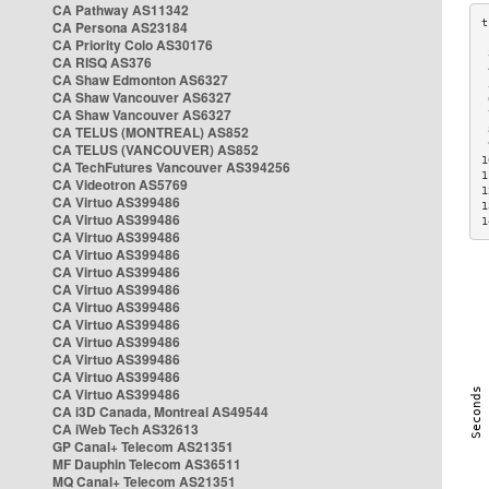
CA Pathway AS11342
CA Persona AS23184
CA Priority Colo AS30176
 
CA RISQ AS376
 
CA Shaw Edmonton AS6327
 
CA Shaw Vancouver AS6327
 
CA Shaw Vancouver AS6327
 
CA TELUS (MONTREAL) AS852
 
 
CA TELUS (VANCOUVER) AS852
1
CA TechFutures Vancouver AS394256
1
CA Videotron AS5769
1
CA Virtuo AS399486
1
CA Virtuo AS399486
1
CA Virtuo AS399486
CA Virtuo AS399486
CA Virtuo AS399486
CA Virtuo AS399486
CA Virtuo AS399486
CA Virtuo AS399486
CA Virtuo AS399486
CA Virtuo AS399486
CA Virtuo AS399486
CA Virtuo AS399486
CA i3D Canada, Montreal AS49544
CA iWeb Tech AS32613
GP Canal+ Telecom AS21351
MF Dauphin Telecom AS36511
MQ Canal+ Telecom AS21351