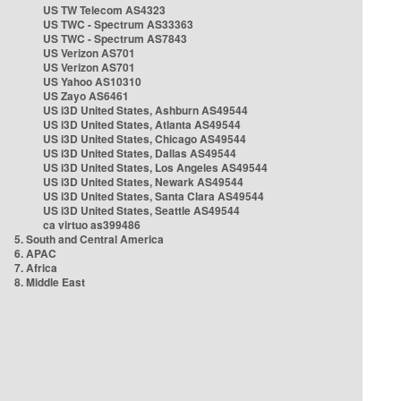
US TW Telecom AS4323
US TWC - Spectrum AS33363
US TWC - Spectrum AS7843
US Verizon AS701
US Verizon AS701
US Yahoo AS10310
US Zayo AS6461
US i3D United States, Ashburn AS49544
US i3D United States, Atlanta AS49544
US i3D United States, Chicago AS49544
US i3D United States, Dallas AS49544
US i3D United States, Los Angeles AS49544
US i3D United States, Newark AS49544
US i3D United States, Santa Clara AS49544
US i3D United States, Seattle AS49544
ca virtuo as399486
5. South and Central America
6. APAC
7. Africa
8. Middle East