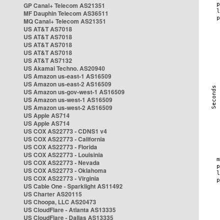
GP Canal+ Telecom AS21351
MF Dauphin Telecom AS36511
MQ Canal+ Telecom AS21351
US AT&T AS7018
US AT&T AS7018
US AT&T AS7018
US AT&T AS7018
US AT&T AS7132
US Akamai Techno. AS20940
US Amazon us-east-1 AS16509
US Amazon us-east-2 AS16509
US Amazon us-gov-west-1 AS16509
US Amazon us-west-1 AS16509
US Amazon us-west-2 AS16509
US Apple AS714
US Apple AS714
US COX AS22773 - CDNS1 v4
US COX AS22773 - California
US COX AS22773 - Florida
US COX AS22773 - Louisinia
US COX AS22773 - Nevada
US COX AS22773 - Oklahoma
US COX AS22773 - Virginia
US Cable One - Sparklight AS11492
US Charter AS20115
US Choopa, LLC AS20473
US CloudFlare - Atlanta AS13335
US CloudFlare - Dallas AS13335