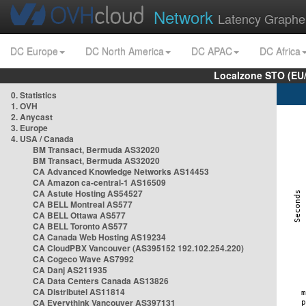
Network
Latency Graphe
DC Europe
DC North America
DC APAC
DC Africa
Localzone STO (EU
0. Statistics
1. OVH
2. Anycast
3. Europe
4. USA / Canada
BM Transact, Bermuda AS32020
BM Transact, Bermuda AS32020
CA Advanced Knowledge Networks AS14453
CA Amazon ca-central-1 AS16509
CA Astute Hosting AS54527
CA BELL Montreal AS577
CA BELL Ottawa AS577
CA BELL Toronto AS577
CA Canada Web Hosting AS19234
CA CloudPBX Vancouver (AS395152 192.102.254.220)
CA Cogeco Wave AS7992
CA Danj AS211935
CA Data Centers Canada AS13826
CA Distributel AS11814
CA Everythink Vancouver AS397131