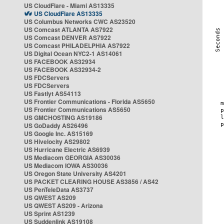
US CloudFlare - Miami AS13335
US CloudFlare AS13335
US Columbus Networks CWC AS23520
US Comcast ATLANTA AS7922
US Comcast DENVER AS7922
US Comcast PHILADELPHIA AS7922
US Digital Ocean NYC2-1 AS14061
US FACEBOOK AS32934
US FACEBOOK AS32934-2
US FDCServers
US FDCServers
US Fastlyt AS54113
US Frontier Communications - Florida AS5650
US Frontier Communications AS5650
US GMCHOSTING AS19186
US GoDaddy AS26496
US Google Inc. AS15169
US Hivelocity AS29802
US Hurricane Electric AS6939
US Mediacom GEORGIA AS30036
US Mediacom IOWA AS30036
US Oregon State University AS4201
US PACKET CLEARING HOUSE AS3856 / AS42
US PenTeleData AS3737
US QWEST AS209
US QWEST AS209 - Arizona
US Sprint AS1239
US Suddenlink AS19108