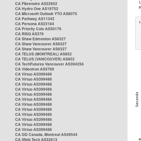
CA Fibrenoire AS22652
CA Hydro One AS19752
CA Microsoft Outlook YTO AS8075
CA Pathway AS11342
CA Persona AS23184
CA Priority Colo AS30176
 
CA RISQ AS376
 
CA Shaw Edmonton AS6327
 
CA Shaw Vancouver AS6327
 
CA Shaw Vancouver AS6327
CA TELUS (MONTREAL) AS852
CA TELUS (VANCOUVER) AS852
CA TechFutures Vancouver AS394256
CA Videotron AS5769
CA Virtuo AS399486
CA Virtuo AS399486
CA Virtuo AS399486
CA Virtuo AS399486
CA Virtuo AS399486
CA Virtuo AS399486
CA Virtuo AS399486
CA Virtuo AS399486
CA Virtuo AS399486
CA Virtuo AS399486
CA Virtuo AS399486
CA Virtuo AS399486
CA i3D Canada, Montreal AS49544
CA iWeb Tech AS32613