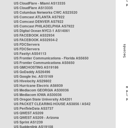
US CloudFlare - Miami AS13335
US CloudFlare AS13335
US Columbus Networks CWC AS23520
US Comcast ATLANTA AS7922
US Comcast DENVER AS7922
US Comcast PHILADELPHIA AS7922
US Digital Ocean NYC2-1 AS14061
US FACEBOOK AS32934
US FACEBOOK AS32934-2
US FDCServers
US FDCServers
US Fastlyt AS54113
US Frontier Communications - Florida AS5650
US Frontier Communications AS5650
US GMCHOSTING AS19186
US GoDaddy AS26496
US Google Inc. AS15169
US Hivelocity AS29802
US Hurricane Electric AS6939
US Mediacom GEORGIA AS30036
US Mediacom IOWA AS30036
US Oregon State University AS4201
US PACKET CLEARING HOUSE AS3856 / AS42
US PenTeleData AS3737
US QWEST AS209
US QWEST AS209 - Arizona
US Sprint AS1239
US Suddenlink AS19108