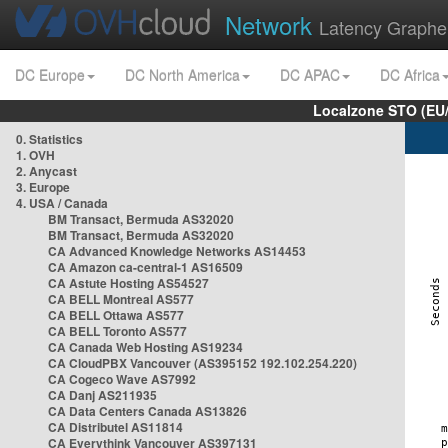
Network
Latency Graphe
DC Europe
DC North America
DC APAC
DC Africa
Localzone STO (EU
0. Statistics
1. OVH
2. Anycast
3. Europe
4. USA / Canada
BM Transact, Bermuda AS32020
BM Transact, Bermuda AS32020
CA Advanced Knowledge Networks AS14453
CA Amazon ca-central-1 AS16509
CA Astute Hosting AS54527
CA BELL Montreal AS577
CA BELL Ottawa AS577
CA BELL Toronto AS577
CA Canada Web Hosting AS19234
CA CloudPBX Vancouver (AS395152 192.102.254.220)
CA Cogeco Wave AS7992
CA Danj AS211935
CA Data Centers Canada AS13826
CA Distributel AS11814
CA Everythink Vancouver AS397131