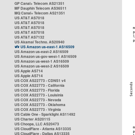
GP Canal+ Telecom AS21351
MF Dauphin Telecom AS36511
MQ Canal+ Telecom AS21351
US AT&T AS7018
US AT&T AS7018
US AT&T AS7018
US AT&T AS7018
US AT&T AS7132
US Akamai Techno. AS20940
US Amazon us-east-1 AS16509
US Amazon us-east-2 AS16509
US Amazon us-gov-west-1 AS16509
US Amazon us-west-1 AS16509
US Amazon us-west-2 AS16509
US Apple AS714
US Apple AS714
US COX AS22773 - CDNS1 v4
US COX AS22773 - California
US COX AS22773 - Florida
US COX AS22773 - Louisinia
US COX AS22773 - Nevada
US COX AS22773 - Oklahoma
US COX AS22773 - Virginia
US Cable One - Sparklight AS11492
US Charter AS20115
US Choopa, LLC AS20473
US CloudFlare - Atlanta AS13335
US CloudFlare - Dallas AS13335