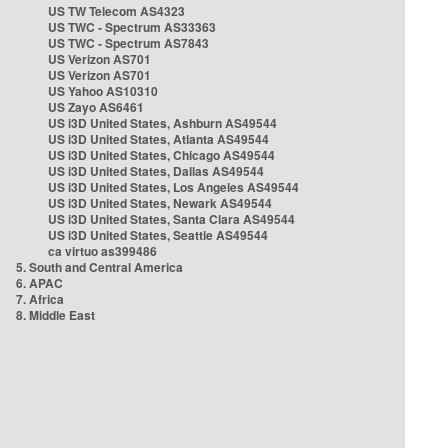
US TW Telecom AS4323
US TWC - Spectrum AS33363
US TWC - Spectrum AS7843
US Verizon AS701
US Verizon AS701
US Yahoo AS10310
US Zayo AS6461
US i3D United States, Ashburn AS49544
US i3D United States, Atlanta AS49544
US i3D United States, Chicago AS49544
US i3D United States, Dallas AS49544
US i3D United States, Los Angeles AS49544
US i3D United States, Newark AS49544
US i3D United States, Santa Clara AS49544
US i3D United States, Seattle AS49544
ca virtuo as399486
5. South and Central America
6. APAC
7. Africa
8. Middle East