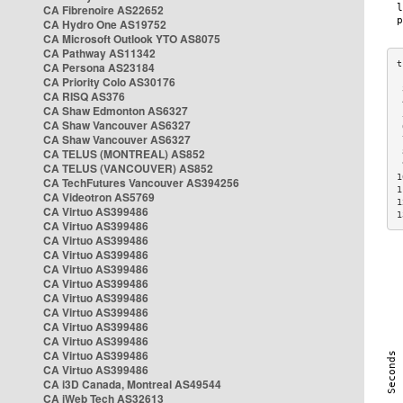
CA Fibrenoire AS22652
CA Hydro One AS19752
CA Microsoft Outlook YTO AS8075
CA Pathway AS11342
CA Persona AS23184
CA Priority Colo AS30176
 
CA RISQ AS376
 
CA Shaw Edmonton AS6327
 
CA Shaw Vancouver AS6327
 
CA Shaw Vancouver AS6327
 
CA TELUS (MONTREAL) AS852
 
 
CA TELUS (VANCOUVER) AS852
1
CA TechFutures Vancouver AS394256
1
CA Videotron AS5769
1
CA Virtuo AS399486
1
CA Virtuo AS399486
CA Virtuo AS399486
CA Virtuo AS399486
CA Virtuo AS399486
CA Virtuo AS399486
CA Virtuo AS399486
CA Virtuo AS399486
CA Virtuo AS399486
CA Virtuo AS399486
CA Virtuo AS399486
CA Virtuo AS399486
CA i3D Canada, Montreal AS49544
CA iWeb Tech AS32613