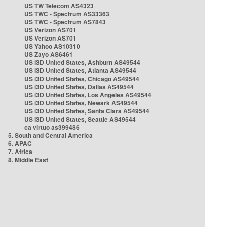
US TW Telecom AS4323
US TWC - Spectrum AS33363
US TWC - Spectrum AS7843
US Verizon AS701
US Verizon AS701
US Yahoo AS10310
US Zayo AS6461
US i3D United States, Ashburn AS49544
US i3D United States, Atlanta AS49544
US i3D United States, Chicago AS49544
US i3D United States, Dallas AS49544
US i3D United States, Los Angeles AS49544
US i3D United States, Newark AS49544
US i3D United States, Santa Clara AS49544
US i3D United States, Seattle AS49544
ca virtuo as399486
5. South and Central America
6. APAC
7. Africa
8. Middle East