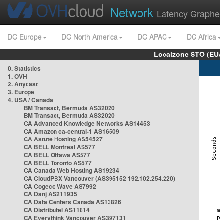
Network
Latency Graphe
DC Europe
DC North America
DC APAC
DC Africa
Localzone STO (EU
0. Statistics
1. OVH
2. Anycast
3. Europe
4. USA / Canada
BM Transact, Bermuda AS32020
BM Transact, Bermuda AS32020
CA Advanced Knowledge Networks AS14453
CA Amazon ca-central-1 AS16509
CA Astute Hosting AS54527
CA BELL Montreal AS577
CA BELL Ottawa AS577
CA BELL Toronto AS577
CA Canada Web Hosting AS19234
CA CloudPBX Vancouver (AS395152 192.102.254.220)
CA Cogeco Wave AS7992
CA Danj AS211935
CA Data Centers Canada AS13826
CA Distributel AS11814
CA Everythink Vancouver AS397131