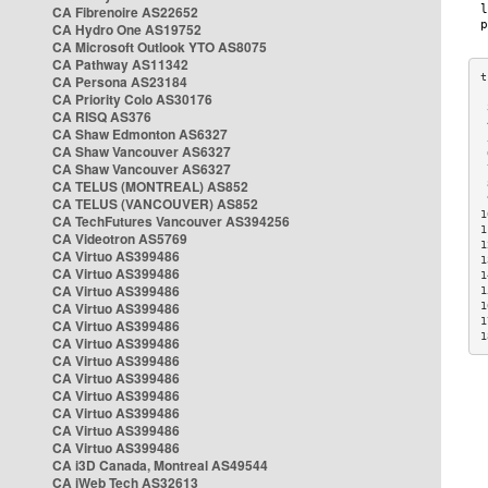
CA Fibrenoire AS22652
CA Hydro One AS19752
CA Microsoft Outlook YTO AS8075
CA Pathway AS11342
CA Persona AS23184
CA Priority Colo AS30176
 
CA RISQ AS376
 
CA Shaw Edmonton AS6327
 
CA Shaw Vancouver AS6327
 
CA Shaw Vancouver AS6327
 
CA TELUS (MONTREAL) AS852
 
 
CA TELUS (VANCOUVER) AS852
1
CA TechFutures Vancouver AS394256
1
CA Videotron AS5769
1
CA Virtuo AS399486
1
CA Virtuo AS399486
1
CA Virtuo AS399486
1
CA Virtuo AS399486
1
1
CA Virtuo AS399486
1
CA Virtuo AS399486
CA Virtuo AS399486
CA Virtuo AS399486
CA Virtuo AS399486
CA Virtuo AS399486
CA Virtuo AS399486
CA Virtuo AS399486
CA i3D Canada, Montreal AS49544
CA iWeb Tech AS32613