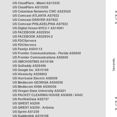
US CloudFlare - Miami AS13335
US CloudFlare AS13335
US Columbus Networks CWC AS23520
US Comcast ATLANTA AS7922
US Comcast DENVER AS7922
US Comcast PHILADELPHIA AS7922
US Digital Ocean NYC2-1 AS14061
US FACEBOOK AS32934
US FACEBOOK AS32934-2
US FDCServers
US FDCServers
US Fastlyt AS54113
US Frontier Communications - Florida AS5650
US Frontier Communications AS5650
US GMCHOSTING AS19186
US GoDaddy AS26496
US Google Inc. AS15169
US Hivelocity AS29802
US Hurricane Electric AS6939
US Mediacom GEORGIA AS30036
US Mediacom IOWA AS30036
US Oregon State University AS4201
US PACKET CLEARING HOUSE AS3856 / AS42
US PenTeleData AS3737
US QWEST AS209
US QWEST AS209 - Arizona
US Sprint AS1239
US Suddenlink AS19108