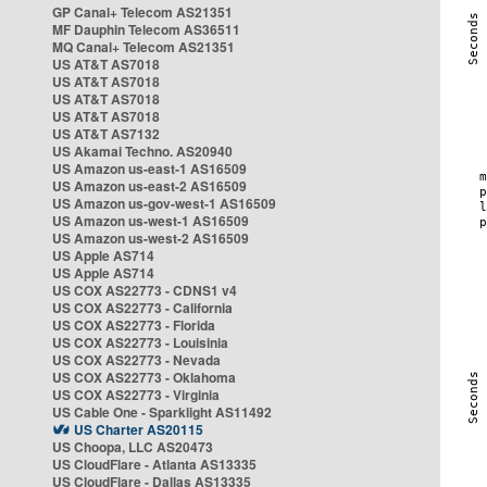
GP Canal+ Telecom AS21351
MF Dauphin Telecom AS36511
MQ Canal+ Telecom AS21351
US AT&T AS7018
US AT&T AS7018
US AT&T AS7018
US AT&T AS7018
US AT&T AS7132
US Akamai Techno. AS20940
US Amazon us-east-1 AS16509
US Amazon us-east-2 AS16509
US Amazon us-gov-west-1 AS16509
US Amazon us-west-1 AS16509
US Amazon us-west-2 AS16509
US Apple AS714
US Apple AS714
US COX AS22773 - CDNS1 v4
US COX AS22773 - California
US COX AS22773 - Florida
US COX AS22773 - Louisinia
US COX AS22773 - Nevada
US COX AS22773 - Oklahoma
US COX AS22773 - Virginia
US Cable One - Sparklight AS11492
US Charter AS20115
US Choopa, LLC AS20473
US CloudFlare - Atlanta AS13335
US CloudFlare - Dallas AS13335