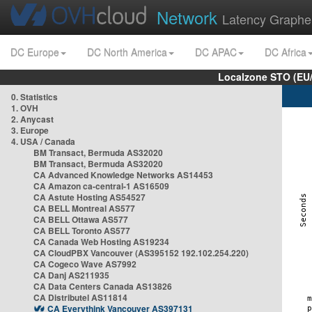
Network
Latency Graphe
DC Europe
DC North America
DC APAC
DC Africa
Localzone STO (EU
0. Statistics
1. OVH
2. Anycast
3. Europe
4. USA / Canada
BM Transact, Bermuda AS32020
BM Transact, Bermuda AS32020
CA Advanced Knowledge Networks AS14453
CA Amazon ca-central-1 AS16509
CA Astute Hosting AS54527
CA BELL Montreal AS577
CA BELL Ottawa AS577
CA BELL Toronto AS577
CA Canada Web Hosting AS19234
CA CloudPBX Vancouver (AS395152 192.102.254.220)
CA Cogeco Wave AS7992
CA Danj AS211935
CA Data Centers Canada AS13826
CA Distributel AS11814
CA Everythink Vancouver AS397131