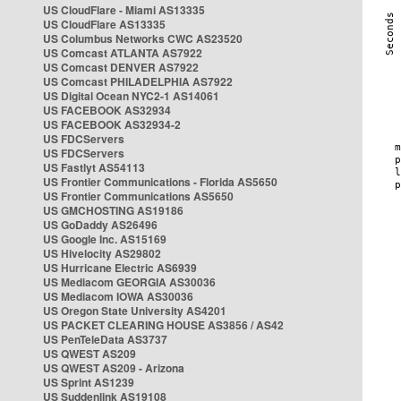
US CloudFlare - Miami AS13335
US CloudFlare AS13335
US Columbus Networks CWC AS23520
US Comcast ATLANTA AS7922
US Comcast DENVER AS7922
US Comcast PHILADELPHIA AS7922
US Digital Ocean NYC2-1 AS14061
US FACEBOOK AS32934
US FACEBOOK AS32934-2
US FDCServers
US FDCServers
US Fastlyt AS54113
US Frontier Communications - Florida AS5650
US Frontier Communications AS5650
US GMCHOSTING AS19186
US GoDaddy AS26496
US Google Inc. AS15169
US Hivelocity AS29802
US Hurricane Electric AS6939
US Mediacom GEORGIA AS30036
US Mediacom IOWA AS30036
US Oregon State University AS4201
US PACKET CLEARING HOUSE AS3856 / AS42
US PenTeleData AS3737
US QWEST AS209
US QWEST AS209 - Arizona
US Sprint AS1239
US Suddenlink AS19108