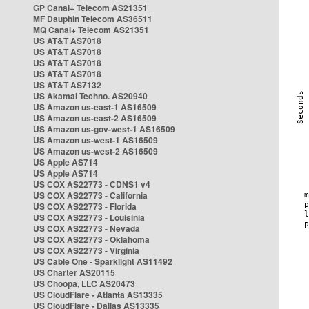
GP Canal+ Telecom AS21351
MF Dauphin Telecom AS36511
MQ Canal+ Telecom AS21351
US AT&T AS7018
US AT&T AS7018
US AT&T AS7018
US AT&T AS7018
US AT&T AS7132
US Akamai Techno. AS20940
US Amazon us-east-1 AS16509
US Amazon us-east-2 AS16509
US Amazon us-gov-west-1 AS16509
US Amazon us-west-1 AS16509
US Amazon us-west-2 AS16509
US Apple AS714
US Apple AS714
US COX AS22773 - CDNS1 v4
US COX AS22773 - California
US COX AS22773 - Florida
US COX AS22773 - Louisinia
US COX AS22773 - Nevada
US COX AS22773 - Oklahoma
US COX AS22773 - Virginia
US Cable One - Sparklight AS11492
US Charter AS20115
US Choopa, LLC AS20473
US CloudFlare - Atlanta AS13335
US CloudFlare - Dallas AS13335