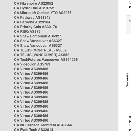
CA Fibrenoire AS22652
CA Hydro One AS19752
CA Microsoft Outlook YTO AS8075
CA Pathway AS11342
CA Persona AS23184
CA Priority Colo AS30176
 
CA RISQ AS376
CA Shaw Edmonton AS6327
CA Shaw Vancouver AS6327
CA Shaw Vancouver AS6327
CA TELUS (MONTREAL) AS852
CA TELUS (VANCOUVER) AS852
CA TechFutures Vancouver AS394256
CA Videotron AS5769
CA Virtuo AS399486
CA Virtuo AS399486
CA Virtuo AS399486
CA Virtuo AS399486
CA Virtuo AS399486
CA Virtuo AS399486
CA Virtuo AS399486
CA Virtuo AS399486
CA Virtuo AS399486
CA Virtuo AS399486
CA Virtuo AS399486
CA Virtuo AS399486
CA i3D Canada, Montreal AS49544
CA iWeb Tech AS32613