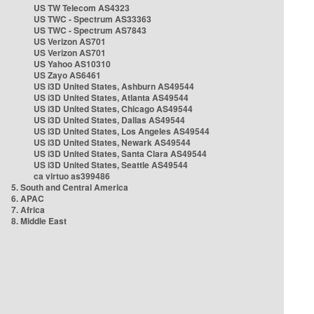
US TW Telecom AS4323
US TWC - Spectrum AS33363
US TWC - Spectrum AS7843
US Verizon AS701
US Verizon AS701
US Yahoo AS10310
US Zayo AS6461
US i3D United States, Ashburn AS49544
US i3D United States, Atlanta AS49544
US i3D United States, Chicago AS49544
US i3D United States, Dallas AS49544
US i3D United States, Los Angeles AS49544
US i3D United States, Newark AS49544
US i3D United States, Santa Clara AS49544
US i3D United States, Seattle AS49544
ca virtuo as399486
5. South and Central America
6. APAC
7. Africa
8. Middle East