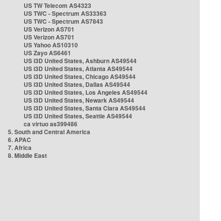
US TW Telecom AS4323
US TWC - Spectrum AS33363
US TWC - Spectrum AS7843
US Verizon AS701
US Verizon AS701
US Yahoo AS10310
US Zayo AS6461
US i3D United States, Ashburn AS49544
US i3D United States, Atlanta AS49544
US i3D United States, Chicago AS49544
US i3D United States, Dallas AS49544
US i3D United States, Los Angeles AS49544
US i3D United States, Newark AS49544
US i3D United States, Santa Clara AS49544
US i3D United States, Seattle AS49544
ca virtuo as399486
5. South and Central America
6. APAC
7. Africa
8. Middle East