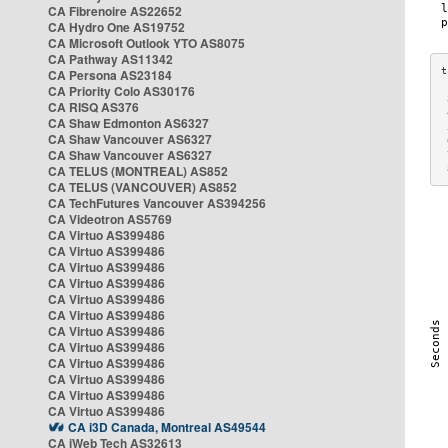
CA Fibrenoire AS22652
CA Hydro One AS19752
CA Microsoft Outlook YTO AS8075
CA Pathway AS11342
CA Persona AS23184
CA Priority Colo AS30176
 
CA RISQ AS376
 
CA Shaw Edmonton AS6327
 
CA Shaw Vancouver AS6327
 
CA Shaw Vancouver AS6327
 
CA TELUS (MONTREAL) AS852
 
CA TELUS (VANCOUVER) AS852
CA TechFutures Vancouver AS394256
CA Videotron AS5769
CA Virtuo AS399486
CA Virtuo AS399486
CA Virtuo AS399486
CA Virtuo AS399486
CA Virtuo AS399486
CA Virtuo AS399486
CA Virtuo AS399486
CA Virtuo AS399486
CA Virtuo AS399486
CA Virtuo AS399486
CA Virtuo AS399486
CA Virtuo AS399486
CA i3D Canada, Montreal AS49544
CA iWeb Tech AS32613