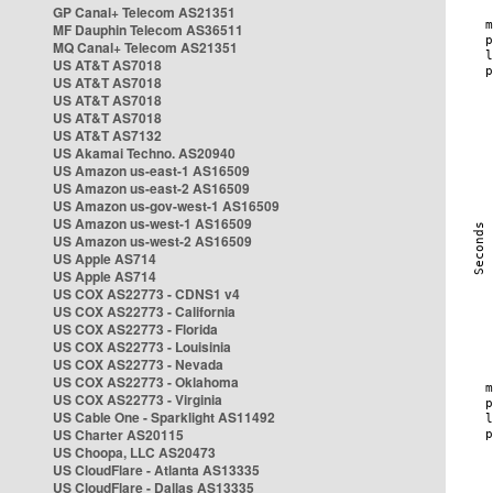
GP Canal+ Telecom AS21351
MF Dauphin Telecom AS36511
MQ Canal+ Telecom AS21351
US AT&T AS7018
US AT&T AS7018
US AT&T AS7018
US AT&T AS7018
US AT&T AS7132
US Akamai Techno. AS20940
US Amazon us-east-1 AS16509
US Amazon us-east-2 AS16509
US Amazon us-gov-west-1 AS16509
US Amazon us-west-1 AS16509
US Amazon us-west-2 AS16509
US Apple AS714
US Apple AS714
US COX AS22773 - CDNS1 v4
US COX AS22773 - California
US COX AS22773 - Florida
US COX AS22773 - Louisinia
US COX AS22773 - Nevada
US COX AS22773 - Oklahoma
US COX AS22773 - Virginia
US Cable One - Sparklight AS11492
US Charter AS20115
US Choopa, LLC AS20473
US CloudFlare - Atlanta AS13335
US CloudFlare - Dallas AS13335