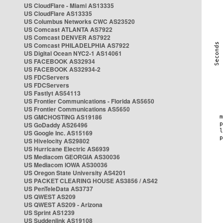
US CloudFlare - Miami AS13335
US CloudFlare AS13335
US Columbus Networks CWC AS23520
US Comcast ATLANTA AS7922
US Comcast DENVER AS7922
US Comcast PHILADELPHIA AS7922
US Digital Ocean NYC2-1 AS14061
US FACEBOOK AS32934
US FACEBOOK AS32934-2
US FDCServers
US FDCServers
US Fastlyt AS54113
US Frontier Communications - Florida AS5650
US Frontier Communications AS5650
US GMCHOSTING AS19186
US GoDaddy AS26496
US Google Inc. AS15169
US Hivelocity AS29802
US Hurricane Electric AS6939
US Mediacom GEORGIA AS30036
US Mediacom IOWA AS30036
US Oregon State University AS4201
US PACKET CLEARING HOUSE AS3856 / AS42
US PenTeleData AS3737
US QWEST AS209
US QWEST AS209 - Arizona
US Sprint AS1239
US Suddenlink AS19108