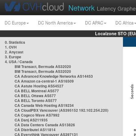
Network
Latency Graphe
DC Europe
DC North America
DC APAC
DC Africa
Localzone STO (EU
0. Statistics
1. OVH
2. Anycast
3. Europe
4. USA / Canada
BM Transact, Bermuda AS32020
BM Transact, Bermuda AS32020
CA Advanced Knowledge Networks AS14453
CA Amazon ca-central-1 AS16509
CA Astute Hosting AS54527
CA BELL Montreal AS577
CA BELL Ottawa AS577
CA BELL Toronto AS577
CA Canada Web Hosting AS19234
CA CloudPBX Vancouver (AS395152 192.102.254.220)
CA Cogeco Wave AS7992
CA Danj AS211935
CA Data Centers Canada AS13826
CA Distributel AS11814
CA Everythink Vancouver AS397131