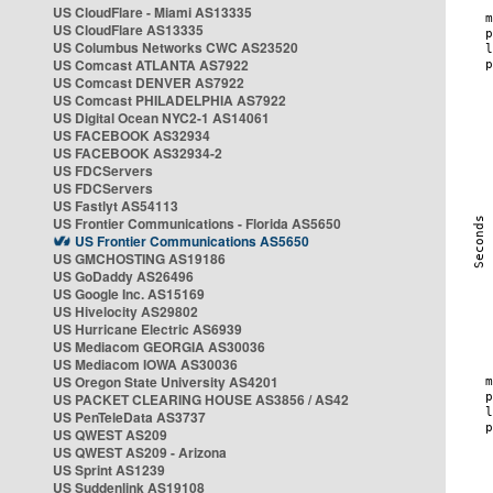
US CloudFlare - Miami AS13335
US CloudFlare AS13335
US Columbus Networks CWC AS23520
US Comcast ATLANTA AS7922
US Comcast DENVER AS7922
US Comcast PHILADELPHIA AS7922
US Digital Ocean NYC2-1 AS14061
US FACEBOOK AS32934
US FACEBOOK AS32934-2
US FDCServers
US FDCServers
US Fastlyt AS54113
US Frontier Communications - Florida AS5650
US Frontier Communications AS5650
US GMCHOSTING AS19186
US GoDaddy AS26496
US Google Inc. AS15169
US Hivelocity AS29802
US Hurricane Electric AS6939
US Mediacom GEORGIA AS30036
US Mediacom IOWA AS30036
US Oregon State University AS4201
US PACKET CLEARING HOUSE AS3856 / AS42
US PenTeleData AS3737
US QWEST AS209
US QWEST AS209 - Arizona
US Sprint AS1239
US Suddenlink AS19108