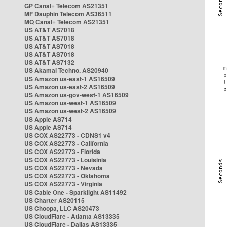
GP Canal+ Telecom AS21351
MF Dauphin Telecom AS36511
MQ Canal+ Telecom AS21351
US AT&T AS7018
US AT&T AS7018
US AT&T AS7018
US AT&T AS7018
US AT&T AS7132
US Akamai Techno. AS20940
US Amazon us-east-1 AS16509
US Amazon us-east-2 AS16509
US Amazon us-gov-west-1 AS16509
US Amazon us-west-1 AS16509
US Amazon us-west-2 AS16509
US Apple AS714
US Apple AS714
US COX AS22773 - CDNS1 v4
US COX AS22773 - California
US COX AS22773 - Florida
US COX AS22773 - Louisinia
US COX AS22773 - Nevada
US COX AS22773 - Oklahoma
US COX AS22773 - Virginia
US Cable One - Sparklight AS11492
US Charter AS20115
US Choopa, LLC AS20473
US CloudFlare - Atlanta AS13335
US CloudFlare - Dallas AS13335