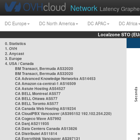
Network
Latency Graphe
DC Europe
DC North America
DC APAC
DC Africa
Localzone STO (EU
0. Statistics
1. OVH
2. Anycast
3. Europe
4. USA / Canada
BM Transact, Bermuda AS32020
BM Transact, Bermuda AS32020
CA Advanced Knowledge Networks AS14453
CA Amazon ca-central-1 AS16509
CA Astute Hosting AS54527
CA BELL Montreal AS577
CA BELL Ottawa AS577
CA BELL Toronto AS577
CA Canada Web Hosting AS19234
CA CloudPBX Vancouver (AS395152 192.102.254.220)
CA Cogeco Wave AS7992
CA Danj AS211935
CA Data Centers Canada AS13826
CA Distributel AS11814
CA Everythink Vancouver AS397131