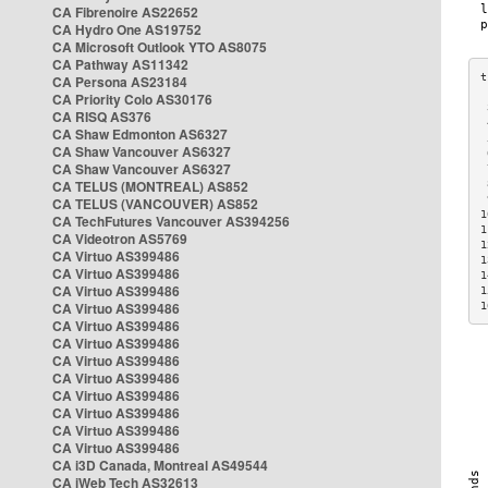
CA Fibrenoire AS22652
CA Hydro One AS19752
CA Microsoft Outlook YTO AS8075
CA Pathway AS11342
CA Persona AS23184
CA Priority Colo AS30176
 
CA RISQ AS376
 
CA Shaw Edmonton AS6327
 
CA Shaw Vancouver AS6327
 
CA Shaw Vancouver AS6327
 
CA TELUS (MONTREAL) AS852
 
 
CA TELUS (VANCOUVER) AS852
1
CA TechFutures Vancouver AS394256
1
CA Videotron AS5769
1
CA Virtuo AS399486
1
CA Virtuo AS399486
1
CA Virtuo AS399486
1
CA Virtuo AS399486
1
CA Virtuo AS399486
CA Virtuo AS399486
CA Virtuo AS399486
CA Virtuo AS399486
CA Virtuo AS399486
CA Virtuo AS399486
CA Virtuo AS399486
CA Virtuo AS399486
CA i3D Canada, Montreal AS49544
CA iWeb Tech AS32613