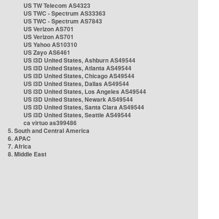
US TW Telecom AS4323
US TWC - Spectrum AS33363
US TWC - Spectrum AS7843
US Verizon AS701
US Verizon AS701
US Yahoo AS10310
US Zayo AS6461
US i3D United States, Ashburn AS49544
US i3D United States, Atlanta AS49544
US i3D United States, Chicago AS49544
US i3D United States, Dallas AS49544
US i3D United States, Los Angeles AS49544
US i3D United States, Newark AS49544
US i3D United States, Santa Clara AS49544
US i3D United States, Seattle AS49544
ca virtuo as399486
5. South and Central America
6. APAC
7. Africa
8. Middle East