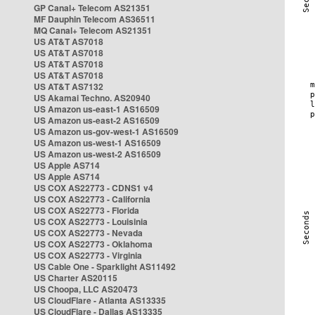
GP Canal+ Telecom AS21351
MF Dauphin Telecom AS36511
MQ Canal+ Telecom AS21351
US AT&T AS7018
US AT&T AS7018
US AT&T AS7018
US AT&T AS7018
US AT&T AS7132
US Akamai Techno. AS20940
US Amazon us-east-1 AS16509
US Amazon us-east-2 AS16509
US Amazon us-gov-west-1 AS16509
US Amazon us-west-1 AS16509
US Amazon us-west-2 AS16509
US Apple AS714
US Apple AS714
US COX AS22773 - CDNS1 v4
US COX AS22773 - California
US COX AS22773 - Florida
US COX AS22773 - Louisinia
US COX AS22773 - Nevada
US COX AS22773 - Oklahoma
US COX AS22773 - Virginia
US Cable One - Sparklight AS11492
US Charter AS20115
US Choopa, LLC AS20473
US CloudFlare - Atlanta AS13335
US CloudFlare - Dallas AS13335