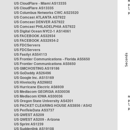
US CloudFlare - Miami AS13335
US CloudFlare AS13335
US Columbus Networks CWC AS23520
US Comcast ATLANTA AS7922
US Comcast DENVER AS7922
US Comcast PHILADELPHIA AS7922
US Digital Ocean NYC2-1 AS14061
US FACEBOOK AS32934
US FACEBOOK AS32934-2
US FDCServers
US FDCServers
US Fastlyt AS54113
US Frontier Communications - Florida AS5650
US Frontier Communications AS5650
US GMCHOSTING AS19186
US GoDaddy AS26496
US Google Inc. AS15169
US Hivelocity AS29802
US Hurricane Electric AS6939
US Mediacom GEORGIA AS30036
US Mediacom IOWA AS30036
US Oregon State University AS4201
US PACKET CLEARING HOUSE AS3856 / AS42
US PenTeleData AS3737
US QWEST AS209
US QWEST AS209 - Arizona
US Sprint AS1239
US Suddenlink AS19108