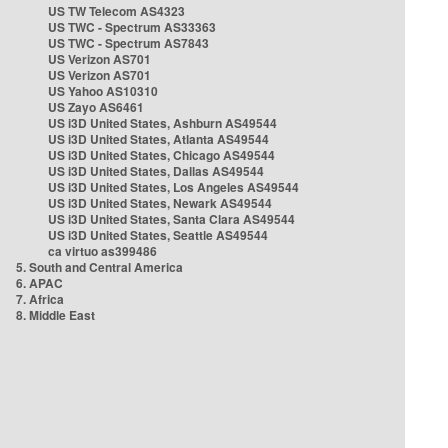
US TW Telecom AS4323
US TWC - Spectrum AS33363
US TWC - Spectrum AS7843
US Verizon AS701
US Verizon AS701
US Yahoo AS10310
US Zayo AS6461
US i3D United States, Ashburn AS49544
US i3D United States, Atlanta AS49544
US i3D United States, Chicago AS49544
US i3D United States, Dallas AS49544
US i3D United States, Los Angeles AS49544
US i3D United States, Newark AS49544
US i3D United States, Santa Clara AS49544
US i3D United States, Seattle AS49544
ca virtuo as399486
5. South and Central America
6. APAC
7. Africa
8. Middle East