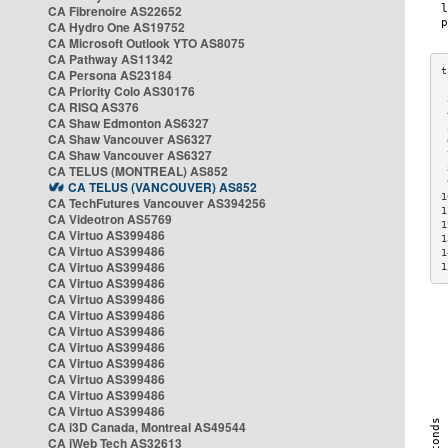
CA Fibrenoire AS22652
CA Hydro One AS19752
CA Microsoft Outlook YTO AS8075
CA Pathway AS11342
CA Persona AS23184
CA Priority Colo AS30176
 
CA RISQ AS376
 
CA Shaw Edmonton AS6327
 
CA Shaw Vancouver AS6327
 
CA Shaw Vancouver AS6327
 
CA TELUS (MONTREAL) AS852
 
 
CA TELUS (VANCOUVER) AS852
1
CA TechFutures Vancouver AS394256
1
CA Videotron AS5769
1
CA Virtuo AS399486
1
CA Virtuo AS399486
1
CA Virtuo AS399486
1
CA Virtuo AS399486
CA Virtuo AS399486
CA Virtuo AS399486
CA Virtuo AS399486
CA Virtuo AS399486
CA Virtuo AS399486
CA Virtuo AS399486
CA Virtuo AS399486
CA Virtuo AS399486
CA i3D Canada, Montreal AS49544
CA iWeb Tech AS32613