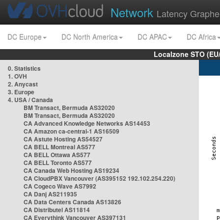
Network
Latency Graphe
DC Europe
DC North America
DC APAC
DC Africa
Localzone STO (EU
0. Statistics
1. OVH
2. Anycast
3. Europe
4. USA / Canada
BM Transact, Bermuda AS32020
BM Transact, Bermuda AS32020
CA Advanced Knowledge Networks AS14453
CA Amazon ca-central-1 AS16509
CA Astute Hosting AS54527
CA BELL Montreal AS577
CA BELL Ottawa AS577
CA BELL Toronto AS577
CA Canada Web Hosting AS19234
CA CloudPBX Vancouver (AS395152 192.102.254.220)
CA Cogeco Wave AS7992
CA Danj AS211935
CA Data Centers Canada AS13826
CA Distributel AS11814
CA Everythink Vancouver AS397131