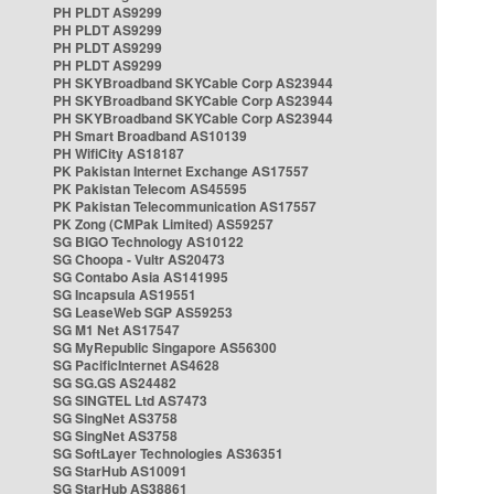
PH PLDT AS9299
PH PLDT AS9299
PH PLDT AS9299
PH PLDT AS9299
PH SKYBroadband SKYCable Corp AS23944
PH SKYBroadband SKYCable Corp AS23944
PH SKYBroadband SKYCable Corp AS23944
PH Smart Broadband AS10139
PH WifiCity AS18187
PK Pakistan Internet Exchange AS17557
PK Pakistan Telecom AS45595
PK Pakistan Telecommunication AS17557
PK Zong (CMPak Limited) AS59257
SG BIGO Technology AS10122
SG Choopa - Vultr AS20473
SG Contabo Asia AS141995
SG Incapsula AS19551
SG LeaseWeb SGP AS59253
SG M1 Net AS17547
SG MyRepublic Singapore AS56300
SG PacificInternet AS4628
SG SG.GS AS24482
SG SINGTEL Ltd AS7473
SG SingNet AS3758
SG SingNet AS3758
SG SoftLayer Technologies AS36351
SG StarHub AS10091
SG StarHub AS38861