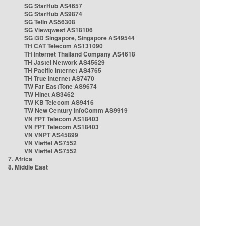
SG StarHub AS4657
SG StarHub AS9874
SG TelIn AS56308
SG Viewqwest AS18106
SG i3D Singapore, Singapore AS49544
TH CAT Telecom AS131090
TH Internet Thailand Company AS4618
TH Jastel Network AS45629
TH Pacific Internet AS4765
TH True Internet AS7470
TW Far EastTone AS9674
TW Hinet AS3462
TW KB Telecom AS9416
TW New Century InfoComm AS9919
VN FPT Telecom AS18403
VN FPT Telecom AS18403
VN VNPT AS45899
VN Viettel AS7552
VN Viettel AS7552
7. Africa
8. Middle East