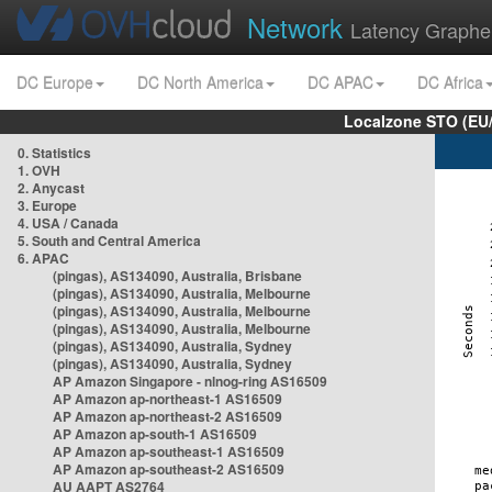
Network
Latency Graphe
DC Europe
DC North America
DC APAC
DC Africa
Localzone STO (EU
0. Statistics
1. OVH
2. Anycast
3. Europe
4. USA / Canada
5. South and Central America
6. APAC
(pingas), AS134090, Australia, Brisbane
(pingas), AS134090, Australia, Melbourne
(pingas), AS134090, Australia, Melbourne
(pingas), AS134090, Australia, Melbourne
(pingas), AS134090, Australia, Sydney
(pingas), AS134090, Australia, Sydney
AP Amazon Singapore - nlnog-ring AS16509
AP Amazon ap-northeast-1 AS16509
AP Amazon ap-northeast-2 AS16509
AP Amazon ap-south-1 AS16509
AP Amazon ap-southeast-1 AS16509
AP Amazon ap-southeast-2 AS16509
AU AAPT AS2764