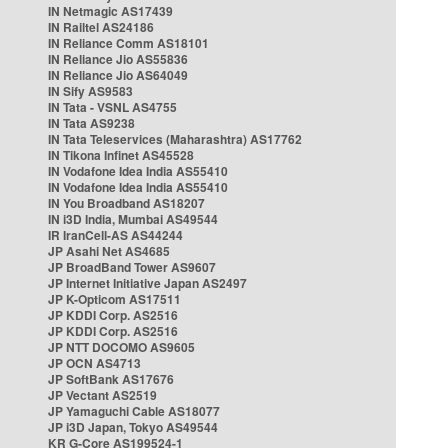
IN Netmagic AS17439
IN Railtel AS24186
IN Reliance Comm AS18101
IN Reliance Jio AS55836
IN Reliance Jio AS64049
IN Sify AS9583
IN Tata - VSNL AS4755
IN Tata AS9238
IN Tata Teleservices (Maharashtra) AS17762
IN Tikona Infinet AS45528
IN Vodafone Idea India AS55410
IN Vodafone Idea India AS55410
IN You Broadband AS18207
IN i3D India, Mumbai AS49544
IR IranCell-AS AS44244
JP Asahi Net AS4685
JP BroadBand Tower AS9607
JP Internet Initiative Japan AS2497
JP K-Opticom AS17511
JP KDDI Corp. AS2516
JP KDDI Corp. AS2516
JP NTT DOCOMO AS9605
JP OCN AS4713
JP SoftBank AS17676
JP Vectant AS2519
JP Yamaguchi Cable AS18077
JP i3D Japan, Tokyo AS49544
KR G-Core AS199524-1