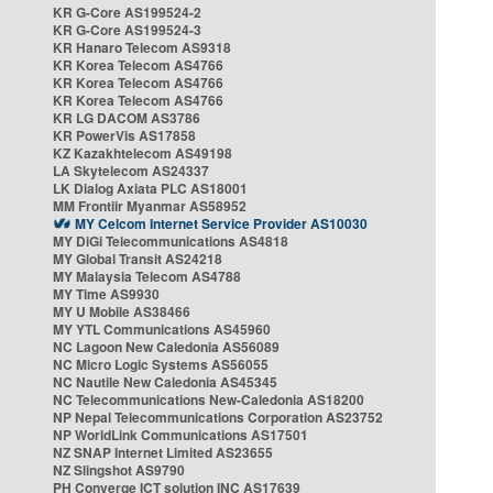
KR G-Core AS199524-2
KR G-Core AS199524-3
KR Hanaro Telecom AS9318
KR Korea Telecom AS4766
KR Korea Telecom AS4766
KR Korea Telecom AS4766
KR LG DACOM AS3786
KR PowerVis AS17858
KZ Kazakhtelecom AS49198
LA Skytelecom AS24337
LK Dialog Axiata PLC AS18001
MM Frontiir Myanmar AS58952
MY Celcom Internet Service Provider AS10030
MY DiGi Telecommunications AS4818
MY Global Transit AS24218
MY Malaysia Telecom AS4788
MY Time AS9930
MY U Mobile AS38466
MY YTL Communications AS45960
NC Lagoon New Caledonia AS56089
NC Micro Logic Systems AS56055
NC Nautile New Caledonia AS45345
NC Telecommunications New-Caledonia AS18200
NP Nepal Telecommunications Corporation AS23752
NP WorldLink Communications AS17501
NZ SNAP Internet Limited AS23655
NZ Slingshot AS9790
PH Converge ICT solution INC AS17639