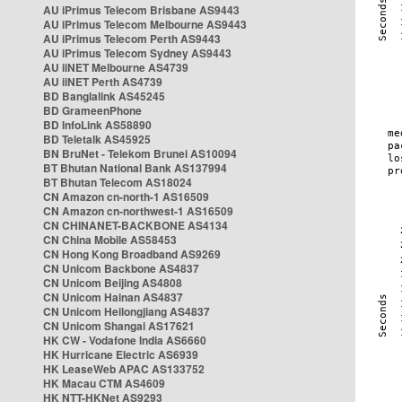
AU iPrimus Telecom Brisbane AS9443
AU iPrimus Telecom Melbourne AS9443
AU iPrimus Telecom Perth AS9443
AU iPrimus Telecom Sydney AS9443
AU iiNET Melbourne AS4739
AU iiNET Perth AS4739
BD Banglalink AS45245
BD GrameenPhone
BD InfoLink AS58890
BD Teletalk AS45925
BN BruNet - Telekom Brunei AS10094
BT Bhutan National Bank AS137994
BT Bhutan Telecom AS18024
CN Amazon cn-north-1 AS16509
CN Amazon cn-northwest-1 AS16509
CN CHINANET-BACKBONE AS4134
CN China Mobile AS58453
CN Hong Kong Broadband AS9269
CN Unicom Backbone AS4837
CN Unicom Beijing AS4808
CN Unicom Hainan AS4837
CN Unicom Heilongjiang AS4837
CN Unicom Shangai AS17621
HK CW - Vodafone India AS6660
HK Hurricane Electric AS6939
HK LeaseWeb APAC AS133752
HK Macau CTM AS4609
HK NTT-HKNet AS9293