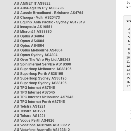
AU AMNET IT AS9822
AU AusRegistry Pty AS38796
AU Aussie Broadband - Brisbane AS4764
AU Choopa - Vultr AS20473
AU Equinix Asia Pacific - Sydney AS17819
AU Incapsula AS19551
 3
AU Micron21 AS38880
 4
AU Optus AS4804
 5
AU Optus AS4804
 6
AU Optus AS4804
 7
AU Optus Melbourne AS4804
 8
 9
AU Optus Sydney AS4804
10
AU Over The Wire Pty Ltd AS9268
11
AU Spin Internet Service AS18390
12
AU Superloop Melbourne AS38195
13
AU Superloop Perth AS38195
14
AU Superloop Sydney AS38195
15
AU Superloop Sydney AS38195
16
17
AU TPG Internet AS7545
AU TPG Internet AS7545
AU TPG Internet Melbourne AS7545
AU TPG Internet Perth AS7545
AU Telstra AS1221
AU Telstra AS1221
AU Telstra AS1221
AU Vocus Perth AS4826
AU Vodafone Australia AS133612
AU Vodafone Australia AS133612