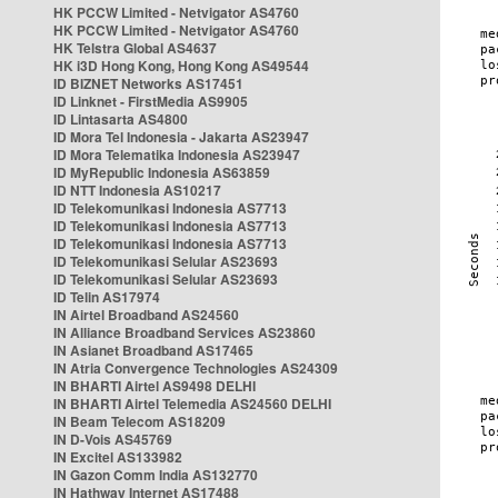
HK PCCW Limited - Netvigator AS4760
HK PCCW Limited - Netvigator AS4760
HK Telstra Global AS4637
HK i3D Hong Kong, Hong Kong AS49544
ID BIZNET Networks AS17451
ID Linknet - FirstMedia AS9905
ID Lintasarta AS4800
ID Mora Tel Indonesia - Jakarta AS23947
ID Mora Telematika Indonesia AS23947
ID MyRepublic Indonesia AS63859
ID NTT Indonesia AS10217
ID Telekomunikasi Indonesia AS7713
ID Telekomunikasi Indonesia AS7713
ID Telekomunikasi Indonesia AS7713
ID Telekomunikasi Selular AS23693
ID Telekomunikasi Selular AS23693
ID Telin AS17974
IN Airtel Broadband AS24560
IN Alliance Broadband Services AS23860
IN Asianet Broadband AS17465
IN Atria Convergence Technologies AS24309
IN BHARTI Airtel AS9498 DELHI
IN BHARTI Airtel Telemedia AS24560 DELHI
IN Beam Telecom AS18209
IN D-Vois AS45769
IN Excitel AS133982
IN Gazon Comm India AS132770
IN Hathway Internet AS17488