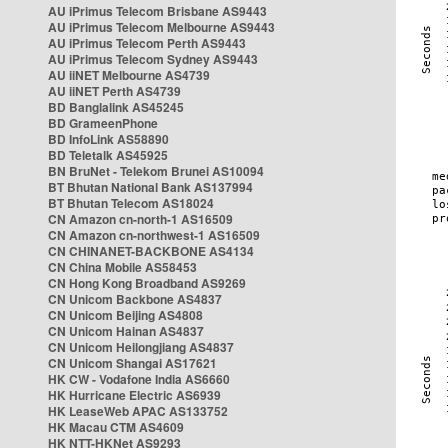
AU iPrimus Telecom Brisbane AS9443
AU iPrimus Telecom Melbourne AS9443
AU iPrimus Telecom Perth AS9443
AU iPrimus Telecom Sydney AS9443
AU iiNET Melbourne AS4739
AU iiNET Perth AS4739
BD Banglalink AS45245
BD GrameenPhone
BD InfoLink AS58890
BD Teletalk AS45925
BN BruNet - Telekom Brunei AS10094
BT Bhutan National Bank AS137994
BT Bhutan Telecom AS18024
CN Amazon cn-north-1 AS16509
CN Amazon cn-northwest-1 AS16509
CN CHINANET-BACKBONE AS4134
CN China Mobile AS58453
CN Hong Kong Broadband AS9269
CN Unicom Backbone AS4837
CN Unicom Beijing AS4808
CN Unicom Hainan AS4837
CN Unicom Heilongjiang AS4837
CN Unicom Shangai AS17621
HK CW - Vodafone India AS6660
HK Hurricane Electric AS6939
HK LeaseWeb APAC AS133752
HK Macau CTM AS4609
HK NTT-HKNet AS9293