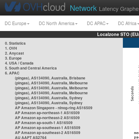
Network
Latency Graphe
DC Europe
DC North America
DC APAC
DC Africa
Localzone STO (EU
0. Statistics
1. OVH
2. Anycast
3. Europe
4. USA / Canada
5. South and Central America
6. APAC
(pingas), AS134090, Australia, Brisbane
(pingas), AS134090, Australia, Melbourne
(pingas), AS134090, Australia, Melbourne
(pingas), AS134090, Australia, Melbourne
(pingas), AS134090, Australia, Sydney
(pingas), AS134090, Australia, Sydney
AP Amazon Singapore - nlnog-ring AS16509
AP Amazon ap-northeast-1 AS16509
AP Amazon ap-northeast-2 AS16509
AP Amazon ap-south-1 AS16509
AP Amazon ap-southeast-1 AS16509
AP Amazon ap-southeast-2 AS16509
AU AAPT AS2764