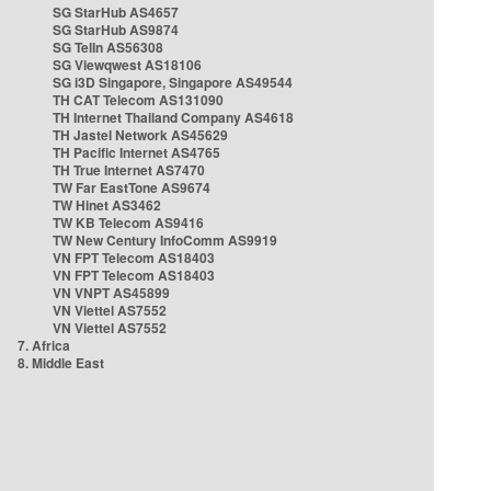
SG StarHub AS4657
SG StarHub AS9874
SG TelIn AS56308
SG Viewqwest AS18106
SG i3D Singapore, Singapore AS49544
TH CAT Telecom AS131090
TH Internet Thailand Company AS4618
TH Jastel Network AS45629
TH Pacific Internet AS4765
TH True Internet AS7470
TW Far EastTone AS9674
TW Hinet AS3462
TW KB Telecom AS9416
TW New Century InfoComm AS9919
VN FPT Telecom AS18403
VN FPT Telecom AS18403
VN VNPT AS45899
VN Viettel AS7552
VN Viettel AS7552
7. Africa
8. Middle East