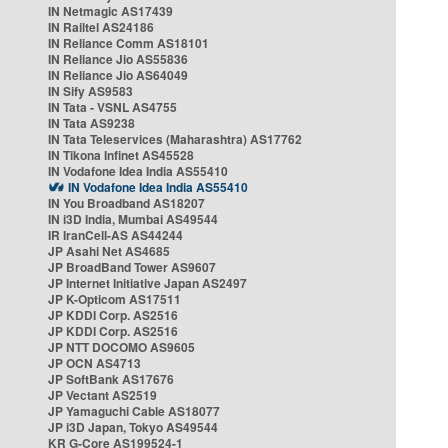
IN Netmagic AS17439
IN Railtel AS24186
IN Reliance Comm AS18101
IN Reliance Jio AS55836
IN Reliance Jio AS64049
IN Sify AS9583
IN Tata - VSNL AS4755
IN Tata AS9238
IN Tata Teleservices (Maharashtra) AS17762
IN Tikona Infinet AS45528
IN Vodafone Idea India AS55410
IN Vodafone Idea India AS55410
IN You Broadband AS18207
IN i3D India, Mumbai AS49544
IR IranCell-AS AS44244
JP Asahi Net AS4685
JP BroadBand Tower AS9607
JP Internet Initiative Japan AS2497
JP K-Opticom AS17511
JP KDDI Corp. AS2516
JP KDDI Corp. AS2516
JP NTT DOCOMO AS9605
JP OCN AS4713
JP SoftBank AS17676
JP Vectant AS2519
JP Yamaguchi Cable AS18077
JP i3D Japan, Tokyo AS49544
KR G-Core AS199524-1