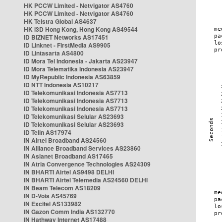
HK PCCW Limited - Netvigator AS4760
HK PCCW Limited - Netvigator AS4760
HK Telstra Global AS4637
HK i3D Hong Kong, Hong Kong AS49544
ID BIZNET Networks AS17451
ID Linknet - FirstMedia AS9905
ID Lintasarta AS4800
ID Mora Tel Indonesia - Jakarta AS23947
ID Mora Telematika Indonesia AS23947
ID MyRepublic Indonesia AS63859
ID NTT Indonesia AS10217
ID Telekomunikasi Indonesia AS7713
ID Telekomunikasi Indonesia AS7713
ID Telekomunikasi Indonesia AS7713
ID Telekomunikasi Selular AS23693
ID Telekomunikasi Selular AS23693
ID Telin AS17974
IN Airtel Broadband AS24560
IN Alliance Broadband Services AS23860
IN Asianet Broadband AS17465
IN Atria Convergence Technologies AS24309
IN BHARTI Airtel AS9498 DELHI
IN BHARTI Airtel Telemedia AS24560 DELHI
IN Beam Telecom AS18209
IN D-Vois AS45769
IN Excitel AS133982
IN Gazon Comm India AS132770
IN Hathway Internet AS17488