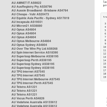
AU AMNET IT AS9822
AU AusRegistry Pty AS38796
AU Aussie Broadband - Brisbane AS4764
AU Choopa - Vultr AS20473
AU Equinix Asia Pacific - Sydney AS17819
AU Incapsula AS19551
 3
AU Micron21 AS38880
 4
AU Optus AS4804
 5
AU Optus AS4804
 6
AU Optus AS4804
 7
AU Optus Melbourne AS4804
 8
 9
AU Optus Sydney AS4804
10
AU Over The Wire Pty Ltd AS9268
11
AU Spin Internet Service AS18390
12
AU Superloop Melbourne AS38195
13
AU Superloop Perth AS38195
14
AU Superloop Sydney AS38195
15
AU Superloop Sydney AS38195
16
17
AU TPG Internet AS7545
18
AU TPG Internet AS7545
19
AU TPG Internet Melbourne AS7545
AU TPG Internet Perth AS7545
AU Telstra AS1221
AU Telstra AS1221
AU Telstra AS1221
AU Vocus Perth AS4826
AU Vodafone Australia AS133612
AU Vodafone Australia AS133612