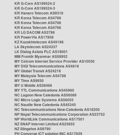
KR G-Core AS199524-2
KR G-Core AS199524-3
KR Hanaro Telecom AS9318
KR Korea Telecom AS4766
KR Korea Telecom AS4766
KR Korea Telecom AS4766
KR LG DACOM AS3786
KR PowerVis AS17858
KZ Kazakhtelecom AS49198
LA Skytelecom AS24337
LK Dialog Axiata PLC AS18001
MM Frontiir Myanmar AS58952
MY Celcom Internet Service Provider AS10030
MY DiGi Telecommunications AS4818
MY Global Transit AS24218
MY Malaysia Telecom AS4788
MY Time AS9930
MY U Mobile AS38466
MY YTL Communications AS45960
NC Lagoon New Caledonia AS56089
NC Micro Logic Systems AS56055
NC Nautile New Caledonia AS45345
NC Telecommunications New-Caledonia AS18200
NP Nepal Telecommunications Corporation AS23752
NP WorldLink Communications AS17501
NZ SNAP Internet Limited AS23655
NZ Slingshot AS9790
PH Converge ICT solution INC AS17639