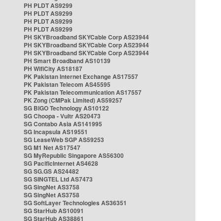
PH PLDT AS9299
PH PLDT AS9299
PH PLDT AS9299
PH PLDT AS9299
PH SKYBroadband SKYCable Corp AS23944
PH SKYBroadband SKYCable Corp AS23944
PH SKYBroadband SKYCable Corp AS23944
PH Smart Broadband AS10139
PH WifiCity AS18187
PK Pakistan Internet Exchange AS17557
PK Pakistan Telecom AS45595
PK Pakistan Telecommunication AS17557
PK Zong (CMPak Limited) AS59257
SG BIGO Technology AS10122
SG Choopa - Vultr AS20473
SG Contabo Asia AS141995
SG Incapsula AS19551
SG LeaseWeb SGP AS59253
SG M1 Net AS17547
SG MyRepublic Singapore AS56300
SG PacificInternet AS4628
SG SG.GS AS24482
SG SINGTEL Ltd AS7473
SG SingNet AS3758
SG SingNet AS3758
SG SoftLayer Technologies AS36351
SG StarHub AS10091
SG StarHub AS38861