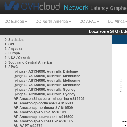
Network
Latency Graphe
DC Europe
DC North America
DC APAC
DC Africa
Localzone STO (EU
0. Statistics
1. OVH
2. Anycast
3. Europe
4. USA / Canada
5. South and Central America
6. APAC
(pingas), AS134090, Australia, Brisbane
(pingas), AS134090, Australia, Melbourne
(pingas), AS134090, Australia, Melbourne
(pingas), AS134090, Australia, Melbourne
(pingas), AS134090, Australia, Sydney
(pingas), AS134090, Australia, Sydney
AP Amazon Singapore - nlnog-ring AS16509
AP Amazon ap-northeast-1 AS16509
AP Amazon ap-northeast-2 AS16509
AP Amazon ap-south-1 AS16509
AP Amazon ap-southeast-1 AS16509
AP Amazon ap-southeast-2 AS16509
AU AAPT AS2764