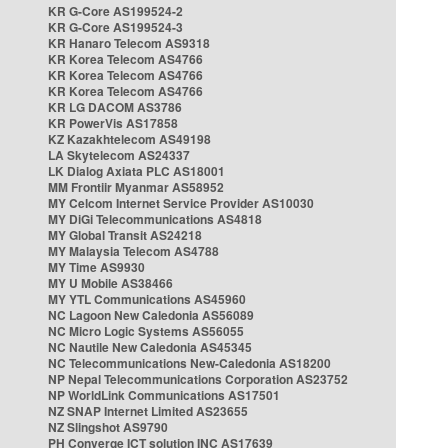
KR G-Core AS199524-2
KR G-Core AS199524-3
KR Hanaro Telecom AS9318
KR Korea Telecom AS4766
KR Korea Telecom AS4766
KR Korea Telecom AS4766
KR LG DACOM AS3786
KR PowerVis AS17858
KZ Kazakhtelecom AS49198
LA Skytelecom AS24337
LK Dialog Axiata PLC AS18001
MM Frontiir Myanmar AS58952
MY Celcom Internet Service Provider AS10030
MY DiGi Telecommunications AS4818
MY Global Transit AS24218
MY Malaysia Telecom AS4788
MY Time AS9930
MY U Mobile AS38466
MY YTL Communications AS45960
NC Lagoon New Caledonia AS56089
NC Micro Logic Systems AS56055
NC Nautile New Caledonia AS45345
NC Telecommunications New-Caledonia AS18200
NP Nepal Telecommunications Corporation AS23752
NP WorldLink Communications AS17501
NZ SNAP Internet Limited AS23655
NZ Slingshot AS9790
PH Converge ICT solution INC AS17639