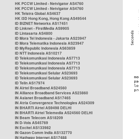
HK PCCW Limited - Netvigator AS4760
HK PCCW Limited - Netvigator AS4760
HK Telstra Global AS4637
HK i3D Hong Kong, Hong Kong AS49544
ID BIZNET Networks AS17451
ID Linknet - FirstMedia AS9905
ID Lintasarta AS4800
ID Mora Tel Indonesia - Jakarta AS23947
ID Mora Telematika Indonesia AS23947
ID MyRepublic Indonesia AS63859
ID NTT Indonesia AS10217
ID Telekomunikasi Indonesia AS7713
ID Telekomunikasi Indonesia AS7713
ID Telekomunikasi Indonesia AS7713
ID Telekomunikasi Selular AS23693
ID Telekomunikasi Selular AS23693
ID Telin AS17974
IN Airtel Broadband AS24560
IN Alliance Broadband Services AS23860
IN Asianet Broadband AS17465
IN Atria Convergence Technologies AS24309
IN BHARTI Airtel AS9498 DELHI
IN BHARTI Airtel Telemedia AS24560 DELHI
IN Beam Telecom AS18209
IN D-Vois AS45769
IN Excitel AS133982
IN Gazon Comm India AS132770
IN Hathway Internet AS17488