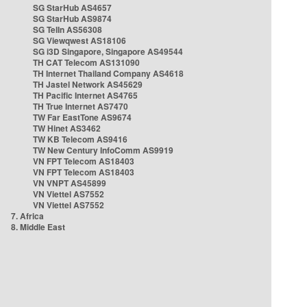
SG StarHub AS4657
SG StarHub AS9874
SG TelIn AS56308
SG Viewqwest AS18106
SG i3D Singapore, Singapore AS49544
TH CAT Telecom AS131090
TH Internet Thailand Company AS4618
TH Jastel Network AS45629
TH Pacific Internet AS4765
TH True Internet AS7470
TW Far EastTone AS9674
TW Hinet AS3462
TW KB Telecom AS9416
TW New Century InfoComm AS9919
VN FPT Telecom AS18403
VN FPT Telecom AS18403
VN VNPT AS45899
VN Viettel AS7552
VN Viettel AS7552
7. Africa
8. Middle East