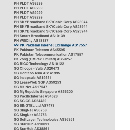
PH PLDT AS9299
PH PLDT AS9299
PH PLDT AS9299
PH PLDT AS9299
PH SKYBroadband SKYCable Corp AS23944
PH SKYBroadband SKYCable Corp AS23944
PH SKYBroadband SKYCable Corp AS23944
PH Smart Broadband AS10139
PH WifiCity AS18187
PK Pakistan Internet Exchange AS17557
PK Pakistan Telecom AS45595
PK Pakistan Telecommunication AS17557
PK Zong (CMPak Limited) AS59257
SG BIGO Technology AS10122
SG Choopa - Vultr AS20473
SG Contabo Asia AS141995
SG Incapsula AS19551
SG LeaseWeb SGP AS59253
SG M1 Net AS17547
SG MyRepublic Singapore AS56300
SG PacificInternet AS4628
SG SG.GS AS24482
SG SINGTEL Ltd AS7473
SG SingNet AS3758
SG SingNet AS3758
SG SoftLayer Technologies AS36351
SG StarHub AS10091
SG StarHub AS38861