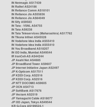
IN Netmagic AS17439
IN Railtel AS24186
IN Reliance Comm AS18101
IN Reliance Jio AS55836
IN Reliance Jio AS64049
IN Sify AS9583
IN Tata - VSNL AS4755
IN Tata AS9238
IN Tata Teleservices (Maharashtra) AS17762
IN Tikona Infinet AS45528
IN Vodafone Idea India AS55410
IN Vodafone Idea India AS55410
IN You Broadband AS18207
IN i3D India, Mumbai AS49544
IR IranCell-AS AS44244
JP Asahi Net AS4685
JP BroadBand Tower AS9607
JP Internet Initiative Japan AS2497
JP K-Opticom AS17511
JP KDDI Corp. AS2516
JP KDDI Corp. AS2516
JP NTT DOCOMO AS9605
JP OCN AS4713
JP SoftBank AS17676
JP Vectant AS2519
JP Yamaguchi Cable AS18077
JP i3D Japan, Tokyo AS49544
KR G-Core AS199524-1