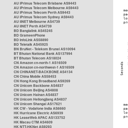
AU iPrimus Telecom Brisbane AS9443
AU iPrimus Telecom Melbourne AS9443
AU iPrimus Telecom Perth AS9443
AU iPrimus Telecom Sydney AS9443
AU iiNET Melbourne AS4739
AU iiNET Perth AS4739
BD Banglalink AS45245
BD GrameenPhone
BD InfoLink AS58890
BD Teletalk AS45925
BN BruNet - Telekom Brunei AS10094
BT Bhutan National Bank AS137994
BT Bhutan Telecom AS18024
CN Amazon cn-north-1 AS16509
CN Amazon cn-northwest-1 AS16509
CN CHINANET-BACKBONE AS4134
CN China Mobile AS58453
CN Hong Kong Broadband AS9269
CN Unicom Backbone AS4837
CN Unicom Beijing AS4808
CN Unicom Hainan AS4837
CN Unicom Heilongjiang AS4837
CN Unicom Shangai AS17621
HK CW - Vodafone India AS6660
HK Hurricane Electric AS6939
HK LeaseWeb APAC AS133752
HK Macau CTM AS4609
HK NTT-HKNet AS9293