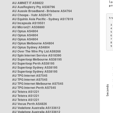
AU AMNET IT AS9822
AU AusRegistry Pty AS38796
AU Aussie Broadband - Brisbane AS4764
AU Choopa - Vultr AS20473
AU Equinix Asia Pacific - Sydney AS17819
AU Incapsula AS19551
 3
AU Micron21 AS38880
 4
AU Optus AS4804
 5
AU Optus AS4804
 6
AU Optus AS4804
 7
AU Optus Melbourne AS4804
 8
 9
AU Optus Sydney AS4804
AU Over The Wire Pty Ltd AS9268
AU Spin Internet Service AS18390
AU Superloop Melbourne AS38195
AU Superloop Perth AS38195
AU Superloop Sydney AS38195
AU Superloop Sydney AS38195
AU TPG Internet AS7545
AU TPG Internet AS7545
AU TPG Internet Melbourne AS7545
AU TPG Internet Perth AS7545
AU Telstra AS1221
AU Telstra AS1221
AU Telstra AS1221
AU Vocus Perth AS4826
AU Vodafone Australia AS133612
AU Vodafone Australia AS133612