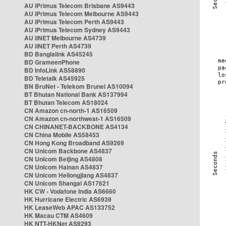
AU iPrimus Telecom Brisbane AS9443
AU iPrimus Telecom Melbourne AS9443
AU iPrimus Telecom Perth AS9443
AU iPrimus Telecom Sydney AS9443
AU iiNET Melbourne AS4739
AU iiNET Perth AS4739
BD Banglalink AS45245
BD GrameenPhone
BD InfoLink AS58890
BD Teletalk AS45925
BN BruNet - Telekom Brunei AS10094
BT Bhutan National Bank AS137994
BT Bhutan Telecom AS18024
CN Amazon cn-north-1 AS16509
CN Amazon cn-northwest-1 AS16509
CN CHINANET-BACKBONE AS4134
CN China Mobile AS58453
CN Hong Kong Broadband AS9269
CN Unicom Backbone AS4837
CN Unicom Beijing AS4808
CN Unicom Hainan AS4837
CN Unicom Heilongjiang AS4837
CN Unicom Shangai AS17621
HK CW - Vodafone India AS6660
HK Hurricane Electric AS6939
HK LeaseWeb APAC AS133752
HK Macau CTM AS4609
HK NTT-HKNet AS9293