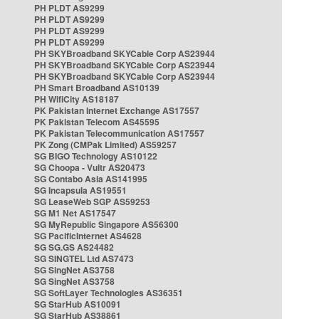
PH PLDT AS9299
PH PLDT AS9299
PH PLDT AS9299
PH PLDT AS9299
PH SKYBroadband SKYCable Corp AS23944
PH SKYBroadband SKYCable Corp AS23944
PH SKYBroadband SKYCable Corp AS23944
PH Smart Broadband AS10139
PH WifiCity AS18187
PK Pakistan Internet Exchange AS17557
PK Pakistan Telecom AS45595
PK Pakistan Telecommunication AS17557
PK Zong (CMPak Limited) AS59257
SG BIGO Technology AS10122
SG Choopa - Vultr AS20473
SG Contabo Asia AS141995
SG Incapsula AS19551
SG LeaseWeb SGP AS59253
SG M1 Net AS17547
SG MyRepublic Singapore AS56300
SG PacificInternet AS4628
SG SG.GS AS24482
SG SINGTEL Ltd AS7473
SG SingNet AS3758
SG SingNet AS3758
SG SoftLayer Technologies AS36351
SG StarHub AS10091
SG StarHub AS38861