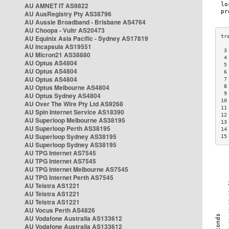
AU AMNET IT AS9822
AU AusRegistry Pty AS38796
AU Aussie Broadband - Brisbane AS4764
AU Choopa - Vultr AS20473
AU Equinix Asia Pacific - Sydney AS17819
AU Incapsula AS19551
 3
AU Micron21 AS38880
 4
AU Optus AS4804
 5
AU Optus AS4804
 6
AU Optus AS4804
 7
AU Optus Melbourne AS4804
 8
 9
AU Optus Sydney AS4804
10
AU Over The Wire Pty Ltd AS9268
11
AU Spin Internet Service AS18390
12
AU Superloop Melbourne AS38195
13
AU Superloop Perth AS38195
14
AU Superloop Sydney AS38195
15
AU Superloop Sydney AS38195
AU TPG Internet AS7545
AU TPG Internet AS7545
AU TPG Internet Melbourne AS7545
AU TPG Internet Perth AS7545
AU Telstra AS1221
AU Telstra AS1221
AU Telstra AS1221
AU Vocus Perth AS4826
AU Vodafone Australia AS133612
AU Vodafone Australia AS133612