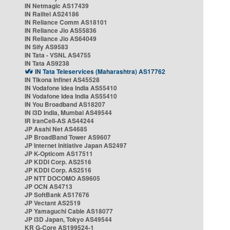
IN Netmagic AS17439
IN Railtel AS24186
IN Reliance Comm AS18101
IN Reliance Jio AS55836
IN Reliance Jio AS64049
IN Sify AS9583
IN Tata - VSNL AS4755
IN Tata AS9238
IN Tata Teleservices (Maharashtra) AS17762
IN Tikona Infinet AS45528
IN Vodafone Idea India AS55410
IN Vodafone Idea India AS55410
IN You Broadband AS18207
IN i3D India, Mumbai AS49544
IR IranCell-AS AS44244
JP Asahi Net AS4685
JP BroadBand Tower AS9607
JP Internet Initiative Japan AS2497
JP K-Opticom AS17511
JP KDDI Corp. AS2516
JP KDDI Corp. AS2516
JP NTT DOCOMO AS9605
JP OCN AS4713
JP SoftBank AS17676
JP Vectant AS2519
JP Yamaguchi Cable AS18077
JP i3D Japan, Tokyo AS49544
KR G-Core AS199524-1