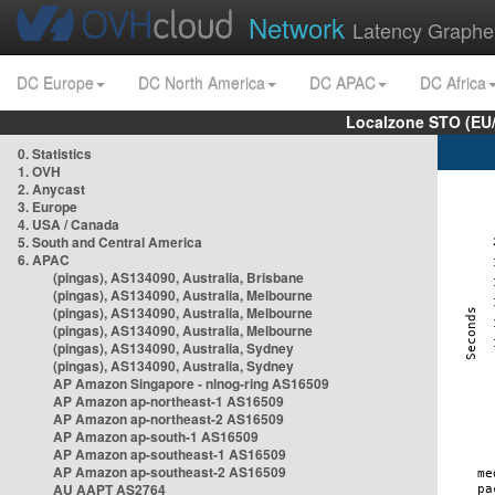
Network
Latency Graphe
DC Europe
DC North America
DC APAC
DC Africa
Localzone STO (EU
0. Statistics
1. OVH
2. Anycast
3. Europe
4. USA / Canada
5. South and Central America
6. APAC
(pingas), AS134090, Australia, Brisbane
(pingas), AS134090, Australia, Melbourne
(pingas), AS134090, Australia, Melbourne
(pingas), AS134090, Australia, Melbourne
(pingas), AS134090, Australia, Sydney
(pingas), AS134090, Australia, Sydney
AP Amazon Singapore - nlnog-ring AS16509
AP Amazon ap-northeast-1 AS16509
AP Amazon ap-northeast-2 AS16509
AP Amazon ap-south-1 AS16509
AP Amazon ap-southeast-1 AS16509
AP Amazon ap-southeast-2 AS16509
AU AAPT AS2764