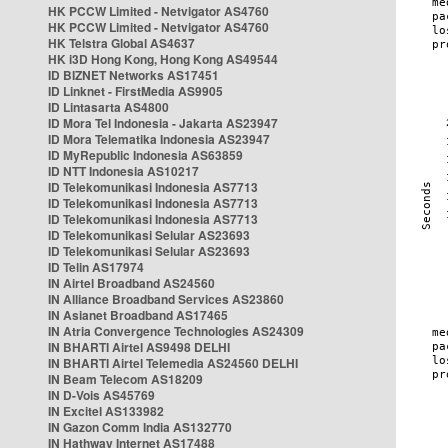
HK PCCW Limited - Netvigator AS4760
HK PCCW Limited - Netvigator AS4760
HK Telstra Global AS4637
HK i3D Hong Kong, Hong Kong AS49544
ID BIZNET Networks AS17451
ID Linknet - FirstMedia AS9905
ID Lintasarta AS4800
ID Mora Tel Indonesia - Jakarta AS23947
ID Mora Telematika Indonesia AS23947
ID MyRepublic Indonesia AS63859
ID NTT Indonesia AS10217
ID Telekomunikasi Indonesia AS7713
ID Telekomunikasi Indonesia AS7713
ID Telekomunikasi Indonesia AS7713
ID Telekomunikasi Selular AS23693
ID Telekomunikasi Selular AS23693
ID Telin AS17974
IN Airtel Broadband AS24560
IN Alliance Broadband Services AS23860
IN Asianet Broadband AS17465
IN Atria Convergence Technologies AS24309
IN BHARTI Airtel AS9498 DELHI
IN BHARTI Airtel Telemedia AS24560 DELHI
IN Beam Telecom AS18209
IN D-Vois AS45769
IN Excitel AS133982
IN Gazon Comm India AS132770
IN Hathway Internet AS17488