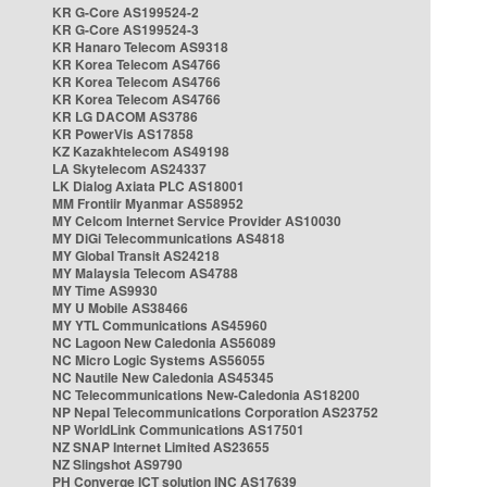
KR G-Core AS199524-2
KR G-Core AS199524-3
KR Hanaro Telecom AS9318
KR Korea Telecom AS4766
KR Korea Telecom AS4766
KR Korea Telecom AS4766
KR LG DACOM AS3786
KR PowerVis AS17858
KZ Kazakhtelecom AS49198
LA Skytelecom AS24337
LK Dialog Axiata PLC AS18001
MM Frontiir Myanmar AS58952
MY Celcom Internet Service Provider AS10030
MY DiGi Telecommunications AS4818
MY Global Transit AS24218
MY Malaysia Telecom AS4788
MY Time AS9930
MY U Mobile AS38466
MY YTL Communications AS45960
NC Lagoon New Caledonia AS56089
NC Micro Logic Systems AS56055
NC Nautile New Caledonia AS45345
NC Telecommunications New-Caledonia AS18200
NP Nepal Telecommunications Corporation AS23752
NP WorldLink Communications AS17501
NZ SNAP Internet Limited AS23655
NZ Slingshot AS9790
PH Converge ICT solution INC AS17639