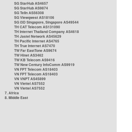
SG StarHub AS4657
SG StarHub AS9874
SG TelIn AS56308
SG Viewqwest AS18106
SG i3D Singapore, Singapore AS49544
TH CAT Telecom AS131090
TH Internet Thailand Company AS4618
TH Jastel Network AS45629
TH Pacific Internet AS4765
TH True Internet AS7470
TW Far EastTone AS9674
TW Hinet AS3462
TW KB Telecom AS9416
TW New Century InfoComm AS9919
VN FPT Telecom AS18403
VN FPT Telecom AS18403
VN VNPT AS45899
VN Viettel AS7552
VN Viettel AS7552
7. Africa
8. Middle East