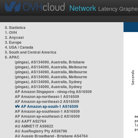
Network
Latency Graphe
0. Statistics
1. OVH
2. Anycast
3. Europe
4. USA / Canada
5. South and Central America
6. APAC
(pingas), AS134090, Australia, Brisbane
(pingas), AS134090, Australia, Melbourne
(pingas), AS134090, Australia, Melbourne
(pingas), AS134090, Australia, Melbourne
(pingas), AS134090, Australia, Sydney
(pingas), AS134090, Australia, Sydney
AP Amazon Singapore - nlnog-ring AS16509
AP Amazon ap-northeast-1 AS16509
AP Amazon ap-northeast-2 AS16509
AP Amazon ap-south-1 AS16509
AP Amazon ap-southeast-1 AS16509
AP Amazon ap-southeast-2 AS16509
AU AAPT AS2764
AU AMNET IT AS9822
AU AusRegistry Pty AS38796
AU Aussie Broadband - Brisbane AS4764