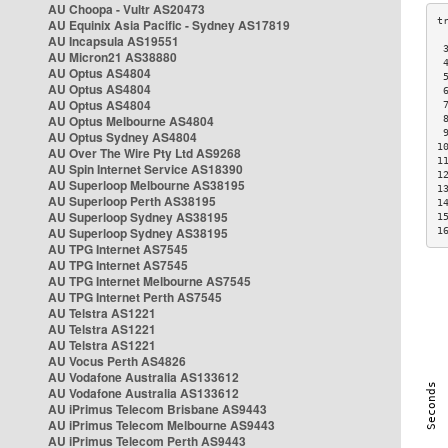
AU Choopa - Vultr AS20473
AU Equinix Asia Pacific - Sydney AS17819
AU Incapsula AS19551
 
AU Micron21 AS38880
 
AU Optus AS4804
 
AU Optus AS4804
 
AU Optus AS4804
 
AU Optus Melbourne AS4804
 
 
AU Optus Sydney AS4804
1
AU Over The Wire Pty Ltd AS9268
1
AU Spin Internet Service AS18390
1
AU Superloop Melbourne AS38195
1
AU Superloop Perth AS38195
1
AU Superloop Sydney AS38195
1
AU Superloop Sydney AS38195
1
AU TPG Internet AS7545
AU TPG Internet AS7545
AU TPG Internet Melbourne AS7545
AU TPG Internet Perth AS7545
AU Telstra AS1221
AU Telstra AS1221
AU Telstra AS1221
AU Vocus Perth AS4826
AU Vodafone Australia AS133612
AU Vodafone Australia AS133612
AU iPrimus Telecom Brisbane AS9443
AU iPrimus Telecom Melbourne AS9443
AU iPrimus Telecom Perth AS9443