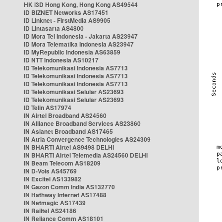
HK i3D Hong Kong, Hong Kong AS49544
ID BIZNET Networks AS17451
ID Linknet - FirstMedia AS9905
ID Lintasarta AS4800
ID Mora Tel Indonesia - Jakarta AS23947
ID Mora Telematika Indonesia AS23947
ID MyRepublic Indonesia AS63859
ID NTT Indonesia AS10217
ID Telekomunikasi Indonesia AS7713
ID Telekomunikasi Indonesia AS7713
ID Telekomunikasi Indonesia AS7713
ID Telekomunikasi Selular AS23693
ID Telekomunikasi Selular AS23693
ID Telin AS17974
IN Airtel Broadband AS24560
IN Alliance Broadband Services AS23860
IN Asianet Broadband AS17465
IN Atria Convergence Technologies AS24309
IN BHARTI Airtel AS9498 DELHI
IN BHARTI Airtel Telemedia AS24560 DELHI
IN Beam Telecom AS18209
IN D-Vois AS45769
IN Excitel AS133982
IN Gazon Comm India AS132770
IN Hathway Internet AS17488
IN Netmagic AS17439
IN Railtel AS24186
IN Reliance Comm AS18101