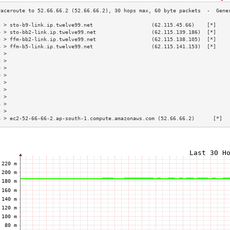
3 > sto-b9-link.ip.twelve99.net                   (62.115.45.66)    [*]    
4 > sto-bb2-link.ip.twelve99.net                  (62.115.139.186)  [*]    
5 > ffm-bb2-link.ip.twelve99.net                  (62.115.138.105)  [*]    
6 > ffm-b5-link.ip.twelve99.net                   (62.115.141.153)  [*]    
7 >                                                                        
8 >                                                                        
9 >                                                                        
0 >                                                                        
1 >                                                                        
2 >                                                                        
3 >                                                                        
4 >                                                                        
5 >                                                                        
6 > ec2-52-66-66-2.ap-south-1.compute.amazonaws.com (52.66.66.2)      [*]  