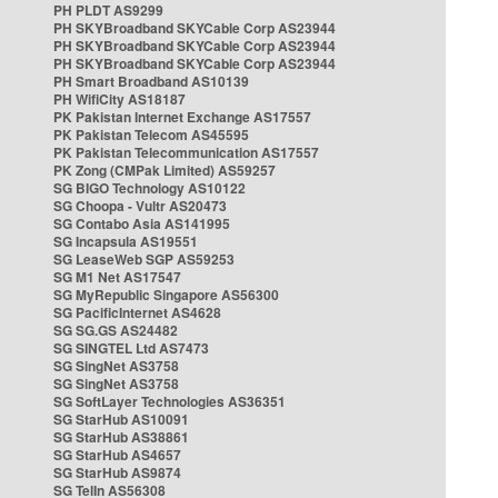
PH PLDT AS9299
PH SKYBroadband SKYCable Corp AS23944
PH SKYBroadband SKYCable Corp AS23944
PH SKYBroadband SKYCable Corp AS23944
PH Smart Broadband AS10139
PH WifiCity AS18187
PK Pakistan Internet Exchange AS17557
PK Pakistan Telecom AS45595
PK Pakistan Telecommunication AS17557
PK Zong (CMPak Limited) AS59257
SG BIGO Technology AS10122
SG Choopa - Vultr AS20473
SG Contabo Asia AS141995
SG Incapsula AS19551
SG LeaseWeb SGP AS59253
SG M1 Net AS17547
SG MyRepublic Singapore AS56300
SG PacificInternet AS4628
SG SG.GS AS24482
SG SINGTEL Ltd AS7473
SG SingNet AS3758
SG SingNet AS3758
SG SoftLayer Technologies AS36351
SG StarHub AS10091
SG StarHub AS38861
SG StarHub AS4657
SG StarHub AS9874
SG TelIn AS56308