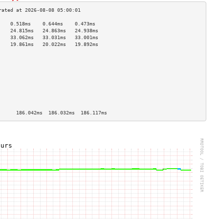
    0.518ms    0.644ms    0.473ms   
    24.815ms   24.863ms   24.938ms  
    33.062ms   33.031ms   33.001ms  
    19.861ms   20.022ms   19.892ms  
                                    
                                    
                                    
                                    
                                    
                                    
                                    
                                    
                                    
      186.042ms  186.032ms  186.117ms 