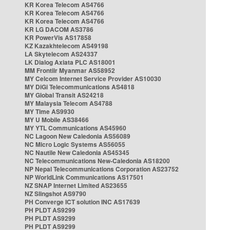
KR Korea Telecom AS4766
KR Korea Telecom AS4766
KR Korea Telecom AS4766
KR LG DACOM AS3786
KR PowerVis AS17858
KZ Kazakhtelecom AS49198
LA Skytelecom AS24337
LK Dialog Axiata PLC AS18001
MM Frontiir Myanmar AS58952
MY Celcom Internet Service Provider AS10030
MY DiGi Telecommunications AS4818
MY Global Transit AS24218
MY Malaysia Telecom AS4788
MY Time AS9930
MY U Mobile AS38466
MY YTL Communications AS45960
NC Lagoon New Caledonia AS56089
NC Micro Logic Systems AS56055
NC Nautile New Caledonia AS45345
NC Telecommunications New-Caledonia AS18200
NP Nepal Telecommunications Corporation AS23752
NP WorldLink Communications AS17501
NZ SNAP Internet Limited AS23655
NZ Slingshot AS9790
PH Converge ICT solution INC AS17639
PH PLDT AS9299
PH PLDT AS9299
PH PLDT AS9299