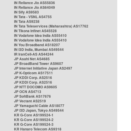
IN Reliance Jio AS55836
IN Reliance Jio AS64049
IN Sify AS9583
IN Tata - VSNL AS4755
IN Tata AS9238
IN Tata Teleservices (Maharashtra) AS17762
IN Tikona Infinet AS45528
IN Vodafone Idea India AS55410
IN Vodafone Idea India AS55410
IN You Broadband AS18207
IN i3D India, Mumbai AS49544
IR IranCell-AS AS44244
JP Asahi Net AS4685
JP BroadBand Tower AS9607
JP Internet Initiative Japan AS2497
JP K-Opticom AS17511
JP KDDI Corp. AS2516
JP KDDI Corp. AS2516
JP NTT DOCOMO AS9605
JP OCN AS4713
JP SoftBank AS17676
JP Vectant AS2519
JP Yamaguchi Cable AS18077
JP i3D Japan, Tokyo AS49544
KR G-Core AS199524-1
KR G-Core AS199524-2
KR G-Core AS199524-3
KR Hanaro Telecom AS9318