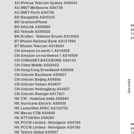
AU iPrimus Telecom Sydney AS9443
AU iiNET Melbourne AS4739
AU iiNET Perth AS4739
BD Banglalink AS45245
BD GrameenPhone
BD InfoLink AS58890
BD Teletalk AS45925
BN BruNet - Telekom Brunei AS10094
BT Bhutan National Bank AS137994
BT Bhutan Telecom AS18024
CN Amazon cn-north-1 AS16509
CN Amazon cn-northwest-1 AS16509
CN CHINANET-BACKBONE AS4134
CN China Mobile AS58453
CN Hong Kong Broadband AS9269
CN Unicom Backbone AS4837
CN Unicom Beijing AS4808
CN Unicom Hainan AS4837
CN Unicom Heilongjiang AS4837
CN Unicom Shangai AS17621
HK CW - Vodafone India AS6660
HK Hurricane Electric AS6939
HK LeaseWeb APAC AS133752
HK Macau CTM AS4609
HK NTT-HKNet AS9293
HK PCCW Limited - Netvigator AS4760
HK PCCW Limited - Netvigator AS4760
HK Telstra Global AS4637