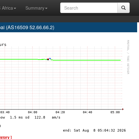
 Africa
Summary
ai (AS16509 52.66.66.2)
istory ]