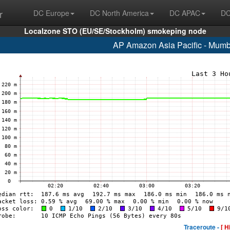
r
DC Europe
DC North America
DC APAC
DC
Localzone STO (EU/SE/Stockholm) smokeping node
AP Amazon Asia Pacific - Mumb
Traceroute -
[ H