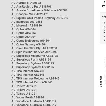
AU AMNET IT AS9822
AU AusRegistry Pty AS38796
AU Aussie Broadband - Brisbane AS4764
AU Choopa - Vultr AS20473
AU Equinix Asia Pacific - Sydney AS17819
AU Incapsula AS19551
 3
AU Micron21 AS38880
 4
AU Optus AS4804
 5
AU Optus AS4804
 6
AU Optus AS4804
 7
AU Optus Melbourne AS4804
 8
AU Optus Sydney AS4804
AU Over The Wire Pty Ltd AS9268
AU Spin Internet Service AS18390
AU Superloop Melbourne AS38195
AU Superloop Perth AS38195
AU Superloop Sydney AS38195
AU Superloop Sydney AS38195
AU TPG Internet AS7545
AU TPG Internet AS7545
AU TPG Internet Melbourne AS7545
AU TPG Internet Perth AS7545
AU Telstra AS1221
AU Telstra AS1221
AU Telstra AS1221
AU Vocus Perth AS4826
AU Vodafone Australia AS133612
AU Vodafone Australia AS133612