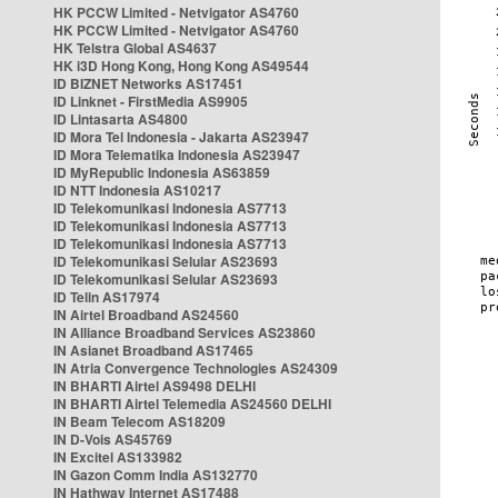
HK PCCW Limited - Netvigator AS4760
HK PCCW Limited - Netvigator AS4760
HK Telstra Global AS4637
HK i3D Hong Kong, Hong Kong AS49544
ID BIZNET Networks AS17451
ID Linknet - FirstMedia AS9905
ID Lintasarta AS4800
ID Mora Tel Indonesia - Jakarta AS23947
ID Mora Telematika Indonesia AS23947
ID MyRepublic Indonesia AS63859
ID NTT Indonesia AS10217
ID Telekomunikasi Indonesia AS7713
ID Telekomunikasi Indonesia AS7713
ID Telekomunikasi Indonesia AS7713
ID Telekomunikasi Selular AS23693
ID Telekomunikasi Selular AS23693
ID Telin AS17974
IN Airtel Broadband AS24560
IN Alliance Broadband Services AS23860
IN Asianet Broadband AS17465
IN Atria Convergence Technologies AS24309
IN BHARTI Airtel AS9498 DELHI
IN BHARTI Airtel Telemedia AS24560 DELHI
IN Beam Telecom AS18209
IN D-Vois AS45769
IN Excitel AS133982
IN Gazon Comm India AS132770
IN Hathway Internet AS17488