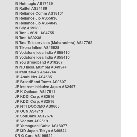
IN Netmagic AS17439
IN Railtel AS24186
IN Reliance Comm AS18101
IN Reliance Jio AS55836
IN Reliance Jio AS64049
IN Sify AS9583
IN Tata - VSNL AS4755
IN Tata AS9238
IN Tata Teleservices (Maharashtra) AS17762
IN Tikona Infinet AS45528
IN Vodafone Idea India AS55410
IN Vodafone Idea India AS55410
IN You Broadband AS18207
IN i3D India, Mumbai AS49544
IR IranCell-AS AS44244
JP Asahi Net AS4685
JP BroadBand Tower AS9607
JP Internet Initiative Japan AS2497
JP K-Opticom AS17511
JP KDDI Corp. AS2516
JP KDDI Corp. AS2516
JP NTT DOCOMO AS9605
JP OCN AS4713
JP SoftBank AS17676
JP Vectant AS2519
JP Yamaguchi Cable AS18077
JP i3D Japan, Tokyo AS49544
KR G-Core AS199524-1