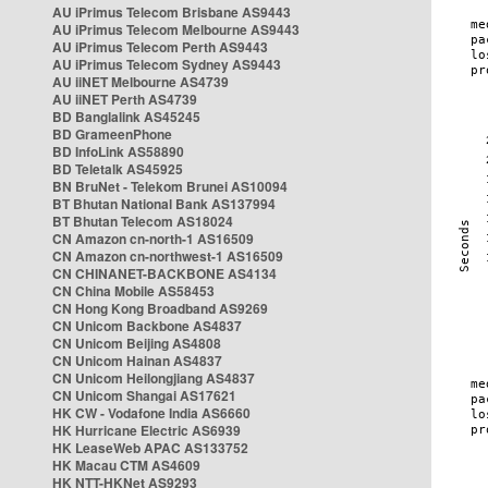
AU iPrimus Telecom Brisbane AS9443
AU iPrimus Telecom Melbourne AS9443
AU iPrimus Telecom Perth AS9443
AU iPrimus Telecom Sydney AS9443
AU iiNET Melbourne AS4739
AU iiNET Perth AS4739
BD Banglalink AS45245
BD GrameenPhone
BD InfoLink AS58890
BD Teletalk AS45925
BN BruNet - Telekom Brunei AS10094
BT Bhutan National Bank AS137994
BT Bhutan Telecom AS18024
CN Amazon cn-north-1 AS16509
CN Amazon cn-northwest-1 AS16509
CN CHINANET-BACKBONE AS4134
CN China Mobile AS58453
CN Hong Kong Broadband AS9269
CN Unicom Backbone AS4837
CN Unicom Beijing AS4808
CN Unicom Hainan AS4837
CN Unicom Heilongjiang AS4837
CN Unicom Shangai AS17621
HK CW - Vodafone India AS6660
HK Hurricane Electric AS6939
HK LeaseWeb APAC AS133752
HK Macau CTM AS4609
HK NTT-HKNet AS9293