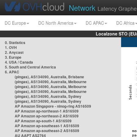
Network
Latency Graphe
DC Europe
DC North America
DC APAC
DC Africa
Localzone STO (EU
0. Statistics
1. OVH
2. Anycast
3. Europe
4. USA / Canada
5. South and Central America
6. APAC
(pingas), AS134090, Australia, Brisbane
(pingas), AS134090, Australia, Melbourne
(pingas), AS134090, Australia, Melbourne
(pingas), AS134090, Australia, Melbourne
(pingas), AS134090, Australia, Sydney
(pingas), AS134090, Australia, Sydney
AP Amazon Singapore - nlnog-ring AS16509
AP Amazon ap-northeast-1 AS16509
AP Amazon ap-northeast-2 AS16509
AP Amazon ap-south-1 AS16509
AP Amazon ap-southeast-1 AS16509
AP Amazon ap-southeast-2 AS16509
AU AAPT AS2764