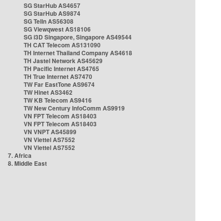
SG StarHub AS4657
SG StarHub AS9874
SG TelIn AS56308
SG Viewqwest AS18106
SG i3D Singapore, Singapore AS49544
TH CAT Telecom AS131090
TH Internet Thailand Company AS4618
TH Jastel Network AS45629
TH Pacific Internet AS4765
TH True Internet AS7470
TW Far EastTone AS9674
TW Hinet AS3462
TW KB Telecom AS9416
TW New Century InfoComm AS9919
VN FPT Telecom AS18403
VN FPT Telecom AS18403
VN VNPT AS45899
VN Viettel AS7552
VN Viettel AS7552
7. Africa
8. Middle East