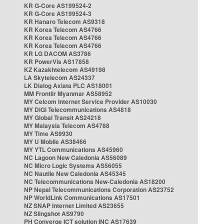
KR G-Core AS199524-2
KR G-Core AS199524-3
KR Hanaro Telecom AS9318
KR Korea Telecom AS4766
KR Korea Telecom AS4766
KR Korea Telecom AS4766
KR LG DACOM AS3786
KR PowerVis AS17858
KZ Kazakhtelecom AS49198
LA Skytelecom AS24337
LK Dialog Axiata PLC AS18001
MM Frontiir Myanmar AS58952
MY Celcom Internet Service Provider AS10030
MY DiGi Telecommunications AS4818
MY Global Transit AS24218
MY Malaysia Telecom AS4788
MY Time AS9930
MY U Mobile AS38466
MY YTL Communications AS45960
NC Lagoon New Caledonia AS56089
NC Micro Logic Systems AS56055
NC Nautile New Caledonia AS45345
NC Telecommunications New-Caledonia AS18200
NP Nepal Telecommunications Corporation AS23752
NP WorldLink Communications AS17501
NZ SNAP Internet Limited AS23655
NZ Slingshot AS9790
PH Converge ICT solution INC AS17639