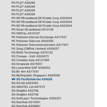
PH PLDT AS9299
PH PLDT AS9299
PH PLDT AS9299
PH PLDT AS9299
PH SKYBroadband SKYCable Corp AS23944
PH SKYBroadband SKYCable Corp AS23944
PH SKYBroadband SKYCable Corp AS23944
PH Smart Broadband AS10139
PH WifiCity AS18187
PK Pakistan Internet Exchange AS17557
PK Pakistan Telecom AS45595
PK Pakistan Telecommunication AS17557
PK Zong (CMPak Limited) AS59257
SG BIGO Technology AS10122
SG Choopa - Vultr AS20473
SG Contabo Asia AS141995
SG Incapsula AS19551
SG LeaseWeb SGP AS59253
SG M1 Net AS17547
SG MyRepublic Singapore AS56300
SG PacificInternet AS4628
SG SG.GS AS24482
SG SINGTEL Ltd AS7473
SG SingNet AS3758
SG SingNet AS3758
SG SoftLayer Technologies AS36351
SG StarHub AS10091
SG StarHub AS38861