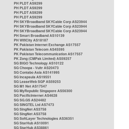
PH PLDT AS9299
PH PLDT AS9299
PH PLDT AS9299
PH PLDT AS9299
PH SKYBroadband SKYCable Corp AS23944
PH SKYBroadband SKYCable Corp AS23944
PH SKYBroadband SKYCable Corp AS23944
PH Smart Broadband AS10139
PH WifiCity AS18187
PK Pakistan Internet Exchange AS17557
PK Pakistan Telecom AS45595
PK Pakistan Telecommunication AS17557
PK Zong (CMPak Limited) AS59257
SG BIGO Technology AS10122
SG Choopa - Vultr AS20473
SG Contabo Asia AS141995
SG Incapsula AS19551
SG LeaseWeb SGP AS59253
SG M1 Net AS17547
SG MyRepublic Singapore AS56300
SG PacificInternet AS4628
SG SG.GS AS24482
SG SINGTEL Ltd AS7473
SG SingNet AS3758
SG SingNet AS3758
SG SoftLayer Technologies AS36351
SG StarHub AS10091
SG StarHub AS38861