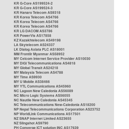
KR G-Core AS199524-2
KR G-Core AS199524-3
KR Hanaro Telecom AS9318
KR Korea Telecom AS4766
KR Korea Telecom AS4766
KR Korea Telecom AS4766
KR LG DACOM AS3786
KR PowerVis AS17858
KZ Kazakhtelecom AS49198
LA Skytelecom AS24337
LK Dialog Axiata PLC AS18001
MM Frontiir Myanmar AS58952
MY Celcom Internet Service Provider AS10030
MY DiGi Telecommunications AS4818
MY Global Transit AS24218
MY Malaysia Telecom AS4788
MY Time AS9930
MY U Mobile AS38466
MY YTL Communications AS45960
NC Lagoon New Caledonia AS56089
NC Micro Logic Systems AS56055
NC Nautile New Caledonia AS45345
NC Telecommunications New-Caledonia AS18200
NP Nepal Telecommunications Corporation AS23752
NP WorldLink Communications AS17501
NZ SNAP Internet Limited AS23655
NZ Slingshot AS9790
PH Converge ICT solution INC AS17639