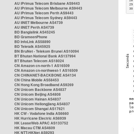
28
AU iPrimus Telecom Brisbane AS9443
29
AU iPrimus Telecom Melbourne AS9443
30
AU iPrimus Telecom Perth AS9443
AU iPrimus Telecom Sydney AS9443
AU iiNET Melbourne AS4739
AU iiNET Perth AS4739
BD Banglalink AS45245
BD GrameenPhone
BD InfoLink AS58890
BD Teletalk AS45925
BN BruNet - Telekom Brunei AS10094
BT Bhutan National Bank AS137994
BT Bhutan Telecom AS18024
CN Amazon cn-north-1 AS16509
CN Amazon cn-northwest-1 AS16509
CN CHINANET-BACKBONE AS4134
CN China Mobile AS58453
CN Hong Kong Broadband AS9269
CN Unicom Backbone AS4837
CN Unicom Beijing AS4808
CN Unicom Hainan AS4837
CN Unicom Heilongjiang AS4837
CN Unicom Shangai AS17621
HK CW - Vodafone India AS6660
HK Hurricane Electric AS6939
HK LeaseWeb APAC AS133752
HK Macau CTM AS4609
HK NTT-HKNet AS9293