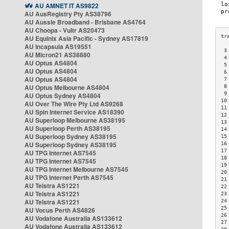
AU AMNET IT AS9822
AU AusRegistry Pty AS38796
AU Aussie Broadband - Brisbane AS4764
AU Choopa - Vultr AS20473
AU Equinix Asia Pacific - Sydney AS17819
AU Incapsula AS19551
 3
AU Micron21 AS38880
 4
AU Optus AS4804
 5
AU Optus AS4804
 6
AU Optus AS4804
 7
AU Optus Melbourne AS4804
 8
 9
AU Optus Sydney AS4804
10
AU Over The Wire Pty Ltd AS9268
11
AU Spin Internet Service AS18390
12
AU Superloop Melbourne AS38195
13
AU Superloop Perth AS38195
14
AU Superloop Sydney AS38195
15
AU Superloop Sydney AS38195
16
17
AU TPG Internet AS7545
18
AU TPG Internet AS7545
19
AU TPG Internet Melbourne AS7545
20
AU TPG Internet Perth AS7545
21
AU Telstra AS1221
22
AU Telstra AS1221
23
AU Telstra AS1221
24
25
AU Vocus Perth AS4826
26
AU Vodafone Australia AS133612
27
AU Vodafone Australia AS133612