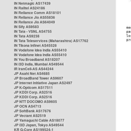
IN Netmagic AS17439
IN Railtel AS24186
IN Reliance Comm AS18101
IN Reliance Jio AS55836
IN Reliance Jio AS64049
IN Sify AS9583
IN Tata - VSNL AS4755
IN Tata AS9238
IN Tata Teleservices (Maharashtra) AS17762
IN Tikona Infinet AS45528
IN Vodafone Idea India AS55410
IN Vodafone Idea India AS55410
IN You Broadband AS18207
IN i3D India, Mumbai AS49544
IR IranCell-AS AS44244
JP Asahi Net AS4685
JP BroadBand Tower AS9607
JP Internet Initiative Japan AS2497
JP K-Opticom AS17511
JP KDDI Corp. AS2516
JP KDDI Corp. AS2516
JP NTT DOCOMO AS9605
JP OCN AS4713
JP SoftBank AS17676
JP Vectant AS2519
JP Yamaguchi Cable AS18077
JP i3D Japan, Tokyo AS49544
KR G-Core AS199524-1