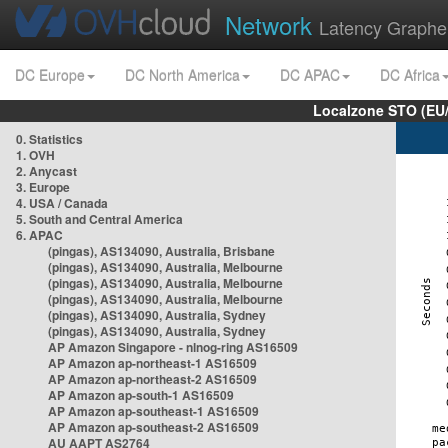
Network
Latency Graphe
DC Europe
DC North America
DC APAC
DC Africa
Localzone STO (EU
0. Statistics
1. OVH
2. Anycast
3. Europe
4. USA / Canada
5. South and Central America
6. APAC
(pingas), AS134090, Australia, Brisbane
(pingas), AS134090, Australia, Melbourne
(pingas), AS134090, Australia, Melbourne
(pingas), AS134090, Australia, Melbourne
(pingas), AS134090, Australia, Sydney
(pingas), AS134090, Australia, Sydney
AP Amazon Singapore - nlnog-ring AS16509
AP Amazon ap-northeast-1 AS16509
AP Amazon ap-northeast-2 AS16509
AP Amazon ap-south-1 AS16509
AP Amazon ap-southeast-1 AS16509
AP Amazon ap-southeast-2 AS16509
AU AAPT AS2764