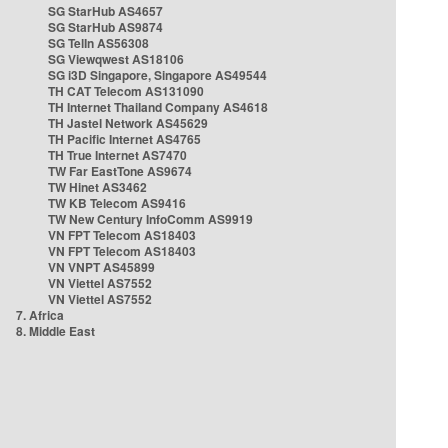
SG StarHub AS4657
SG StarHub AS9874
SG TelIn AS56308
SG Viewqwest AS18106
SG i3D Singapore, Singapore AS49544
TH CAT Telecom AS131090
TH Internet Thailand Company AS4618
TH Jastel Network AS45629
TH Pacific Internet AS4765
TH True Internet AS7470
TW Far EastTone AS9674
TW Hinet AS3462
TW KB Telecom AS9416
TW New Century InfoComm AS9919
VN FPT Telecom AS18403
VN FPT Telecom AS18403
VN VNPT AS45899
VN Viettel AS7552
VN Viettel AS7552
7. Africa
8. Middle East