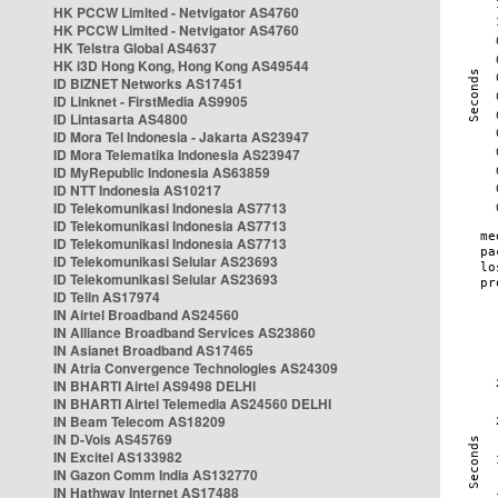
HK PCCW Limited - Netvigator AS4760
HK PCCW Limited - Netvigator AS4760
HK Telstra Global AS4637
HK i3D Hong Kong, Hong Kong AS49544
ID BIZNET Networks AS17451
ID Linknet - FirstMedia AS9905
ID Lintasarta AS4800
ID Mora Tel Indonesia - Jakarta AS23947
ID Mora Telematika Indonesia AS23947
ID MyRepublic Indonesia AS63859
ID NTT Indonesia AS10217
ID Telekomunikasi Indonesia AS7713
ID Telekomunikasi Indonesia AS7713
ID Telekomunikasi Indonesia AS7713
ID Telekomunikasi Selular AS23693
ID Telekomunikasi Selular AS23693
ID Telin AS17974
IN Airtel Broadband AS24560
IN Alliance Broadband Services AS23860
IN Asianet Broadband AS17465
IN Atria Convergence Technologies AS24309
IN BHARTI Airtel AS9498 DELHI
IN BHARTI Airtel Telemedia AS24560 DELHI
IN Beam Telecom AS18209
IN D-Vois AS45769
IN Excitel AS133982
IN Gazon Comm India AS132770
IN Hathway Internet AS17488