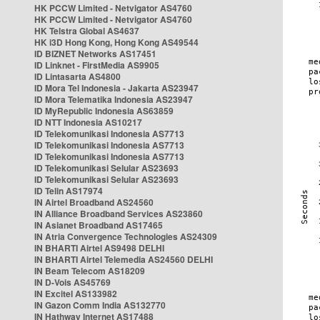
HK PCCW Limited - Netvigator AS4760
HK PCCW Limited - Netvigator AS4760
HK Telstra Global AS4637
HK i3D Hong Kong, Hong Kong AS49544
ID BIZNET Networks AS17451
ID Linknet - FirstMedia AS9905
ID Lintasarta AS4800
ID Mora Tel Indonesia - Jakarta AS23947
ID Mora Telematika Indonesia AS23947
ID MyRepublic Indonesia AS63859
ID NTT Indonesia AS10217
ID Telekomunikasi Indonesia AS7713
ID Telekomunikasi Indonesia AS7713
ID Telekomunikasi Indonesia AS7713
ID Telekomunikasi Selular AS23693
ID Telekomunikasi Selular AS23693
ID Telin AS17974
IN Airtel Broadband AS24560
IN Alliance Broadband Services AS23860
IN Asianet Broadband AS17465
IN Atria Convergence Technologies AS24309
IN BHARTI Airtel AS9498 DELHI
IN BHARTI Airtel Telemedia AS24560 DELHI
IN Beam Telecom AS18209
IN D-Vois AS45769
IN Excitel AS133982
IN Gazon Comm India AS132770
IN Hathway Internet AS17488