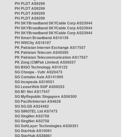
PH PLDT AS9299
PH PLDT AS9299
PH PLDT AS9299
PH PLDT AS9299
PH SKYBroadband SKYCable Corp AS23944
PH SKYBroadband SKYCable Corp AS23944
PH SKYBroadband SKYCable Corp AS23944
PH Smart Broadband AS10139
PH WifiCity AS18187
PK Pakistan Internet Exchange AS17557
PK Pakistan Telecom AS45595
PK Pakistan Telecommunication AS17557
PK Zong (CMPak Limited) AS59257
SG BIGO Technology AS10122
SG Choopa - Vultr AS20473
SG Contabo Asia AS141995
SG Incapsula AS19551
SG LeaseWeb SGP AS59253
SG M1 Net AS17547
SG MyRepublic Singapore AS56300
SG PacificInternet AS4628
SG SG.GS AS24482
SG SINGTEL Ltd AS7473
SG SingNet AS3758
SG SingNet AS3758
SG SoftLayer Technologies AS36351
SG StarHub AS10091
SG StarHub AS38861