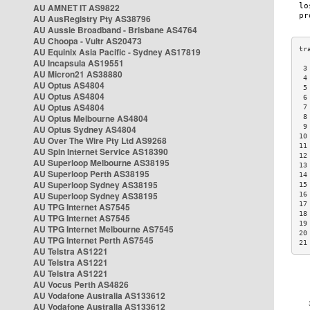
AU AMNET IT AS9822
AU AusRegistry Pty AS38796
AU Aussie Broadband - Brisbane AS4764
AU Choopa - Vultr AS20473
AU Equinix Asia Pacific - Sydney AS17819
AU Incapsula AS19551
 3
AU Micron21 AS38880
 4
AU Optus AS4804
 5
AU Optus AS4804
 6
AU Optus AS4804
 7
AU Optus Melbourne AS4804
 8
 9
AU Optus Sydney AS4804
10
AU Over The Wire Pty Ltd AS9268
11
AU Spin Internet Service AS18390
12
AU Superloop Melbourne AS38195
13
AU Superloop Perth AS38195
14
AU Superloop Sydney AS38195
15
AU Superloop Sydney AS38195
16
17
AU TPG Internet AS7545
18
AU TPG Internet AS7545
19
AU TPG Internet Melbourne AS7545
20
AU TPG Internet Perth AS7545
21
AU Telstra AS1221
AU Telstra AS1221
AU Telstra AS1221
AU Vocus Perth AS4826
AU Vodafone Australia AS133612
AU Vodafone Australia AS133612