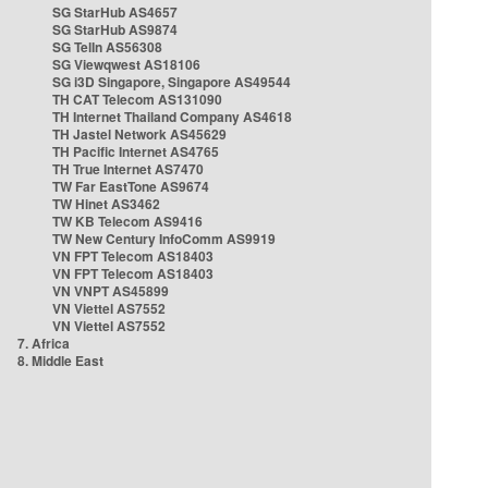
SG StarHub AS4657
SG StarHub AS9874
SG TelIn AS56308
SG Viewqwest AS18106
SG i3D Singapore, Singapore AS49544
TH CAT Telecom AS131090
TH Internet Thailand Company AS4618
TH Jastel Network AS45629
TH Pacific Internet AS4765
TH True Internet AS7470
TW Far EastTone AS9674
TW Hinet AS3462
TW KB Telecom AS9416
TW New Century InfoComm AS9919
VN FPT Telecom AS18403
VN FPT Telecom AS18403
VN VNPT AS45899
VN Viettel AS7552
VN Viettel AS7552
7. Africa
8. Middle East