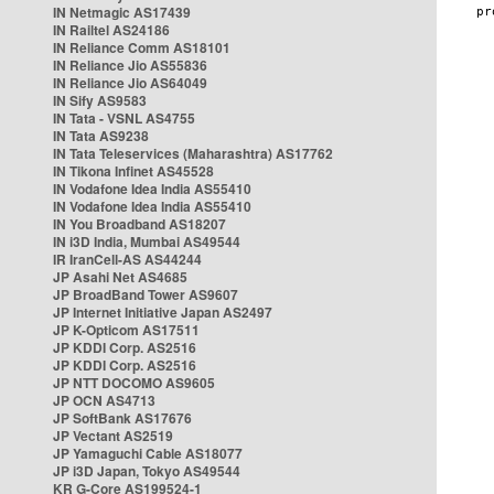
IN Netmagic AS17439
IN Railtel AS24186
IN Reliance Comm AS18101
IN Reliance Jio AS55836
IN Reliance Jio AS64049
IN Sify AS9583
IN Tata - VSNL AS4755
IN Tata AS9238
IN Tata Teleservices (Maharashtra) AS17762
IN Tikona Infinet AS45528
IN Vodafone Idea India AS55410
IN Vodafone Idea India AS55410
IN You Broadband AS18207
IN i3D India, Mumbai AS49544
IR IranCell-AS AS44244
JP Asahi Net AS4685
JP BroadBand Tower AS9607
JP Internet Initiative Japan AS2497
JP K-Opticom AS17511
JP KDDI Corp. AS2516
JP KDDI Corp. AS2516
JP NTT DOCOMO AS9605
JP OCN AS4713
JP SoftBank AS17676
JP Vectant AS2519
JP Yamaguchi Cable AS18077
JP i3D Japan, Tokyo AS49544
KR G-Core AS199524-1