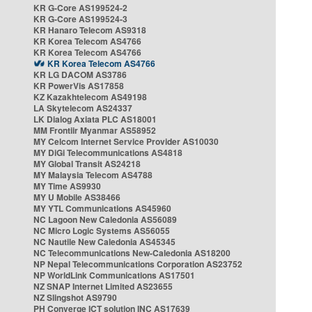
KR G-Core AS199524-2
KR G-Core AS199524-3
KR Hanaro Telecom AS9318
KR Korea Telecom AS4766
KR Korea Telecom AS4766
KR Korea Telecom AS4766
KR LG DACOM AS3786
KR PowerVis AS17858
KZ Kazakhtelecom AS49198
LA Skytelecom AS24337
LK Dialog Axiata PLC AS18001
MM Frontiir Myanmar AS58952
MY Celcom Internet Service Provider AS10030
MY DiGi Telecommunications AS4818
MY Global Transit AS24218
MY Malaysia Telecom AS4788
MY Time AS9930
MY U Mobile AS38466
MY YTL Communications AS45960
NC Lagoon New Caledonia AS56089
NC Micro Logic Systems AS56055
NC Nautile New Caledonia AS45345
NC Telecommunications New-Caledonia AS18200
NP Nepal Telecommunications Corporation AS23752
NP WorldLink Communications AS17501
NZ SNAP Internet Limited AS23655
NZ Slingshot AS9790
PH Converge ICT solution INC AS17639