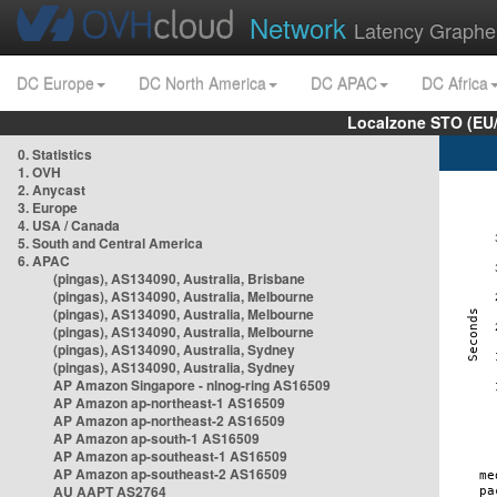
Network
Latency Graphe
DC Europe
DC North America
DC APAC
DC Africa
Localzone STO (EU
0. Statistics
1. OVH
2. Anycast
3. Europe
4. USA / Canada
5. South and Central America
6. APAC
(pingas), AS134090, Australia, Brisbane
(pingas), AS134090, Australia, Melbourne
(pingas), AS134090, Australia, Melbourne
(pingas), AS134090, Australia, Melbourne
(pingas), AS134090, Australia, Sydney
(pingas), AS134090, Australia, Sydney
AP Amazon Singapore - nlnog-ring AS16509
AP Amazon ap-northeast-1 AS16509
AP Amazon ap-northeast-2 AS16509
AP Amazon ap-south-1 AS16509
AP Amazon ap-southeast-1 AS16509
AP Amazon ap-southeast-2 AS16509
AU AAPT AS2764