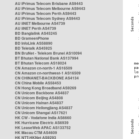
AU iPrimus Telecom Brisbane AS9443
AU iPrimus Telecom Melbourne AS9443
AU iPrimus Telecom Perth AS9443
AU iPrimus Telecom Sydney AS9443
AU iiNET Melbourne AS4739
AU iiNET Perth AS4739
BD Banglalink AS45245
BD GrameenPhone
BD InfoLink AS58890
BD Teletalk AS45925
BN BruNet - Telekom Brunei AS10094
BT Bhutan National Bank AS137994
BT Bhutan Telecom AS18024
CN Amazon cn-north-1 AS16509
CN Amazon cn-northwest-1 AS16509
CN CHINANET-BACKBONE AS4134
CN China Mobile AS58453
CN Hong Kong Broadband AS9269
CN Unicom Backbone AS4837
CN Unicom Beijing AS4808
CN Unicom Hainan AS4837
CN Unicom Heilongjiang AS4837
CN Unicom Shangai AS17621
HK CW - Vodafone India AS6660
HK Hurricane Electric AS6939
HK LeaseWeb APAC AS133752
HK Macau CTM AS4609
HK NTT-HKNet AS9293