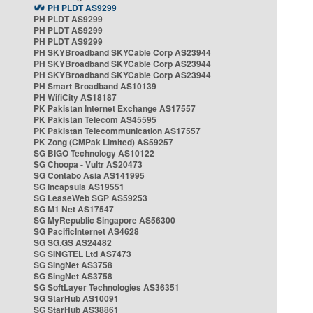
PH PLDT AS9299
PH PLDT AS9299
PH PLDT AS9299
PH PLDT AS9299
PH SKYBroadband SKYCable Corp AS23944
PH SKYBroadband SKYCable Corp AS23944
PH SKYBroadband SKYCable Corp AS23944
PH Smart Broadband AS10139
PH WifiCity AS18187
PK Pakistan Internet Exchange AS17557
PK Pakistan Telecom AS45595
PK Pakistan Telecommunication AS17557
PK Zong (CMPak Limited) AS59257
SG BIGO Technology AS10122
SG Choopa - Vultr AS20473
SG Contabo Asia AS141995
SG Incapsula AS19551
SG LeaseWeb SGP AS59253
SG M1 Net AS17547
SG MyRepublic Singapore AS56300
SG PacificInternet AS4628
SG SG.GS AS24482
SG SINGTEL Ltd AS7473
SG SingNet AS3758
SG SingNet AS3758
SG SoftLayer Technologies AS36351
SG StarHub AS10091
SG StarHub AS38861