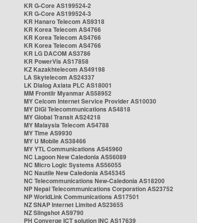
KR G-Core AS199524-2
KR G-Core AS199524-3
KR Hanaro Telecom AS9318
KR Korea Telecom AS4766
KR Korea Telecom AS4766
KR Korea Telecom AS4766
KR LG DACOM AS3786
KR PowerVis AS17858
KZ Kazakhtelecom AS49198
LA Skytelecom AS24337
LK Dialog Axiata PLC AS18001
MM Frontiir Myanmar AS58952
MY Celcom Internet Service Provider AS10030
MY DiGi Telecommunications AS4818
MY Global Transit AS24218
MY Malaysia Telecom AS4788
MY Time AS9930
MY U Mobile AS38466
MY YTL Communications AS45960
NC Lagoon New Caledonia AS56089
NC Micro Logic Systems AS56055
NC Nautile New Caledonia AS45345
NC Telecommunications New-Caledonia AS18200
NP Nepal Telecommunications Corporation AS23752
NP WorldLink Communications AS17501
NZ SNAP Internet Limited AS23655
NZ Slingshot AS9790
PH Converge ICT solution INC AS17639