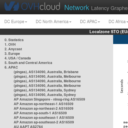
Network
Latency Graphe
DC Europe
DC North America
DC APAC
DC Africa
Localzone STO (EU
0. Statistics
1. OVH
2. Anycast
3. Europe
4. USA / Canada
5. South and Central America
6. APAC
(pingas), AS134090, Australia, Brisbane
(pingas), AS134090, Australia, Melbourne
(pingas), AS134090, Australia, Melbourne
(pingas), AS134090, Australia, Melbourne
(pingas), AS134090, Australia, Sydney
(pingas), AS134090, Australia, Sydney
AP Amazon Singapore - nlnog-ring AS16509
AP Amazon ap-northeast-1 AS16509
AP Amazon ap-northeast-2 AS16509
AP Amazon ap-south-1 AS16509
AP Amazon ap-southeast-1 AS16509
AP Amazon ap-southeast-2 AS16509
AU AAPT AS2764