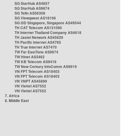
SG StarHub AS4657
SG StarHub AS9874
SG TelIn AS56308
SG Viewqwest AS18106
SG i3D Singapore, Singapore AS49544
TH CAT Telecom AS131090
TH Internet Thailand Company AS4618
TH Jastel Network AS45629
TH Pacific Internet AS4765
TH True Internet AS7470
TW Far EastTone AS9674
TW Hinet AS3462
TW KB Telecom AS9416
TW New Century InfoComm AS9919
VN FPT Telecom AS18403
VN FPT Telecom AS18403
VN VNPT AS45899
VN Viettel AS7552
VN Viettel AS7552
7. Africa
8. Middle East