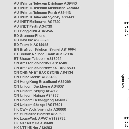
AU iPrimus Telecom Brisbane AS9443
AU iPrimus Telecom Melbourne AS9443
AU iPrimus Telecom Perth AS9443
AU iPrimus Telecom Sydney AS9443
AU iiNET Melbourne AS4739
AU iiNET Perth AS4739
BD Banglalink AS45245
BD GrameenPhone
BD InfoLink AS58890
BD Teletalk AS45925
BN BruNet - Telekom Brunei AS10094
BT Bhutan National Bank AS137994
BT Bhutan Telecom AS18024
CN Amazon cn-north-1 AS16509
CN Amazon cn-northwest-1 AS16509
CN CHINANET-BACKBONE AS4134
CN China Mobile AS58453
CN Hong Kong Broadband AS9269
CN Unicom Backbone AS4837
CN Unicom Beijing AS4808
CN Unicom Hainan AS4837
CN Unicom Heilongjiang AS4837
CN Unicom Shangai AS17621
HK CW - Vodafone India AS6660
HK Hurricane Electric AS6939
HK LeaseWeb APAC AS133752
HK Macau CTM AS4609
HK NTT-HKNet AS9293