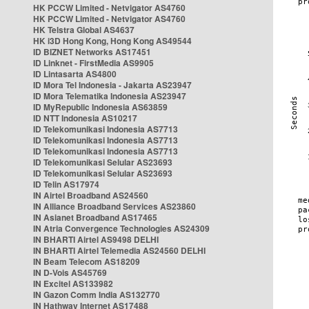
HK PCCW Limited - Netvigator AS4760
HK PCCW Limited - Netvigator AS4760
HK Telstra Global AS4637
HK i3D Hong Kong, Hong Kong AS49544
ID BIZNET Networks AS17451
ID Linknet - FirstMedia AS9905
ID Lintasarta AS4800
ID Mora Tel Indonesia - Jakarta AS23947
ID Mora Telematika Indonesia AS23947
ID MyRepublic Indonesia AS63859
ID NTT Indonesia AS10217
ID Telekomunikasi Indonesia AS7713
ID Telekomunikasi Indonesia AS7713
ID Telekomunikasi Indonesia AS7713
ID Telekomunikasi Selular AS23693
ID Telekomunikasi Selular AS23693
ID Telin AS17974
IN Airtel Broadband AS24560
IN Alliance Broadband Services AS23860
IN Asianet Broadband AS17465
IN Atria Convergence Technologies AS24309
IN BHARTI Airtel AS9498 DELHI
IN BHARTI Airtel Telemedia AS24560 DELHI
IN Beam Telecom AS18209
IN D-Vois AS45769
IN Excitel AS133982
IN Gazon Comm India AS132770
IN Hathway Internet AS17488