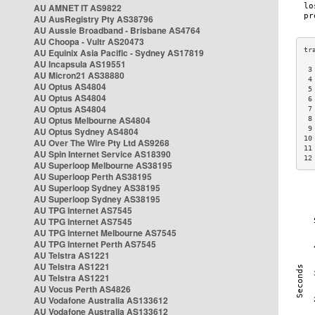
AU AMNET IT AS9822
AU AusRegistry Pty AS38796
AU Aussie Broadband - Brisbane AS4764
AU Choopa - Vultr AS20473
AU Equinix Asia Pacific - Sydney AS17819
AU Incapsula AS19551
 3
AU Micron21 AS38880
 4
AU Optus AS4804
 5
AU Optus AS4804
 6
AU Optus AS4804
 7
AU Optus Melbourne AS4804
 8
 9
AU Optus Sydney AS4804
10
AU Over The Wire Pty Ltd AS9268
11
AU Spin Internet Service AS18390
12
AU Superloop Melbourne AS38195
AU Superloop Perth AS38195
AU Superloop Sydney AS38195
AU Superloop Sydney AS38195
AU TPG Internet AS7545
AU TPG Internet AS7545
AU TPG Internet Melbourne AS7545
AU TPG Internet Perth AS7545
AU Telstra AS1221
AU Telstra AS1221
AU Telstra AS1221
AU Vocus Perth AS4826
AU Vodafone Australia AS133612
AU Vodafone Australia AS133612