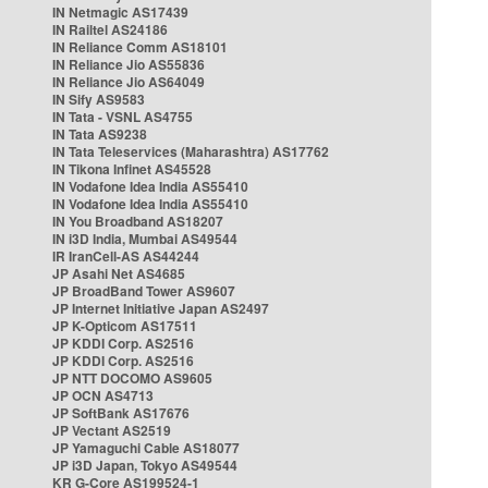
IN Netmagic AS17439
IN Railtel AS24186
IN Reliance Comm AS18101
IN Reliance Jio AS55836
IN Reliance Jio AS64049
IN Sify AS9583
IN Tata - VSNL AS4755
IN Tata AS9238
IN Tata Teleservices (Maharashtra) AS17762
IN Tikona Infinet AS45528
IN Vodafone Idea India AS55410
IN Vodafone Idea India AS55410
IN You Broadband AS18207
IN i3D India, Mumbai AS49544
IR IranCell-AS AS44244
JP Asahi Net AS4685
JP BroadBand Tower AS9607
JP Internet Initiative Japan AS2497
JP K-Opticom AS17511
JP KDDI Corp. AS2516
JP KDDI Corp. AS2516
JP NTT DOCOMO AS9605
JP OCN AS4713
JP SoftBank AS17676
JP Vectant AS2519
JP Yamaguchi Cable AS18077
JP i3D Japan, Tokyo AS49544
KR G-Core AS199524-1