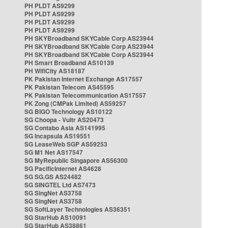
PH PLDT AS9299
PH PLDT AS9299
PH PLDT AS9299
PH PLDT AS9299
PH SKYBroadband SKYCable Corp AS23944
PH SKYBroadband SKYCable Corp AS23944
PH SKYBroadband SKYCable Corp AS23944
PH Smart Broadband AS10139
PH WifiCity AS18187
PK Pakistan Internet Exchange AS17557
PK Pakistan Telecom AS45595
PK Pakistan Telecommunication AS17557
PK Zong (CMPak Limited) AS59257
SG BIGO Technology AS10122
SG Choopa - Vultr AS20473
SG Contabo Asia AS141995
SG Incapsula AS19551
SG LeaseWeb SGP AS59253
SG M1 Net AS17547
SG MyRepublic Singapore AS56300
SG PacificInternet AS4628
SG SG.GS AS24482
SG SINGTEL Ltd AS7473
SG SingNet AS3758
SG SingNet AS3758
SG SoftLayer Technologies AS36351
SG StarHub AS10091
SG StarHub AS38861