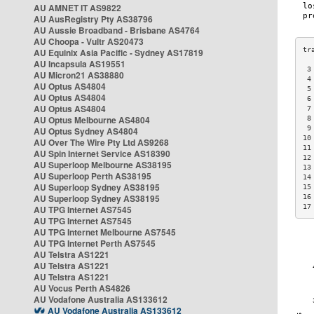
AU AMNET IT AS9822
AU AusRegistry Pty AS38796
AU Aussie Broadband - Brisbane AS4764
AU Choopa - Vultr AS20473
AU Equinix Asia Pacific - Sydney AS17819
AU Incapsula AS19551
 3
AU Micron21 AS38880
 4
AU Optus AS4804
 5
AU Optus AS4804
 6
AU Optus AS4804
 7
AU Optus Melbourne AS4804
 8
 9
AU Optus Sydney AS4804
10
AU Over The Wire Pty Ltd AS9268
11
AU Spin Internet Service AS18390
12
AU Superloop Melbourne AS38195
13
AU Superloop Perth AS38195
14
AU Superloop Sydney AS38195
15
AU Superloop Sydney AS38195
16
17
AU TPG Internet AS7545
AU TPG Internet AS7545
AU TPG Internet Melbourne AS7545
AU TPG Internet Perth AS7545
AU Telstra AS1221
AU Telstra AS1221
AU Telstra AS1221
AU Vocus Perth AS4826
AU Vodafone Australia AS133612
AU Vodafone Australia AS133612