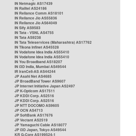
IN Netmagic AS17439
IN Railtel AS24186
IN Reliance Comm AS18101
IN Reliance Jio AS55836
IN Reliance Jio AS64049
IN Sify AS9583
IN Tata - VSNL AS4755
IN Tata AS9238
IN Tata Teleservices (Maharashtra) AS17762
IN Tikona Infinet AS45528
IN Vodafone Idea India AS55410
IN Vodafone Idea India AS55410
IN You Broadband AS18207
IN i3D India, Mumbai AS49544
IR IranCell-AS AS44244
JP Asahi Net AS4685
JP BroadBand Tower AS9607
JP Internet Initiative Japan AS2497
JP K-Opticom AS17511
JP KDDI Corp. AS2516
JP KDDI Corp. AS2516
JP NTT DOCOMO AS9605
JP OCN AS4713
JP SoftBank AS17676
JP Vectant AS2519
JP Yamaguchi Cable AS18077
JP i3D Japan, Tokyo AS49544
KR G-Core AS199524-1