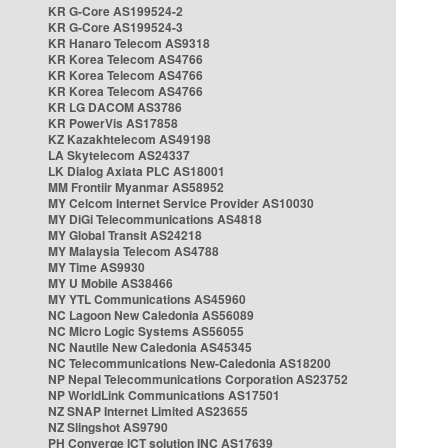
KR G-Core AS199524-2
KR G-Core AS199524-3
KR Hanaro Telecom AS9318
KR Korea Telecom AS4766
KR Korea Telecom AS4766
KR Korea Telecom AS4766
KR LG DACOM AS3786
KR PowerVis AS17858
KZ Kazakhtelecom AS49198
LA Skytelecom AS24337
LK Dialog Axiata PLC AS18001
MM Frontiir Myanmar AS58952
MY Celcom Internet Service Provider AS10030
MY DiGi Telecommunications AS4818
MY Global Transit AS24218
MY Malaysia Telecom AS4788
MY Time AS9930
MY U Mobile AS38466
MY YTL Communications AS45960
NC Lagoon New Caledonia AS56089
NC Micro Logic Systems AS56055
NC Nautile New Caledonia AS45345
NC Telecommunications New-Caledonia AS18200
NP Nepal Telecommunications Corporation AS23752
NP WorldLink Communications AS17501
NZ SNAP Internet Limited AS23655
NZ Slingshot AS9790
PH Converge ICT solution INC AS17639