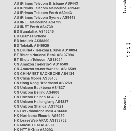
AU iPrimus Telecom Brisbane AS9443
AU iPrimus Telecom Melbourne AS9443
AU iPrimus Telecom Perth AS9443
AU iPrimus Telecom Sydney AS9443
AU iiNET Melbourne AS4739
AU iiNET Perth AS4739
BD Banglalink AS45245
BD GrameenPhone
BD InfoLink AS58890
BD Teletalk AS45925
BN BruNet - Telekom Brunei AS10094
BT Bhutan National Bank AS137994
BT Bhutan Telecom AS18024
CN Amazon cn-north-1 AS16509
CN Amazon cn-northwest-1 AS16509
CN CHINANET-BACKBONE AS4134
CN China Mobile AS58453
CN Hong Kong Broadband AS9269
CN Unicom Backbone AS4837
CN Unicom Beijing AS4808
CN Unicom Hainan AS4837
CN Unicom Heilongjiang AS4837
CN Unicom Shangai AS17621
HK CW - Vodafone India AS6660
HK Hurricane Electric AS6939
HK LeaseWeb APAC AS133752
HK Macau CTM AS4609
HK NTT-HKNet AS9293