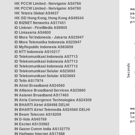
HK PCCW Limited - Netvigator AS4760
HK PCCW Limited - Netvigator AS4760
HK Telstra Global AS4637
HK i3D Hong Kong, Hong Kong AS49544
ID BIZNET Networks AS17451
ID Linknet - FirstMedia AS9905
ID Lintasarta AS4800
ID Mora Tel Indonesia - Jakarta AS23947
ID Mora Telematika Indonesia AS23947
ID MyRepublic Indonesia AS63859
ID NTT Indonesia AS10217
ID Telekomunikasi Indonesia AS7713
ID Telekomunikasi Indonesia AS7713
ID Telekomunikasi Indonesia AS7713
ID Telekomunikasi Selular AS23693
ID Telekomunikasi Selular AS23693
ID Telin AS17974
IN Airtel Broadband AS24560
IN Alliance Broadband Services AS23860
IN Asianet Broadband AS17465
IN Atria Convergence Technologies AS24309
IN BHARTI Airtel AS9498 DELHI
IN BHARTI Airtel Telemedia AS24560 DELHI
IN Beam Telecom AS18209
IN D-Vois AS45769
IN Excitel AS133982
IN Gazon Comm India AS132770
IN Hathway Internet AS17488