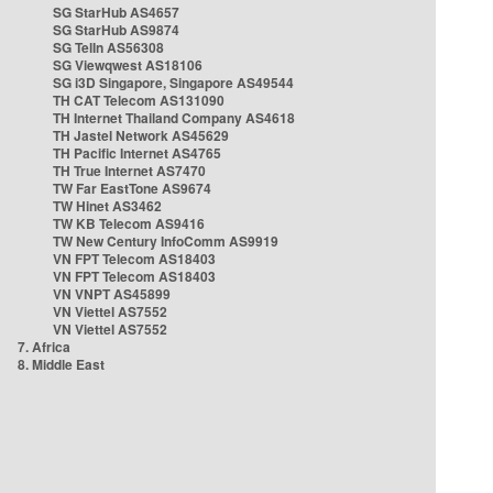
SG StarHub AS4657
SG StarHub AS9874
SG TelIn AS56308
SG Viewqwest AS18106
SG i3D Singapore, Singapore AS49544
TH CAT Telecom AS131090
TH Internet Thailand Company AS4618
TH Jastel Network AS45629
TH Pacific Internet AS4765
TH True Internet AS7470
TW Far EastTone AS9674
TW Hinet AS3462
TW KB Telecom AS9416
TW New Century InfoComm AS9919
VN FPT Telecom AS18403
VN FPT Telecom AS18403
VN VNPT AS45899
VN Viettel AS7552
VN Viettel AS7552
7. Africa
8. Middle East