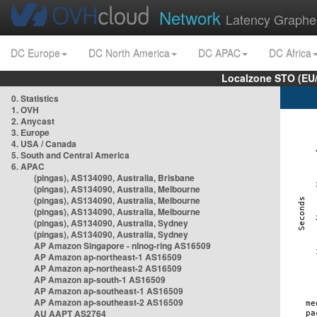
Network
Latency Graphe
DC Europe
DC North America
DC APAC
DC Africa
Localzone STO (EU
0. Statistics
1. OVH
2. Anycast
3. Europe
4. USA / Canada
5. South and Central America
6. APAC
(pingas), AS134090, Australia, Brisbane
(pingas), AS134090, Australia, Melbourne
(pingas), AS134090, Australia, Melbourne
(pingas), AS134090, Australia, Melbourne
(pingas), AS134090, Australia, Sydney
(pingas), AS134090, Australia, Sydney
AP Amazon Singapore - nlnog-ring AS16509
AP Amazon ap-northeast-1 AS16509
AP Amazon ap-northeast-2 AS16509
AP Amazon ap-south-1 AS16509
AP Amazon ap-southeast-1 AS16509
AP Amazon ap-southeast-2 AS16509
AU AAPT AS2764