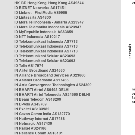
HK i3D Hong Kong, Hong Kong AS49544
ID BIZNET Networks AS17451
ID Linknet - FirstMedia AS9905
ID Lintasarta AS4800
ID Mora Tel Indonesia - Jakarta AS23947
ID Mora Telematika Indonesia AS23947
ID MyRepublic Indonesia AS63859
ID NTT Indonesia AS10217
ID Telekomunikasi Indonesia AS7713
ID Telekomunikasi Indonesia AS7713
ID Telekomunikasi Indonesia AS7713
ID Telekomunikasi Selular AS23693
ID Telekomunikasi Selular AS23693
ID Telin AS17974
IN Airtel Broadband AS24560
IN Alliance Broadband Services AS23860
IN Asianet Broadband AS17465
IN Atria Convergence Technologies AS24309
IN BHARTI Airtel AS9498 DELHI
IN BHARTI Airtel Telemedia AS24560 DELHI
IN Beam Telecom AS18209
IN D-Vois AS45769
IN Excitel AS133982
IN Gazon Comm India AS132770
IN Hathway Internet AS17488
IN Netmagic AS17439
IN Railtel AS24186
IN Reliance Comm AS18101