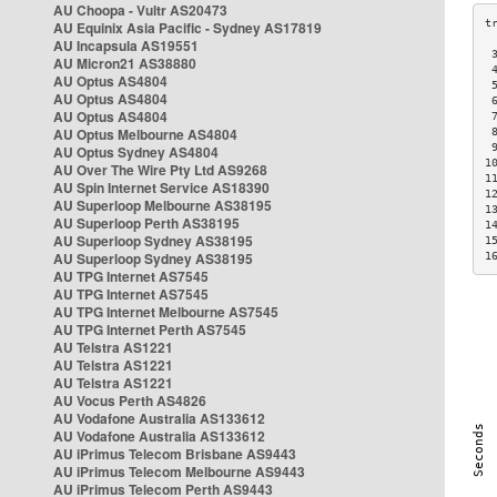
AU Choopa - Vultr AS20473
AU Equinix Asia Pacific - Sydney AS17819
AU Incapsula AS19551
 
AU Micron21 AS38880
 
AU Optus AS4804
 
AU Optus AS4804
 
AU Optus AS4804
 
AU Optus Melbourne AS4804
 
 
AU Optus Sydney AS4804
1
AU Over The Wire Pty Ltd AS9268
1
AU Spin Internet Service AS18390
1
AU Superloop Melbourne AS38195
1
AU Superloop Perth AS38195
1
AU Superloop Sydney AS38195
1
AU Superloop Sydney AS38195
1
AU TPG Internet AS7545
AU TPG Internet AS7545
AU TPG Internet Melbourne AS7545
AU TPG Internet Perth AS7545
AU Telstra AS1221
AU Telstra AS1221
AU Telstra AS1221
AU Vocus Perth AS4826
AU Vodafone Australia AS133612
AU Vodafone Australia AS133612
AU iPrimus Telecom Brisbane AS9443
AU iPrimus Telecom Melbourne AS9443
AU iPrimus Telecom Perth AS9443