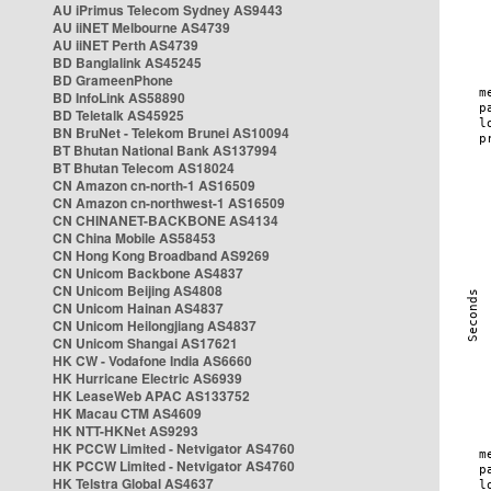
AU iPrimus Telecom Sydney AS9443
AU iiNET Melbourne AS4739
AU iiNET Perth AS4739
BD Banglalink AS45245
BD GrameenPhone
BD InfoLink AS58890
BD Teletalk AS45925
BN BruNet - Telekom Brunei AS10094
BT Bhutan National Bank AS137994
BT Bhutan Telecom AS18024
CN Amazon cn-north-1 AS16509
CN Amazon cn-northwest-1 AS16509
CN CHINANET-BACKBONE AS4134
CN China Mobile AS58453
CN Hong Kong Broadband AS9269
CN Unicom Backbone AS4837
CN Unicom Beijing AS4808
CN Unicom Hainan AS4837
CN Unicom Heilongjiang AS4837
CN Unicom Shangai AS17621
HK CW - Vodafone India AS6660
HK Hurricane Electric AS6939
HK LeaseWeb APAC AS133752
HK Macau CTM AS4609
HK NTT-HKNet AS9293
HK PCCW Limited - Netvigator AS4760
HK PCCW Limited - Netvigator AS4760
HK Telstra Global AS4637