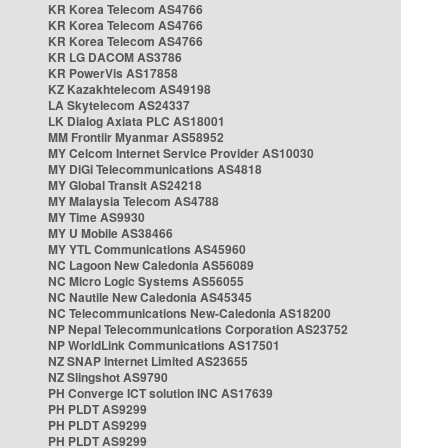
KR Korea Telecom AS4766
KR Korea Telecom AS4766
KR Korea Telecom AS4766
KR LG DACOM AS3786
KR PowerVis AS17858
KZ Kazakhtelecom AS49198
LA Skytelecom AS24337
LK Dialog Axiata PLC AS18001
MM Frontiir Myanmar AS58952
MY Celcom Internet Service Provider AS10030
MY DiGi Telecommunications AS4818
MY Global Transit AS24218
MY Malaysia Telecom AS4788
MY Time AS9930
MY U Mobile AS38466
MY YTL Communications AS45960
NC Lagoon New Caledonia AS56089
NC Micro Logic Systems AS56055
NC Nautile New Caledonia AS45345
NC Telecommunications New-Caledonia AS18200
NP Nepal Telecommunications Corporation AS23752
NP WorldLink Communications AS17501
NZ SNAP Internet Limited AS23655
NZ Slingshot AS9790
PH Converge ICT solution INC AS17639
PH PLDT AS9299
PH PLDT AS9299
PH PLDT AS9299