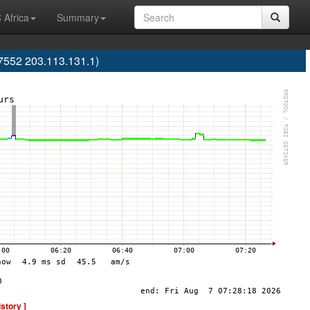
 Africa
Summary
7552 203.113.131.1)
istory ]