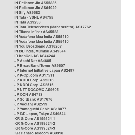
IN Reliance Jio AS55836
IN Reliance Jio AS64049
IN Sify AS9583
IN Tata - VSNL AS4755
IN Tata AS9238
IN Tata Teleservices (Maharashtra) AS17762
IN Tikona Infinet AS45528
IN Vodafone Idea India AS55410
IN Vodafone Idea India AS55410
IN You Broadband AS18207
IN i3D India, Mumbai AS49544
IR IranCell-AS AS44244
JP Asahi Net AS4685
JP BroadBand Tower AS9607
JP Internet Initiative Japan AS2497
JP K-Opticom AS17511
JP KDDI Corp. AS2516
JP KDDI Corp. AS2516
JP NTT DOCOMO AS9605
JP OCN AS4713
JP SoftBank AS17676
JP Vectant AS2519
JP Yamaguchi Cable AS18077
JP i3D Japan, Tokyo AS49544
KR G-Core AS199524-1
KR G-Core AS199524-2
KR G-Core AS199524-3
KR Hanaro Telecom AS9318