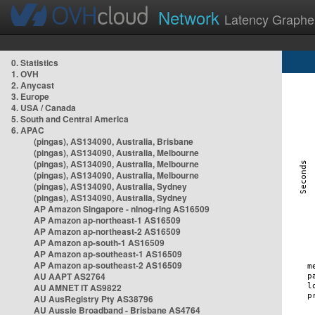
Network
Latency Graphe
0. Statistics
1. OVH
2. Anycast
3. Europe
4. USA / Canada
5. South and Central America
6. APAC
(pingas), AS134090, Australia, Brisbane
(pingas), AS134090, Australia, Melbourne
(pingas), AS134090, Australia, Melbourne
(pingas), AS134090, Australia, Melbourne
(pingas), AS134090, Australia, Sydney
(pingas), AS134090, Australia, Sydney
AP Amazon Singapore - nlnog-ring AS16509
AP Amazon ap-northeast-1 AS16509
AP Amazon ap-northeast-2 AS16509
AP Amazon ap-south-1 AS16509
AP Amazon ap-southeast-1 AS16509
AP Amazon ap-southeast-2 AS16509
AU AAPT AS2764
AU AMNET IT AS9822
AU AusRegistry Pty AS38796
AU Aussie Broadband - Brisbane AS4764