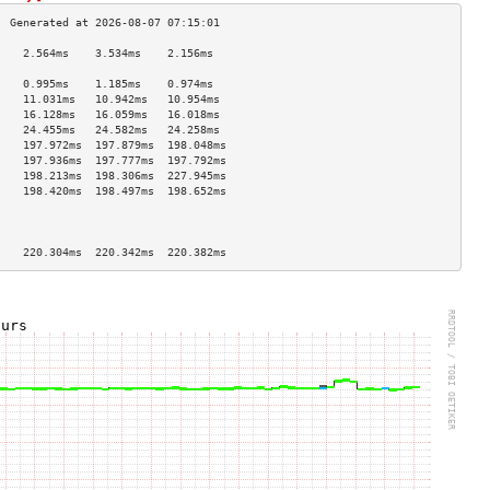
    2.564ms    3.534ms    2.156ms   
                                    
    0.995ms    1.185ms    0.974ms   
    11.031ms   10.942ms   10.954ms  
    16.128ms   16.059ms   16.018ms  
    24.455ms   24.582ms   24.258ms  
    197.972ms  197.879ms  198.048ms 
    197.936ms  197.777ms  197.792ms 
    198.213ms  198.306ms  227.945ms 
    198.420ms  198.497ms  198.652ms 
                                    
                                    
                                    
    220.304ms  220.342ms  220.382ms 