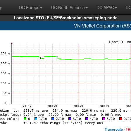
r
DC Europe
DC North America
DC APAC
DC
Localzone STO (EU/SE/Stockholm) smokeping node
VN Viettel Corporation (AS
Traceroute -
[ H