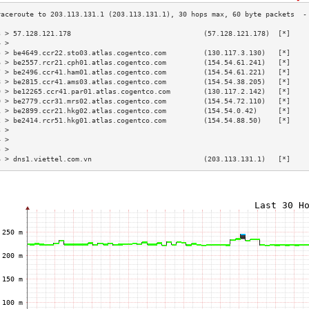
3 > 57.128.121.178                                (57.128.121.178)  [*]    
4 >                                                                        
5 > be4649.ccr22.sto03.atlas.cogentco.com         (130.117.3.130)   [*]    
6 > be2557.rcr21.cph01.atlas.cogentco.com         (154.54.61.241)   [*]    
7 > be2496.ccr41.ham01.atlas.cogentco.com         (154.54.61.221)   [*]    
8 > be2815.ccr41.ams03.atlas.cogentco.com         (154.54.38.205)   [*]    
9 > be12265.ccr41.par01.atlas.cogentco.com        (130.117.2.142)   [*]    
0 > be2779.ccr31.mrs02.atlas.cogentco.com         (154.54.72.110)   [*]    
1 > be2899.ccr21.hkg02.atlas.cogentco.com         (154.54.0.42)     [*]    
2 > be2414.rcr51.hkg01.atlas.cogentco.com         (154.54.88.50)    [*]    
3 >                                                                        
4 >                                                                        
5 >                                                                        
6 > dns1.viettel.com.vn                           (203.113.131.1)   [*]    