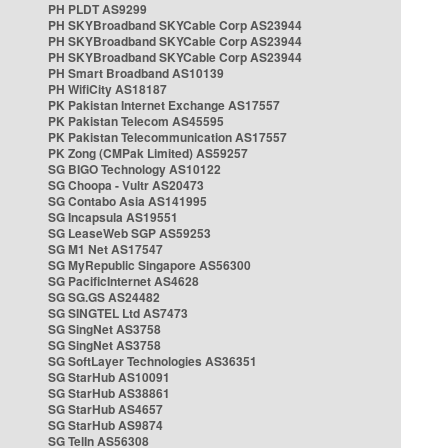
PH PLDT AS9299
PH SKYBroadband SKYCable Corp AS23944
PH SKYBroadband SKYCable Corp AS23944
PH SKYBroadband SKYCable Corp AS23944
PH Smart Broadband AS10139
PH WifiCity AS18187
PK Pakistan Internet Exchange AS17557
PK Pakistan Telecom AS45595
PK Pakistan Telecommunication AS17557
PK Zong (CMPak Limited) AS59257
SG BIGO Technology AS10122
SG Choopa - Vultr AS20473
SG Contabo Asia AS141995
SG Incapsula AS19551
SG LeaseWeb SGP AS59253
SG M1 Net AS17547
SG MyRepublic Singapore AS56300
SG PacificInternet AS4628
SG SG.GS AS24482
SG SINGTEL Ltd AS7473
SG SingNet AS3758
SG SingNet AS3758
SG SoftLayer Technologies AS36351
SG StarHub AS10091
SG StarHub AS38861
SG StarHub AS4657
SG StarHub AS9874
SG TelIn AS56308