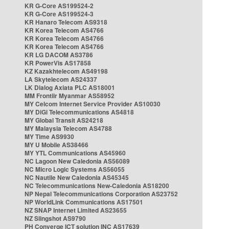
KR G-Core AS199524-2
KR G-Core AS199524-3
KR Hanaro Telecom AS9318
KR Korea Telecom AS4766
KR Korea Telecom AS4766
KR Korea Telecom AS4766
KR LG DACOM AS3786
KR PowerVis AS17858
KZ Kazakhtelecom AS49198
LA Skytelecom AS24337
LK Dialog Axiata PLC AS18001
MM Frontiir Myanmar AS58952
MY Celcom Internet Service Provider AS10030
MY DiGi Telecommunications AS4818
MY Global Transit AS24218
MY Malaysia Telecom AS4788
MY Time AS9930
MY U Mobile AS38466
MY YTL Communications AS45960
NC Lagoon New Caledonia AS56089
NC Micro Logic Systems AS56055
NC Nautile New Caledonia AS45345
NC Telecommunications New-Caledonia AS18200
NP Nepal Telecommunications Corporation AS23752
NP WorldLink Communications AS17501
NZ SNAP Internet Limited AS23655
NZ Slingshot AS9790
PH Converge ICT solution INC AS17639