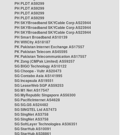
PH PLDT AS9299
PH PLDT AS9299
PH PLDT AS9299
PH PLDT AS9299
PH SKYBroadband SKYCable Corp AS23944
PH SKYBroadband SKYCable Corp AS23944
PH SKYBroadband SKYCable Corp AS23944
PH Smart Broadband AS10139
PH WifiCity AS18187
PK Pakistan Internet Exchange AS17557
PK Pakistan Telecom AS45595
PK Pakistan Telecommunication AS17557
PK Zong (CMPak Limited) AS59257
SG BIGO Technology AS10122
SG Choopa - Vultr AS20473
SG Contabo Asia AS141995
SG Incapsula AS19551
SG LeaseWeb SGP AS59253
SG M1 Net AS17547
SG MyRepublic Singapore AS56300
SG PacificInternet AS4628
SG SG.GS AS24482
SG SINGTEL Ltd AS7473
SG SingNet AS3758
SG SingNet AS3758
SG SoftLayer Technologies AS36351
SG StarHub AS10091
SG StarHub AS38861