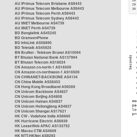
28
AU iPrimus Telecom Brisbane AS9443
29
AU iPrimus Telecom Melbourne AS9443
30
AU iPrimus Telecom Perth AS9443
AU iPrimus Telecom Sydney AS9443
AU iiNET Melbourne AS4739
AU iiNET Perth AS4739
BD Banglalink AS45245
BD GrameenPhone
BD InfoLink AS58890
BD Teletalk AS45925
BN BruNet - Telekom Brunei AS10094
BT Bhutan National Bank AS137994
BT Bhutan Telecom AS18024
CN Amazon cn-north-1 AS16509
CN Amazon cn-northwest-1 AS16509
CN CHINANET-BACKBONE AS4134
CN China Mobile AS58453
CN Hong Kong Broadband AS9269
CN Unicom Backbone AS4837
CN Unicom Beijing AS4808
CN Unicom Hainan AS4837
CN Unicom Heilongjiang AS4837
CN Unicom Shangai AS17621
HK CW - Vodafone India AS6660
HK Hurricane Electric AS6939
HK LeaseWeb APAC AS133752
HK Macau CTM AS4609
HK NTT-HKNet AS9293