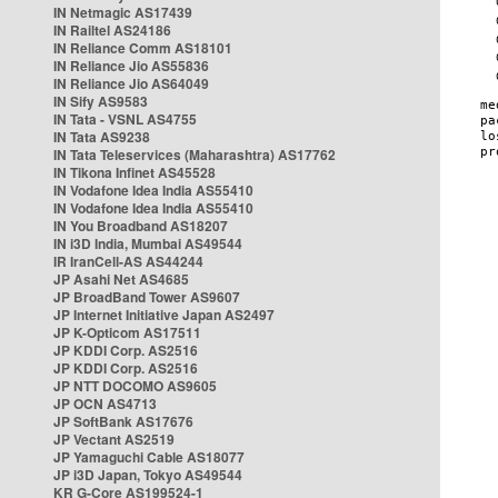
IN Netmagic AS17439
IN Railtel AS24186
IN Reliance Comm AS18101
IN Reliance Jio AS55836
IN Reliance Jio AS64049
IN Sify AS9583
IN Tata - VSNL AS4755
IN Tata AS9238
IN Tata Teleservices (Maharashtra) AS17762
IN Tikona Infinet AS45528
IN Vodafone Idea India AS55410
IN Vodafone Idea India AS55410
IN You Broadband AS18207
IN i3D India, Mumbai AS49544
IR IranCell-AS AS44244
JP Asahi Net AS4685
JP BroadBand Tower AS9607
JP Internet Initiative Japan AS2497
JP K-Opticom AS17511
JP KDDI Corp. AS2516
JP KDDI Corp. AS2516
JP NTT DOCOMO AS9605
JP OCN AS4713
JP SoftBank AS17676
JP Vectant AS2519
JP Yamaguchi Cable AS18077
JP i3D Japan, Tokyo AS49544
KR G-Core AS199524-1