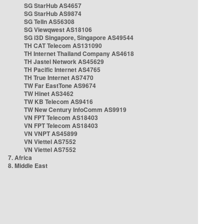
SG StarHub AS4657
SG StarHub AS9874
SG TelIn AS56308
SG Viewqwest AS18106
SG i3D Singapore, Singapore AS49544
TH CAT Telecom AS131090
TH Internet Thailand Company AS4618
TH Jastel Network AS45629
TH Pacific Internet AS4765
TH True Internet AS7470
TW Far EastTone AS9674
TW Hinet AS3462
TW KB Telecom AS9416
TW New Century InfoComm AS9919
VN FPT Telecom AS18403
VN FPT Telecom AS18403
VN VNPT AS45899
VN Viettel AS7552
VN Viettel AS7552
7. Africa
8. Middle East