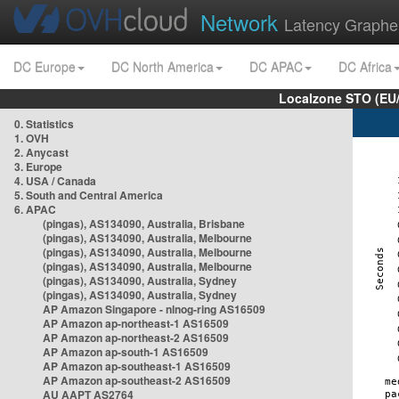
Network
Latency Graphe
DC Europe
DC North America
DC APAC
DC Africa
Localzone STO (EU
0. Statistics
1. OVH
2. Anycast
3. Europe
4. USA / Canada
5. South and Central America
6. APAC
(pingas), AS134090, Australia, Brisbane
(pingas), AS134090, Australia, Melbourne
(pingas), AS134090, Australia, Melbourne
(pingas), AS134090, Australia, Melbourne
(pingas), AS134090, Australia, Sydney
(pingas), AS134090, Australia, Sydney
AP Amazon Singapore - nlnog-ring AS16509
AP Amazon ap-northeast-1 AS16509
AP Amazon ap-northeast-2 AS16509
AP Amazon ap-south-1 AS16509
AP Amazon ap-southeast-1 AS16509
AP Amazon ap-southeast-2 AS16509
AU AAPT AS2764