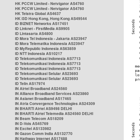
HK PCCW Limited - Netvigator AS4760
HK PCCW Limited - Netvigator AS4760
HK Telstra Global AS4637
HK i3D Hong Kong, Hong Kong AS49544
ID BIZNET Networks AS17451
ID Linknet - FirstMedia AS9905
ID Lintasarta AS4800
ID Mora Tel Indonesia - Jakarta AS23947
ID Mora Telematika Indonesia AS23947
ID MyRepublic Indonesia AS63859
ID NTT Indonesia AS10217
ID Telekomunikasi Indonesia AS7713
ID Telekomunikasi Indonesia AS7713
ID Telekomunikasi Indonesia AS7713
ID Telekomunikasi Selular AS23693
ID Telekomunikasi Selular AS23693
ID Telin AS17974
IN Airtel Broadband AS24560
IN Alliance Broadband Services AS23860
IN Asianet Broadband AS17465
IN Atria Convergence Technologies AS24309
IN BHARTI Airtel AS9498 DELHI
IN BHARTI Airtel Telemedia AS24560 DELHI
IN Beam Telecom AS18209
IN D-Vois AS45769
IN Excitel AS133982
IN Gazon Comm India AS132770
IN Hathway Internet AS17488