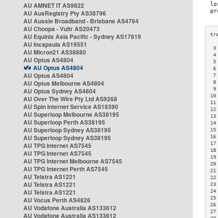
AU AMNET IT AS9822
AU AusRegistry Pty AS38796
AU Aussie Broadband - Brisbane AS4764
AU Choopa - Vultr AS20473
AU Equinix Asia Pacific - Sydney AS17819
AU Incapsula AS19551
 3
AU Micron21 AS38880
 4
AU Optus AS4804
 5
AU Optus AS4804
 6
AU Optus AS4804
 7
AU Optus Melbourne AS4804
 8
 9
AU Optus Sydney AS4804
10
AU Over The Wire Pty Ltd AS9268
11
AU Spin Internet Service AS18390
12
AU Superloop Melbourne AS38195
13
AU Superloop Perth AS38195
14
AU Superloop Sydney AS38195
15
AU Superloop Sydney AS38195
16
17
AU TPG Internet AS7545
18
AU TPG Internet AS7545
19
AU TPG Internet Melbourne AS7545
20
AU TPG Internet Perth AS7545
21
AU Telstra AS1221
22
AU Telstra AS1221
23
AU Telstra AS1221
24
25
AU Vocus Perth AS4826
26
AU Vodafone Australia AS133612
27
AU Vodafone Australia AS133612