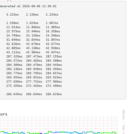
    3.225ms    2.156ms    2.233ms   
                                    
    1.530ms    1.024ms    1.067ms   
    11.014ms   11.066ms   11.085ms  
    15.975ms   15.946ms   16.358ms  
    24.799ms   24.150ms   24.596ms  
    31.840ms   32.054ms   31.897ms  
    42.626ms   42.670ms   42.677ms  
    42.885ms   43.138ms   42.930ms  
    43.112ms   42.984ms   42.947ms  
    287.329ms  287.473ms  287.155ms 
    284.572ms  284.365ms  284.398ms 
    284.389ms  284.470ms  284.445ms 
    283.136ms  283.049ms  283.350ms 
    283.775ms  283.795ms  283.657ms 
    265.953ms  265.931ms  265.923ms 
    277.650ms  277.731ms  277.906ms 
    272.355ms  272.433ms  272.490ms 
                                    
    266.645ms  266.634ms  266.619ms 