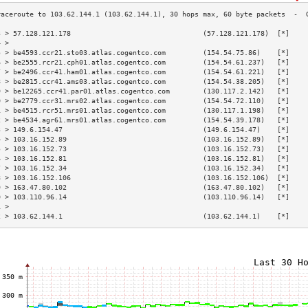
3 > 57.128.121.178                                (57.128.121.178)  [*]    
4 >                                                                        
5 > be4593.ccr21.sto03.atlas.cogentco.com         (154.54.75.86)    [*]    
6 > be2555.rcr21.cph01.atlas.cogentco.com         (154.54.61.237)   [*]    
7 > be2496.ccr41.ham01.atlas.cogentco.com         (154.54.61.221)   [*]    
8 > be2815.ccr41.ams03.atlas.cogentco.com         (154.54.38.205)   [*]    
9 > be12265.ccr41.par01.atlas.cogentco.com        (130.117.2.142)   [*]    
0 > be2779.ccr31.mrs02.atlas.cogentco.com         (154.54.72.110)   [*]    
1 > be4515.rcr51.mrs01.atlas.cogentco.com         (130.117.1.198)   [*]    
2 > be4534.agr61.mrs01.atlas.cogentco.com         (154.54.39.178)   [*]    
3 > 149.6.154.47                                  (149.6.154.47)    [*]    
4 > 103.16.152.89                                 (103.16.152.89)   [*]    
5 > 103.16.152.73                                 (103.16.152.73)   [*]    
6 > 103.16.152.81                                 (103.16.152.81)   [*]    
7 > 103.16.152.34                                 (103.16.152.34)   [*]    
8 > 103.16.152.106                                (103.16.152.106)  [*]    
9 > 163.47.80.102                                 (163.47.80.102)   [*]    
0 > 103.110.96.14                                 (103.110.96.14)   [*]    
1 >                                                                        
2 > 103.62.144.1                                  (103.62.144.1)    [*]    