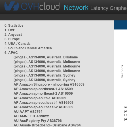
Network
Latency Graphe
0. Statistics
1. OVH
2. Anycast
3. Europe
4. USA / Canada
5. South and Central America
6. APAC
(pingas), AS134090, Australia, Brisbane
(pingas), AS134090, Australia, Melbourne
(pingas), AS134090, Australia, Melbourne
(pingas), AS134090, Australia, Melbourne
(pingas), AS134090, Australia, Sydney
(pingas), AS134090, Australia, Sydney
AP Amazon Singapore - nlnog-ring AS16509
AP Amazon ap-northeast-1 AS16509
AP Amazon ap-northeast-2 AS16509
AP Amazon ap-south-1 AS16509
AP Amazon ap-southeast-1 AS16509
AP Amazon ap-southeast-2 AS16509
AU AAPT AS2764
AU AMNET IT AS9822
AU AusRegistry Pty AS38796
AU Aussie Broadband - Brisbane AS4764