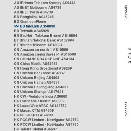
AU iPrimus Telecom Sydney AS9443
AU iiNET Melbourne AS4739
AU iiNET Perth AS4739
BD Banglalink AS45245
BD GrameenPhone
BD InfoLink AS58890
BD Teletalk AS45925
BN BruNet - Telekom Brunei AS10094
BT Bhutan National Bank AS137994
BT Bhutan Telecom AS18024
CN Amazon cn-north-1 AS16509
CN Amazon cn-northwest-1 AS16509
CN CHINANET-BACKBONE AS4134
CN China Mobile AS58453
CN Hong Kong Broadband AS9269
CN Unicom Backbone AS4837
CN Unicom Beijing AS4808
CN Unicom Hainan AS4837
CN Unicom Heilongjiang AS4837
CN Unicom Shangai AS17621
HK CW - Vodafone India AS6660
HK Hurricane Electric AS6939
HK LeaseWeb APAC AS133752
HK Macau CTM AS4609
HK NTT-HKNet AS9293
HK PCCW Limited - Netvigator AS4760
HK PCCW Limited - Netvigator AS4760
HK Telstra Global AS4637