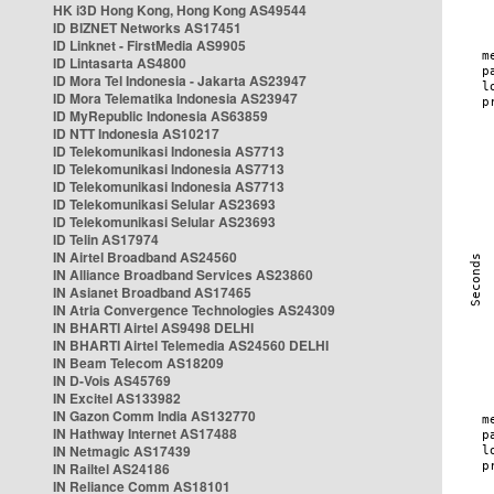
HK i3D Hong Kong, Hong Kong AS49544
ID BIZNET Networks AS17451
ID Linknet - FirstMedia AS9905
ID Lintasarta AS4800
ID Mora Tel Indonesia - Jakarta AS23947
ID Mora Telematika Indonesia AS23947
ID MyRepublic Indonesia AS63859
ID NTT Indonesia AS10217
ID Telekomunikasi Indonesia AS7713
ID Telekomunikasi Indonesia AS7713
ID Telekomunikasi Indonesia AS7713
ID Telekomunikasi Selular AS23693
ID Telekomunikasi Selular AS23693
ID Telin AS17974
IN Airtel Broadband AS24560
IN Alliance Broadband Services AS23860
IN Asianet Broadband AS17465
IN Atria Convergence Technologies AS24309
IN BHARTI Airtel AS9498 DELHI
IN BHARTI Airtel Telemedia AS24560 DELHI
IN Beam Telecom AS18209
IN D-Vois AS45769
IN Excitel AS133982
IN Gazon Comm India AS132770
IN Hathway Internet AS17488
IN Netmagic AS17439
IN Railtel AS24186
IN Reliance Comm AS18101