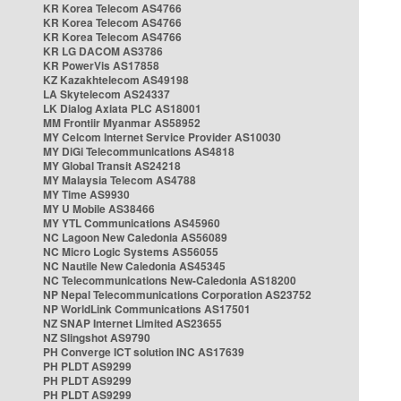
KR Korea Telecom AS4766
KR Korea Telecom AS4766
KR Korea Telecom AS4766
KR LG DACOM AS3786
KR PowerVis AS17858
KZ Kazakhtelecom AS49198
LA Skytelecom AS24337
LK Dialog Axiata PLC AS18001
MM Frontiir Myanmar AS58952
MY Celcom Internet Service Provider AS10030
MY DiGi Telecommunications AS4818
MY Global Transit AS24218
MY Malaysia Telecom AS4788
MY Time AS9930
MY U Mobile AS38466
MY YTL Communications AS45960
NC Lagoon New Caledonia AS56089
NC Micro Logic Systems AS56055
NC Nautile New Caledonia AS45345
NC Telecommunications New-Caledonia AS18200
NP Nepal Telecommunications Corporation AS23752
NP WorldLink Communications AS17501
NZ SNAP Internet Limited AS23655
NZ Slingshot AS9790
PH Converge ICT solution INC AS17639
PH PLDT AS9299
PH PLDT AS9299
PH PLDT AS9299