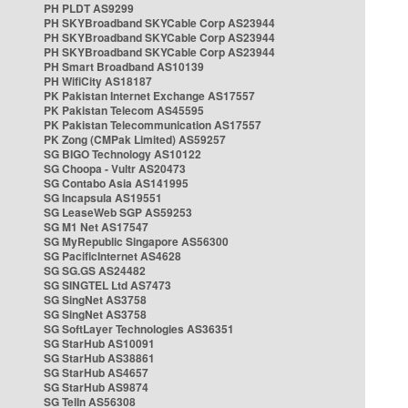
PH PLDT AS9299
PH SKYBroadband SKYCable Corp AS23944
PH SKYBroadband SKYCable Corp AS23944
PH SKYBroadband SKYCable Corp AS23944
PH Smart Broadband AS10139
PH WifiCity AS18187
PK Pakistan Internet Exchange AS17557
PK Pakistan Telecom AS45595
PK Pakistan Telecommunication AS17557
PK Zong (CMPak Limited) AS59257
SG BIGO Technology AS10122
SG Choopa - Vultr AS20473
SG Contabo Asia AS141995
SG Incapsula AS19551
SG LeaseWeb SGP AS59253
SG M1 Net AS17547
SG MyRepublic Singapore AS56300
SG PacificInternet AS4628
SG SG.GS AS24482
SG SINGTEL Ltd AS7473
SG SingNet AS3758
SG SingNet AS3758
SG SoftLayer Technologies AS36351
SG StarHub AS10091
SG StarHub AS38861
SG StarHub AS4657
SG StarHub AS9874
SG TelIn AS56308