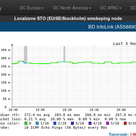
r
DC Europe
DC North America
DC APAC
DC
Localzone STO (EU/SE/Stockholm) smokeping node
BD InfoLink (AS58890
Traceroute -
[ H