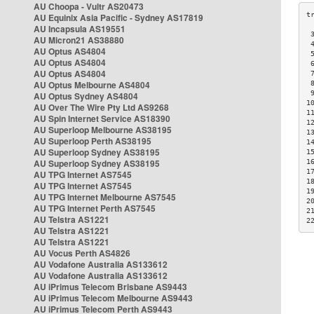
AU Choopa - Vultr AS20473
AU Equinix Asia Pacific - Sydney AS17819
AU Incapsula AS19551
 
AU Micron21 AS38880
 
AU Optus AS4804
 
AU Optus AS4804
 
AU Optus AS4804
 
AU Optus Melbourne AS4804
 
 
AU Optus Sydney AS4804
1
AU Over The Wire Pty Ltd AS9268
1
AU Spin Internet Service AS18390
1
AU Superloop Melbourne AS38195
1
AU Superloop Perth AS38195
1
AU Superloop Sydney AS38195
1
AU Superloop Sydney AS38195
1
1
AU TPG Internet AS7545
1
AU TPG Internet AS7545
1
AU TPG Internet Melbourne AS7545
2
AU TPG Internet Perth AS7545
2
AU Telstra AS1221
2
AU Telstra AS1221
AU Telstra AS1221
AU Vocus Perth AS4826
AU Vodafone Australia AS133612
AU Vodafone Australia AS133612
AU iPrimus Telecom Brisbane AS9443
AU iPrimus Telecom Melbourne AS9443
AU iPrimus Telecom Perth AS9443