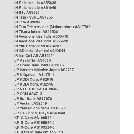
IN Reliance Jio AS55836
IN Reliance Jio AS64049
IN Sify AS9583
IN Tata - VSNL AS4755
IN Tata AS9238
IN Tata Teleservices (Maharashtra) AS17762
IN Tikona Infinet AS45528
IN Vodafone Idea India AS55410
IN Vodafone Idea India AS55410
IN You Broadband AS18207
IN i3D India, Mumbai AS49544
IR IranCell-AS AS44244
JP Asahi Net AS4685
JP BroadBand Tower AS9607
JP Internet Initiative Japan AS2497
JP K-Opticom AS17511
JP KDDI Corp. AS2516
JP KDDI Corp. AS2516
JP NTT DOCOMO AS9605
JP OCN AS4713
JP SoftBank AS17676
JP Vectant AS2519
JP Yamaguchi Cable AS18077
JP i3D Japan, Tokyo AS49544
KR G-Core AS199524-1
KR G-Core AS199524-2
KR G-Core AS199524-3
KR Hanaro Telecom AS9318