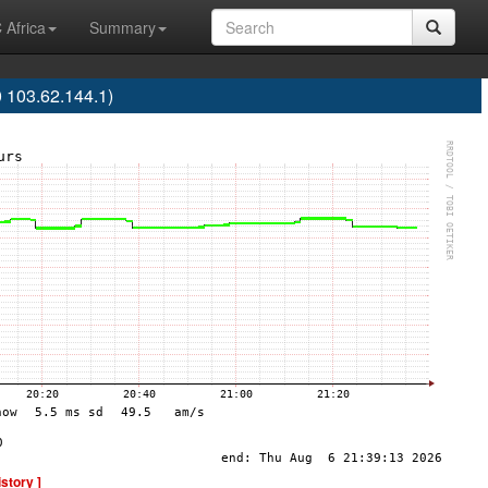
 Africa
Summary
 103.62.144.1)
istory ]